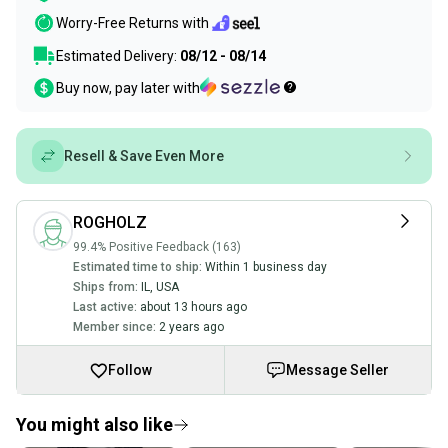
Worry-Free Returns with
Estimated Delivery:
08/12 - 08/14
Buy now, pay later with
Resell & Save Even More
ROGHOLZ
99.4% Positive Feedback (163)
Estimated time to ship:
Within 1 business day
Ships from:
IL
,
USA
Last active:
about 13 hours ago
Member since:
2 years ago
Follow
Message Seller
You might also like