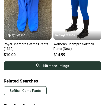
ReplayOwasso
ReplayOwasso
Royal Champro Softball Pants
Women's Champro Softball
(1312)
Pants (New)
$10.00
$14.99
148
more listings
Related Searches
Softball Game Pants