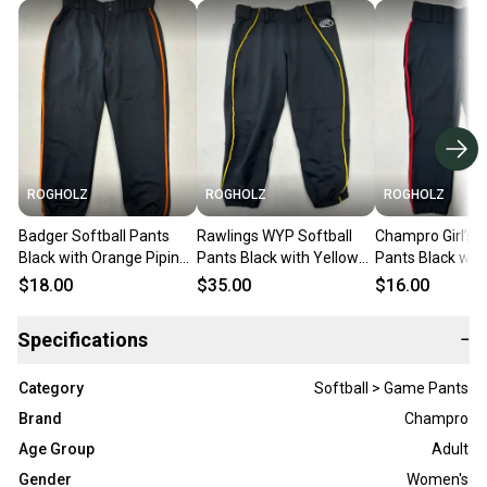
ROGHOLZ
ROGHOLZ
ROGHOLZ
Badger Softball Pants
Rawlings WYP Softball
Champro Girl’s S
Black with Orange Piping
Pants Black with Yellow
Pants Black wit
(Women’s M)
Piping (Women’s M)
Piping (Girl’s XL)
$18.00
$35.00
$16.00
Specifications
−
Category
Softball > Game Pants
Brand
Champro
Age Group
Adult
Gender
Women's