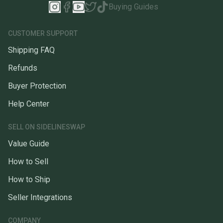
Buying Guides
CUSTOMER SUPPORT
Shipping FAQ
Refunds
Buyer Protection
Help Center
SELL ON SIDELINESWAP
Value Guide
How to Sell
How to Ship
Seller Integrations
COMPANY