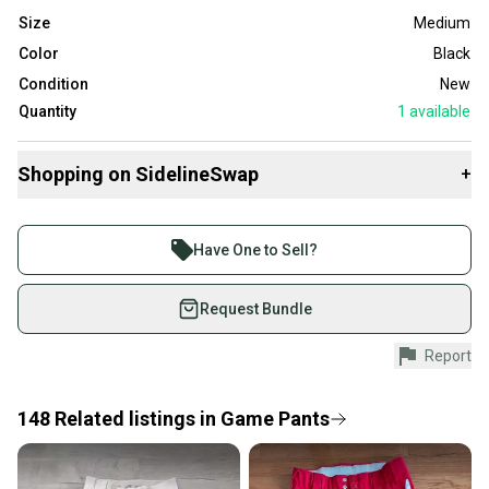
Size
Medium
Color
Black
Condition
New
Quantity
1
available
Shopping on SidelineSwap
+
Buy and sell with athletes everywhere.
Join more than 1 million athletes buying and selling
Have One to Sell?
on SidelineSwap. Save up to 70% on quality new and
used gear, sold by athletes just like you.
Request Bundle
Shop safely with our buyer guarantee.
Report
Every purchase is protected by our buyer guarantee.
If you don’t receive your item as advertised, we’ll
provide a full refund.
148
Related
listings
in
Game Pants
Quick shipping and tracking.
Most orders ship via USPS Priority Mail (1-3