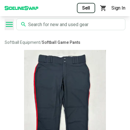
Sell
Sign In
Softball Equipment
/
Softball Game Pants