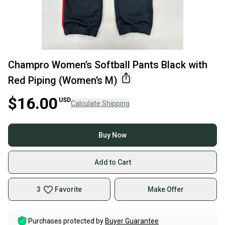
Champro Women’s Softball Pants Black with
Red Piping (Women’s M)
$16.00
USD
Calculate Shipping
Buy Now
Add to Cart
3
Favorite
Make Offer
Purchases protected by
Buyer Guarantee