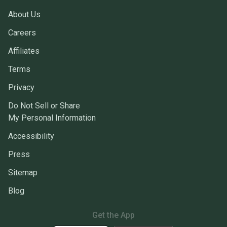
About Us
Careers
Affiliates
Terms
Privacy
Do Not Sell or Share
My Personal Information
Accessibility
Press
Sitemap
Blog
Get the App