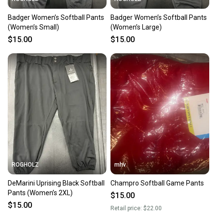
Badger Women’s Softball Pants
Badger Women’s Softball Pants
(Women’s Small)
(Women’s Large)
$15.00
$15.00
ROGHOLZ
mhv
DeMarini Uprising Black Softball
Champro Softball Game Pants
Pants (Women’s 2XL)
$15.00
$15.00
Retail price:
$22.00