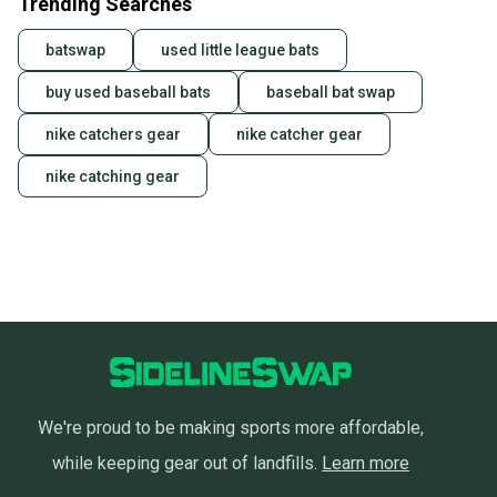
Trending Searches
batswap
used little league bats
buy used baseball bats
baseball bat swap
nike catchers gear
nike catcher gear
nike catching gear
We're proud to be making sports more affordable,
while keeping gear out of landfills.
Learn more