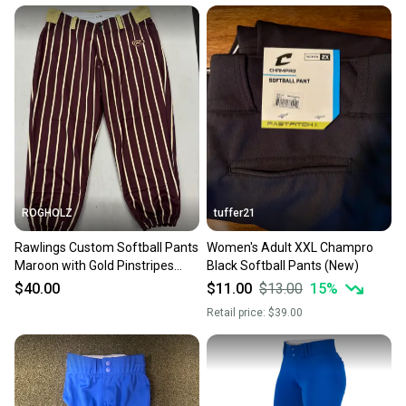
ROGHOLZ
tuffer21
Rawlings Custom Softball Pants
Women's Adult XXL Champro
Maroon with Gold Pinstripes
Black Softball Pants (New)
(Women’s XL)
$40.00
$11.00
$13.00
15
%
Retail price:
$39.00