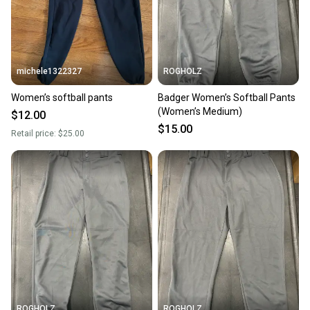
michele1322327
ROGHOLZ
Women’s softball pants
Badger Women’s Softball Pants
(Women’s Medium)
$12.00
$15.00
Retail price:
$25.00
ROGHOLZ
ROGHOLZ