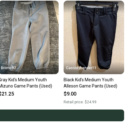
Briimc92
Cassidybender11
Gray Kid's Medium Youth
Black Kid's Medium Youth
Mizuno Game Pants (Used)
Alleson Game Pants (Used)
$21.25
$9.00
Retail price:
$24.99