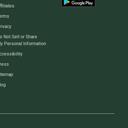
ffiliates
erms
rivacy
o Not Sell or Share
y Personal Information
ccessibility
ress
itemap
log