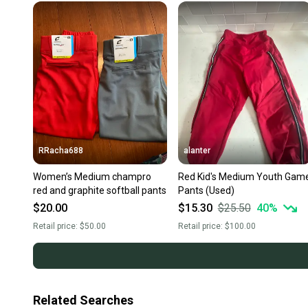
RRacha688
alanter
Women’s Medium champro
Red Kid's Medium Youth Gam
red and graphite softball pants
Pants (Used)
$20.00
$15.30
$25.50
40
%
Retail price:
$50.00
Retail price:
$100.00
Related Searches