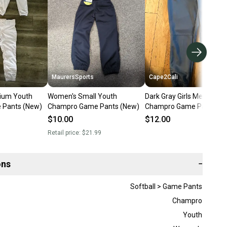
MaurersSports
Cape2Cali
dium Youth
Women's Small Youth
Dark Gray Girls Medium Y
Pants (New)
Champro Game Pants (New)
Champro Game Pants (U
$10.00
$12.00
Retail price:
$21.99
ons
−
Softball > Game Pants
Champro
Youth