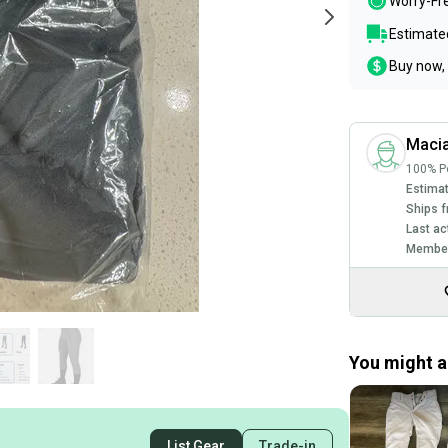
Worry-Fr
Estimated
Buy now, 
Maci
100% Po
Estimat
Ships f
Last ac
Member
You might al
List Gear
Trade-in