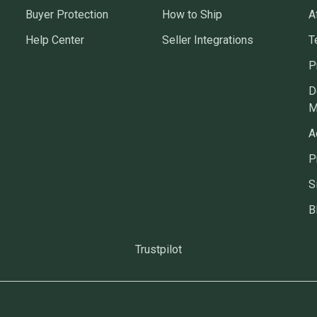
Buyer Protection
How to Ship
A
Help Center
Seller Integrations
T
P
D
M
A
P
S
B
Trustpilot