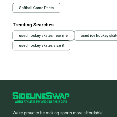
Softball Game Pants
Trending Searches
used hockey skates near me
used ice hockey skat
used hockey skates size 8
We're proud to be making sports more affordable,