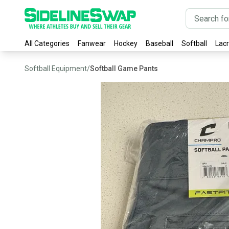
All Categories
Fanwear
Hockey
Baseball
Softball
Lac
Softball Equipment
/
Softball Game Pants