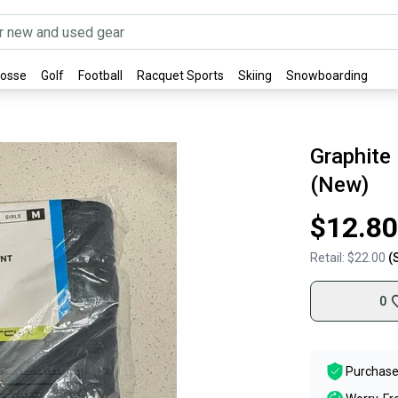
rosse
Golf
Football
Racquet Sports
Skiing
Snowboarding
Graphite
(New)
$12.80
Retail:
$22.00
(
0
Purchase