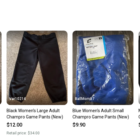
Every p
receive
Quick s
Most or
once th
a prepa
notific
Save mo
When yo
keeping
Our comm
Sellers
Var10214
BallMom87
confide
Black Women's Large Adult
Blue Women's Adult Small
questio
Champro Game Pants (New)
Champro Game Pants (New)
$12.00
$9.90
Retail price:
$34.00