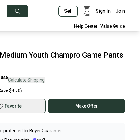
Sell
Sign In
Join
Cart
Help Center
Value Guide
 Medium Youth Champro Game Pants
USD
Calculate Shipping
Save
$9.20
)
Favorite
Make Offer
s protected by
Buyer Guarantee