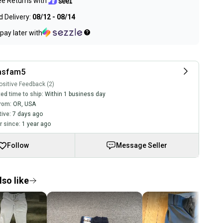
ee Returns with
 Delivery:
08/12 - 08/14
pay later with
asfam5
sitive Feedback (2)
ed time to ship:
Within 1 business day
rom:
OR
,
USA
tive:
7 days ago
 since:
1 year ago
Follow
Message Seller
so like