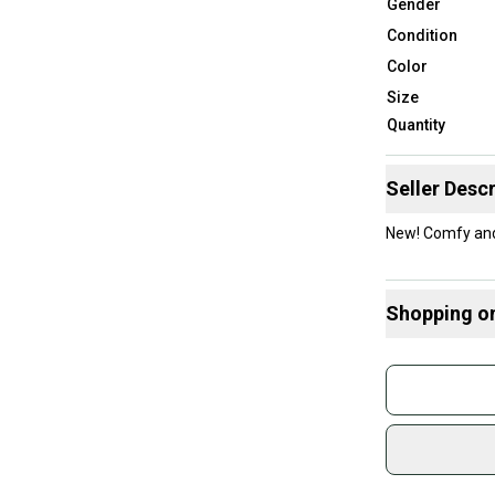
Gender
Condition
Color
Size
Quantity
Seller Descr
New! Comfy and 
Shopping o
Buy and
Join mo
Sidelin
sold by
Shop sa