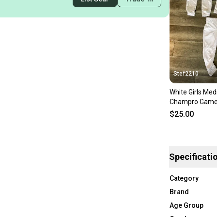
Stef2210
White Girls Me
Champro Game 
$25.00
Specificati
Category
Brand
Age Group