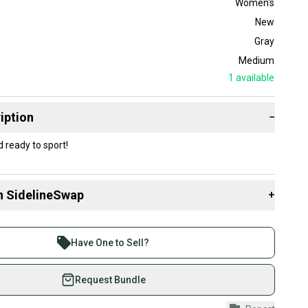
Women's
New
Gray
Medium
1
available
iption
−
ready to sport!
n SidelineSwap
+
 sell with athletes everywhere.
re than 1 million athletes buying and selling on
Have One to Sell?
eSwap. Save up to 70% on quality new and used gear,
 athletes just like you.
Request Bundle
fely with our buyer guarantee.