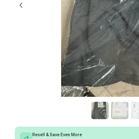
Resell & Save Even More