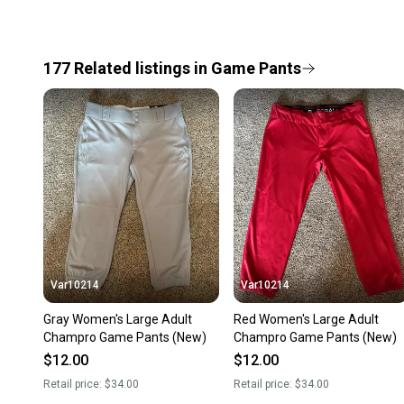
177
Related
listings
in
Game Pants
Var10214
Var10214
Gray Women's Large Adult
Red Women's Large Adult
Champro Game Pants (New)
Champro Game Pants (New)
$12.00
$12.00
Retail price:
$34.00
Retail price:
$34.00