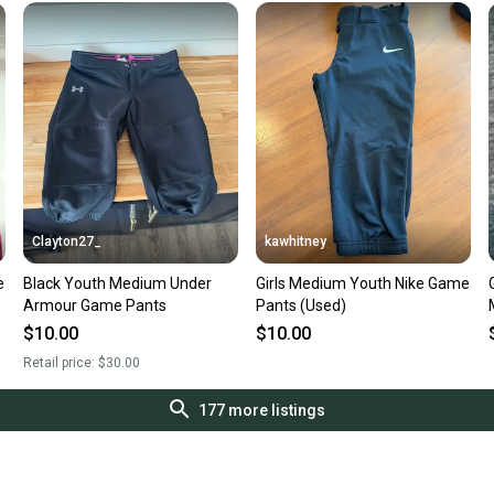
Clayton27_
kawhitney
e
Black Youth Medium Under
Girls Medium Youth Nike Game
Armour Game Pants
Pants (Used)
$10.00
$10.00
Retail price:
$30.00
177
more listings