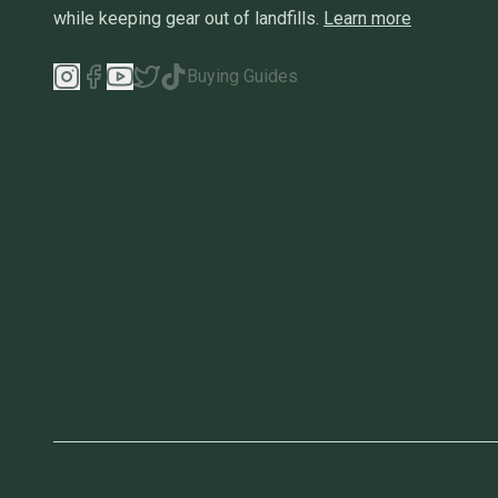
while keeping gear out of landfills.
Learn more
Buying Guides