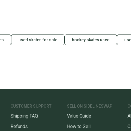
es
used skates for sale
hockey skates used
use
CUSTOMER SUPPORT
SELL ON SIDELINESWAP
C
Shipping FAQ
Value Guide
A
Refunds
How to Sell
C