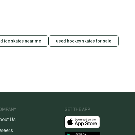
d ice skates near me
used hockey skates for sale
OMPANY
GET THE APP
bout Us
areers