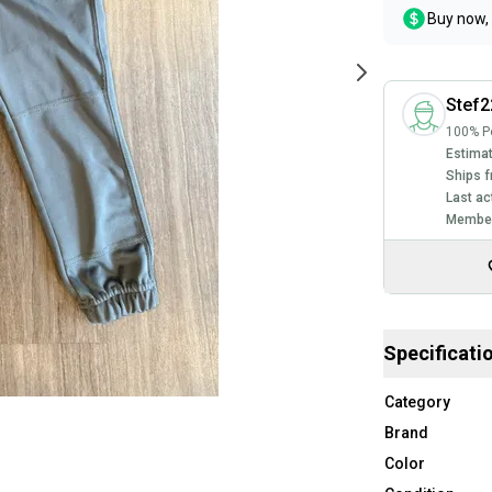
Buy now, 
Stef2
100% Po
Estimat
Ships f
Last ac
Member
Specificati
Category
Brand
Color