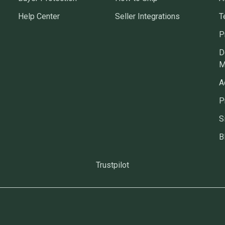
Help Center
Seller Integrations
T
P
D
M
A
P
S
B
Trustpilot