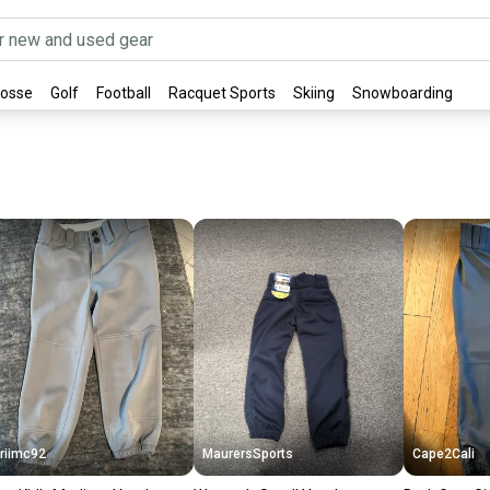
rosse
Golf
Football
Racquet Sports
Skiing
Snowboarding
riimc92
MaurersSports
Cape2Cali