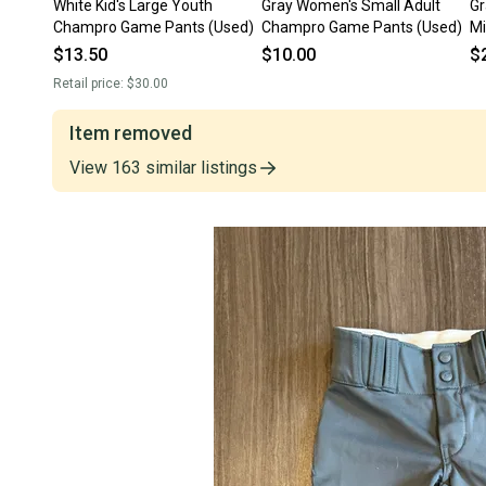
White Kid's Large Youth
Gray Women's Small Adult
Gr
Champro Game Pants (Used)
Champro Game Pants (Used)
Mi
$13.50
$10.00
$
Retail price:
$30.00
Item removed
View
163
similar
listings