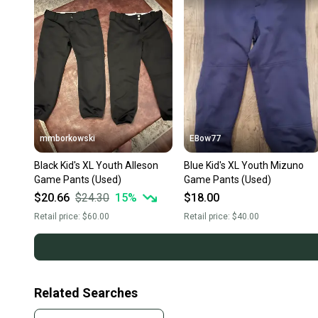
mmborkowski
EBow77
Black Kid's XL Youth Alleson
Blue Kid's XL Youth Mizuno
Game Pants (Used)
Game Pants (Used)
$20.66
$24.30
15
%
$18.00
Retail price:
$60.00
Retail price:
$40.00
Related Searches