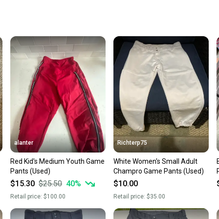
receive
Quick s
Most or
once th
a prepa
notific
Save mo
When yo
keeping
Our comm
Sellers
alanter
Richterp75
confide
Red Kid's Medium Youth Game
White Women's Small Adult
questio
Pants (Used)
Champro Game Pants (Used)
$15.30
$25.50
40
%
$10.00
Retail price:
$100.00
Retail price:
$35.00