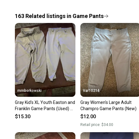
163
Related
listings
in
Game Pants
mmborkowski
Var10214
Gray Kid's XL Youth Easton and
Gray Women's Large Adult
Franklin Game Pants (Used) 2
Champro Game Pants (New)
pair
$15.30
$12.00
Retail price:
$34.00