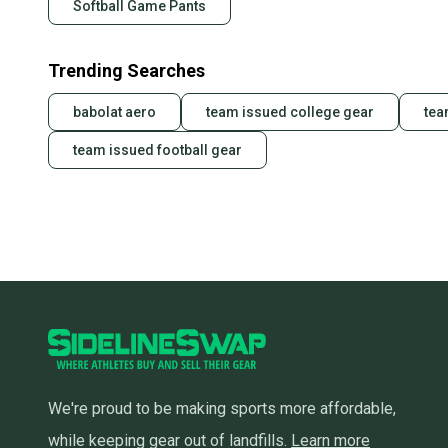
Softball Game Pants
Trending Searches
babolat aero
team issued college gear
tea
team issued football gear
We're proud to be making sports more affordable,
while keeping gear out of landfills.
Learn more