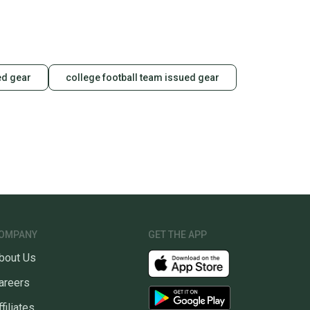
ed gear
college football team issued gear
OMPANY
GET THE APP
bout Us
areers
ffiliates