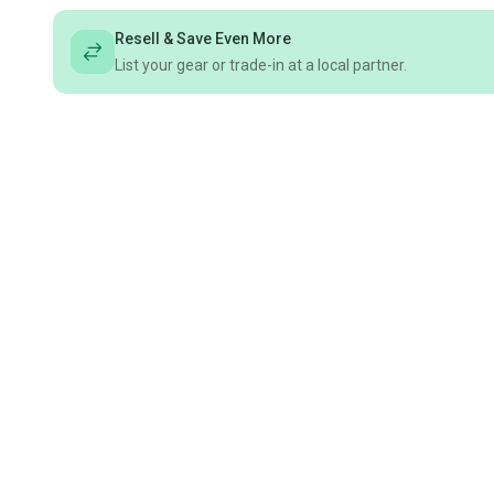
Resell & Save Even More
List your gear or trade-in at a local partner.