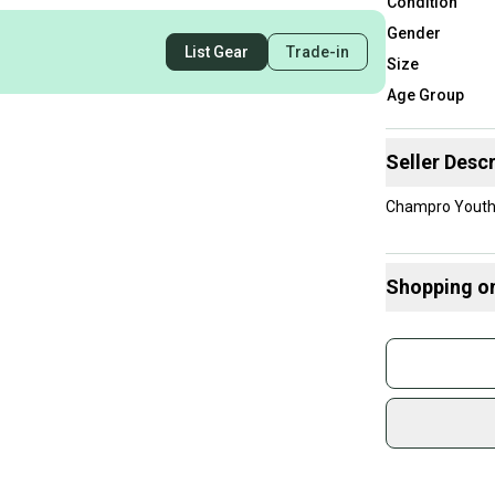
Condition
Gender
List Gear
Trade-in
Size
Age Group
Seller Descr
Champro Youth 
Shopping o
Buy and
Join mo
Sidelin
sold by
Shop sa
Every p