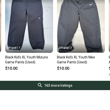
DFrank17
DFrank17
Black Kid's XL Youth Mizuno
Black Kid's XL Youth Nike
Game Pants (Used)
Game Pants (Used)
$10.00
$10.00
R
163
more listings