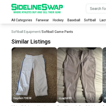
All Categories
Fanwear
Hockey
Baseball
Softball
Lac
Softball Equipment
/
Softball Game Pants
Similar Listings
hayden73838
LLiam699
B