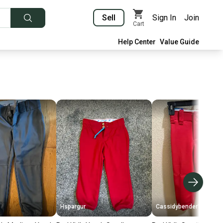
Sell
Sign In
Join
Cart
Help Center
Value Guide
Hspargur
Cassidybender11