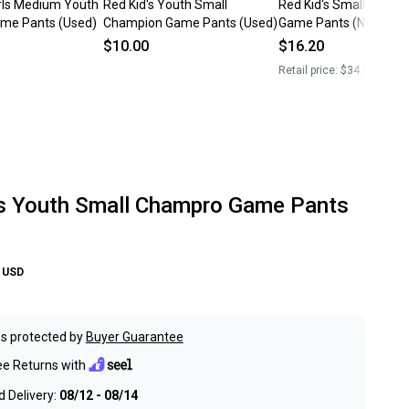
irls Medium Youth
Red Kid's Youth Small
Red Kid's Small Youth
me Pants (Used)
Champion Game Pants (Used)
Game Pants (New)
$10.00
$16.20
Retail price:
$34.99
's Youth Small Champro Game Pants
USD
s protected by
Buyer Guarantee
ee Returns with
 Delivery:
08/12 - 08/14