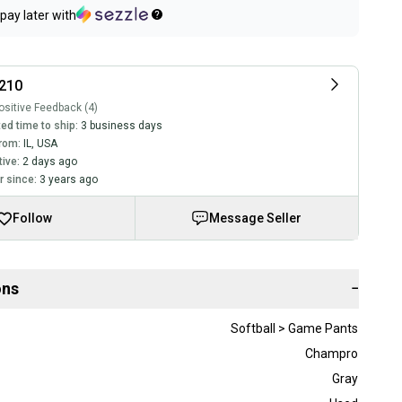
pay later with
210
sitive Feedback (4)
ed time to ship:
3 business days
rom:
IL
,
USA
tive:
2 days ago
 since:
3 years ago
Follow
Message Seller
ons
−
Softball > Game Pants
Champro
Gray