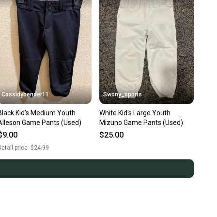
Cassidybender11
Swony_sports
Black Kid's Medium Youth
White Kid's Large Youth
Alleson Game Pants (Used)
Mizuno Game Pants (Used)
$9.00
$25.00
etail price:
$24.99