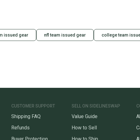
m issued gear
nfl team issued gear
college team issu
CUSTOMER SUPPORT
SELL ON SIDELINESWAP
C
Shipping FAQ
Value Guide
A
Refunds
How to Sell
C
Buyer Protection
How to Ship
A