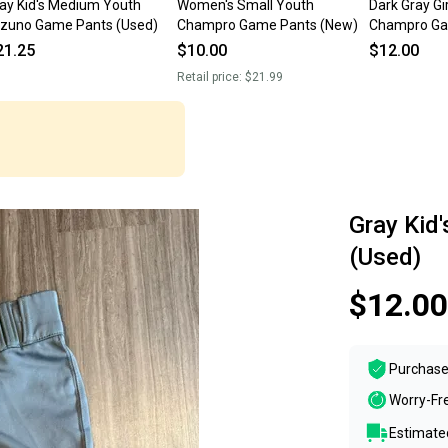
ay Kid's Medium Youth
Women's Small Youth
Dark Gray G
zuno Game Pants (Used)
Champro Game Pants (New)
Champro Ga
21.25
$10.00
$12.00
Retail price:
$21.99
Gray Kid
(Used)
$12.00
Purchase
Worry-Fr
Estimated