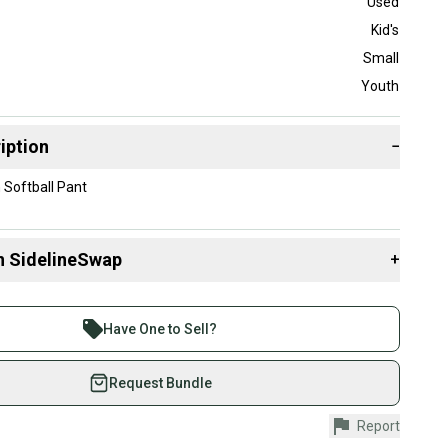
Used
Kid's
Small
Youth
iption
−
Softball Pant
n SidelineSwap
+
 sell with athletes everywhere.
re than 1 million athletes buying and selling on
Have One to Sell?
eSwap. Save up to 70% on quality new and used gear,
 athletes just like you.
Request Bundle
fely with our buyer guarantee.
Report
urchase is protected by our buyer guarantee. If you don’t