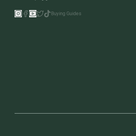
Buying Guides