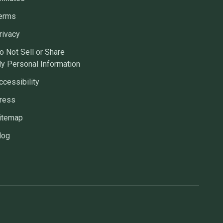
erms
rivacy
o Not Sell or Share
y Personal Information
ccessibility
ress
itemap
log