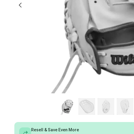
Resell & Save Even More