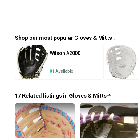
Shop our most popular
Gloves & Mitts
Wilson
A2000
81
Available
17
Related
listings
in
Gloves & Mitts