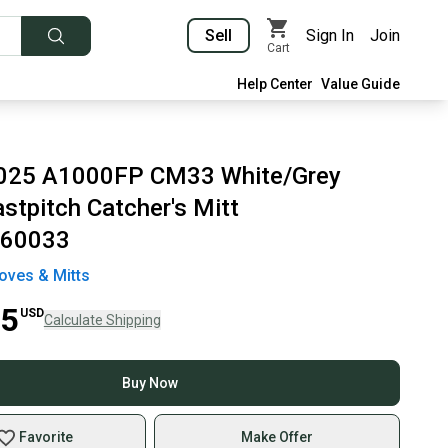
Sell
Sign In
Join
Cart
Help Center
Value Guide
2025 A1000FP CM33 White/Grey
stpitch Catcher's Mitt
60033
oves & Mitts
95
USD
Calculate Shipping
Buy Now
Favorite
Make Offer