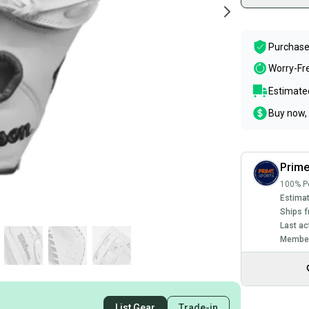
Purchase
Worry-Fr
Estimated
Buy now, 
Prim
100% Po
Estimat
Ships f
Last ac
Member
List Gear
Trade-in