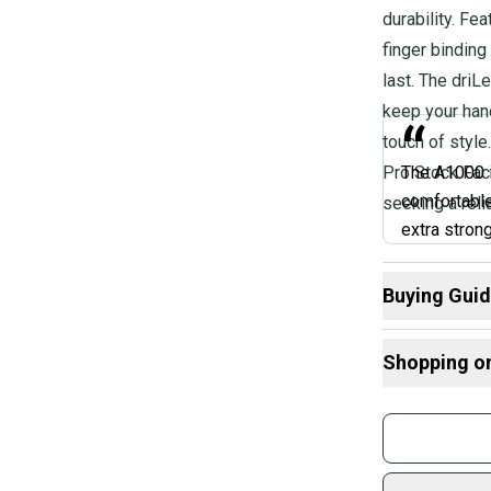
durability. Fea
finger binding
last. The driL
keep your han
“
touch of style
Pro Stock Fact
The A1000 i
comfortable
seeking a rel
extra strong
care of, this
drawstring c
Buying Gui
you're seri
Here are some
anything, th
Shopping o
What is Age 
What is Size?
Buy and
Marah
What is Sport
Join mo
What is Glove
Sidelin
sold by