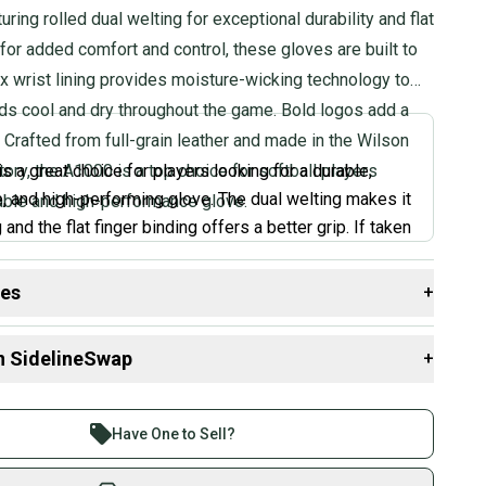
turing rolled dual welting for exceptional durability and flat
 for added comfort and control, these gloves are built to
ex wrist lining provides moisture-wicking technology to
ds cool and dry throughout the game. Bold logos add a
. Crafted from full-grain leather and made in the Wilson
ory, the A1000 is a top choice for softball players
s a great choice for players looking for a durable,
, and high-performing glove. The dual welting makes it
iable and high-performance glove.
 and the flat finger binding offers a better grip. If taken
 glove will last you a long time. I really like the
losure which lets you adjust the fit to your liking. If
des
+
ous about softball and want a glove that can handle
 resources that are helpful shopping for
Gloves & Mitts
:
e A1000 is a great option.
”
n SidelineSwap
+
Group?
 sell with athletes everywhere.
 Goldman, Expert Review
?
re than 1 million athletes buying and selling on
Have One to Sell?
 Position?
eSwap. Save up to 70% on quality new and used gear,
 athletes just like you.