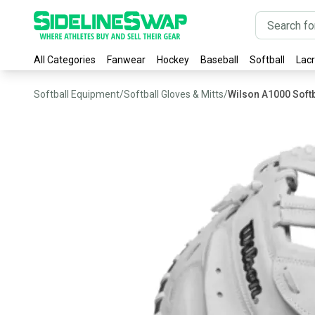
All Categories
Fanwear
Hockey
Baseball
Softball
Lac
Softball Equipment
/
Softball Gloves & Mitts
/
Wilson A1000 Softb