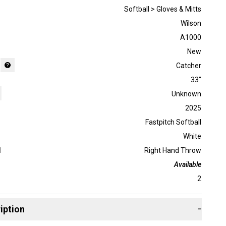
Softball > Gloves & Mitts
Wilson
A1000
New
Catcher
33"
Unknown
2025
Fastpitch Softball
White
d
Right Hand Throw
Available
2
iption
−