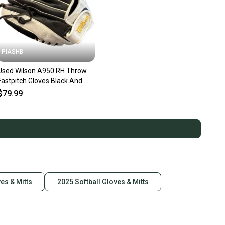
PIASHB
Used Wilson A950 RH Throw
Fastpitch Gloves Black And
White 12 1/2" 10299-
$79.99
S000312102
ves & Mitts
2025 Softball Gloves & Mitts