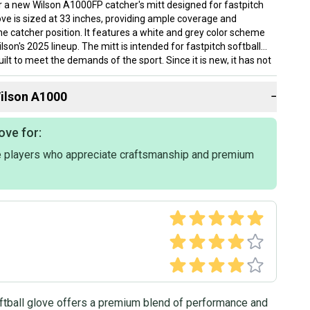
for a new Wilson A1000FP catcher's mitt designed for fastpitch
love is sized at 33 inches, providing ample coverage and
he catcher position. It features a white and grey color scheme
ilson's 2025 lineup. The mitt is intended for fastpitch softball
uilt to meet the demands of the sport. Since it is new, it has not
oken in. This Wilson A1000 model is well-suited for catchers
liable and sturdy mitt to use during games or practice.
ilson
A1000
−
ove for:
 players who appreciate craftsmanship and premium
tball glove offers a premium blend of performance and