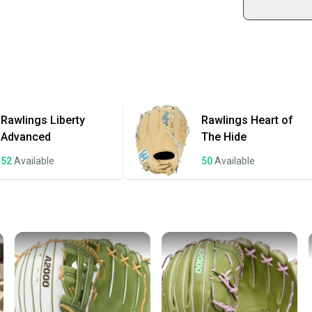
Shop sa
Every p
receive
Quick s
Most or
once th
Rawlings
Liberty
Rawlings
Heart of
a prepa
Advanced
The Hide
notific
52
Available
50
Available
Save mo
When yo
keeping
Our comm
Sellers
confide
questio