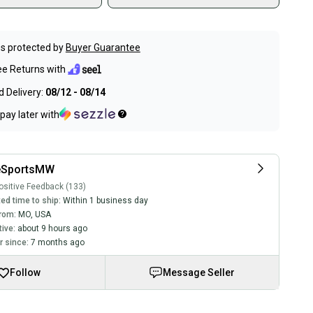
s protected by
Buyer Guarantee
ee Returns with
 Delivery:
08/12 - 08/14
pay later with
eSportsMW
sitive Feedback (133)
ed time to ship:
Within 1 business day
rom:
MO
,
USA
tive:
about 9 hours ago
 since:
7 months ago
Follow
Message Seller