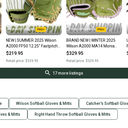
ProtechProducts
ProtechProducts
NEW | SUMMER 2025 Wilson
BRAND NEW | WINTER 2025
A2000 FP50 12.25" Fastpitch
Wilson A2000 MA14 Monia
Softball Outfield Glove | RHT |
Abbott 12.25" Fastpitch
$219.95
$329.95
FAST SHIP
Softball Glove | FAST SHIP
Retail price:
$329.95
Retail price:
$329.95
17
more listings
e
Wilson Softball Gloves & Mitts
Catcher's Softball Glo
oves & Mitts
Right Hand Throw Softball Gloves & Mitts