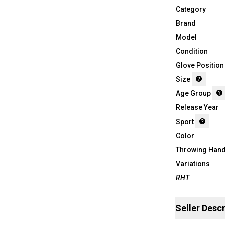
Category
Brand
Model
Condition
Glove Position
Size
Age Group
Release Year
Sport
Color
Throwing Han
Variations
RHT
Seller Descr