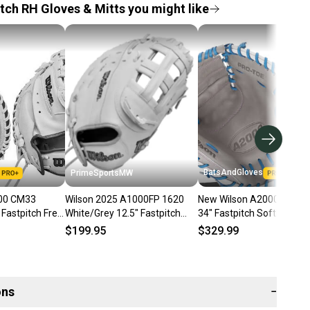
tch RH Gloves & Mitts you might like
BatsAndGloves
PrimeSportsMW
000 CM33
Wilson 2025 A1000FP 1620
New Wilson A2000 FPCM
astpitch Free
White/Grey 12.5" Fastpitch
34" Fastpitch Softball
Softball Glove
Catcher's Mitt WBW1
$199.95
$329.99
WBW102598125
ons
−