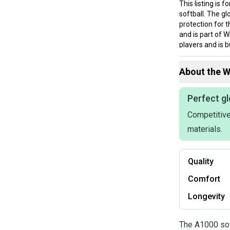
This listing is 
softball. The g
protection for t
and is part of W
players and is b
been used or br
looking for a re
About the
W
Perfect gl
Competitive
materials.
Quality
Comfort
Longevity
The A1000 sof