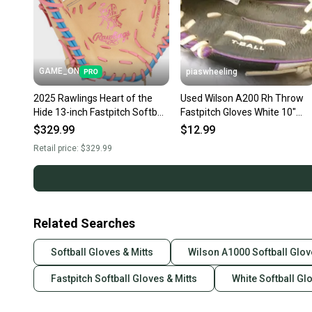
GAME_ON
piaswheeling
2025 Rawlings Heart of the
Used Wilson A200 Rh Throw
Hide 13-inch Fastpitch Softball
Fastpitch Gloves White 10"
1st Base Mitt (New)
11339-s000203024
$329.99
$12.99
Retail price:
$329.99
Related Searches
Softball Gloves & Mitts
Wilson A1000 Softball Glov
Fastpitch Softball Gloves & Mitts
White Softball Gl