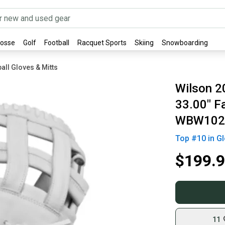
rosse
Golf
Football
Racquet Sports
Skiing
Snowboarding
all Gloves & Mitts
Wilson 
33.00" Fa
WBW102
Top #
10
in
Gl
$199.
11