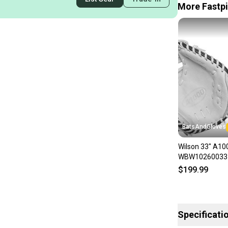
More Fastpi
BatsAndGloves
Wilson 33" A1
WBW10260033 F
Shipping
$199.99
Specificati