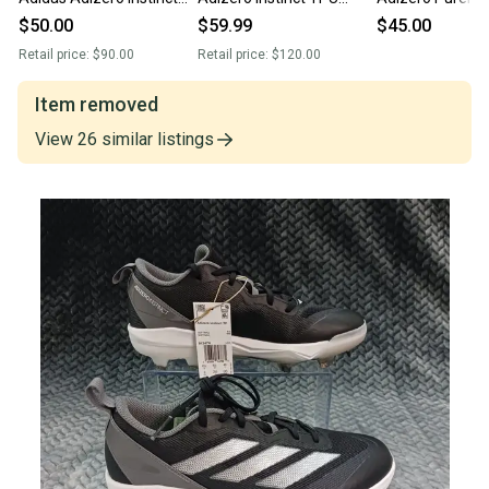
TPU softball Cleats Shoes
softball Cleats candy
Softball Cleats 
$50.00
$59.99
$45.00
IF3363
pack JR3814
White/Navy IG7
Retail price:
$90.00
Retail price:
$120.00
Item removed
View
26
similar
listings