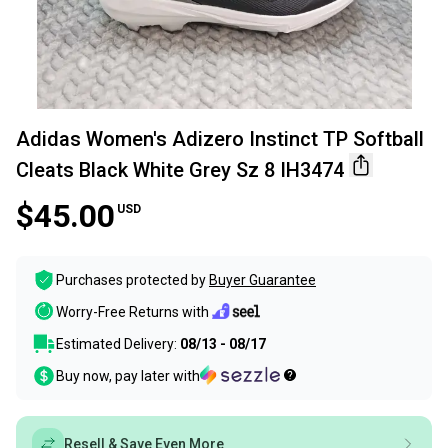
Adidas Women's Adizero Instinct TP Softball
Cleats Black White Grey Sz 8 IH3474
$45.00
USD
Purchases protected by
Buyer Guarantee
Worry-Free Returns with
Estimated Delivery:
08/13 - 08/17
Buy now, pay later with
Resell & Save Even More