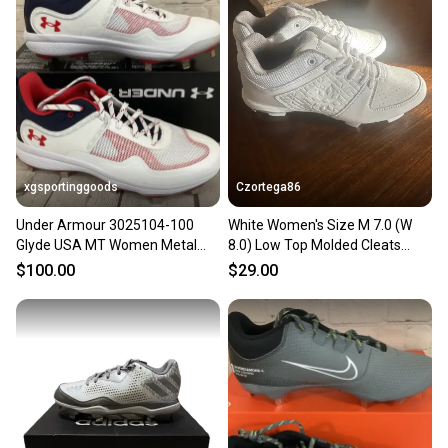
xgsportinggoods
Czortega86
Under Armour 3025104-100
White Women's Size M 7.0 (W
Glyde USA MT Women Metal
8.0) Low Top Molded Cleats
Softball Cleats White Blue 7
(New)
$100.00
$29.00