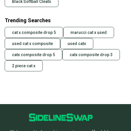
Black Softball Cleats
Trending Searches
cat x composite drop 5
marucci cat x used
used cat x composite
used catx
catx composite drop 5
catx composite drop 3
2 piece cat x