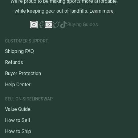
We're proud to be making sports more affordable,
while keeping gear out of landfills.
Learn more
Buying Guides
CUSTOMER SUPPORT
Shipping FAQ
Refunds
Buyer Protection
Help Center
SELL ON SIDELINESWAP
Value Guide
How to Sell
How to Ship