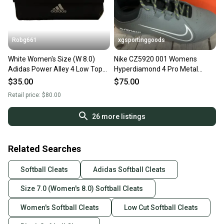
Robg661
xgsportinggoods
White Women's Size (W 8.0)
Nike CZ5920 001 Womens
Adidas Power Alley 4 Low Top
Hyperdiamond 4 Pro Metal
Metal (New)
Baseball Cleats Black Grey US 7
$35.00
$75.00
Retail price:
$80.00
26
more listings
Related Searches
Softball Cleats
Adidas Softball Cleats
Size 7.0 (Women's 8.0) Softball Cleats
Women's Softball Cleats
Low Cut Softball Cleats