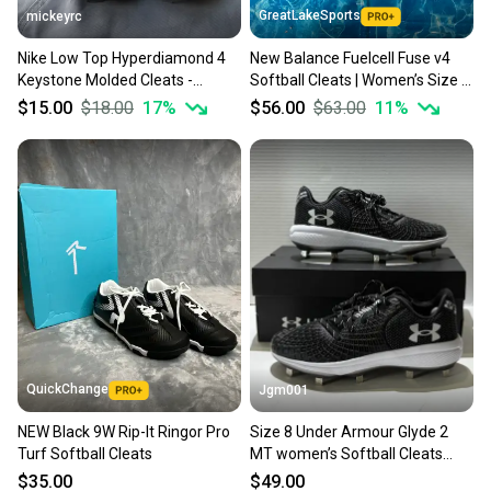
GreatLakeSports
mickeyrc
Nike Low Top Hyperdiamond 4
New Balance Fuelcell Fuse v4
Keystone Molded Cleats -
Softball Cleats | Women’s Size 8
Women's Size 8 in
(New)
$15.00
$18.00
17
%
$56.00
$63.00
11
%
White/Platinum (Used)
QuickChange
Jgm001
NEW Black 9W Rip-It Ringor Pro
Size 8 Under Armour Glyde 2
Turf Softball Cleats
MT women’s Softball Cleats
3026601-001
$35.00
$49.00