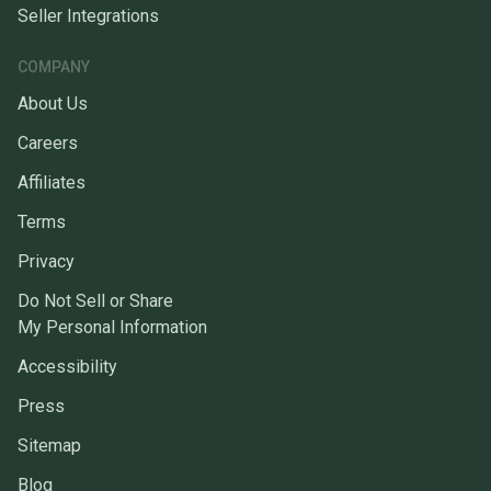
Seller Integrations
COMPANY
About Us
Careers
Affiliates
Terms
Privacy
Do Not Sell or Share
My Personal Information
Accessibility
Press
Sitemap
Blog