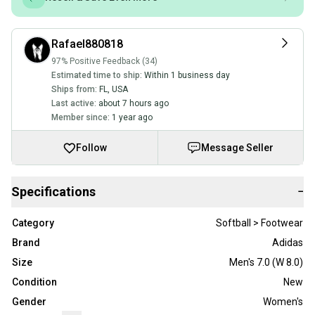
Rafael880818
97% Positive Feedback (34)
Estimated time to ship:
Within 1 business day
Ships from:
FL
,
USA
Last active:
about 7 hours ago
Member since:
1 year ago
Follow
Message Seller
Specifications
−
Category
Softball > Footwear
Brand
Adidas
Size
Men's 7.0 (W 8.0)
Condition
New
Gender
Women's