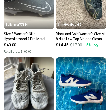
you can feel confident before you purchase. Easily
message the seller with questions about your item
at any time.
Ballplayer77144
SlimGoodbody82
Size 8 Women’s Nike
Black and Gold Women's Size M
Hyperdiamond 4 Pro Metal
8 Nike Low Top Molded Cleats
Softball Cleats
(Used)
$40.00
$14.45
$17.00
15
%
Retail price:
$100.00