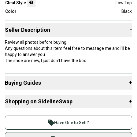
Cleat Style
Low Top
Color
Black
Seller Description
−
Review all photos before buying.
Any questions about this item feel free to message me and I'll be
happy to answer you.
The shoe are new, I just don't have the box.
Buying Guides
+
Here are some resources that are helpful shopping for
Shopping on SidelineSwap
+
Footwear
:
What is Cleat Style?
Buy and sell with athletes everywhere.
Join more than 1 million athletes buying and selling
Have One to Sell?
on SidelineSwap. Save up to 70% on quality new and
used gear, sold by athletes just like you.