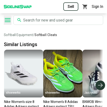
Sell
Sign In
Softball Equipment
/
Softball Cleats
Similar Listings
shoewerks
shoewerks
Jazzyc91
Nike Women's size 8
Nike Women's 8 Adidas
BNWOB Wmns A
Adidas Adizero instinct
Adizero instinct TPU
Adizero PureHus