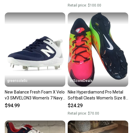
Retail price:
$100.00
greensolellc
HiScoreDeals
New Balance Fresh Foam X Velo
Nike Hyperdiamond Pro Metal
v3 SMVELON3 Women's 7 Navy
Softball Cleats Women’s Size 8
Softball Cleats RHS8068
Red Neon Green New
$94.99
$24.29
Retail price:
$70.00