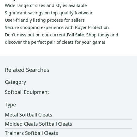
Wide range of sizes and styles available
Significant savings on top-quality footwear
User-friendly listing process for sellers
Secure shopping experience with Buyer Protection
Don't miss out on our current
Fall Sale
. Shop today and
discover the perfect pair of cleats for your game!
Related Searches
Category
Softball Equipment
Type
Metal Softball Cleats
Molded Cleats Softball Cleats
Trainers Softball Cleats