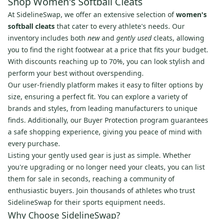
Shop Women's Softball Cleats
At SidelineSwap, we offer an extensive selection of
women's
softball cleats
that cater to every athlete's needs. Our
inventory includes both
new
and
gently used
cleats, allowing
you to find the right footwear at a price that fits your budget.
With discounts reaching up to 70%, you can look stylish and
perform your best without overspending.
Our user-friendly platform makes it easy to filter options by
size, ensuring a perfect fit. You can explore a variety of
brands and styles, from leading manufacturers to unique
finds. Additionally, our Buyer Protection program guarantees
a safe shopping experience, giving you peace of mind with
every purchase.
Listing your gently used gear is just as simple. Whether
you're upgrading or no longer need your cleats, you can list
them for sale in seconds, reaching a community of
enthusiastic buyers. Join thousands of athletes who trust
SidelineSwap for their sports equipment needs.
Why Choose SidelineSwap?