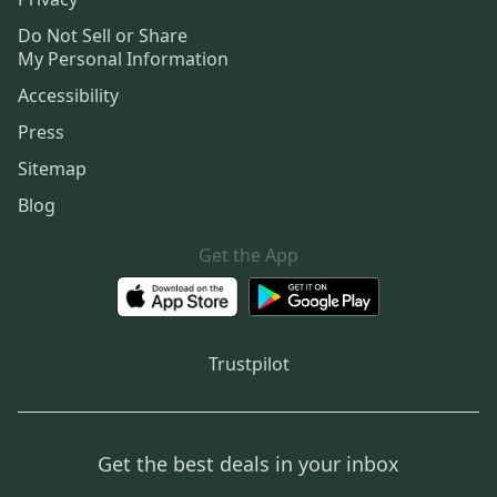
Do Not Sell or Share
My Personal Information
Accessibility
Press
Sitemap
Blog
Get the App
Trustpilot
Get the best deals in your inbox