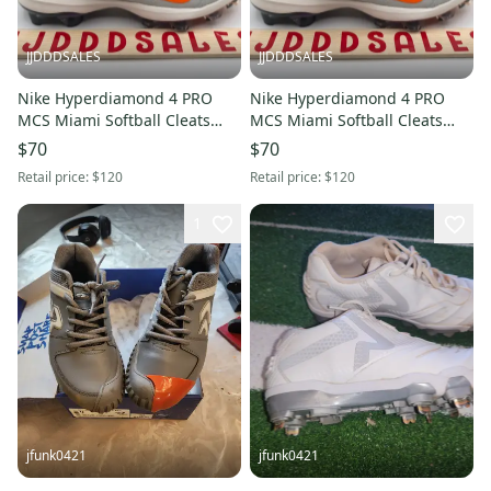
JJDDDSALES
JJDDDSALES
Nike Hyperdiamond 4 PRO
Nike Hyperdiamond 4 PRO
MCS Miami Softball Cleats
MCS Miami Softball Cleats
HF1124-001 Women’s Sz 10
HF1124-001 Women’s Sz 6.5
$70
$70
NEW New Without Box
NEW New Without Box
Retail price:
$120
Retail price:
$120
1
jfunk0421
jfunk0421