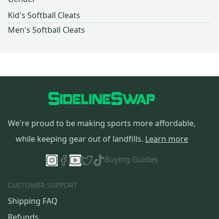
Kid's Softball Cleats
Men's Softball Cleats
We're proud to be making sports more affordable,
while keeping gear out of landfills.
Learn more
Buying Guides
CUSTOMER SUPPORT
Shipping FAQ
Refunds