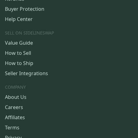
Buyer Protection
Help Center
SELL ON SIDELINESWAP
Value Guide
How to Sell
How to Ship
Seller Integrations
COMPANY
About Us
Careers
Affiliates
Terms
Privacy