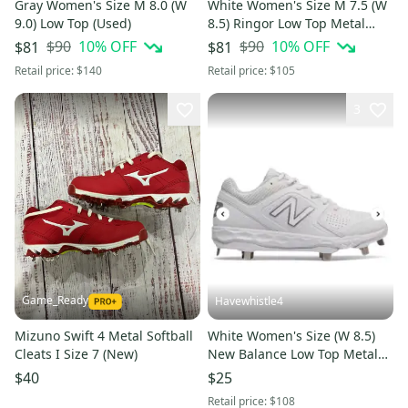
Gray Women's Size M 8.0 (W
White Women's Size M 7.5 (W
9.0) Low Top (Used)
8.5) Ringor Low Top Metal
(Used)
$90
10
% OFF
$90
10
% OFF
$81
$81
Retail price:
$140
Retail price:
$105
3
Game_Ready
Havewhistle4
Mizuno Swift 4 Metal Softball
White Women's Size (W 8.5)
Cleats I Size 7 (New)
New Balance Low Top Metal
(Used)
$40
$25
Retail price:
$108