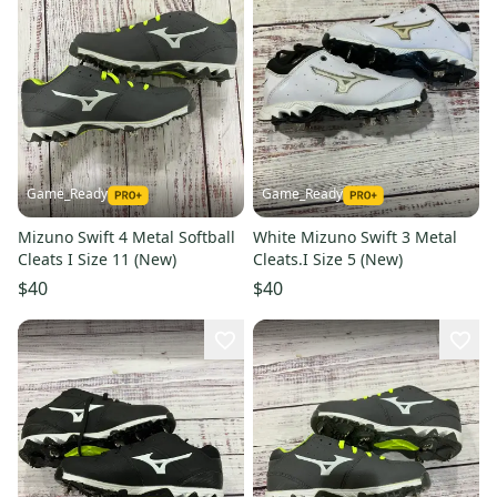
Game_Ready
Game_Ready
Mizuno Swift 4 Metal Softball
White Mizuno Swift 3 Metal
Cleats I Size 11 (New)
Cleats.I Size 5 (New)
$40
$40