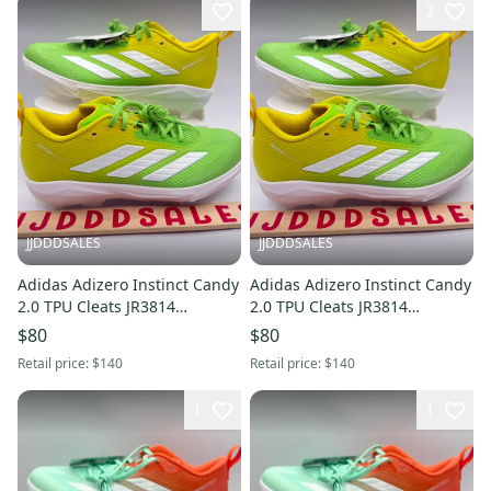
2
JJDDDSALES
JJDDDSALES
Adidas Adizero Instinct Candy
Adidas Adizero Instinct Candy
2.0 TPU Cleats JR3814
2.0 TPU Cleats JR3814
Women’s Sz 9 NWT New
Women’s Sz 7.5 NWT New
$80
$80
Without Box
Without Box
Retail price:
$140
Retail price:
$140
1
1