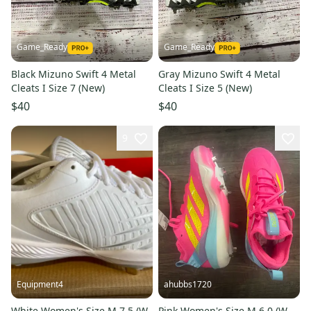
Game_Ready
Game_Ready
Black Mizuno Swift 4 Metal
Gray Mizuno Swift 4 Metal
Cleats I Size 7 (New)
Cleats I Size 5 (New)
$40
$40
9
Equipment4
ahubbs1720
White Women's Size M 7.5 (W
Pink Women's Size M 6.0 (W