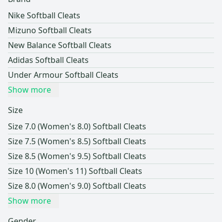
Nike Softball Cleats
Mizuno Softball Cleats
New Balance Softball Cleats
Adidas Softball Cleats
Under Armour Softball Cleats
Show more
Size
Size 7.0 (Women's 8.0) Softball Cleats
Size 7.5 (Women's 8.5) Softball Cleats
Size 8.5 (Women's 9.5) Softball Cleats
Size 10 (Women's 11) Softball Cleats
Size 8.0 (Women's 9.0) Softball Cleats
Show more
Gender