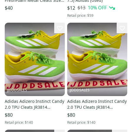
FreshFoam Metal Cleats Size 5
7.5) Adidas (Used)
(New)
$13
10
% OFF
$40
$12
Retail price:
$59
JJDDDSALES
JJDDDSALES
Adidas Adizero Instinct Candy
Adidas Adizero Instinct Candy
2.0 TPU Cleats JR3814
2.0 TPU Cleats JR3814
Women’s Sz 7 NWT New
Women’s Sz 8.5 NWT New
$80
$80
Without Box
Without Box
Retail price:
$140
Retail price:
$140