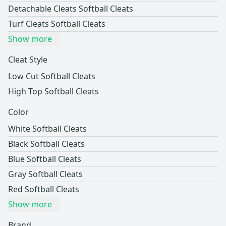
Detachable Cleats Softball Cleats
Turf Cleats Softball Cleats
Show more
Cleat Style
Low Cut Softball Cleats
High Top Softball Cleats
Color
White Softball Cleats
Black Softball Cleats
Blue Softball Cleats
Gray Softball Cleats
Red Softball Cleats
Show more
Brand