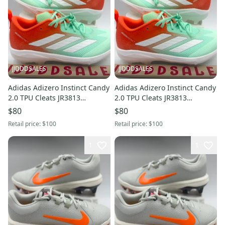
JJDDDSALES
JJDDDSALES
Adidas Adizero Instinct Candy
Adidas Adizero Instinct Candy
2.0 TPU Cleats JR3813
2.0 TPU Cleats JR3813
Women’s Sz 12 / Men’s Sz 11
Women’s Sz 10.5 / Men’s Sz
$80
$80
New Without Box
9.5 New Without Box
Retail price:
$100
Retail price:
$100
1
1