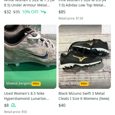
8.5) Under Armour Metal
7.0) Adidas Low Top Metal
Cleats (New)
(New)
$35
10
% OFF
$32
$85
Retail price:
$139
10
blowout_bargains
Game_Ready
Used Women's 8.5 Nike
Black Mizuno Swift 3 Metal
Hyperdiamond Lunarlon
Cleats I Size 6 Womens (New)
Softball Cleats
$8
$40
Retail price:
$50