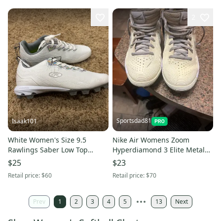
2
Sportsdad81
Isaak101
White Women's Size 9.5
Nike Air Womens Zoom
Rawlings Saber Low Top
Hyperdiamond 3 Elite Metal
Molded Cleats (New)
Softball Cleats White size 7
$25
$23
Retail price:
$60
Retail price:
$70
Prev
1
2
3
4
5
13
Next