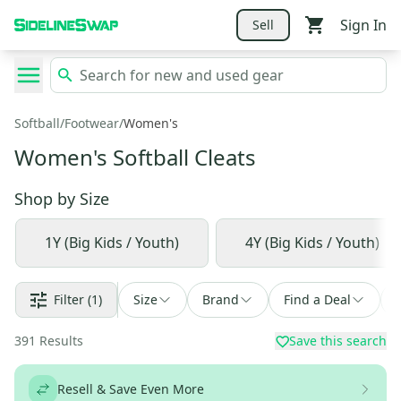
Sign In
Sell
Softball
/
Footwear
/
Women's
Women's Softball Cleats
Shop by
Size
1Y (Big Kids / Youth)
4Y (Big Kids / Youth)
Filter
(1)
Size
Brand
Find a Deal
391
Results
Save this search
Resell & Save Even More