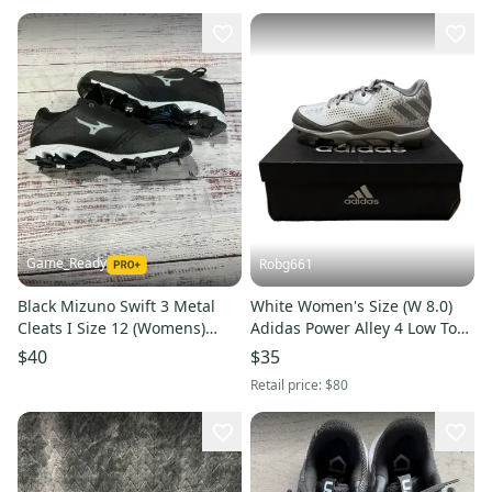
Game_Ready
Robg661
Black Mizuno Swift 3 Metal
White Women's Size (W 8.0)
Cleats I Size 12 (Womens)
Adidas Power Alley 4 Low Top
(New)
Metal (New)
$40
$35
Retail price:
$80