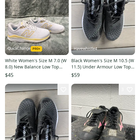
QuickChange
Havewhistle4
White Women's Size M 7.0 (W
Black Women's Size M 10.5 (W
8.0) New Balance Low Top
11.5) Under Armour Low Top
Footwear Trainers (New)
Metal (New)
$45
$59
3