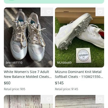
2
bnscott1110
MLAbbott9
White Women's Size 7 Adult
Mizuno Dominant Knit Metal
New Balance Molded Cleats
Softball Cleats - 11GM215501
Cleats (like new)
- Triple White - Women's 9.5 -
$60
$145
New
Retail price:
$95
Retail price:
$145
1