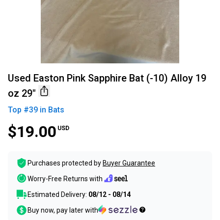
Used Easton Pink Sapphire Bat (-10) Alloy 19
oz 29"
Top #
39
in
Bats
$19.00
USD
Purchases protected by
Buyer Guarantee
Worry-Free Returns with
Estimated Delivery:
08/12 - 08/14
Buy now, pay later with