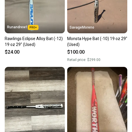
Runandrew1
SavageMoreno
Rawlings Eclipse Alloy Bat (-12)
Monsta Hype Bat (-10) 19 oz 29"
19 oz 29" (Used)
(Used)
$24.00
$100.00
Retail price:
$299.00