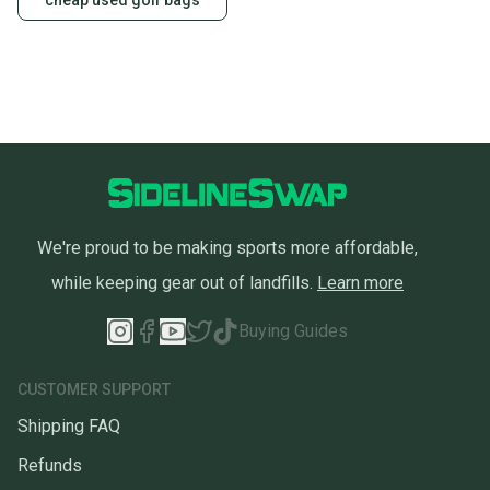
cheap used golf bags
We're proud to be making sports more affordable,
while keeping gear out of landfills.
Learn more
Buying Guides
CUSTOMER SUPPORT
Shipping FAQ
Refunds