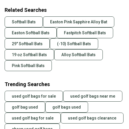
Related Searches
Softball Bats
Easton Pink Sapphire Alloy Bat
Easton Softball Bats
Fastpitch Softball Bats
29" Softball Bats
(-10) Softball Bats
19 oz Softball Bats
Alloy Softball Bats
Pink Softball Bats
Trending Searches
used golf bags for sale
used golf bags near me
golf bag used
golf bags used
used golf bag for sale
used golf bags clearance