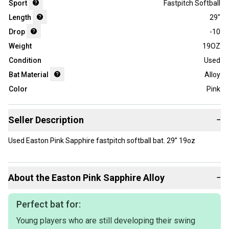
Sport
Fastpitch Softball
Length
29"
Drop
-10
Weight
19OZ
Condition
Used
Bat Material
Alloy
Color
Pink
Seller Description
−
Used Easton Pink Sapphire fastpitch softball bat. 29” 19oz
About the
Easton
Pink Sapphire Alloy
−
Perfect bat for:
Young players who are still developing their swing