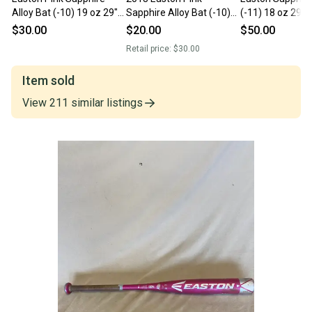
Alloy Bat (-10) 19 oz 29"
Sapphire Alloy Bat (-10)
(-11) 18 oz 29" 
(Used)
19 oz 29" (Used)
$30.00
$20.00
$50.00
Retail price:
$30.00
Item sold
View
211
similar
listings