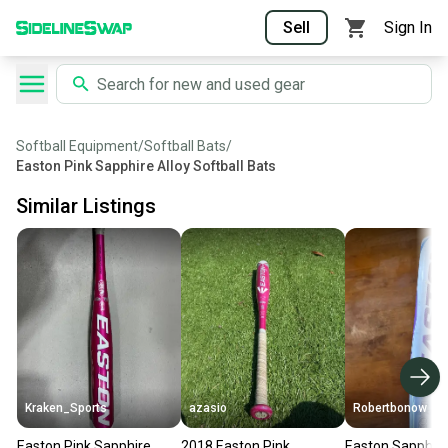
Sell
Sign In
Softball Equipment
/
Softball Bats
/
Easton Pink Sapphire Alloy Softball Bats
Similar Listings
Kraken_Sports
azasio
Robertbonow
Easton Pink Sapphire
2018 Easton Pink
Easton Sapphire