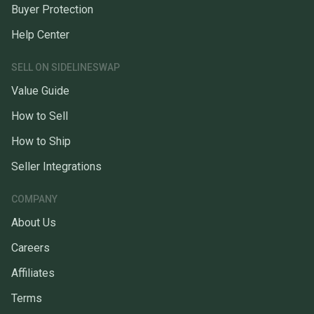
Buyer Protection
Help Center
SELL ON SIDELINESWAP
Value Guide
How to Sell
How to Ship
Seller Integrations
COMPANY
About Us
Careers
Affiliates
Terms