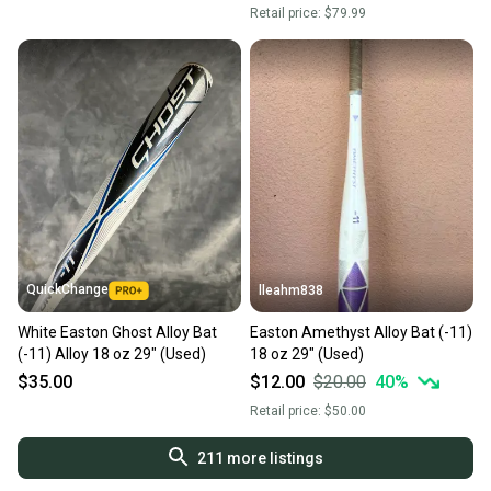
Retail price:
$79.99
QuickChange
lleahm838
White Easton Ghost Alloy Bat
Easton Amethyst Alloy Bat (-11)
(-11) Alloy 18 oz 29" (Used)
18 oz 29" (Used)
$35.00
$12.00
$20.00
40
%
Retail price:
$50.00
211
more listings