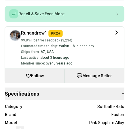
Resell & Save Even More
Runandrew1
99.8% Positive Feedback (3,234)
Estimated time to ship:
Within 1 business day
Ships from:
AZ
,
USA
Last active:
about 3 hours ago
Member since:
over 3 years ago
Follow
Message Seller
Specifications
−
Category
Softball > Bats
Brand
Easton
Model
Pink Sapphire Alloy