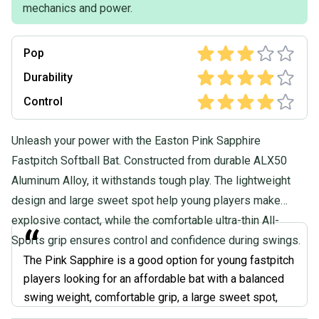
mechanics and power.
Pop
Durability
Control
Unleash your power with the Easton Pink Sapphire
Fastpitch Softball Bat. Constructed from durable ALX50
Aluminum Alloy, it withstands tough play. The lightweight
design and large sweet spot help young players make
explosive contact, while the comfortable ultra-thin All-
“
Sports grip ensures control and confidence during swings.
The Pink Sapphire is a good option for young fastpitch
players looking for an affordable bat with a balanced
swing weight, comfortable grip, a large sweet spot,
and the ability to be used in various leagues. The pink