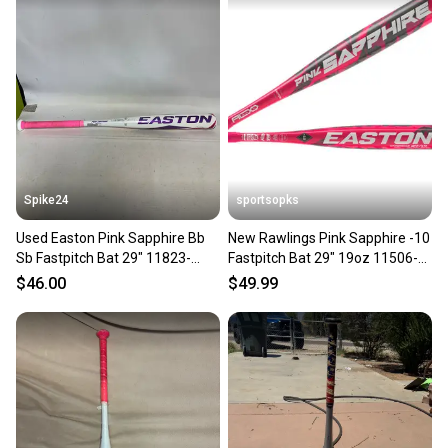
Spike24
sportsopks
Used Easton Pink Sapphire Bb
New Rawlings Pink Sapphire -10
Sb Fastpitch Bat 29" 11823-
Fastpitch Bat 29" 19oz 11506-
s000039895
rawefp5psa1029
$46.00
$49.99