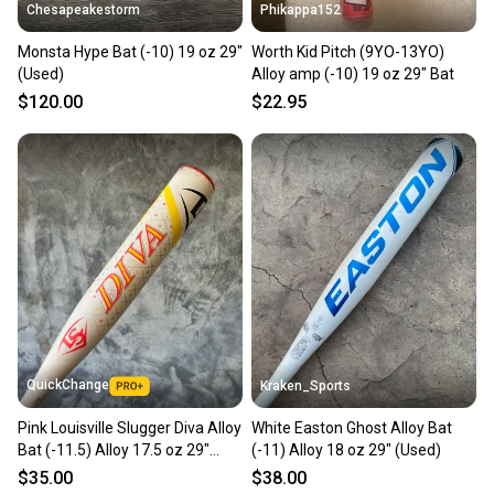
Chesapeakestorm
Phikappa152
Monsta Hype Bat (-10) 19 oz 29"
Worth Kid Pitch (9YO-13YO)
(Used)
Alloy amp (-10) 19 oz 29" Bat
$120.00
$22.95
QuickChange
Kraken_Sports
Pink Louisville Slugger Diva Alloy
White Easton Ghost Alloy Bat
Bat (-11.5) Alloy 17.5 oz 29"
(-11) Alloy 18 oz 29" (Used)
(Used)
$35.00
$38.00