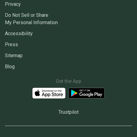
Privacy
Do Not Sell or Share
My Personal Information
Accessibility
Press
Sitemap
Blog
Get the App
Trustpilot