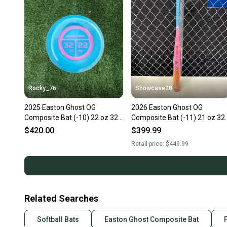
Rocky_76
Showcase28
2025 Easton Ghost OG
2026 Easton Ghost OG
Composite Bat (-10) 22 oz 32"
Composite Bat (-11) 21 oz 32
(New)
(New)
$420.00
$399.99
Retail price:
$449.99
Related Searches
Softball Bats
Easton Ghost Composite Bat