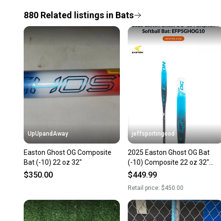
880
Related
listings
in
Bats
UpUpandAway
jeffsportingood
Easton Ghost OG Composite
2025 Easton Ghost OG Bat
Bat (-10) 22 oz 32"
(-10) Composite 22 oz 32"
(New)
$350.00
$449.99
Retail price:
$450.00