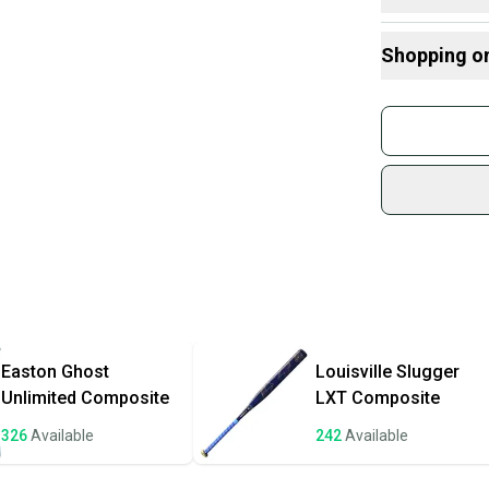
broke. They
Here are some
suggest usi
Shopping o
down faster
What is Leng
Find My Drop
Buy and
What is Sport
Join mo
Janua
Sidelin
sold by
Shop sa
Every p
receive
Quick s
Most or
once th
Easton
Ghost
Louisville Slugger
a prepa
Unlimited Composite
LXT Composite
notific
326
Available
242
Available
Save mo
When yo