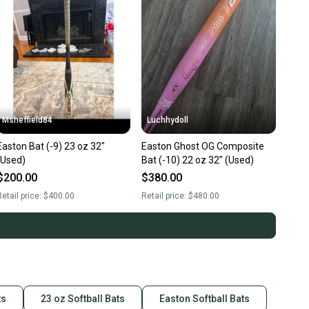
Msheffield84
Luchhydoll
Easton Bat (-9) 23 oz 32"
Easton Ghost OG Composite
(Used)
Bat (-10) 22 oz 32" (Used)
$200.00
$380.00
etail price:
$400.00
Retail price:
$480.00
ts
23 oz Softball Bats
Easton Softball Bats