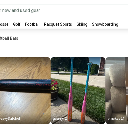
rosse
Golf
Football
Racquet Sports
Skiing
Snowboarding
tball Bats
eavySatchel
gcurry42
bmckee24