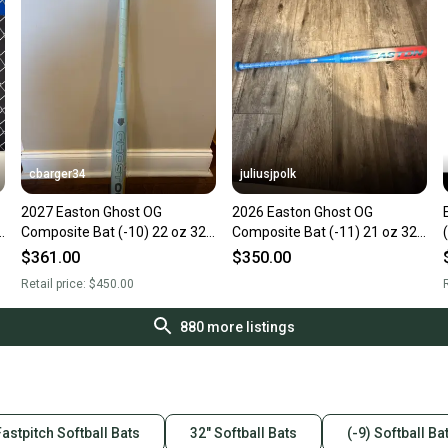
cbarger34
juliusjpolk
2027 Easton Ghost OG
2026 Easton Ghost OG
"
Composite Bat (-10) 22 oz 32"
Composite Bat (-11) 21 oz 32"
(New)
(New)
$361.00
$350.00
Retail price:
$450.00
R
880
more listings
Fastpitch Softball Bats
32" Softball Bats
(-9) Softball Ba