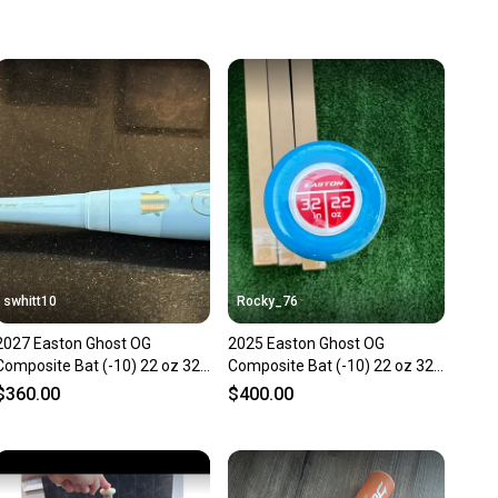
 more gear on the field and out of a landfill.
unity is built on trust.
 receive feedback on every transaction, so you can feel
nt before you purchase. Easily message the seller with
ns about your item at any time.
swhitt10
Rocky_76
2027 Easton Ghost OG
2025 Easton Ghost OG
Composite Bat (-10) 22 oz 32"
Composite Bat (-10) 22 oz 32"
(New)
(New)
$360.00
$400.00