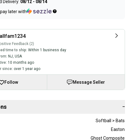
 Delivery:
08/12 - 08/14
pay later with
allfam1234
sitive Feedback (2)
ed time to ship:
Within 1 business day
rom:
NJ
,
USA
tive:
10 months ago
 since:
over 1 year ago
Follow
Message Seller
ons
−
Softball > Bats
Easton
Ghost Composite