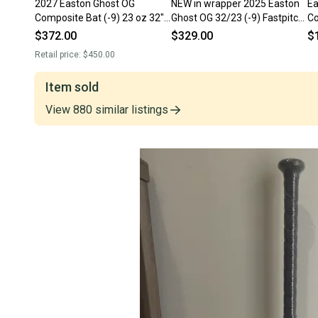
2027 Easton Ghost OG
NEW in wrapper 2025 Easton
Ea
Composite Bat (-9) 23 oz 32"
Ghost OG 32/23 (-9) Fastpitch
Co
(Used)
Softball Bat
(U
$372.00
$329.00
$
Retail price:
$450.00
Item sold
View
880
similar
listings