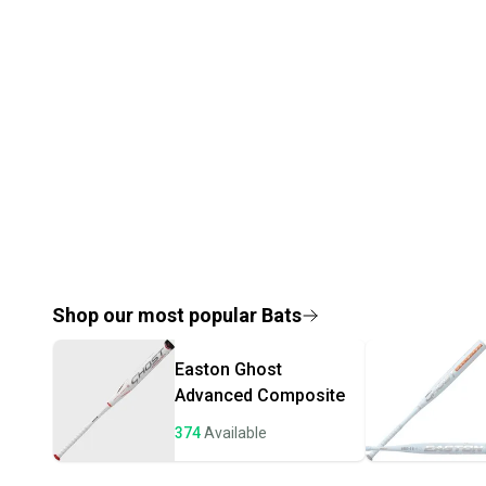
Shop our most popular
Bats
Easton
Ghost
Advanced Composite
374
Available