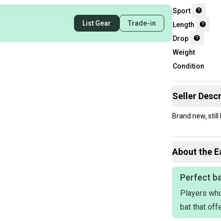
Sport
List Gear
Trade-in
Length
Drop
Weight
Condition
Seller Descr
Brand new, stil
About the
E
Perfect ba
Players who
bat that of