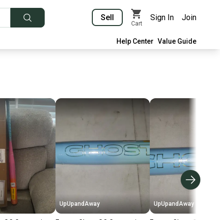
Sell
Sign In
Join
Cart
Help Center
Value Guide
UpUpandAway
UpUpandAway