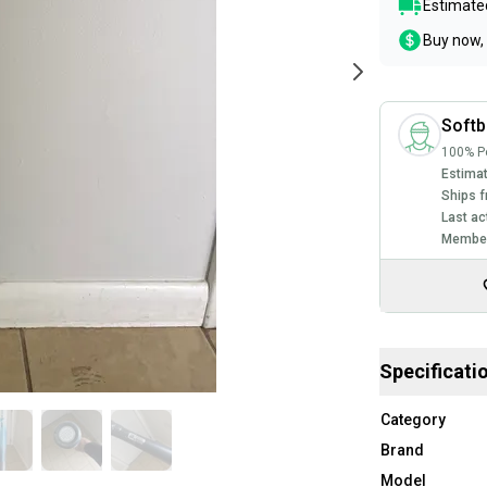
Estimated
Buy now, 
Softb
100% Po
Estimat
Ships f
Last ac
Member
Specificati
Category
Brand
Model