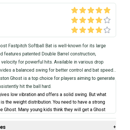
st Fastpitch Softball Bat is well-known for its large
d features patented Double Barrel construction,
 velocity for powerful hits. Available in various drop
ovides a balanced swing for better control and bat speed.
aston Ghost is a top choice for players aiming to generate
istently hit the ball hard.
ives low vibration and offers a solid swing. But what
is the weight distribution. You need to have a strong
he Ghost. Many young kids think they will get a Ghost
home runs. No. You have to have the swing to hit a
th this bat. Something to note is that my Ghost bat
des
+