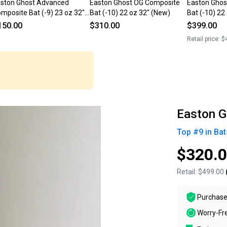
ston Ghost Advanced
Easton Ghost OG Composite
Easton Ghos
mposite Bat (-9) 23 oz 32"
Bat (-10) 22 oz 32" (New)
Bat (-10) 22
sed)
150.00
$310.00
$399.00
Retail price:
$
Easton G
Top #
9
in
Bat
$320.
Retail:
$499.00
Purchase
Worry-Fr