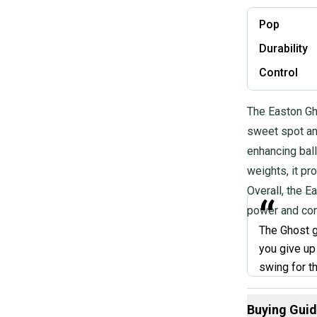
Pop
Durability
Control
The Easton Gho
sweet spot an
enhancing ball
weights, it pr
Overall, the E
“
power and cons
The Ghost g
you give up 
swing for t
bat and hit 
home run wi
Buying Gui