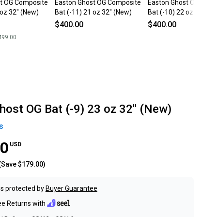
t OG Composite
Easton Ghost OG Composite
Easton Ghost OG Comp
 oz 32" (New)
Bat (-11) 21 oz 32" (New)
Bat (-10) 22 oz 32" (N
$400.00
$400.00
499.00
host OG Bat (-9) 23 oz 32" (New)
s
00
USD
(Save
$179.00
)
s protected by
Buyer Guarantee
ee Returns with