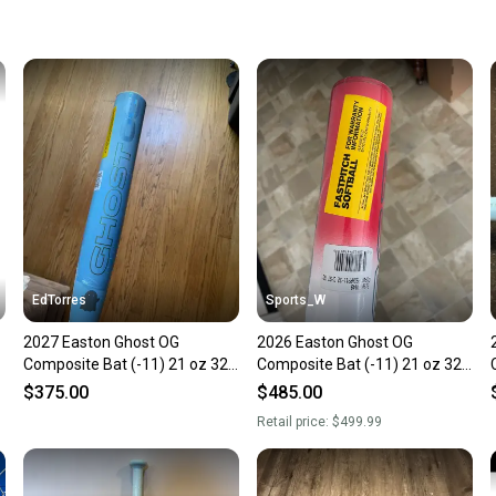
keeping
Our comm
Sellers
confide
questio
EdTorres
Sports_W
2027 Easton Ghost OG
2026 Easton Ghost OG
Composite Bat (-11) 21 oz 32"
Composite Bat (-11) 21 oz 32"
(New)
(New)
$375.00
$485.00
Retail price:
$499.99