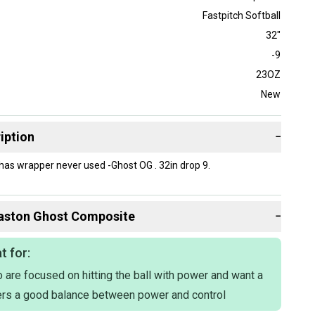
Fastpitch Softball
32"
-9
23OZ
New
iption
−
l has wrapper never used -Ghost OG . 32in drop 9.
aston
Ghost Composite
−
t for:
 are focused on hitting the ball with power and want a
fers a good balance between power and control