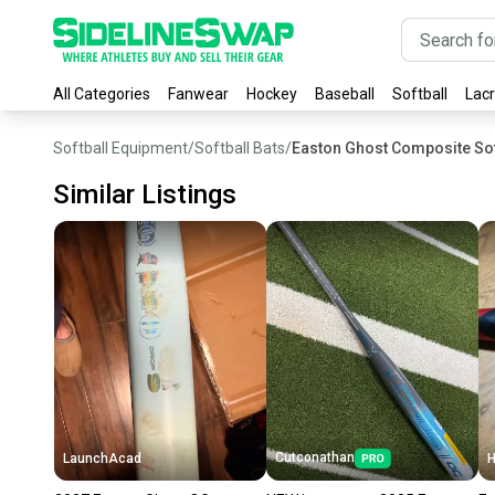
All Categories
Fanwear
Hockey
Baseball
Softball
Lac
Softball Equipment
/
Softball Bats
/
Easton Ghost Composite Sof
Similar Listings
Cutconathan
LaunchAcad
H