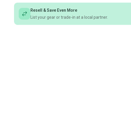
Resell & Save Even More
List your gear or trade-in at a local partner.