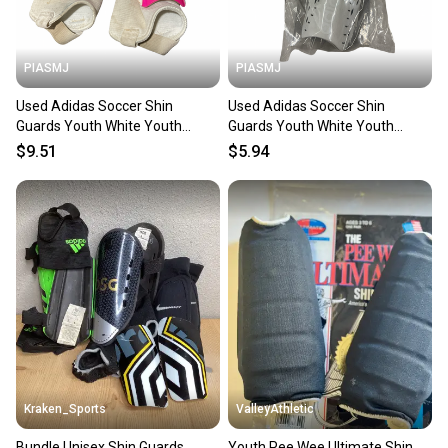
at any time.
PIASMJ
PIASMJ
Used Adidas Soccer Shin
Used Adidas Soccer Shin
Guards Youth White Youth
Guards Youth White Youth
11834-S000054148
11834-S000055493
$9.51
$5.94
Kraken_Sports
ValleyAthletic
Bundle Unisex Shin Guards
Youth Pee Wee Ultimate Shin