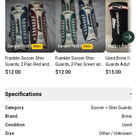
Dangler72057
Dangler72057
PIAS11725
Franklin Soccer Shin
Franklin Soccer Shin
Used Brine Socc
Guards, 2 Pair, Red and
Guards, 2 Pair, Green and
Guards Adult Bl
Blue
Blue
11725-s000491
$12.00
$12.00
$15.00
Specifications
−
Category
Soccer > Shin Guards
Brand
Brine
Condition
Used
Size
Other / Unknown