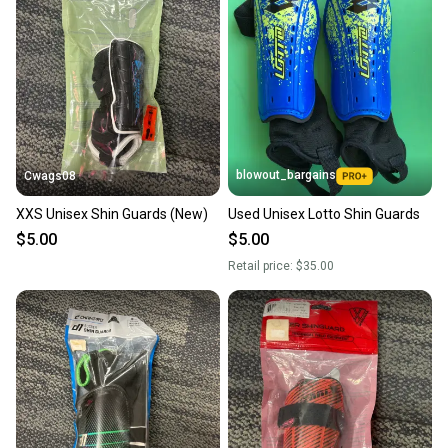
blowout_bargains
Cwags08
XXS Unisex Shin Guards (New)
Used Unisex Lotto Shin Guards
$5.00
$5.00
Retail price:
$35.00