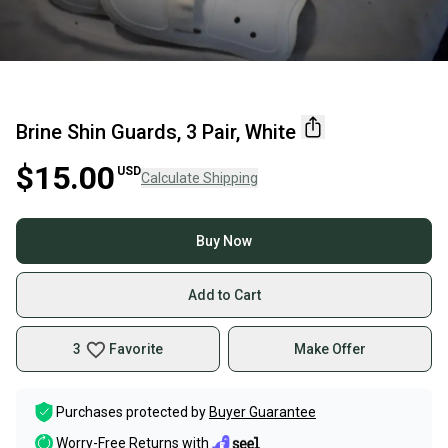
Brine Shin Guards, 3 Pair, White
$15.00
USD
Calculate Shipping
Buy Now
Add to Cart
3
Favorite
Make Offer
Purchases protected by
Buyer Guarantee
Worry-Free Returns with