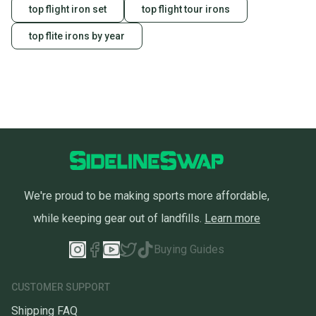
top flight iron set
top flight tour irons
top flite irons by year
We're proud to be making sports more affordable,
while keeping gear out of landfills.
Learn more
Buying Guides
CUSTOMER SUPPORT
Shipping FAQ