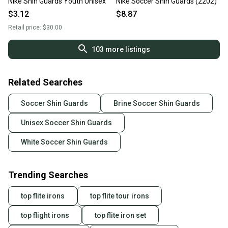
Nike Shin Guards Youth Unisex
Nike Soccer Shin Guards (2202)
$3.12
$8.87
Retail price:
$30.00
103
more listings
Related Searches
Soccer Shin Guards
Brine Soccer Shin Guards
Unisex Soccer Shin Guards
White Soccer Shin Guards
Trending Searches
top flite irons
top flite tour irons
top flight irons
top flite iron set