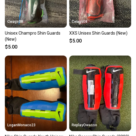
Cwags08
Cwags08
Unisex Champro Shin Guards
XXS Unisex Shin Guards (New)
(New)
$5.00
$5.00
LoganMonaco23
ReplayOwasso