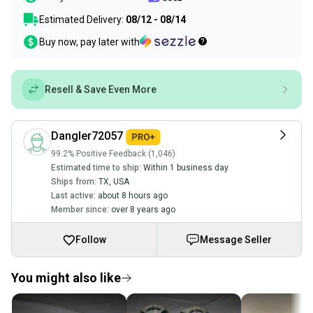
Estimated Delivery:
08/12 - 08/14
Buy now, pay later with
Resell & Save Even More
Dangler72057
99.2% Positive Feedback (1,046)
Estimated time to ship:
Within 1 business day
Ships from:
TX
,
USA
Last active:
about 8 hours ago
Member since:
over 8 years ago
Follow
Message Seller
You might also like