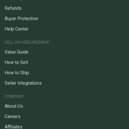
Refunds
Buyer Protection
Help Center
SELL ON SIDELINESWAP
Value Guide
How to Sell
How to Ship
Seller Integrations
COMPANY
About Us
Careers
Affiliates