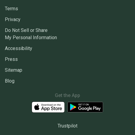
Terms
Privacy
Do Not Sell or Share
My Personal Information
Accessibility
Press
Sitemap
Blog
Get the App
Trustpilot