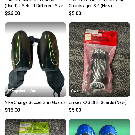
(Used) 4 Sets of Different Sized
Guards ages 3-6 (New)
Shin Guards
$26.00
$5.00
CheapskatesVan
Cwags08
Nike Charge Soccer Shin Guards
Unisex XXS Shin Guards (New)
$16.00
$5.00