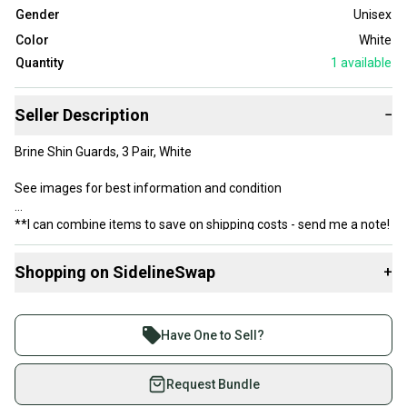
Gender
Unisex
Color
White
Quantity
1
available
Seller Description
−
Brine Shin Guards, 3 Pair, White
See images for best information and condition
**I can combine items to save on shipping costs - send me a note!
Shopping on SidelineSwap
+
Buy and sell with athletes everywhere.
Join more than 1 million athletes buying and selling
Have One to Sell?
on SidelineSwap. Save up to 70% on quality new and
used gear, sold by athletes just like you.
Request Bundle