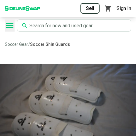
Sell
Sign In
Soccer Gear
/
Soccer Shin Guards