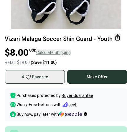
Vizari Malaga Soccer Shin Guard - Youth
$8.00
USD
Calculate Shipping
Retail:
$19.00
(Save
$11.00
)
4
Favorite
Make Offer
Purchases protected by
Buyer Guarantee
Worry-Free Returns with
Buy now, pay later with