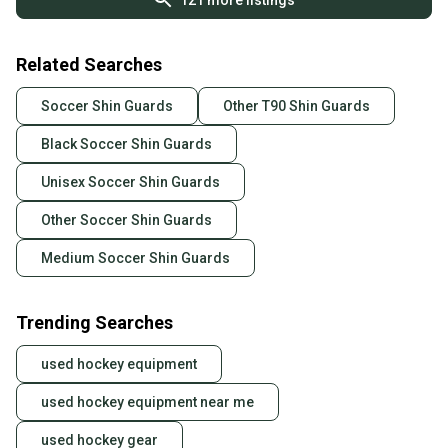
121
more listings
Related Searches
Soccer Shin Guards
Other T90 Shin Guards
Black Soccer Shin Guards
Unisex Soccer Shin Guards
Other Soccer Shin Guards
Medium Soccer Shin Guards
Trending Searches
used hockey equipment
used hockey equipment near me
used hockey gear