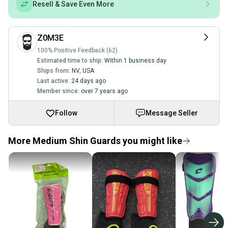
Resell & Save Even More
Z0M3E
100% Positive Feedback (62)
Estimated time to ship:
Within 1 business day
Ships from:
NV
,
USA
Last active:
24 days ago
Member since:
over 7 years ago
Follow
Message Seller
More Medium Shin Guards you might like