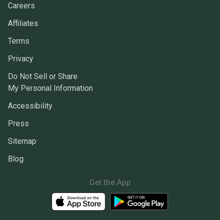
Careers
Affiliates
Terms
Privacy
Do Not Sell or Share
My Personal Information
Accessibility
Press
Sitemap
Blog
Get the App