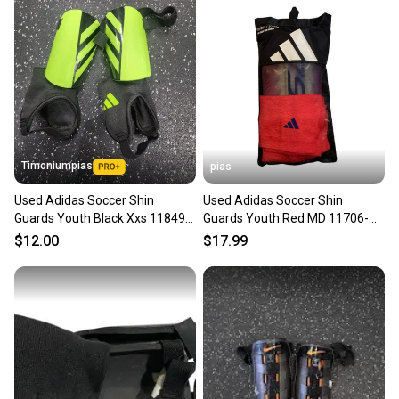
Timoniumpias
pias
Used Adidas Soccer Shin
Used Adidas Soccer Shin
Guards Youth Black Xxs 11849-
Guards Youth Red MD 11706-
s000033634
S000369408
$12.00
$17.99