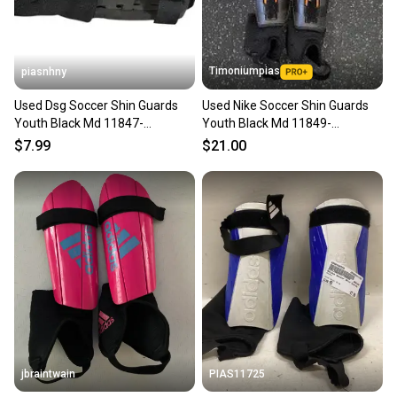
Timoniumpias
piasnhny
Used Dsg Soccer Shin Guards
Used Nike Soccer Shin Guards
Youth Black Md 11847-
Youth Black Md 11849-
s000035819
s000037948
$7.99
$21.00
jbraintwain
PIAS11725