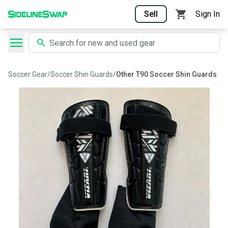
Sell
Sign In
Soccer Gear
/
Soccer Shin Guards
/
Other T90 Soccer Shin Guards