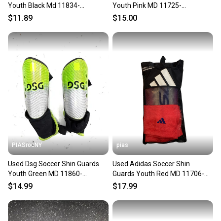
Youth Black Md 11834-
Youth Pink MD 11725-
s000052918
S000504391
$11.89
$15.00
PIASrocNY
pias
Used Dsg Soccer Shin Guards
Used Adidas Soccer Shin
Youth Green MD 11860-
Guards Youth Red MD 11706-
S000312442
S000369406
$14.99
$17.99