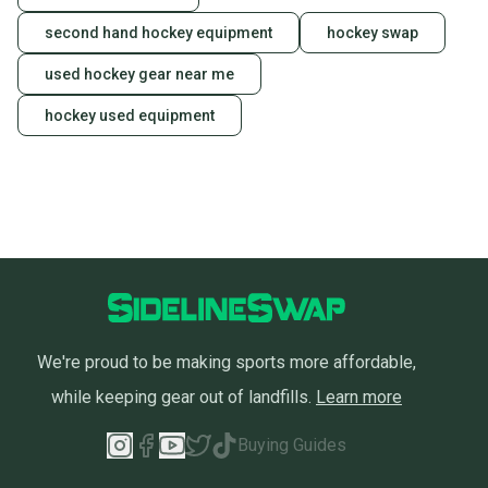
second hand hockey equipment
hockey swap
used hockey gear near me
hockey used equipment
We're proud to be making sports more affordable,
while keeping gear out of landfills.
Learn more
Buying Guides