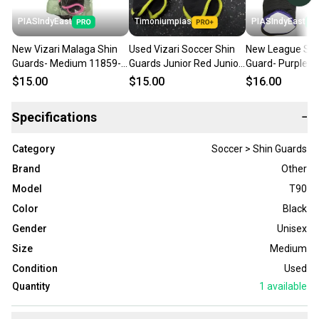
PIASIndyEast
Timoniumpias
PIASIndyEast
New Vizari Malaga Shin
Used Vizari Soccer Shin
New League Soc
Guards- Medium 11859-
Guards Junior Red Junior
Guard- Purple 
viz664181018027
11849-s000037442
11859-chp7520
$15.00
$15.00
$16.00
Specifications
−
Category
Soccer > Shin Guards
Brand
Other
Model
T90
Color
Black
Gender
Unisex
Size
Medium
Condition
Used
Quantity
1
available