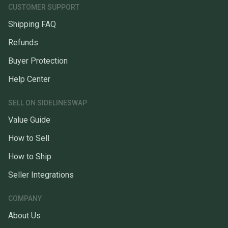
CUSTOMER SUPPORT
Shipping FAQ
Refunds
Buyer Protection
Help Center
SELL ON SIDELINESWAP
Value Guide
How to Sell
How to Ship
Seller Integrations
COMPANY
About Us