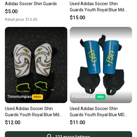
Adidas Soccer Shin Guards
Used Adidas Soccer Shin
Guards Youth Royal Blue Md
$5.00
11725-s000486556
$15.00
Retail price:
$15.00
Timoniumpias
PIASIndyEast
Used Adidas Soccer Shin
Used Adidas Soccer Shin
Guards Youth Royal Blue Md
Guards Youth Royal Blue MD
11849-s000032316
11859-S000032520
$12.00
$11.00