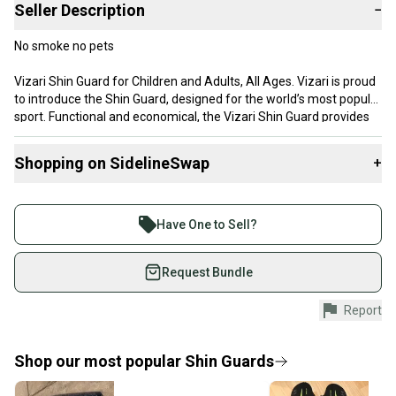
Seller Description
−
No smoke no pets
Vizari Shin Guard for Children and Adults, All Ages. Vizari is proud
to introduce the Shin Guard, designed for the world’s most popular
sport. Functional and economical, the Vizari Shin Guard provides
superior comfort and protection during long practices and games.
Shopping on SidelineSwap
+
Buy and sell with athletes everywhere.
Join more than 1 million athletes buying and selling
Have One to Sell?
on SidelineSwap. Save up to 70% on quality new and
used gear, sold by athletes just like you.
Request Bundle
Shop safely with our buyer guarantee.
Report
Every purchase is protected by our buyer guarantee.
If you don’t receive your item as advertised, we’ll
provide a full refund.
Shop our most popular
Shin Guards
Quick shipping and tracking.