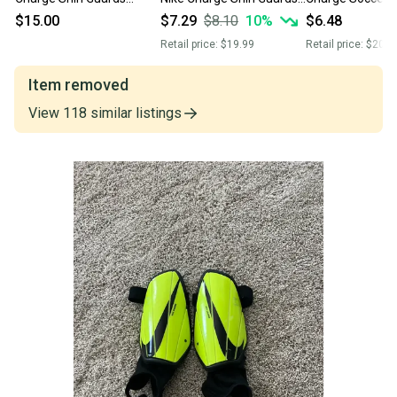
(Used)
(Used)
Guards Pin
$15.00
$7.29
$8.10
10
%
$6.48
Retail price:
$19.99
Retail price:
$20.0
Item removed
View
118
similar
listings