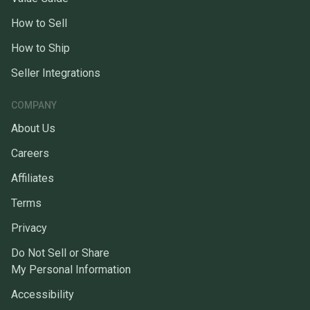
How to Sell
How to Ship
Seller Integrations
COMPANY
About Us
Careers
Affiliates
Terms
Privacy
Do Not Sell or Share
My Personal Information
Accessibility