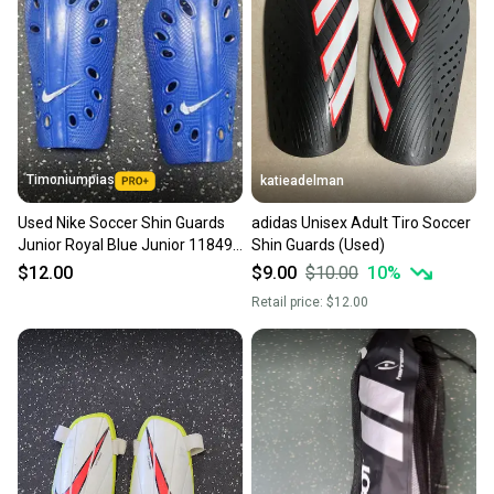
Timoniumpias
katieadelman
Used Nike Soccer Shin Guards
adidas Unisex Adult Tiro Soccer
Junior Royal Blue Junior 11849-
Shin Guards (Used)
s000039362
$12.00
$9.00
$10.00
10
%
Retail price:
$12.00