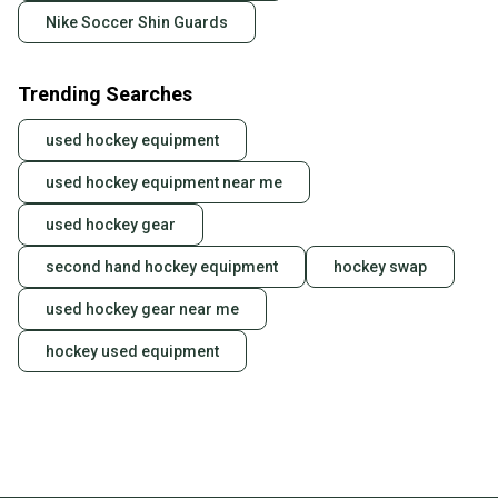
Nike Soccer Shin Guards
Trending Searches
used hockey equipment
used hockey equipment near me
used hockey gear
second hand hockey equipment
hockey swap
used hockey gear near me
hockey used equipment