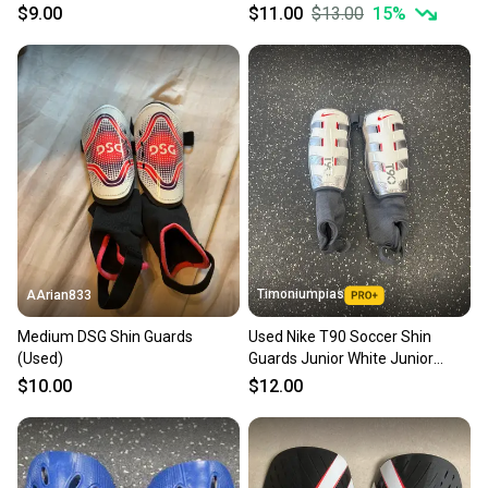
$9.00
$11.00
$13.00
15
%
Timoniumpias
AArian833
Medium DSG Shin Guards
Used Nike T90 Soccer Shin
(Used)
Guards Junior White Junior
11849-s000036807
$10.00
$12.00