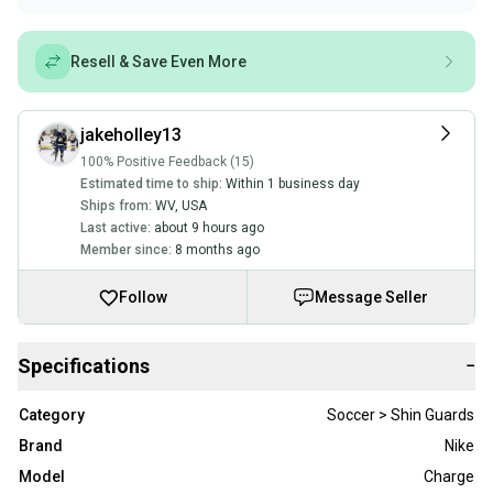
Resell & Save Even More
jakeholley13
100% Positive Feedback (15)
Estimated time to ship:
Within 1 business day
Ships from:
WV
,
USA
Last active:
about 9 hours ago
Member since:
8 months ago
Follow
Message Seller
Specifications
−
Category
Soccer > Shin Guards
Brand
Nike
Model
Charge