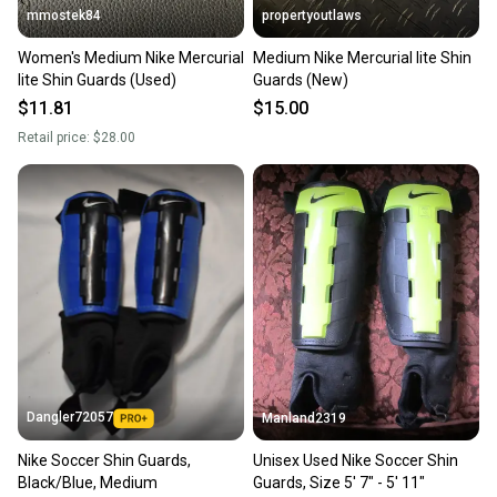
mmostek84
propertyoutlaws
Women's Medium Nike Mercurial
Medium Nike Mercurial lite Shin
lite Shin Guards (Used)
Guards (New)
$11.81
$15.00
Retail price:
$28.00
Dangler72057
Manland2319
Nike Soccer Shin Guards,
Unisex Used Nike Soccer Shin
Black/Blue, Medium
Guards, Size 5' 7" - 5' 11"