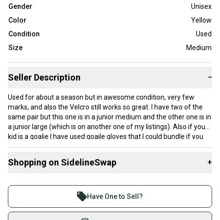
Gender
Unisex
Color
Yellow
Condition
Used
Size
Medium
Seller Description
−
Used for about a season but in awesome condition, very few
marks, and also the Velcro still works so great. I have two of the
same pair but this one is in a junior medium and the other one is in
a junior large (which is on another one of my listings). Also if your
kid is a goalie I have used goaile gloves that I could bundle if you
want me too. Message me for offers, details, or questions
Shopping on SidelineSwap
+
Buy and sell with athletes everywhere.
Join more than 1 million athletes buying and selling
Have One to Sell?
on SidelineSwap. Save up to 70% on quality new and
used gear, sold by athletes just like you.