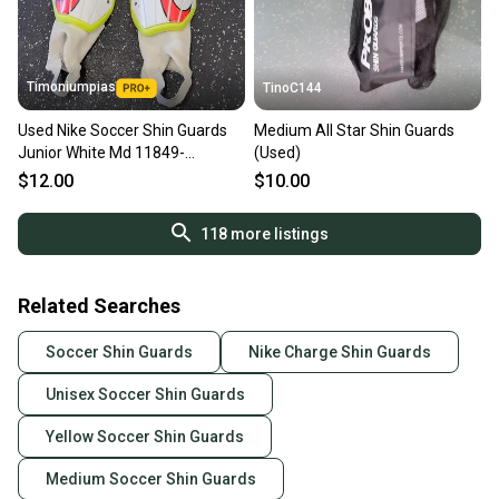
Timoniumpias
TinoC144
Used Nike Soccer Shin Guards
Medium All Star Shin Guards
Junior White Md 11849-
(Used)
s000038281
$12.00
$10.00
118
more listings
Related Searches
Soccer Shin Guards
Nike Charge Shin Guards
Unisex Soccer Shin Guards
Yellow Soccer Shin Guards
Medium Soccer Shin Guards