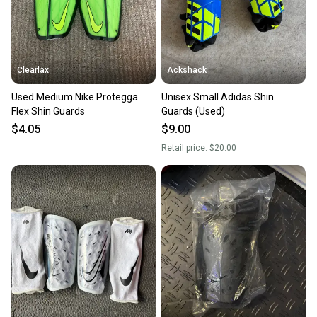
you can feel confident before you purchase. Easily
message the seller with questions about your item
at any time.
Clearlax
Ackshack
Used Medium Nike Protegga
Unisex Small Adidas Shin
Flex Shin Guards
Guards (Used)
$4.05
$9.00
Retail price:
$20.00