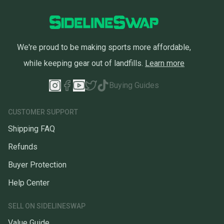
We're proud to be making sports more affordable,
while keeping gear out of landfills.
Learn more
Buying Guides
CUSTOMER SUPPORT
Shipping FAQ
Refunds
Buyer Protection
Help Center
SELL ON SIDELINESWAP
Value Guide