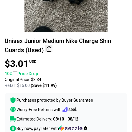
Unisex Junior Medium Nike Charge Shin
Guards (Used)
$3.01
USD
10
%
Price Drop
Original Price:
$3.34
Retail:
$15.00
(Save
$11.99
)
Purchases protected by
Buyer Guarantee
Worry-Free Returns with
Estimated Delivery:
08/10 - 08/12
Buy now, pay later with