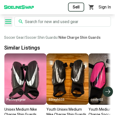
Sell
Sign In
Soccer Gear
/
Soccer Shin Guards
/
Nike Charge Shin Guards
Similar Listings
Portnoysgear
SSteph533
coolin02
Unisex Medium Nike
Youth Unisex Medium
Youth Medium N
Charge Shin Guards
Nike Charge Shin Guards
Charge Soccer 