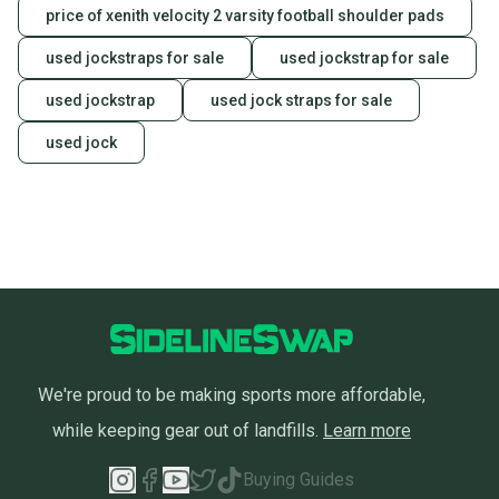
price of xenith velocity 2 varsity football shoulder pads
used jockstraps for sale
used jockstrap for sale
used jockstrap
used jock straps for sale
used jock
We're proud to be making sports more affordable,
while keeping gear out of landfills.
Learn more
Buying Guides