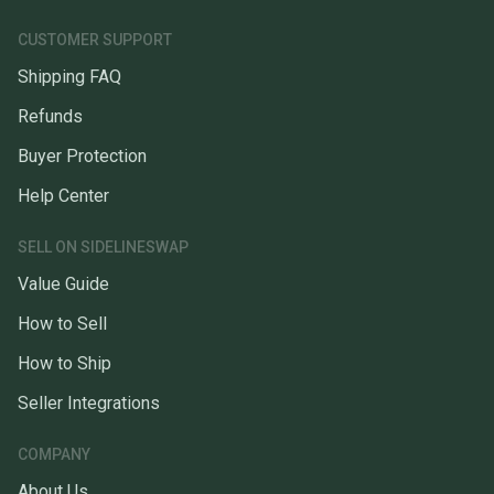
CUSTOMER SUPPORT
Shipping FAQ
Refunds
Buyer Protection
Help Center
SELL ON SIDELINESWAP
Value Guide
How to Sell
How to Ship
Seller Integrations
COMPANY
About Us