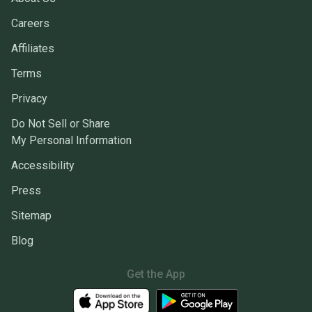
Careers
Affiliates
Terms
Privacy
Do Not Sell or Share
My Personal Information
Accessibility
Press
Sitemap
Blog
Get the App