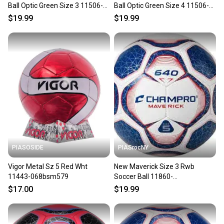
Ball Optic Green Size 3 11506-
Ball Optic Green Size 4 11506-
chpsb513wog
chpsb514wog
$19.99
$19.99
PIASOSIDE
PIASrocNY
Vigor Metal Sz 5 Red Wht
New Maverick Size 3 Rwb
11443-068bsm579
Soccer Ball 11860-
chpsb643scwry
$17.00
$19.99