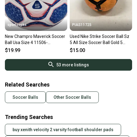
sportsopks
PIAS11725
New Champro Maverick Soccer
Used Nike Strike Soccer Ball Sz
Ball Usa Size 4 11506-
5 All Size Soccer Ball Gold 5
chpsb644scwry
11725-s000475113
$19.99
$15.00
53
more listings
Related Searches
Soccer Balls
Other Soccer Balls
Trending Searches
buy xenith velocity 2 varsity football shoulder pads