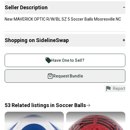
Seller Description
−
New MAVERICK OPTIC R/W/BL SZ 5 Soccer Balls Mooresville NC
Shopping on SidelineSwap
+
Buy and sell with athletes everywhere.
Join more than 1 million athletes buying and selling
Have One to Sell?
on SidelineSwap. Save up to 70% on quality new and
used gear, sold by athletes just like you.
Request Bundle
Shop safely with our buyer guarantee.
Report
Every purchase is protected by our buyer guarantee.
If you don’t receive your item as advertised, we’ll
provide a full refund.
53
Related
listings
in
Soccer Balls
Quick shipping and tracking.
Most orders ship via USPS Priority Mail (1-3
business days once the item is shipped by the