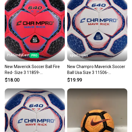
PIASIndyEast
sportsopks
New Maverick Soccer Ball Fire
New Champro Maverick Soccer
Red- Size 3 11859-
Ball Usa Size 3 11506-
chp752044018380
chpsb643scwry
$18.00
$19.99