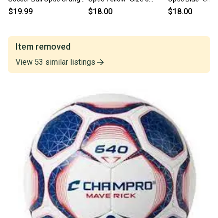
Sz 4 11860-chpsb644oo
11859-chp752044018533
chp752044018
$19.99
$18.00
$18.00
Item removed
View
53
similar
listings