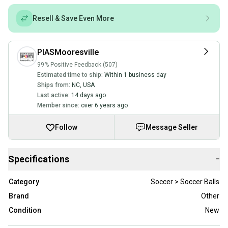
Resell & Save Even More
PIASMooresville
99% Positive Feedback (507)
Estimated time to ship:
Within 1 business day
Ships from:
NC
,
USA
Last active:
14 days ago
Member since:
over 6 years ago
Follow
Message Seller
Specifications
−
Category
Soccer > Soccer Balls
Brand
Other
Condition
New