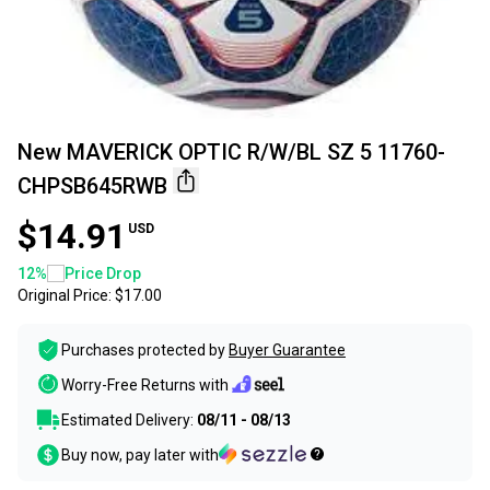
New MAVERICK OPTIC R/W/BL SZ 5 11760-
CHPSB645RWB
$14.91
USD
12
%
Price Drop
Original Price:
$17.00
Purchases protected by
Buyer Guarantee
Worry-Free Returns with
Estimated Delivery:
08/11 - 08/13
Buy now, pay later with