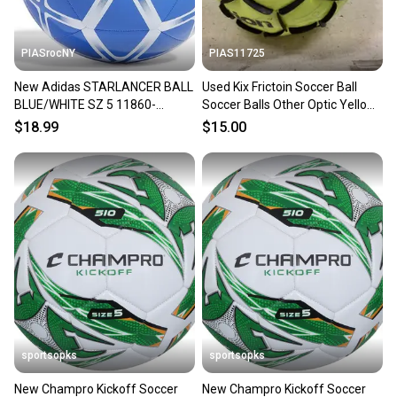
PIASrocNY
PIAS11725
New Adidas STARLANCER BALL
Used Kix Frictoin Soccer Ball
BLUE/WHITE SZ 5 11860-
Soccer Balls Other Optic Yellow
ADIIP16495
5 11725-s000496270
$18.99
$15.00
sportsopks
sportsopks
New Champro Kickoff Soccer
New Champro Kickoff Soccer