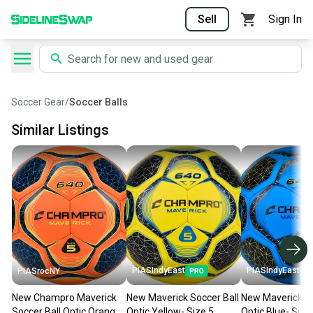
Sell
Sign In
Soccer Gear
/
Soccer Balls
Similar Listings
PIASIndyEast
PIASIndyEast
PIASrocNY
New Champro Maverick
New Maverick Soccer Ball
New Maverick So
Soccer Ball Optic Orange
Optic Yellow- Size 5
Optic Blue- Size