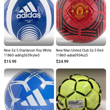
seller). We provide sellers with a prepaid shipping
label, and buyers receive tracking notifications until
the item arrives at your doorstep.
Save money. Save the planet.
When you save big on high-quality used gear, you’re
also keeping more gear on the field and out of a
PIASrocNY
PIASrocNY
landfill.
New Sz 5 Starlancer Roy White
New Man United Club Sz 5 Red
Our community is built on trust.
11860-adihg5639rylw5
11860-adiia0934sz5
Sellers receive feedback on every transaction, so
$15.99
$24.99
you can feel confident before you purchase. Easily
message the seller with questions about your item
at any time.