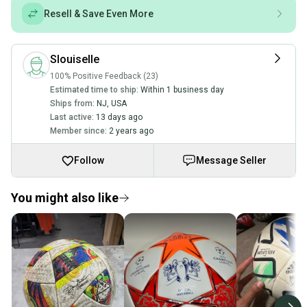
Resell & Save Even More
Slouiselle
100% Positive Feedback (23)
Estimated time to ship:
Within 1 business day
Ships from:
NJ
,
USA
Last active:
13 days ago
Member since:
2 years ago
Follow
Message Seller
You might also like