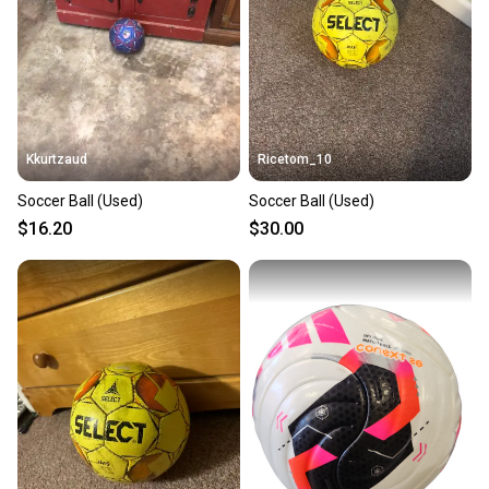
Kkurtzaud
Ricetom_10
Soccer Ball (Used)
Soccer Ball (Used)
$16.20
$30.00