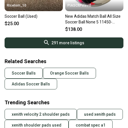
Ricetom_10
PIASCltPinevill
Soccer Ball (Used)
New Adidas Match Ball All Size
Soccer Ball None 5 11450-
$25.00
s000514087
$138.00
291
more listings
Related Searches
Soccer Balls
Orange Soccer Balls
Adidas Soccer Balls
Trending Searches
xenith velocity 2 shoulder pads
used xenith pads
xenith shoulder pads used
combat spec a1