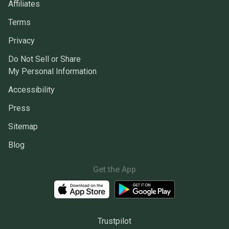
Affiliates
Terms
Privacy
Do Not Sell or Share
My Personal Information
Accessibility
Press
Sitemap
Blog
Get the App
Trustpilot