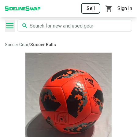
Sell
Sign In
Soccer Gear
/
Soccer Balls