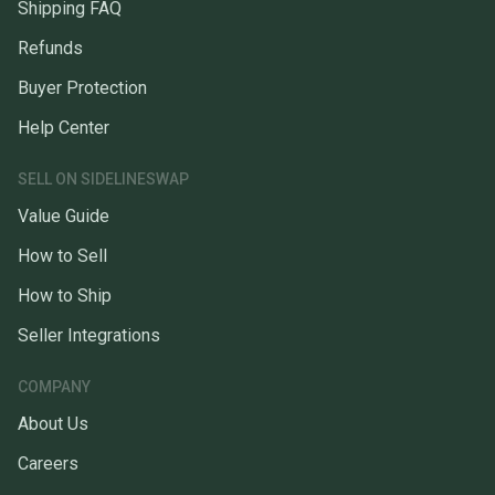
Shipping FAQ
Refunds
Buyer Protection
Help Center
SELL ON SIDELINESWAP
Value Guide
How to Sell
How to Ship
Seller Integrations
COMPANY
About Us
Careers