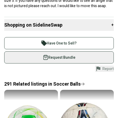
size 5. If you have any questions or would like to see an angle that
is not pictured please reach out. I would like to move this asap.
Shopping on SidelineSwap
+
Buy and sell with athletes everywhere.
Join more than 1 million athletes buying and selling
Have One to Sell?
on SidelineSwap. Save up to 70% on quality new and
used gear, sold by athletes just like you.
Request Bundle
Shop safely with our buyer guarantee.
Report
Every purchase is protected by our buyer guarantee.
If you don’t receive your item as advertised, we’ll
provide a full refund.
291
Related
listings
in
Soccer Balls
Quick shipping and tracking.
Most orders ship via USPS Priority Mail (1-3
business days once the item is shipped by the
seller). We provide sellers with a prepaid shipping