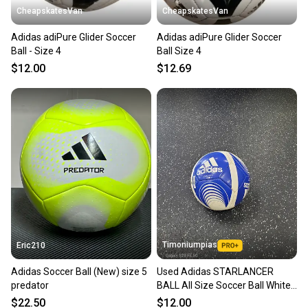
CheapskatesVan
CheapskatesVan
Adidas adiPure Glider Soccer
Adidas adiPure Glider Soccer
Ball - Size 4
Ball Size 4
$12.00
$12.69
Timoniumpias
Eric210
Adidas Soccer Ball (New) size 5
Used Adidas STARLANCER
predator
BALL All Size Soccer Ball White
3 11849-S000042739
$22.50
$12.00