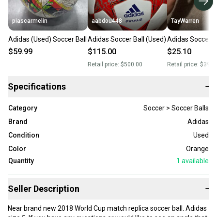
piascarmelin
aabdou448
TayWarren
Adidas (Used) Soccer Ball
Adidas Soccer Ball (Used)
Adidas Soccer B
$59.99
$115.00
$25.10
Retail price:
$500.00
Retail price:
$399.
Specifications
−
Category
Soccer > Soccer Balls
Brand
Adidas
Condition
Used
Color
Orange
Quantity
1
available
Seller Description
−
Near brand new 2018 World Cup match replica soccer ball. Adidas