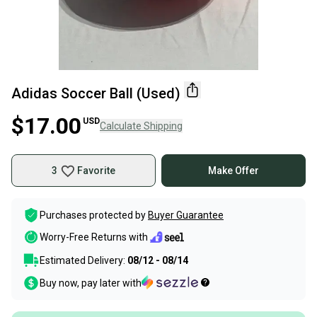
Adidas Soccer Ball (Used)
$17.00
USD
Calculate Shipping
3
Favorite
Make Offer
Purchases protected by
Buyer Guarantee
Worry-Free Returns with
Estimated Delivery:
08/12 - 08/14
Buy now, pay later with