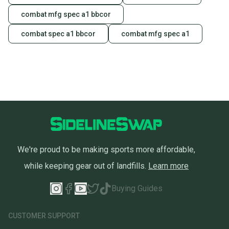
combat mfg spec a1 bbcor
combat spec a1 bbcor
combat mfg spec a1
We're proud to be making sports more affordable,
while keeping gear out of landfills.
Learn more
Buying Guides
CUSTOMER SUPPORT