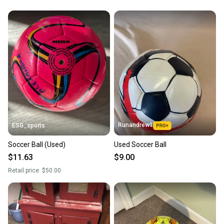
Runandrew1
ESG_sports
Soccer Ball (Used)
Used Soccer Ball
$11.63
$9.00
Retail price:
$50.00