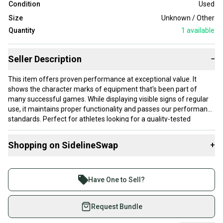
Condition
Used
Size
Unknown / Other
Quantity
1
available
Seller Description
−
This item offers proven performance at exceptional value. It
shows the character marks of equipment that's been part of
many successful games. While displaying visible signs of regular
use, it maintains proper functionality and passes our performance
standards. Perfect for athletes looking for a quality-tested
product without paying premium prices.
Shopping on SidelineSwap
+
Our items typically ship within 1 business day. If you have
questions, don't hesitate to send us a message.
Buy and sell with athletes everywhere.
Join more than 1 million athletes buying and selling
Have One to Sell?
on SidelineSwap. Save up to 70% on quality new and
Product Specs:
used gear, sold by athletes just like you.
Request Bundle
Size: Unknown / Other
Shop safely with our buyer guarantee.