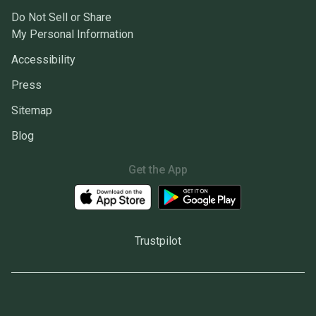
Do Not Sell or Share
My Personal Information
Accessibility
Press
Sitemap
Blog
Get the App
Trustpilot