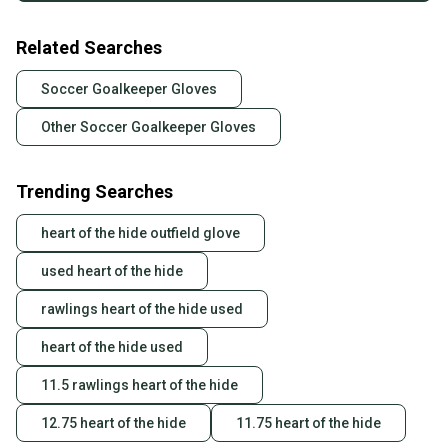
Related Searches
Soccer Goalkeeper Gloves
Other Soccer Goalkeeper Gloves
Trending Searches
heart of the hide outfield glove
used heart of the hide
rawlings heart of the hide used
heart of the hide used
11.5 rawlings heart of the hide
12.75 heart of the hide
11.75 heart of the hide