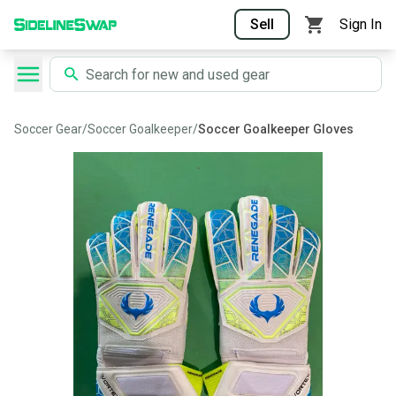
Sell
Sign In
Soccer Gear
/
Soccer Goalkeeper
/
Soccer Goalkeeper Gloves