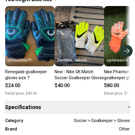
Croftconnor71
Zamboni_Jabroni
cyclonesu16
Renegade goalkeeper
New - Nike GK Match
Nike Phantom El
gloves size 7
Soccer Goalkeeper Gloves
goalkeeper glove
$24.00
$40.00
$80.00
Retail price:
$49.00
Retail price:
$140.
Specifications
−
Category
Soccer > Goalkeeper > Gloves
Brand
Other