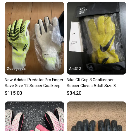
at any time.
Zuasgoods
Ant312
New Adidas Predator Pro Finger
Nike GK Grip 3 Goalkeeper
Save Size 12 Soccer Goalkeeper
Soccer Gloves Adult Size 8
Gloves JN5354
CN5651-765.
$115.00
$34.20