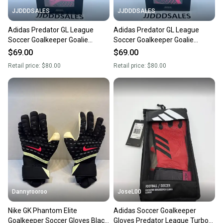
JJDDDSALES
JJDDDSALES
Adidas Predator GL League
Adidas Predator GL League
Soccer Goalkeeper Goalie
Soccer Goalkeeper Goalie
Gloves HN7993 Size 8 NWT
Gloves HN7993 Size 11 NWT
$69.00
$69.00
Retail price:
$80.00
Retail price:
$80.00
Dannyrooroo
JoseL00
Nike GK Phantom Elite
Adidas Soccer Goalkeeper
Goalkeeper Soccer Gloves Black
Gloves Predator League Turbo