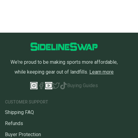
We're proud to be making sports more affordable,
while keeping gear out of landfills.
Learn more
Buying Guides
CUSTOMER SUPPORT
Shipping FAQ
Refunds
Buyer Protection