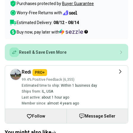
Purchases protected by
Buyer Guarantee
Worry-Free Returns with
Estimated Delivery:
08/12 - 08/14
Buy now, pay later with
Resell & Save Even More
Redi
99.4% Positive Feedback (6,355)
Estimated time to ship:
Within 1 business day
Ships from:
IL
,
USA
Last active:
about 1 hour ago
Member since:
almost 4 years ago
Follow
Message Seller
You might also like