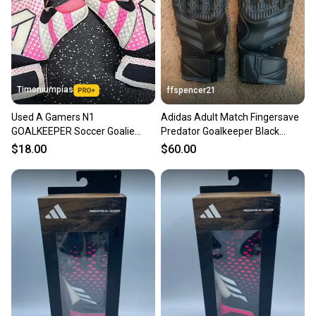
Timoniumpias
ffspencer21
Used A Gamers N1
Adidas Adult Match Fingersave
GOALKEEPER Soccer Goalie
Predator Goalkeeper Black
Gloves Pink 9 11849-
Soccer Gloves Sz 12 (New)
$18.00
$60.00
S000038118