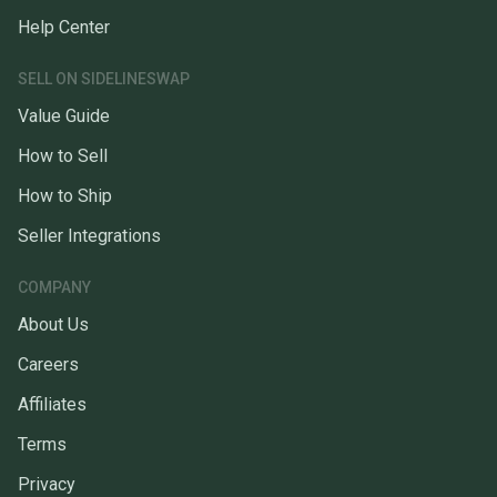
Help Center
SELL ON SIDELINESWAP
Value Guide
How to Sell
How to Ship
Seller Integrations
COMPANY
About Us
Careers
Affiliates
Terms
Privacy