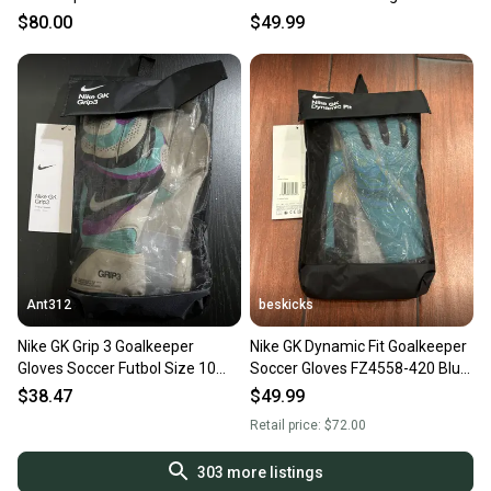
FB2095-010 Size 6
Orange Black Size 9 IX3859
$80.00
$49.99
Ant312
beskicks
Nike GK Grip 3 Goalkeeper
Nike GK Dynamic Fit Goalkeeper
Gloves Soccer Futbol Size 10
Soccer Gloves FZ4558-420 Blue
FB2998-010 NEW
Size 7 NEW
$38.47
$49.99
Retail price:
$72.00
303
more listings