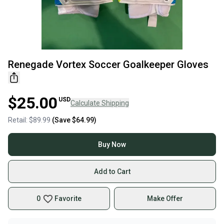
Renegade Vortex Soccer Goalkeeper Gloves
$25.00
USD
Calculate Shipping
Retail:
$89.99
(Save
$64.99
)
Buy Now
Add to Cart
0
Favorite
Make Offer