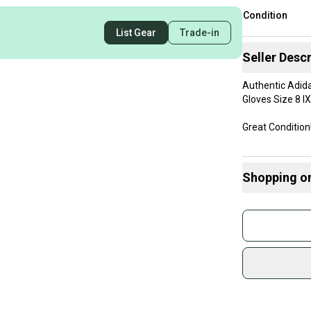
Condition
List Gear
Trade-in
Seller Descr
Authentic Adida
Gloves Size 8 
Great Condition
Will be shipped 
Shopping o
Same day shipp
Buy and
Thank you!
Join mo
Sidelin
sold by
Shop sa
Every p