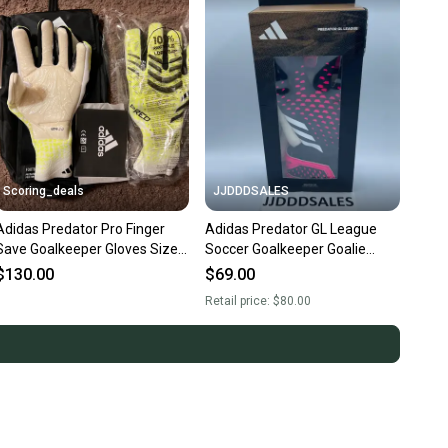
Scoring_deals
JJDDDSALES
Adidas Predator Pro Finger
Adidas Predator GL League
Save Goalkeeper Gloves Size 8
Soccer Goalkeeper Goalie
JN5354
Gloves HN7993 Size 11 NWT
$130.00
$69.00
Retail price:
$80.00