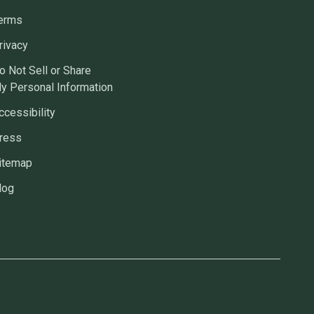
erms
rivacy
o Not Sell or Share
y Personal Information
ccessibility
ress
itemap
log