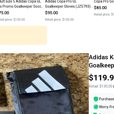
 size 5 Adidas Copa GL
Adidas Copa Pro GL
Copa Pro Go
o Promo Goalkeeper Soccer
Goalkeeper Gloves (JZ5793) -
$85.00
oves JN5335 NEW
Size 11 - New
75.00
$95.00
Retail price:
$
tail price:
$130.00
Retail price:
$130.00
Adidas K
Goalkeep
$119.
Retail:
$130.00
Purchase
Worry-Fr