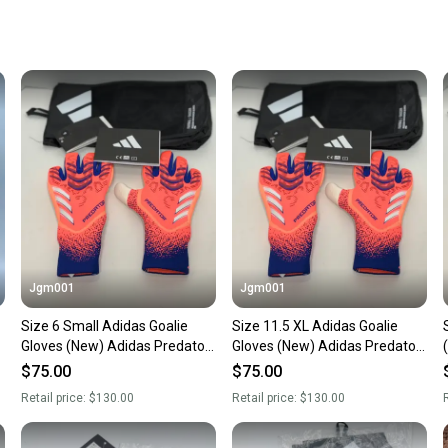
receive
Quick s
Most or
once th
a prepa
notific
Save mo
When yo
keeping
Our comm
Sellers
Jgm001
Jgm001
confide
Size 6 Small Adidas Goalie
Size 11.5 XL Adidas Goalie
questio
Gloves (New) Adidas Predator
Gloves (New) Adidas Predator
GL Pro Soccer Goalkeeper GK
GL Pro Soccer Goalkeeper GK
$75.00
$75.00
Gloves JJ3533
Gloves JJ3533
Retail price:
$130.00
Retail price:
$130.00
R