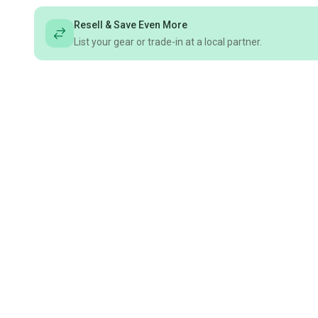
Resell & Save Even More
List your gear or trade-in at a local partner.