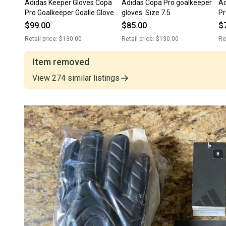
Adidas Keeper Gloves Copa
Adidas Copa Pro goalkeeper
Adult
Pro Goalkeeper Goalie Gloves
gloves. Size 7.5
Pr
Size 9 IX3828 NEW! RARE!
Gl
$99.00
$85.00
$
Retail price:
$130.00
Retail price:
$130.00
Re
Item removed
View
274
similar
listings