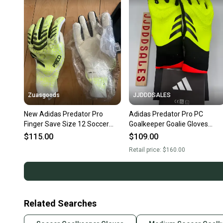
Zuasgoods
JJDDDSALES
New Adidas Predator Pro
Adidas Predator Pro PC
Finger Save Size 12 Soccer
Goalkeeper Goalie Gloves
Goalkeeper Gloves JN5354
Soccer IQ4024 $160 Sz 10
$115.00
$109.00
New
Retail price:
$160.00
Related Searches