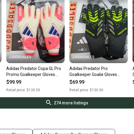
JJDDDSALES
JJDDDSALES
Adidas Predator Copa GL Pro
Adidas Predator Pro
Promo Goalkeeper Gloves
Goalkeeper Goalie Gloves
JN5336 Size 7.5 NWT $130
Black Soccer Size 7 JJ3531
$99.99
$69.99
New With Tags
NWT $130 New With Tags
Retail price:
$130.00
Retail price:
$130.00
274
more listings