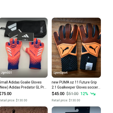
 your item as advertised, we’ll provide a full refund.
hipping and tracking.
ders ship via USPS Priority Mail (1-3 business days
e item is shipped by the seller). We provide sellers with
id shipping label, and buyers receive tracking
ations until the item arrives at your doorstep.
ney. Save the planet.
u save big on high-quality used gear, you’re also
 more gear on the field and out of a landfill.
unity is built on trust.
 receive feedback on every transaction, so you can feel
Jgm001
LyonSport
nt before you purchase. Easily message the seller with
Small Adidas Goalie Gloves
new PUMA sz 11 Future Grip
ns about your item at any time.
(New) Adidas Predator GL Pro
2.1 Goalkeeper Gloves soccer
Soccer Goalkeeper GK Gloves
futbol Voetbal keeper
$75.00
$45.00
$51.00
12
%
JJ3533
etail price:
$130.00
Retail price:
$130.00