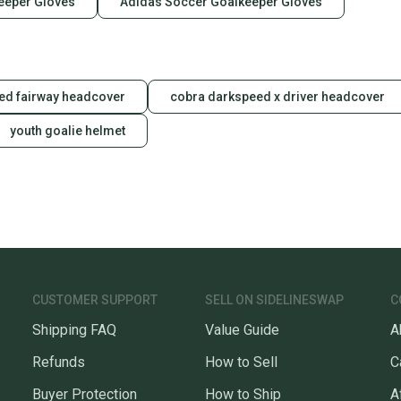
eeper Gloves
Adidas Soccer Goalkeeper Gloves
ed fairway headcover
cobra darkspeed x driver headcover
youth goalie helmet
CUSTOMER SUPPORT
SELL ON SIDELINESWAP
C
Shipping FAQ
Value Guide
A
Refunds
How to Sell
C
Buyer Protection
How to Ship
A