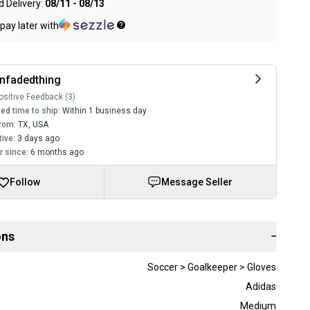
 Delivery:
08/11 - 08/13
pay later with
nfadedthing
sitive Feedback (3)
ed time to ship:
Within 1 business day
rom:
TX
,
USA
tive:
3 days ago
 since:
6 months ago
Follow
Message Seller
ons
−
Soccer > Goalkeeper > Gloves
Adidas
Medium