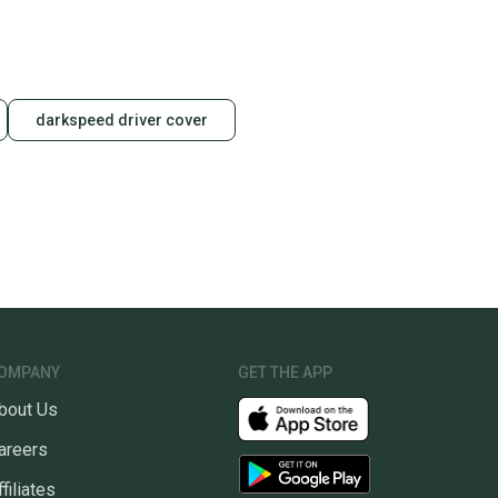
darkspeed driver cover
OMPANY
GET THE APP
bout Us
areers
ffiliates