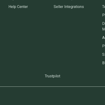
Help Center
Seller Integrations
T
P
D
M
A
P
S
B
Trustpilot