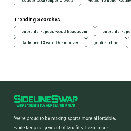
Soccer Goalkeeper Gloves
Medium Soccer Goalk
Trending Searches
cobra darkspeed wood headcover
cobra darkspe
darkspeed 3 wood headcover
goalie helmet
We're proud to be making sports more affordable,
while keeping gear out of landfills.
Learn more