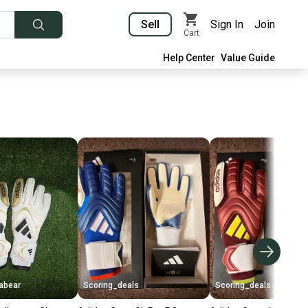
Sell
Sign In
Join
Cart
Help Center
Value Guide
abear
Scoring_deals
Scoring_deals