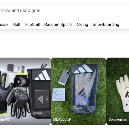
rosse
Golf
Football
Racquet Sports
Skiing
Snowboarding
Jgm001
MLAbbott9
Soccermam