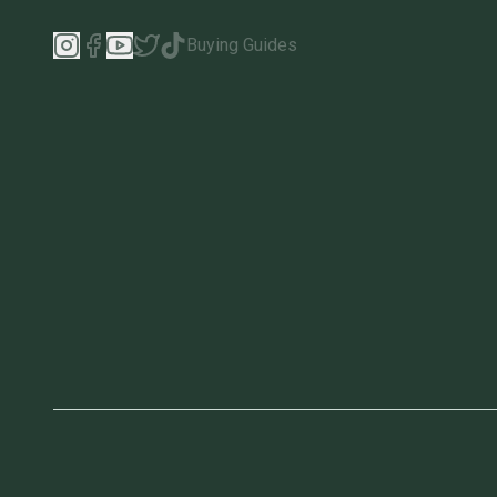
Buying Guides