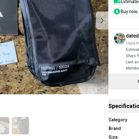
Estimated
Buy now, 
dated
100% Po
Estimat
Ships f
Last ac
Member
Specificati
Category
Brand
Size