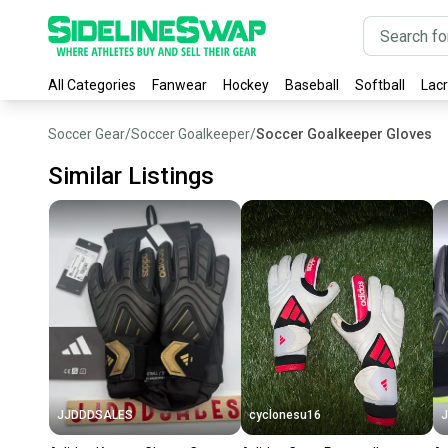
All Categories
Fanwear
Hockey
Baseball
Softball
Lac
Soccer Gear
/
Soccer Goalkeeper
/
Soccer Goalkeeper Gloves
Similar Listings
JJDDDSALES
cyclonesu16