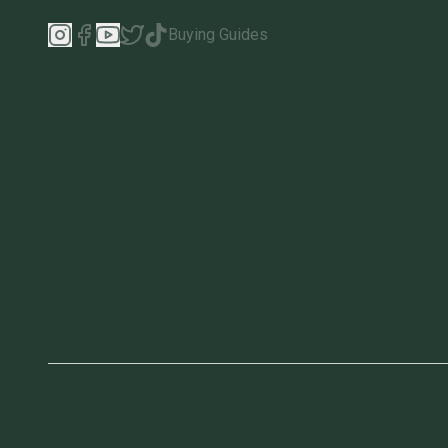
Buying Guides