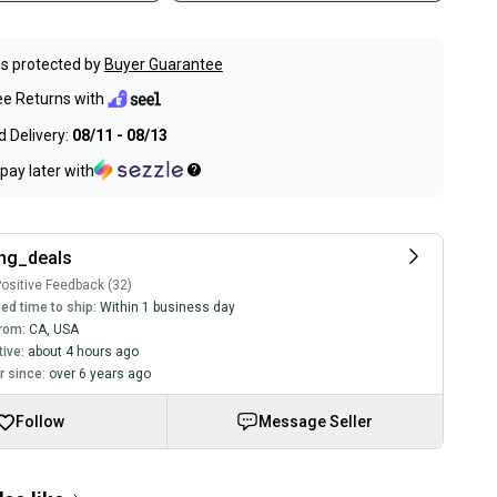
s protected by
Buyer Guarantee
ee Returns with
 Delivery:
08/11 - 08/13
pay later with
ng_deals
ositive Feedback (32)
ed time to ship:
Within 1 business day
rom:
CA
,
USA
tive:
about 4 hours ago
 since:
over 6 years ago
Follow
Message Seller