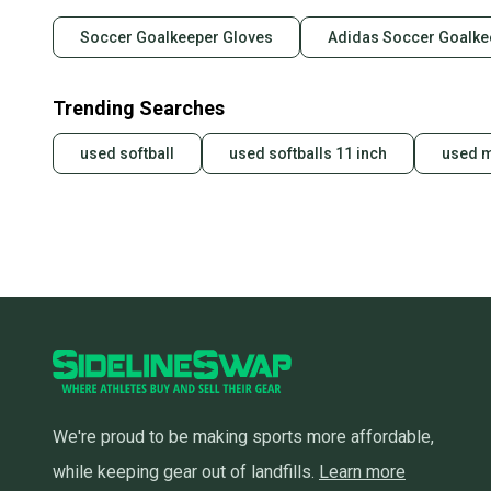
Soccer Goalkeeper Gloves
Adidas Soccer Goalke
Trending Searches
used softball
used softballs 11 inch
used 
We're proud to be making sports more affordable,
while keeping gear out of landfills.
Learn more