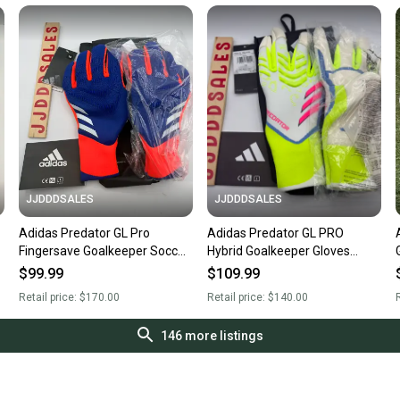
JJDDDSALES
JJDDDSALES
Adidas Predator GL Pro
Adidas Predator GL PRO
Fingersave Goalkeeper Soccer
Hybrid Goalkeeper Gloves
1
Gloves IX3864 Men's Size 10
JH3815 White Celestial Victory
$99.99
$109.99
New with Tags
NWT $140 Size 11
Retail price:
$170.00
Retail price:
$140.00
R
146
more listings