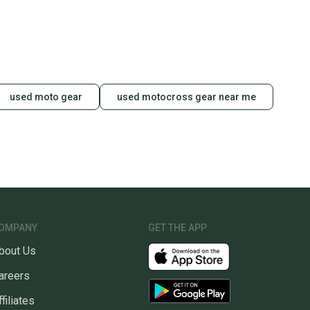
used moto gear
used motocross gear near me
OMPANY
GET THE APP
bout Us
areers
ffiliates