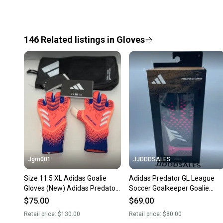
146
Related
listings
in
Gloves
Jgm001
JJDDDSALES
Size 11.5 XL Adidas Goalie
Adidas Predator GL League
Gloves (New) Adidas Predator
Soccer Goalkeeper Goalie
GL Pro Soccer Goalkeeper GK
Gloves HN7993 Size 8 NWT
$75.00
$69.00
Gloves JJ3533
Retail price:
$130.00
Retail price:
$80.00