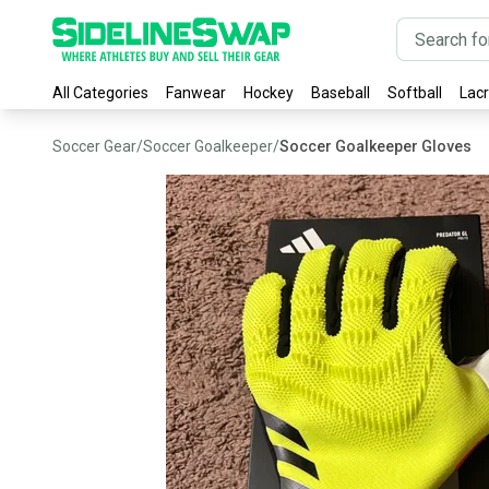
All Categories
Fanwear
Hockey
Baseball
Softball
Lac
Soccer Gear
/
Soccer Goalkeeper
/
Soccer Goalkeeper Gloves