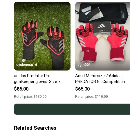
cyclonesu16
Jgm001
adidas Predator Pro
Adult Men’s size 7 Adidas
goalkeeper gloves. Size 7
PREDATOR GL Competition
GoalKeeper GK Gloves JH382
$85.00
$65.00
Goalie Gloves
Retail price:
$130.00
Retail price:
$110.00
Related Searches