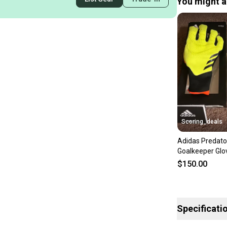
You might al
Scoring_deals
Adidas Predato
Goalkeeper Glo
Yellow/Black/S
$150.00
IQ4019
Specificati