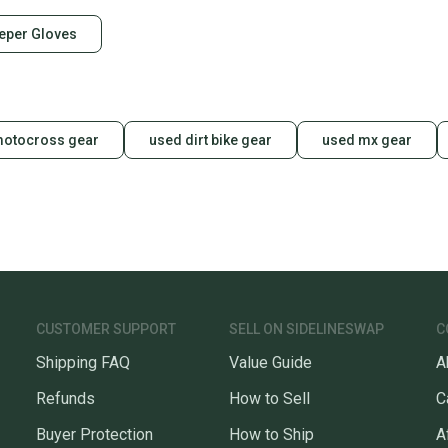
eper Gloves
motocross gear
used dirt bike gear
used mx gear
CUSTOMER SUPPORT
SELL ON SIDELINESWAP
C
Shipping FAQ
Value Guide
A
Refunds
How to Sell
C
Buyer Protection
How to Ship
A