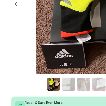
Resell & Save Even More