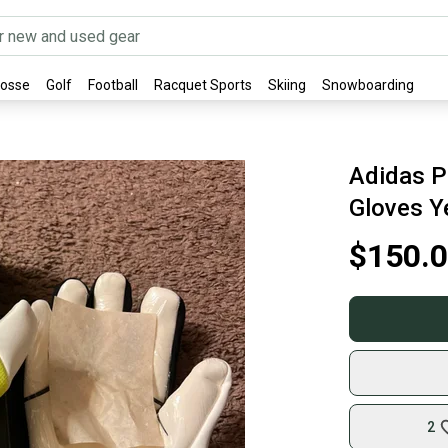
rosse
Golf
Football
Racquet Sports
Skiing
Snowboarding
Adidas P
Gloves Y
$150.
2