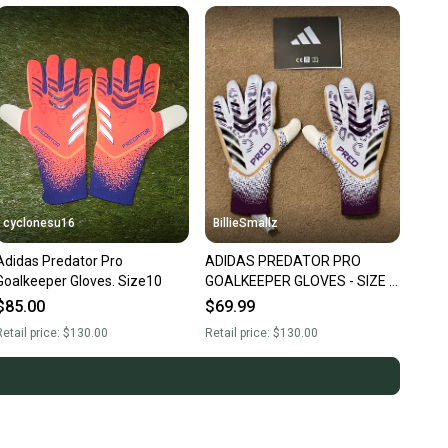
cyclonesu16
BillieSmallz
Adidas Predator Pro
ADIDAS PREDATOR PRO
Goalkeeper Gloves. Size10
GOALKEEPER GLOVES - SIZE 5
- NWT
$85.00
$69.99
etail price:
$130.00
Retail price:
$130.00