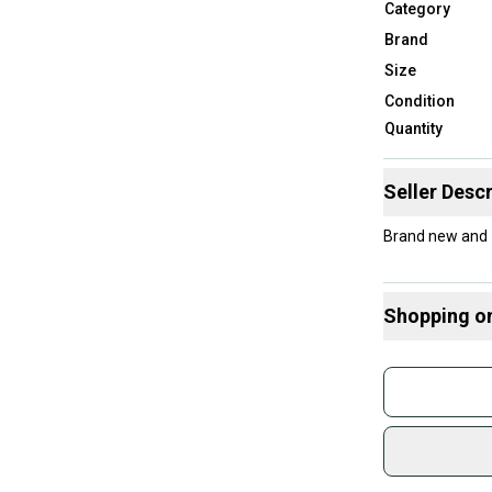
Category
Brand
Size
Condition
Quantity
Seller Descr
Brand new and 
Shopping o
Buy and
Join mo
Sidelin
sold by
Shop sa