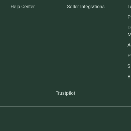
Help Center
Seller Integrations
T
P
D
M
A
P
S
B
Trustpilot