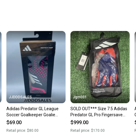
Every p
receive
Quick s
Most or
once th
a prepa
notific
Save mo
When yo
keeping
Our comm
Sellers
JJDDDSALES
Jgm001
confide
Adidas Predator GL League
SOLD OUT*** Size 7.5 Adidas
questio
Soccer Goalkeeper Goalie
Predator GL Pro Fingersave
Gloves HN7993 Size 11 NWT
Goalkeeper GK Soccer Gloves
$69.00
$999.00
IX3864
Retail price:
$80.00
Retail price:
$170.00
R