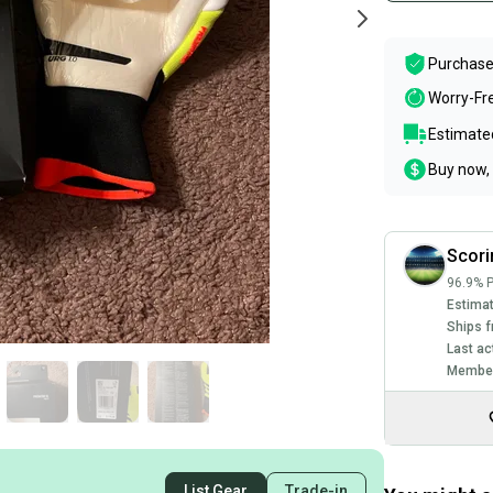
Purchase
Worry-Fr
Estimated
Buy now, 
Scori
96.9% P
Estimat
Ships f
Last ac
Member
List Gear
Trade-in