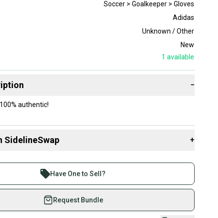
Soccer > Goalkeeper > Gloves
Adidas
Unknown / Other
New
1
available
iption
−
100% authentic!
n SidelineSwap
+
 sell with athletes everywhere.
re than 1 million athletes buying and selling on
Have One to Sell?
eSwap. Save up to 70% on quality new and used gear,
 athletes just like you.
Request Bundle
fely with our buyer guarantee.