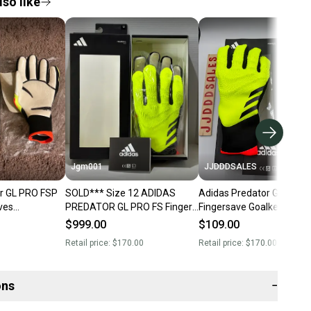
so like
Jgm001
JJDDDSALES
r GL PRO FSP
SOLD*** Size 12 ADIDAS
Adidas Predator GL Pro F
ves
PREDATOR GL PRO FS Finger
Fingersave Goalkeeper Gl
olred Size 9
Save ACC Soccer Goalkeeper
Soccer IQ4019 $170 Sz 1
$999.00
$109.00
Gloves IQ4019
New
Retail price:
$170.00
Retail price:
$170.00
ons
−