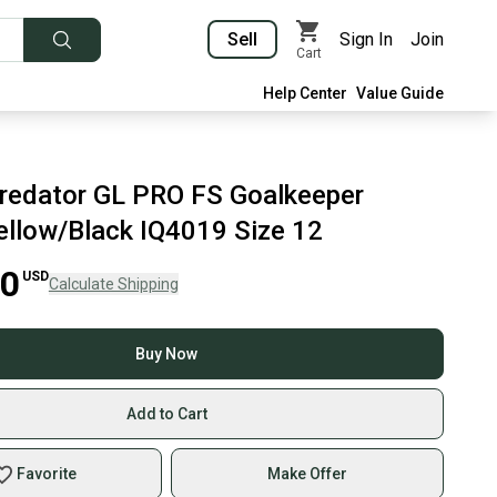
Sell
Sign In
Join
Cart
Help Center
Value Guide
redator GL PRO FS Goalkeeper
ellow/Black IQ4019 Size 12
00
USD
Calculate Shipping
Buy Now
Add to Cart
Favorite
Make Offer