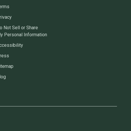
erms
rivacy
o Not Sell or Share
y Personal Information
ccessibility
ress
itemap
log