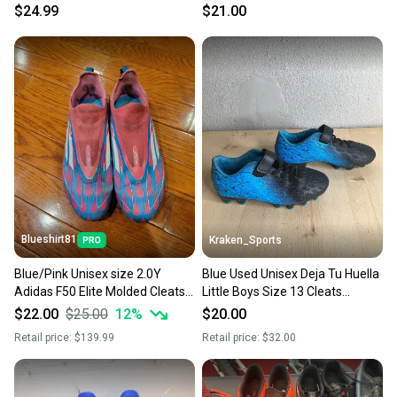
Green Junior 04 11725-
Kid's 2 1/2
$24.99
$21.00
s000499122
Blueshirt81
Kraken_Sports
Blue/Pink Unisex size 2.0Y
Blue Used Unisex Deja Tu Huella
Adidas F50 Elite Molded Cleats
Little Boys Size 13 Cleats
Cleats (Used)
Molded Cleats
$22.00
$25.00
12
%
$20.00
Retail price:
$139.99
Retail price:
$32.00