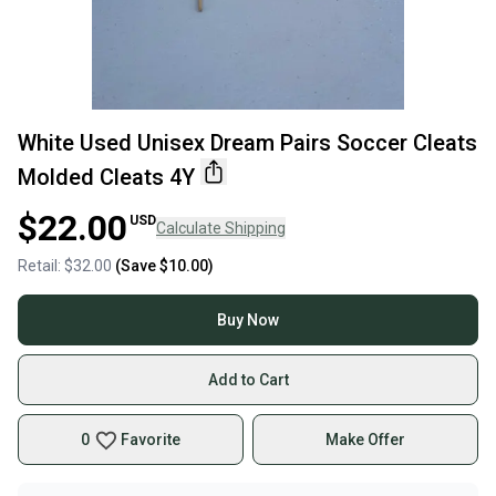
White Used Unisex Dream Pairs Soccer Cleats
Molded Cleats 4Y
$22.00
USD
Calculate Shipping
Retail:
$32.00
(Save
$10.00
)
Buy Now
Add to Cart
0
Favorite
Make Offer