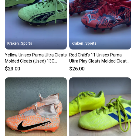
Sellers receive feedback on every transaction, so
you can feel confident before you purchase. Easily
message the seller with questions about your item
at any time.
Kraken_Sports
Kraken_Sports
Yellow Unisex Puma Ultra Cleats
Red Child's 11 Unisex Puma
Molded Cleats (Used) 13C
Ultra Play Cleats Molded Cleats
Child's
(Used)
$23.00
$26.00