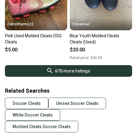
DetroitFarms22
CSceviour
Pink Used Molded Cleats DSG
Blue Youth Molded Cleats
Cleats
Cleats (Used)
$5.00
$20.00
Retail price:
$40.00
670
more listings
Related Searches
Soccer Cleats
Unisex Soccer Cleats
White Soccer Cleats
Molded Cleats Soccer Cleats