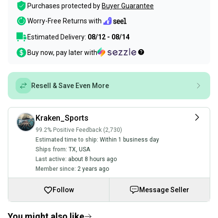
Purchases protected by
Buyer Guarantee
Worry-Free Returns with
Estimated Delivery:
08/12 - 08/14
Buy now, pay later with
Resell & Save Even More
Kraken_Sports
99.2% Positive Feedback (2,730)
Estimated time to ship:
Within 1 business day
Ships from:
TX
,
USA
Last active:
about 8 hours ago
Member since:
2 years ago
Follow
Message Seller
You might also like