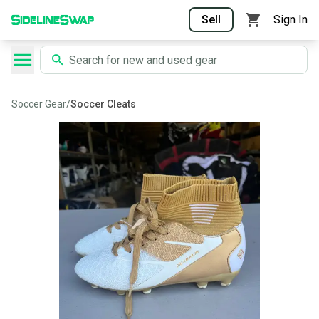
Sell
Sign In
Soccer Gear
/
Soccer Cleats