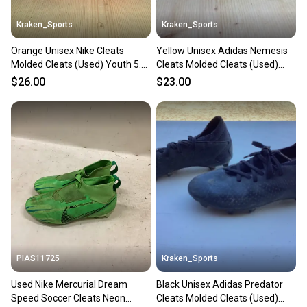
Kraken_Sports
Kraken_Sports
Orange Unisex Nike Cleats
Yellow Unisex Adidas Nemesis
Molded Cleats (Used) Youth 5.5
Cleats Molded Cleats (Used)
Air Zoom
Size 1 Youth
$26.00
$23.00
PIAS11725
Kraken_Sports
Used Nike Mercurial Dream
Black Unisex Adidas Predator
Speed Soccer Cleats Neon
Cleats Molded Cleats (Used)