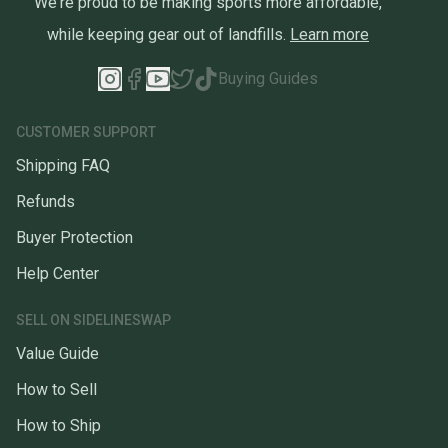
We're proud to be making sports more affordable,
while keeping gear out of landfills.
Learn more
Buying Guides
CUSTOMER SUPPORT
Shipping FAQ
Refunds
Buyer Protection
Help Center
SELL ON SIDELINESWAP
Value Guide
How to Sell
How to Ship