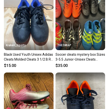
Kraken_Sports
THESWAP
Black Used Youth Unisex Adidas
Soccer cleats mystery box Sizes
Cleats Molded Cleats 3 1/2 B R6
3-5.5 Junior-Unisex Cleats
S3 L2
(Used) Amazing price
$15.00
$35.00