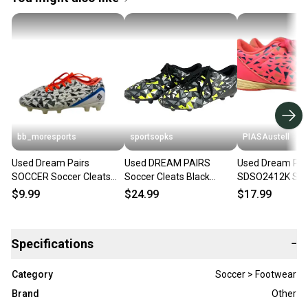
bb_moresports
sportsopks
PIASAustell
Used Dream Pairs
Used DREAM PAIRS
Used Dream Pai
SOCCER Soccer Cleats
Soccer Cleats Black
SDSO2412K Socc
White Junior 04 11692-
Junior 04 11506-
Shoes Pink Juni
$9.99
$24.99
$17.99
S000155225
S000305034
11730-S000072
Specifications
−
Category
Soccer > Footwear
Brand
Other