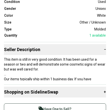
Condition
Used
Gender
Unisex
Color
White
Size
Other / Unknown
Type
Molded
Quantity
1
available
Seller Description
−
This item is still in very good condition. It has been used for a
season or two and will demonstrate some cosmetic signs of wear
but was well cared for.
Our items typically ship within 1 business day. If you have
questions, don’t hesitate to send us a message.
Shopping on SidelineSwap
+
Buy and sell with athletes everywhere.
Product Specs:
Join more than 1 million athletes buying and selling
Have One to Sell?