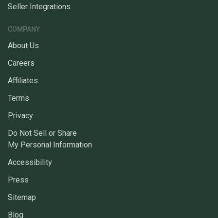
Seller Integrations
COMPANY
About Us
Careers
Affiliates
Terms
Privacy
Do Not Sell or Share
My Personal Information
Accessibility
Press
Sitemap
Blog