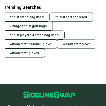
Trending Searches
titleist stand bag used
titleist cart bag used
vintage titleist golf bags
titleist players 4 stand bag used
wilson staff baseball glove
wilson staff glove
wilson staff gloves