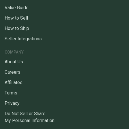
Value Guide
How to Sell
How to Ship
Seller Integrations
COMPANY
About Us
Careers
Affiliates
Terms
Privacy
Do Not Sell or Share
My Personal Information