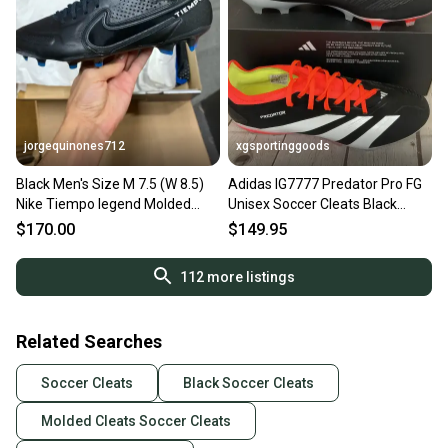
jorgequinones712
xgsportinggoods
Black Men's Size M 7.5 (W 8.5)
Adidas IG7777 Predator Pro FG
Nike Tiempo legend Molded
Unisex Soccer Cleats Black
Cleats Cleats (New)
White Red US 7.5 W 8.5
$170.00
$149.95
112
more listings
Related Searches
Soccer Cleats
Black Soccer Cleats
Molded Cleats Soccer Cleats