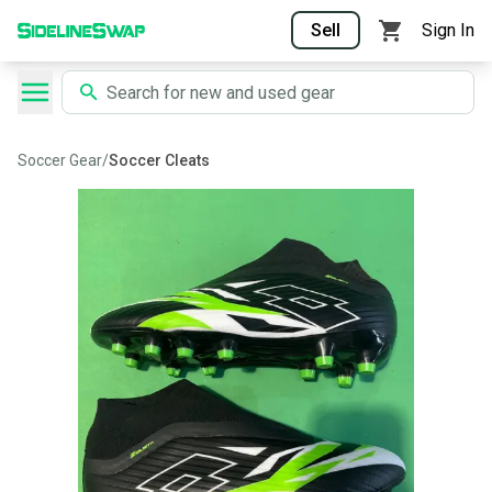
Sell
Sign In
Soccer Gear
/
Soccer Cleats