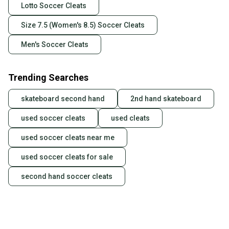
Lotto Soccer Cleats
Size 7.5 (Women's 8.5) Soccer Cleats
Men's Soccer Cleats
Trending Searches
skateboard second hand
2nd hand skateboard
used soccer cleats
used cleats
used soccer cleats near me
used soccer cleats for sale
second hand soccer cleats