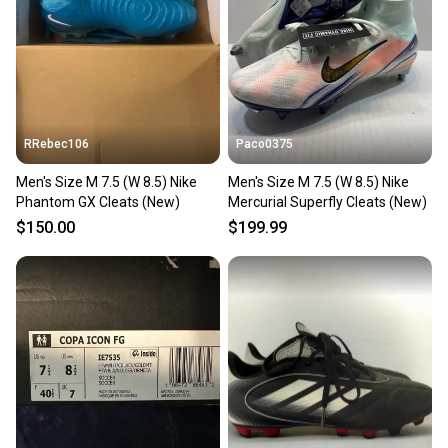
Our community is built on trust.
Sellers receive feedback on every transaction, so
you can feel confident before you purchase. Easily
message the seller with questions about your item
at any time.
RRebec106
Paco0375
Men's Size M 7.5 (W 8.5) Nike
Men's Size M 7.5 (W 8.5) Nike
Phantom GX Cleats (New)
Mercurial Superfly Cleats (New)
$150.00
$199.99