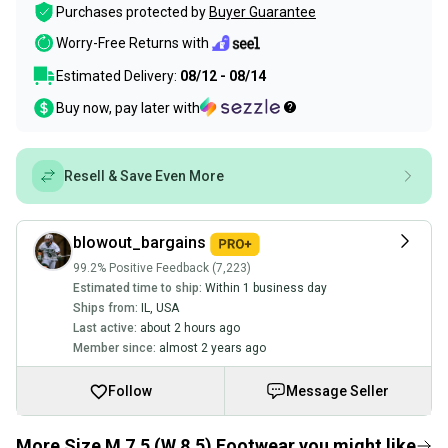
Purchases protected by
Buyer Guarantee
Worry-Free Returns with
Estimated Delivery:
08/12 - 08/14
Buy now, pay later with
Resell & Save Even More
blowout_bargains
99.2% Positive Feedback (7,223)
Estimated time to ship:
Within 1 business day
Ships from:
IL
,
USA
Last active:
about 2 hours ago
Member since:
almost 2 years ago
Follow
Message Seller
More Size M 7.5 (W 8.5) Footwear you might like