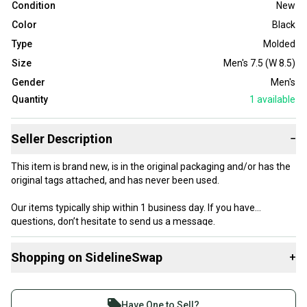
Condition
New
Color
Black
Type
Molded
Size
Men's 7.5 (W 8.5)
Gender
Men's
Quantity
1
available
Seller Description
−
This item is brand new, is in the original packaging and/or has the
original tags attached, and has never been used.
Our items typically ship within 1 business day. If you have
questions, don’t hesitate to send us a message.
Shopping on SidelineSwap
+
Buy and sell with athletes everywhere.
Product Specs:
Join more than 1 million athletes buying and selling
Have One to Sell?