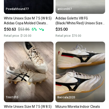
Powdahhound77
anicon007
White Unisex Size M 7.5 (W 8.5)
Adidas Goletto VIII FG
Adidas Copa Molded Cleats
(Black/White/Red) Unisex Size
Cleats (New)
M 7.5 (W 8.5) Turf Cleats Cleat
$50.63
$53.86
6
%
$35.00
Retail price:
$120.00
Retail price:
$70.00
Trini1015
Baccala2020
White Unisex Size M 7.5 (W 8.5)
Mizuno Morelia Indoor Cleats