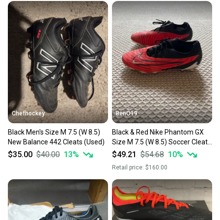
Chefhockey
BenO19
Black Men's Size M 7.5 (W 8.5)
Black & Red Nike Phantom GX
New Balance 442 Cleats (Used)
Size M 7.5 (W 8.5) Soccer Cleats
(Used) *No Box*
$35.00
$40.00
13
%
$49.21
$54.68
10
%
Retail price:
$160.00