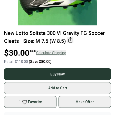
New Lotto Solista 300 VI Gravity FG Soccer
Cleats | Size: M 7.5 (W 8.5)
$30.00
USD
Calculate Shipping
Retail:
$110.00
(Save
$80.00
)
Buy Now
Add to Cart
1
Favorite
Make Offer