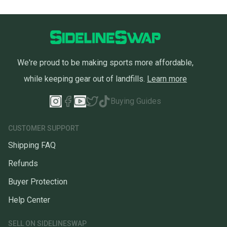
We're proud to be making sports more affordable,
while keeping gear out of landfills.
Learn more
Buying Guides
CUSTOMER SUPPORT
Shipping FAQ
Refunds
Buyer Protection
Help Center
SELL ON SIDELINESWAP