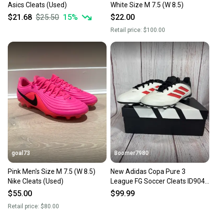
Asics Cleats (Used)
White Size M 7.5 (W 8.5)
$21.68
$25.50
15
%
$22.00
Retail price:
$100.00
goal73
Boomer7980
Pink Men's Size M 7.5 (W 8.5)
New Adidas Copa Pure 3
Nike Cleats (Used)
League FG Soccer Cleats ID9049
Size 7.5 Men Size 8.5 Wmns
$55.00
$99.99
Retail price:
$80.00