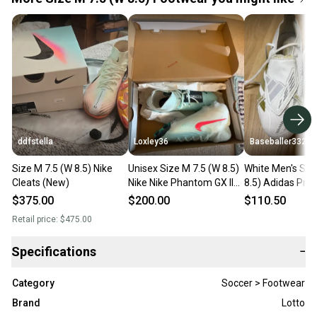
ddfstella
Loxley36
Baseballer332
Size M 7.5 (W 8.5) Nike
Unisex Size M 7.5 (W 8.5)
White Men's Siz
Cleats (New)
Nike Nike Phantom GX II
8.5) Adidas Pre
Elite FG Cleats (New)
FG Molded Cleat
$375.00
$200.00
$110.50
(Used)
Retail price:
$475.00
Specifications
−
Category
Soccer > Footwear
Brand
Lotto