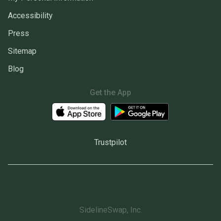
Accessibility
Press
Sitemap
Blog
Get the App
Trustpilot
SidelineSwap, Inc.