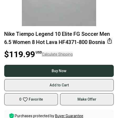
Nike Tiempo Legend 10 Elite FG Soccer Men
6.5 Women 8 Hot Lava HF4371-800 Bosnia
$119.99
USD
Calculate Shipping
Buy Now
Add to Cart
0
Favorite
Make Offer
Purchases protected by
Buyer Guarantee