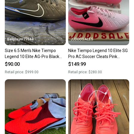
Sellers receive feedback on every transaction, so
you can feel confident before you purchase. Easily
message the seller with questions about your item
at any time.
Ballplayer77144
JJDDDSALES
Size 6.5 Men’s Nike Tiempo
Nike Tiempo Legend 10 Elite SG
Legend 10 Elite AG-Pro Black
Pro AC Soccer Cleats Pink
Royal Soccer Cleats With Bag
FN7277-601 Men’s Sz 6.5 /
$90.00
$149.99
Women’s Sz 8 New
Retail price:
$999.00
Retail price:
$280.00