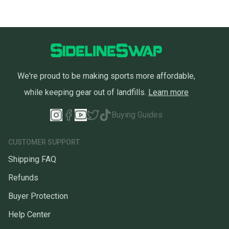
We're proud to be making sports more affordable,
while keeping gear out of landfills.
Learn more
Buying Guides
CUSTOMER SUPPORT
Shipping FAQ
Refunds
Buyer Protection
Help Center