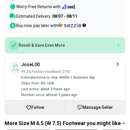
Worry-Free Returns with
Estimated Delivery:
08/07 - 08/11
Buy now, pay later with
Resell & Save Even More
JoseL00
99.3% Positive Feedback (278)
Estimated time to ship:
Within 1 business day
Ships from:
NV
,
USA
Last active:
about 3 hours ago
Member since:
almost 3 years ago
Follow
Message Seller
More Size M 6.5 (W 7.5) Footwear you might like