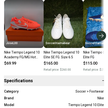
JoseL00
Soccermamabear
Soccermamabea
Nike Tiempo Legend 10
Nike Tiempo Legend 10
Nike Tiempo Le
Academy FG/MG Hot
Elite SE FG. Size 6.5
Elite FG
Lava White DV4337-800
$69.99
$165.00
$115.00
Men's Size 6.5
Retail price:
$260.00
Retail price:
$250.
Specifications
−
Category
Soccer > Footwear
Brand
Nike
Model
Tiempo Legend 10 Elite