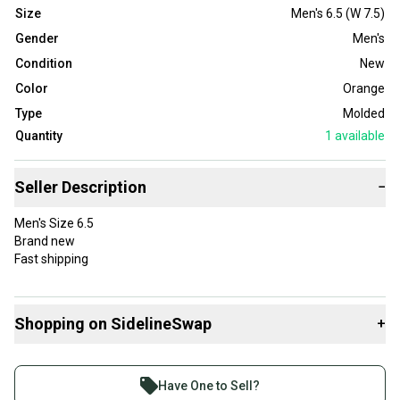
Size
Men's 6.5 (W 7.5)
Gender
Men's
Condition
New
Color
Orange
Type
Molded
Quantity
1
available
Seller Description
−
Men's Size 6.5
Brand new
Fast shipping
Shopping on SidelineSwap
+
Buy and sell with athletes everywhere.
Join more than 1 million athletes buying and selling
Have One to Sell?