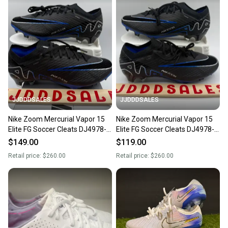
JJDDDSALES
JJDDDSALES
Nike Zoom Mercurial Vapor 15
Nike Zoom Mercurial Vapor 15
Elite FG Soccer Cleats DJ4978-
Elite FG Soccer Cleats DJ4978-
040 Men Sz 6.5 / Women’s 8
040 Men Sz 6.5 / Women’s 8
$149.00
$119.00
New
New
Retail price:
$260.00
Retail price:
$260.00