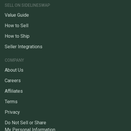
SELL ON SIDELINESWAP
Value Guide
How to Sell
How to Ship
Seller Integrations
COMPANY
About Us
Careers
Affiliates
Terms
Privacy
Do Not Sell or Share
My Personal Information