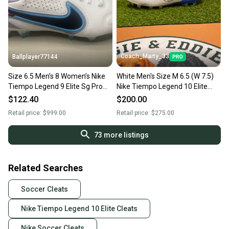
Coach_Marty_33
Ballplayer77144
Size 6.5 Men’s 8 Women’s Nike
White Men's Size M 6.5 (W 7.5)
Tiempo Legend 9 Elite Sg Pro
Nike Tiempo Legend 10 Elite
Ac P "Blast Pack"
Molded Cleats Cleats (New)
$122.40
$200.00
Retail price:
$999.00
Retail price:
$275.00
73
more listings
Related Searches
Soccer Cleats
Nike Tiempo Legend 10 Elite Cleats
Nike Soccer Cleats