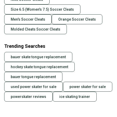
Size 6.5 (Women's 7.5) Soccer Cleats
Men's Soccer Cleats
Orange Soccer Cleats
Molded Cleats Soccer Cleats
Trending Searches
bauer skate tongue replacement
hockey skate tongue replacement
bauer tongue replacement
used power skater for sale
power skater for sale
powerskater reviews
ice skating trainer