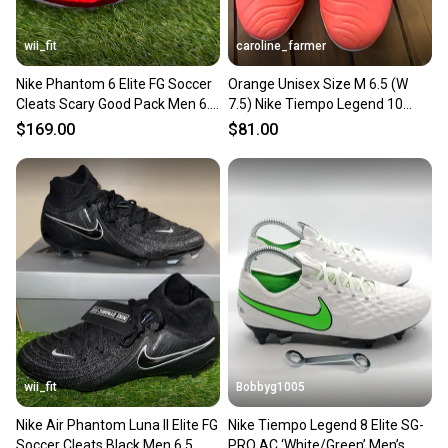
wii_fit
caroline_farmer
Nike Phantom 6 Elite FG Soccer
Orange Unisex Size M 6.5 (W
Cleats Scary Good Pack Men 6.5
7.5) Nike Tiempo Legend 10
/ Wmn 8 HJ2147-400
Elite Cleats (New)
$169.00
$81.00
wii_fit
Bobbyg1005
Nike Air Phantom Luna II Elite FG
Nike Tiempo Legend 8 Elite SG-
Soccer Cleats Black Men 6.5
PRO AC ‘White/Green’ Men’s