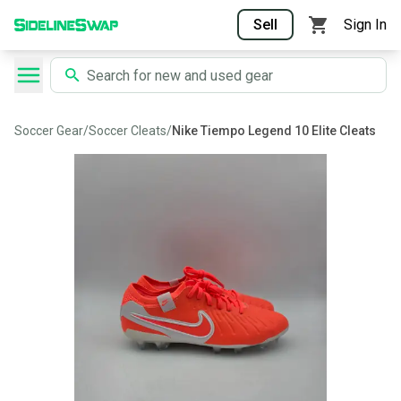
Sell
Sign In
Soccer Gear
/
Soccer Cleats
/
Nike Tiempo Legend 10 Elite Cleats