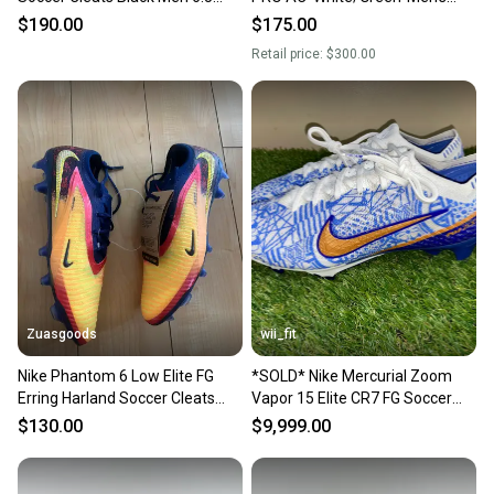
Wmn 8 FJ2572-001
Size 6.5 AT5900-030
$190.00
$175.00
Retail price:
$300.00
Zuasgoods
wii_fit
Nike Phantom 6 Low Elite FG
*SOLD* Nike Mercurial Zoom
Erring Harland Soccer Cleats
Vapor 15 Elite CR7 FG Soccer
Mens Size 6.5 HQ2332-800
Cleats DQ5299-182 Men 6.5
$130.00
$9,999.00
Wmn 8