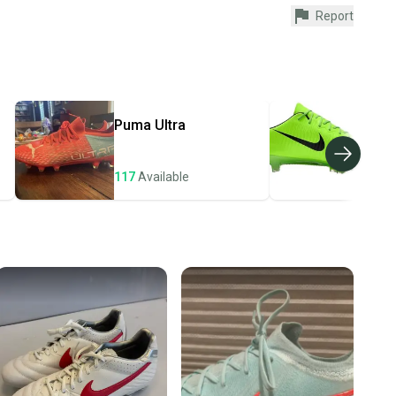
Report
urchase is protected by our buyer guarantee. If you don’t
 your item as advertised, we’ll provide a full refund.
hipping and tracking.
ders ship via USPS Priority Mail (1-3 business days
e item is shipped by the seller). We provide sellers with
Puma
Ultra
Nik
id shipping label, and buyers receive tracking
ations until the item arrives at your doorstep.
117
Available
106
ney. Save the planet.
u save big on high-quality used gear, you’re also
 more gear on the field and out of a landfill.
unity is built on trust.
 receive feedback on every transaction, so you can feel
nt before you purchase. Easily message the seller with
ns about your item at any time.