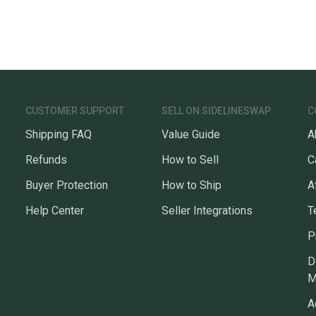
CUSTOMER SUPPORT
SELL ON SIDELINESWAP
C
Shipping FAQ
Value Guide
A
Refunds
How to Sell
C
Buyer Protection
How to Ship
A
Help Center
Seller Integrations
T
P
D
M
A