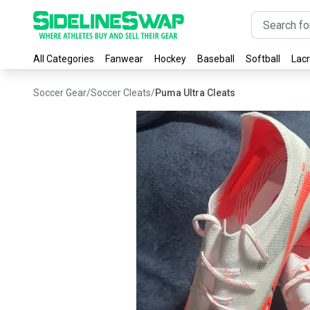
All Categories
Fanwear
Hockey
Baseball
Softball
Lac
Soccer Gear
/
Soccer Cleats
/
Puma Ultra Cleats