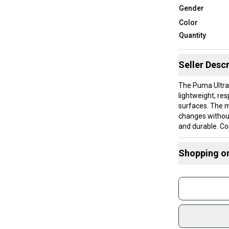
Gender
Color
Quantity
Seller Descr
The Puma Ultra 
lightweight, re
surfaces. The mo
changes withou
and durable. Co
suitable for pla
Puma’s perform
Shopping o
These cleats ar
Buy and
medium width. T
Join mo
for a secure fi
The molded sole
Sidelin
consistent trac
sold by
Shop sa