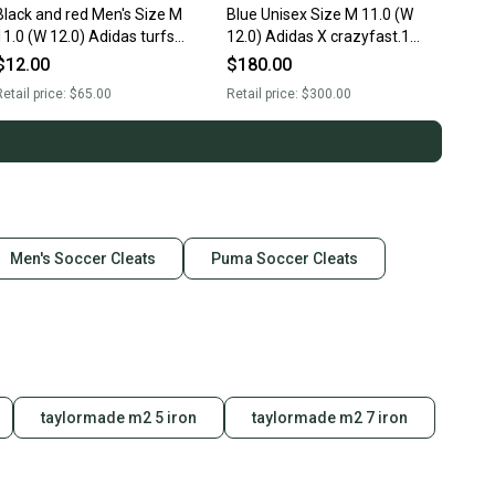
Black and red Men's Size M
Blue Unisex Size M 11.0 (W
11.0 (W 12.0) Adidas turfs
12.0) Adidas X crazyfast.1
(Used)
Cleats (Used)
$12.00
$180.00
etail price:
$65.00
Retail price:
$300.00
Men's Soccer Cleats
Puma Soccer Cleats
taylormade m2 5 iron
taylormade m2 7 iron