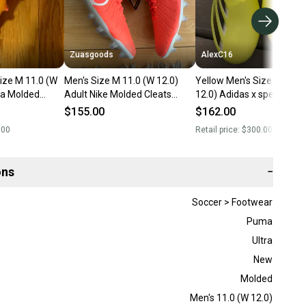
Zuasgoods
AlexC16
ize M 11.0 (W
Men's Size M 11.0 (W 12.0)
Yellow Men's Size M 11.0
ra Molded
Adult Nike Molded Cleats
12.0) Adidas x speedporta
New)
Cleats (New)
Molded Cleats Cleats (Ne
$155.00
$162.00
.00
Retail price:
$300.00
ons
−
Soccer > Footwear
Puma
Ultra
New
Molded
Men's 11.0 (W 12.0)