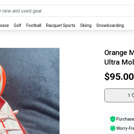
rosse
Golf
Football
Racquet Sports
Skiing
Snowboarding
Orange M
Ultra Mo
$95.00
1
Purchase
Worry-Fr