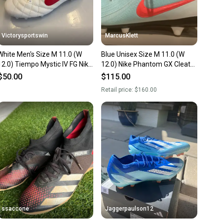
Victorysportswin
MarcusKlett
White Men's Size M 11.0 (W
Blue Unisex Size M 11.0 (W
12.0) Tiempo Mystic IV FG Nike
12.0) Nike Phantom GX Cleats
Cleats (New)
(New)
$50.00
$115.00
Retail price:
$160.00
ssaccone
Jaggerpaulson12