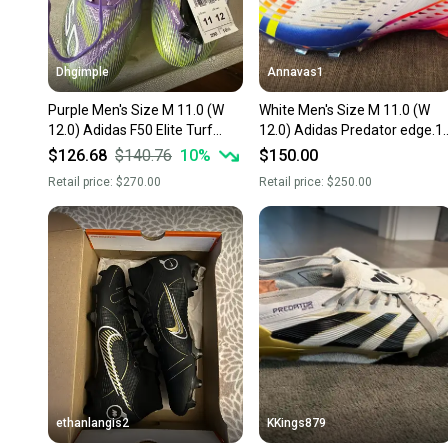
Dhgimple
Annavas1
Purple Men's Size M 11.0 (W
White Men's Size M 11.0 (W
12.0) Adidas F50 Elite Turf
12.0) Adidas Predator edge.1
Cleats Cleats (New)
Cleats (New)
$126.68
$140.76
10
%
$150.00
Retail price:
$270.00
Retail price:
$250.00
ethanlangis2
KKings879