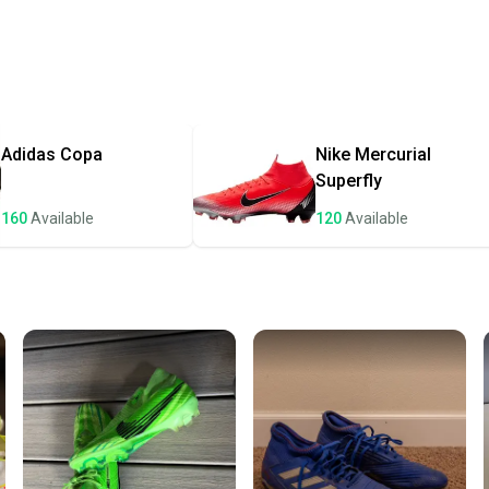
Every p
receive
Quick s
Most or
once th
Adidas
Copa
Nike
Mercurial
a prepa
Superfly
notific
160
Available
120
Available
Save mo
When yo
keeping
Our comm
Sellers
confide
questio