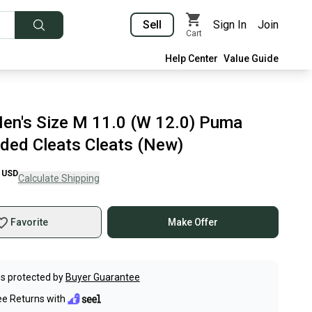
Sell
Sign In
Join
Cart
Help Center
Value Guide
en's Size M 11.0 (W 12.0) Puma
lded Cleats Cleats (New)
USD
Calculate Shipping
Favorite
Make Offer
s protected by
Buyer Guarantee
ee Returns with