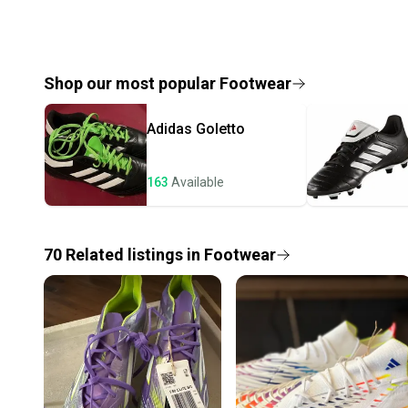
Shop our most popular
Footwear
Adidas
Goletto
163
Available
70
Related
listings
in
Footwear