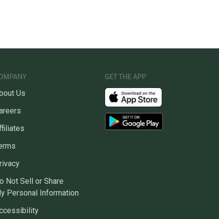
OMPANY
GET THE APP
bout Us
areers
ffiliates
erms
rivacy
o Not Sell or Share
y Personal Information
ccessibility