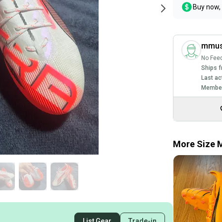
Buy now, 
mmus
No Fee
Ships f
Last ac
Member
More Size M
List Gear
Trade-in