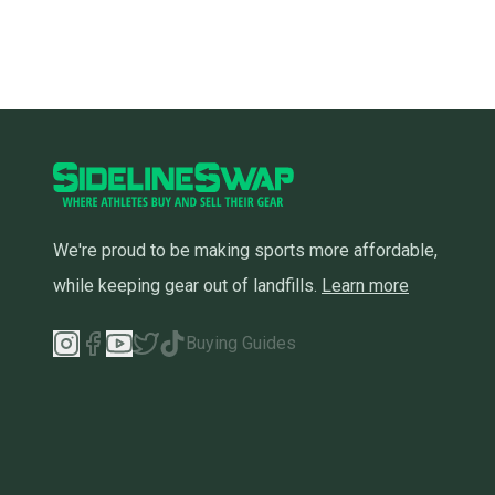
We're proud to be making sports more affordable,
while keeping gear out of landfills.
Learn more
Buying Guides