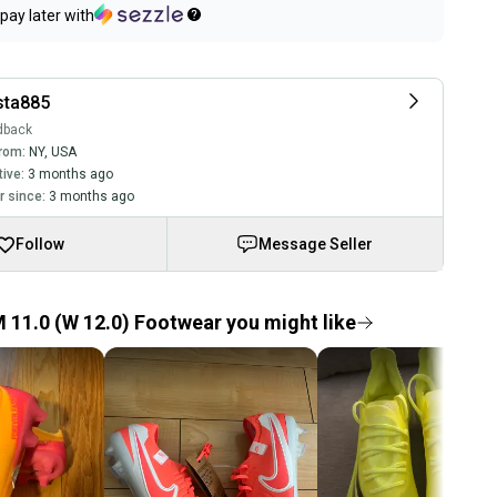
pay later with
ta885
dback
rom:
NY
,
USA
tive:
3 months ago
 since:
3 months ago
Follow
Message Seller
 11.0 (W 12.0) Footwear you might like