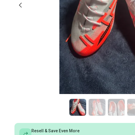
Resell & Save Even More