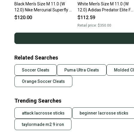
Black Men's Size M 11.0 (W
White Men's Size M 11.0 (W
12.0) Nike Mercurial Superfly 8
12.0) Adidas Predator Elite FG
Elite FG Cleats (New)
Turf Cleats Cleats (Used)
$120.00
$112.59
Retail price:
$350.00
Related Searches
Soccer Cleats
Puma Ultra Cleats
Molded Cl
Orange Soccer Cleats
Trending Searches
attack lacrosse sticks
beginner lacrosse sticks
taylormade m2 9 iron