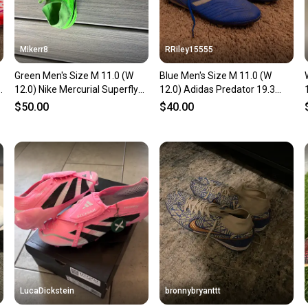
Mikerr8
RRiley15555
Green Men's Size M 11.0 (W
Blue Men's Size M 11.0 (W
12.0) Nike Mercurial Superfly
12.0) Adidas Predator 19.3
Cleats (Used)
Cleats (Used)
$50.00
$40.00
LucaDickstein
bronnybryanttt