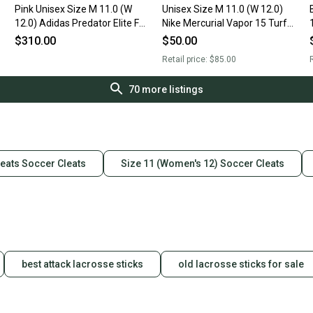
Pink Unisex Size M 11.0 (W
Unisex Size M 11.0 (W 12.0)
12.0) Adidas Predator Elite FG
Nike Mercurial Vapor 15 Turf
Cleats (New)
Cleats Cleats (Used)
$310.00
$50.00
Retail price:
$85.00
R
70
more listings
eats Soccer Cleats
Size 11 (Women's 12) Soccer Cleats
best attack lacrosse sticks
old lacrosse sticks for sale