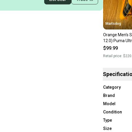
Martsdog
Orange Men's S
12.0) Puma Ult
Cleats Cleats (
$99.99
Retail price:
$220
Specificati
Category
Brand
Model
Condition
Type
Size