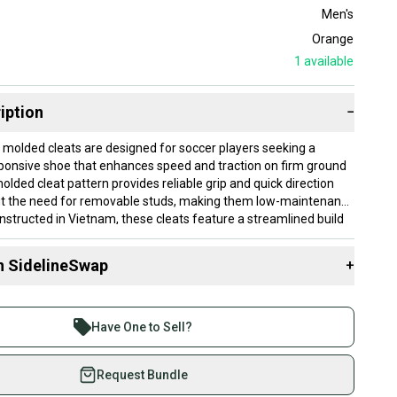
Men's
Orange
1
available
iption
−
molded cleats are designed for soccer players seeking a
sponsive shoe that enhances speed and traction on firm ground
lded cleat pattern provides reliable grip and quick direction
t the need for removable studs, making them low-maintenance
nstructed in Vietnam, these cleats feature a streamlined build
yers who prioritize agility. They are new, offering the latest in
ance technology without prior wear.
n SidelineSwap
+
e sized for men’s US 11.0 (women’s 12.0), fitting a standard
 sell with athletes everywhere.
hey are well-suited for players comfortable in this size looking
re than 1 million athletes buying and selling on
t that supports fast, controlled movements in game situations.
Have One to Sell?
 is best for firm, natural grass fields and players who want
eSwap. Save up to 70% on quality new and used gear,
tion without the complexity of interchangeable studs.
 athletes just like you.
Request Bundle
fely with our buyer guarantee.