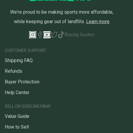
We're proud to be making sports more affordable,
while keeping gear out of landfills.
Learn more
Buying Guides
CUSTOMER SUPPORT
Shipping FAQ
Refunds
Buyer Protection
Help Center
SELL ON SIDELINESWAP
Value Guide
How to Sell