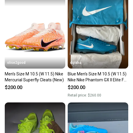
olise2good
dipaha
Men's Size M 10.5 (W 11.5) Nike
Blue Men's Size M 10.5 (W 11.5)
Mercurial Superfly Cleats (New)
Nike Nike Phantom GX II Elite FG
Molded Cleats Cleats (New)
$200.00
$200.00
Retail price:
$260.00