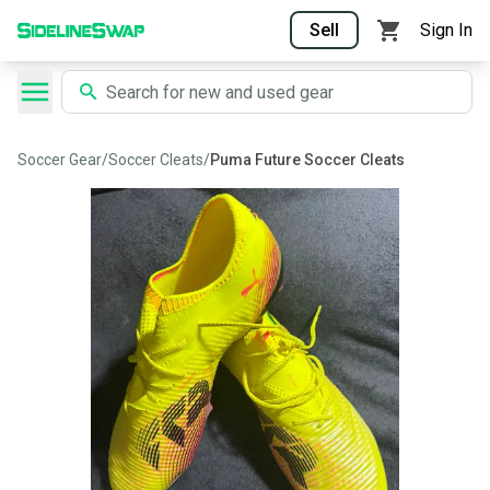
Sell
Sign In
Soccer Gear
/
Soccer Cleats
/
Puma Future Soccer Cleats