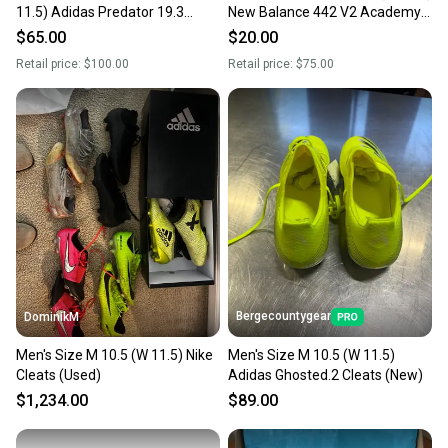
11.5) Adidas Predator 19.3
New Balance 442 V2 Academy
Molded Cleats Cleats (Used)
Molded Cleats Cleats (Used)
$65.00
$20.00
Retail price:
$100.00
Retail price:
$75.00
Bergecountygear
DominikM
Men's Size M 10.5 (W 11.5) Nike
Men's Size M 10.5 (W 11.5)
Cleats (Used)
Adidas Ghosted.2 Cleats (New)
$1,234.00
$89.00