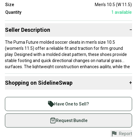
Size
Men's 10.5 (W 11.5)
Quantity
1
available
Seller Description
−
The Puma Future molded soccer cleats in men's size 10.5
(women’s 11.5) offer a reliable fit and traction for firm ground
play. Designed with a molded cleat pattern, these shoes provide
stable footing and quick directional changes on natural grass
surfaces. The lightweight construction enhances agility, while the
synthetic upper supports breathability and durability. This pair is
new and manufactured in Vietnam.
Shopping on SidelineSwap
+
These cleats suit players who prioritize comfort and traction
Buy and sell with athletes everywhere.
during play, especially those competing on firm ground fields. The
Join more than 1 million athletes buying and selling
molded stud design strikes a balance between grip and ease of
Have One to Sell?
movement, ideal for midfielders or forwards who need quick
on SidelineSwap. Save up to 70% on quality new and
acceleration and control. The size 10.5 fits most men with
used gear, sold by athletes just like you.
Request Bundle
average foot width, offering a snug but comfortable fit.
Shop safely with our buyer guarantee.
Report
Every purchase is protected by our buyer guarantee.