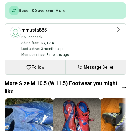
Resell & Save Even More
mmusta885
No Feedback
Ships from:
NY
,
USA
Last active:
3 months ago
Member since:
3 months ago
Follow
Message Seller
More Size M 10.5 (W 11.5) Footwear you might
like