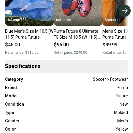
AAaron722
natelukic
Martsdog
Blue Men's Size M 10.5 (W
Puma Future 8 Ultimate
Men's Size 10.5 
11.5) Puma Future
FG Size M 10.5 (W 11.5)
Puma Future 7 U
Molded Cleats Cleats
Adult Puma Molded
Molded Cleats $2
$45.00
$95.00
$99.99
(Used)
Cleats Cleats (New)
New
Retail price:
$110.00
Retail price:
$240.00
Retail price:
$240.
Specifications
−
Category
Soccer > Footwear
Brand
Puma
Model
Future
Condition
New
Type
Molded
Gender
Men's
Color
Yellow