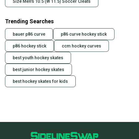
Size Men's 10.5 (W 11.5) Soccer Cleats
Trending Searches
bauer p86 curve
p86 curve hockey stick
p86 hockey stick
ccm hockey curves
best youth hockey skates
best junior hockey skates
best hockey skates for kids