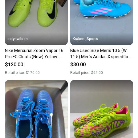
colynwilson
Kraken_Sports
Nike Mercurial Zoom Vapor 16
Blue Used Size Men's 10.5 (W
Pro FG Cleats (New) Yellow
11.5) Men's Adidas X speedflow
Men's Size M 10.5 (W 11.5)
Cleats Molded Cleats
$120.00
$30.00
Retail price:
$170.00
Retail price:
$95.00