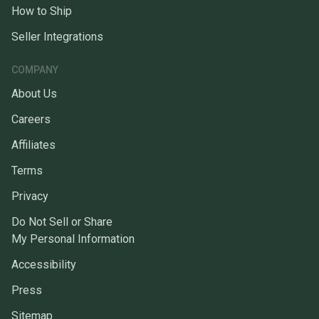
How to Ship
Seller Integrations
COMPANY
About Us
Careers
Affiliates
Terms
Privacy
Do Not Sell or Share
My Personal Information
Accessibility
Press
Sitemap