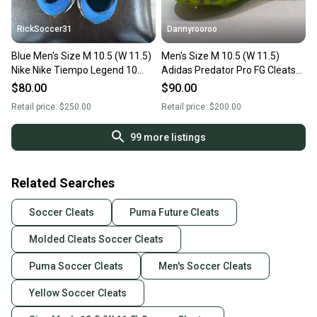
RickSoccer31
Dannyrooroo
Blue Men's Size M 10.5 (W 11.5)
Men's Size M 10.5 (W 11.5)
Nike Nike Tiempo Legend 10
Adidas Predator Pro FG Cleats
Elite Molded Cleats Cleats
(New)
$80.00
$90.00
(Used)
Retail price:
$250.00
Retail price:
$200.00
99
more listings
Related Searches
Soccer Cleats
Puma Future Cleats
Molded Cleats Soccer Cleats
Puma Soccer Cleats
Men's Soccer Cleats
Yellow Soccer Cleats