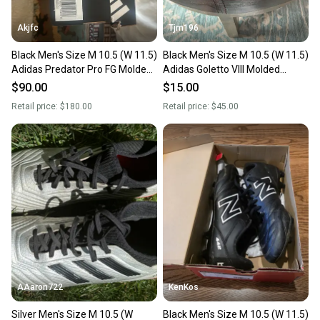
Akjfc
Tjm196
Black Men's Size M 10.5 (W 11.5)
Black Men's Size M 10.5 (W 11.5)
Adidas Predator Pro FG Molded
Adidas Goletto VIII Molded
Cleats Cleats (New)
Cleats Cleats (Used)
$90.00
$15.00
Retail price:
$180.00
Retail price:
$45.00
AAaron722
KenKos
Silver Men's Size M 10.5 (W
Black Men's Size M 10.5 (W 11.5)