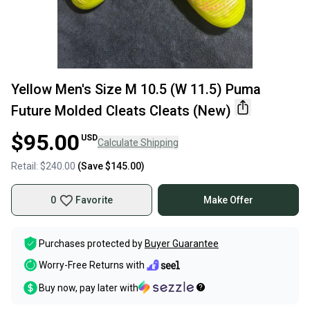
Yellow Men's Size M 10.5 (W 11.5) Puma
Future Molded Cleats Cleats (New)
$95.00
USD
Calculate Shipping
Retail:
$240.00
(Save
$145.00
)
0
Favorite
Make Offer
Purchases protected by
Buyer Guarantee
Worry-Free Returns with
Buy now, pay later with