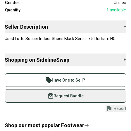
Gender
Unisex
Quantity
1
available
Seller Description
−
Used Lotto Soccer Indoor Shoes Black Senior 7.5 Durham NC
Shopping on SidelineSwap
+
Buy and sell with athletes everywhere.
Join more than 1 million athletes buying and selling
Have One to Sell?
on SidelineSwap. Save up to 70% on quality new and
used gear, sold by athletes just like you.
Request Bundle
Shop safely with our buyer guarantee.
Report
Every purchase is protected by our buyer guarantee.
If you don’t receive your item as advertised, we’ll
provide a full refund.
Shop our most popular
Footwear