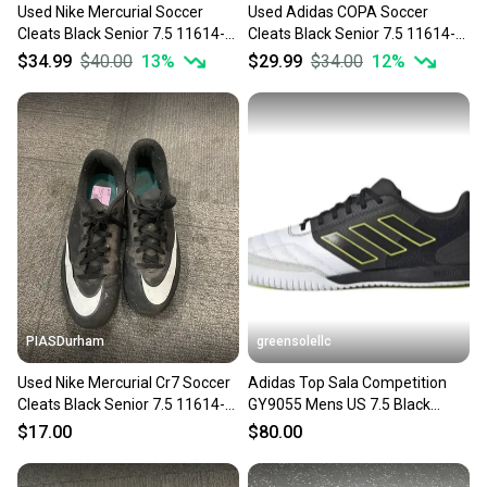
Used Nike Mercurial Soccer
Used Adidas COPA Soccer
Cleats Black Senior 7.5 11614-
Cleats Black Senior 7.5 11614-
s000237545
S000241264
$34.99
$40.00
13
%
$29.99
$34.00
12
%
PIASDurham
greensolellc
Used Nike Mercurial Cr7 Soccer
Adidas Top Sala Competition
Cleats Black Senior 7.5 11614-
GY9055 Mens US 7.5 Black
s000226356
Indoor Soccer Shoes RHS3714
$17.00
$80.00