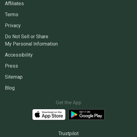
Affiliates
Terms
Privacy
Do Not Sell or Share
My Personal Information
Accessibility
Press
Sitemap
Blog
Get the App
Trustpilot