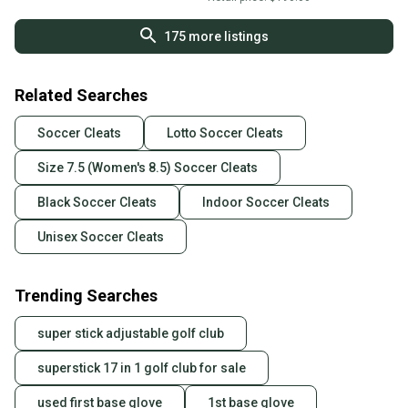
175
more listings
Related Searches
Soccer Cleats
Lotto Soccer Cleats
Size 7.5 (Women's 8.5) Soccer Cleats
Black Soccer Cleats
Indoor Soccer Cleats
Unisex Soccer Cleats
Trending Searches
super stick adjustable golf club
superstick 17 in 1 golf club for sale
used first base glove
1st base glove