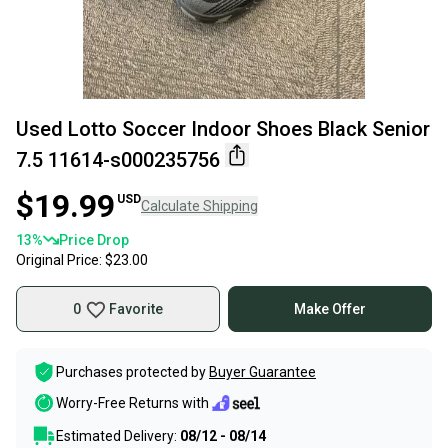
Used Lotto Soccer Indoor Shoes Black Senior
7.5 11614-s000235756
$19.99
USD
Calculate Shipping
13
%
Price Drop
Original Price:
$23.00
0
Favorite
Make Offer
Purchases protected by
Buyer Guarantee
Worry-Free Returns with
Estimated Delivery:
08/12 - 08/14