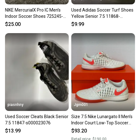
NIKE MercurialX Pro IC Men’s
Used Adidas Soccer Turf Shoes
Indoor Soccer Shoes 725245-
Yellow Senior 7.5 11868-
401 Men’s Size US 7.5
S000070374
$25.00
$9.99
piasnhny
Jgm001
Used Soccer Cleats Black Senior
Size 7.5 Nike Lunargato II Men’s
7.5 11847-s000023076
Indoor Court Low-Top Soccer
Shoes Sneaker 580456-011
$13.99
$93.20
Retail price:
$190.00