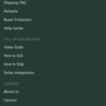
Shipping FAQ
Refunds
Buyer Protection
Help Center
SELL ON SIDELINESWAP
Value Guide
How to Sell
How to Ship
Seller Integrations
COMPANY
About Us
Careers