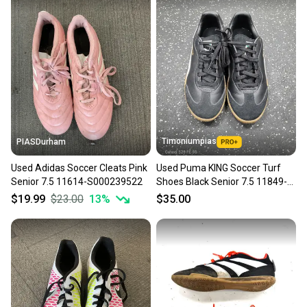
Timoniumpias
PIASDurham
Used Adidas Soccer Cleats Pink
Used Puma KING Soccer Turf
Senior 7.5 11614-S000239522
Shoes Black Senior 7.5 11849-
S000042381
$19.99
$23.00
13
%
$35.00