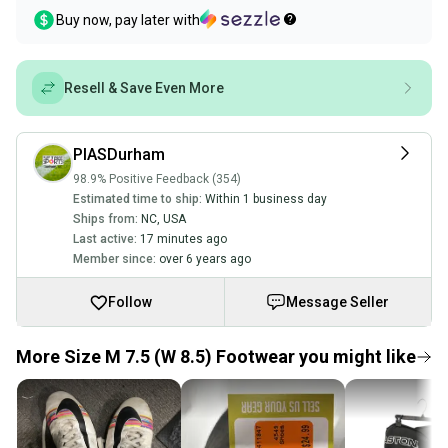
Buy now, pay later with
Resell & Save Even More
PIASDurham
98.9% Positive Feedback (354)
Estimated time to ship:
Within 1 business day
Ships from:
NC
,
USA
Last active:
17 minutes ago
Member since:
over 6 years ago
Follow
Message Seller
More Size M 7.5 (W 8.5) Footwear you might like