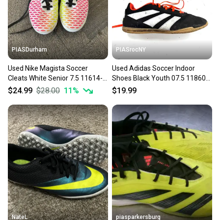
PIASDurham
PIASrocNY
Used Nike Magista Soccer
Used Adidas Soccer Indoor
Cleats White Senior 7.5 11614-
Shoes Black Youth 07.5 11860-
s000230706
s000310809
$24.99
$28.00
11
%
$19.99
NateL
piasparkersburg