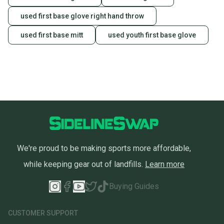
used first base glove right hand throw
used first base mitt
used youth first base glove
We're proud to be making sports more affordable,
while keeping gear out of landfills.
Learn more
Buying Guides
CUSTOMER SUPPORT