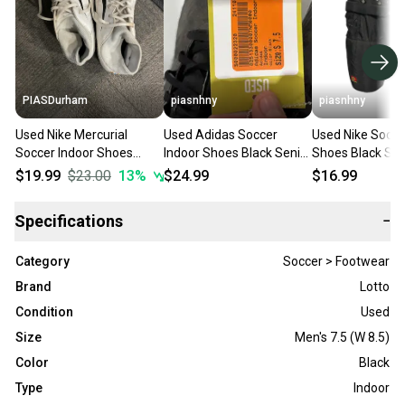
PIASDurham
piasnhny
piasnhny
Used Nike Mercurial
Used Adidas Soccer
Used Nike Socce
Soccer Indoor Shoes
Indoor Shoes Black Senior
Shoes Black Sen
White Senior 7.5 11614-
7.5 11847-s000022320
11847-s000023
$19.99
$23.00
13
%
$24.99
$16.99
s000230574
Specifications
−
Category
Soccer > Footwear
Brand
Lotto
Condition
Used
Size
Men's 7.5 (W 8.5)
Color
Black
Type
Indoor