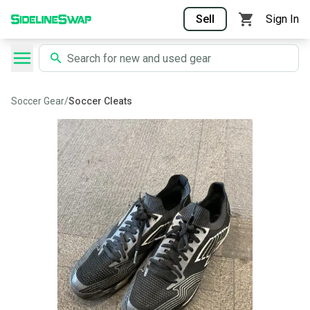
Sell
Sign In
Soccer Gear
/
Soccer Cleats