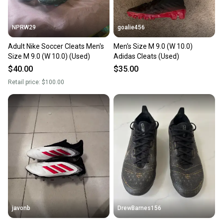
at any time.
NPRW29
goalie456
Adult Nike Soccer Cleats Men's
Men's Size M 9.0 (W 10.0)
Size M 9.0 (W 10.0) (Used)
Adidas Cleats (Used)
$40.00
$35.00
Retail price:
$100.00
javonb
DrewBarnes156