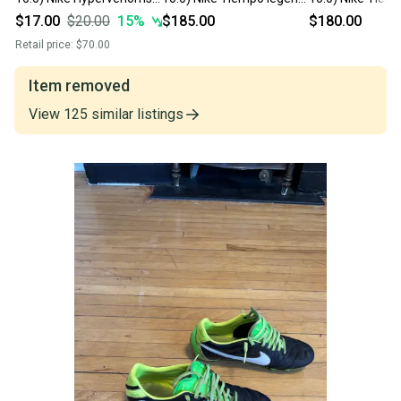
Turf Cleats Cleats (Used)
Cleats (New) ELITES
10 Elite Cleats 
$17.00
$20.00
15
%
$185.00
$180.00
Retail price:
$70.00
Item removed
View
125
similar
listings