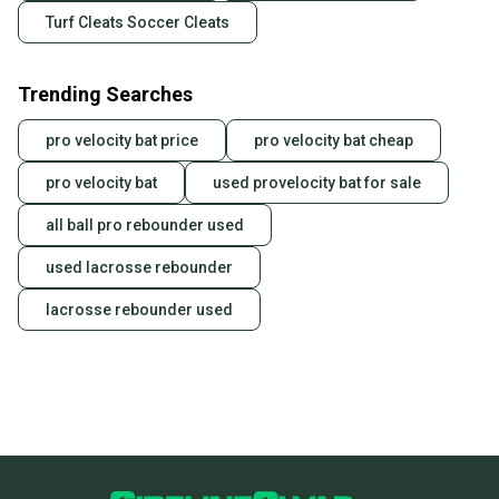
Turf Cleats Soccer Cleats
Trending Searches
pro velocity bat price
pro velocity bat cheap
pro velocity bat
used provelocity bat for sale
all ball pro rebounder used
used lacrosse rebounder
lacrosse rebounder used