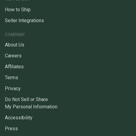
How to Ship
Seller Integrations
COMPANY
About Us
Careers
Affiliates
Terms
Privacy
Do Not Sell or Share
My Personal Information
Accessibility
Press