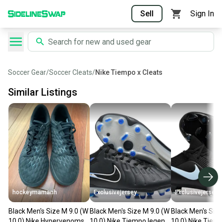
Sell
Sign In
Soccer Gear
/
Soccer Cleats
/
Nike Tiempo x Cleats
Similar Listings
hockeymamanh
Exclusivejersey
Exclusivejersey
Black Men's Size M 9.0 (W
Black Men's Size M 9.0 (W
Black Men's Siz
10.0) Nike Hypervenoms
10.0) Nike Tiempo legend
10.0) Nike Tiem