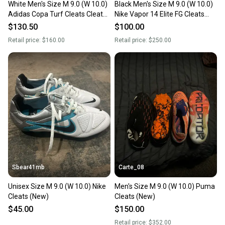
White Men's Size M 9.0 (W 10.0)
Black Men's Size M 9.0 (W 10.0)
Adidas Copa Turf Cleats Cleats
Nike Vapor 14 Elite FG Cleats
(Used) pro ag
(Used)
$130.50
$100.00
Retail price:
$160.00
Retail price:
$250.00
Sbear41mb
Carte_08
Unisex Size M 9.0 (W 10.0) Nike
Men's Size M 9.0 (W 10.0) Puma
Cleats (New)
Cleats (New)
$45.00
$150.00
Retail price:
$352.00