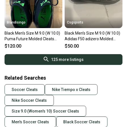
Brandisingo
Csgsports
Black Men's Size M 9.0 (W 10.0)
Black Men's Size M 9.0 (W 10.0)
Puma Future Molded Cleats
Adidas F50 adizero Molded
Cleats (New)
Cleats Cleats (Used)
$120.00
$50.00
125
more listings
Related Searches
Soccer Cleats
Nike Tiempo x Cleats
Nike Soccer Cleats
Size 9.0 (Women's 10) Soccer Cleats
Men's Soccer Cleats
Black Soccer Cleats