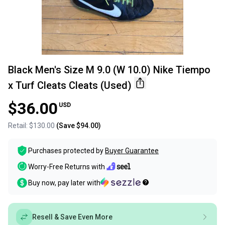
Black Men's Size M 9.0 (W 10.0) Nike Tiempo
x Turf Cleats Cleats (Used)
$36.00
USD
Retail:
$130.00
(Save
$94.00
)
Purchases protected by
Buyer Guarantee
Worry-Free Returns with
Buy now, pay later with
Resell & Save Even More