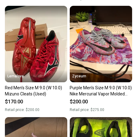
Lemalove
Zyceum
Red Men's Size M 9.0 (W 10.0)
Purple Men's Size M 9.0 (W 10.0)
Mizuno Cleats (Used)
Nike Mercurial Vapor Molded
Cleats Cleats (Used)
$170.00
$200.00
Retail price:
$200.00
Retail price:
$275.00