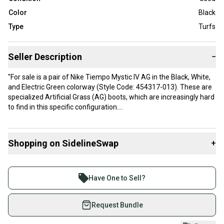
Color
Black
Type
Turfs
Seller Description
−
"For sale is a pair of Nike Tiempo Mystic IV AG in the Black, White,
and Electric Green colorway (Style Code: 454317-013). These are
specialized Artificial Grass (AG) boots, which are increasingly hard
to find in this specific configuration.
Key Features:
Shopping on SidelineSwap
+
AG-Specific Soleplate: Features the hollow green studs designed
to reduce heat and pressure on the knees/ankles when playing on
Buy and sell with athletes everywhere.
synthetic turf.
Join more than 1 million athletes buying and selling
Have One to Sell?
Premium Calf Leather: The upper is made of soft, high-quality
on SidelineSwap. Save up to 70% on quality new and
leather that provides a natural, dampened touch on the ball.
used gear, sold by athletes just like you.
Request Bundle
Anatomical Fit: Known for a glove-like fit that molds to the foot
Shop safely with our buyer guarantee.