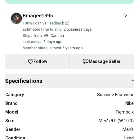
Bmagee1995
100% Positive Feedback (2)
Estimated time to ship:
2 business days
Ships from:
AB
,
Canada
Last active:
8 days ago
Member since:
almost 6 years ago
Follow
Message Seller
Specifications
−
Category
Soccer > Footwear
Brand
Nike
Model
Tiempo x
Size
Men's 9.0 (W 10.0)
Gender
Men's
Condition
Used