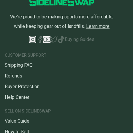
We're proud to be making sports more affordable,
while keeping gear out of landfills.
Learn more
Buying Guides
CUSTOMER SUPPORT
Shipping FAQ
Refunds
Buyer Protection
Help Center
SELL ON SIDELINESWAP
Value Guide
How to Sell