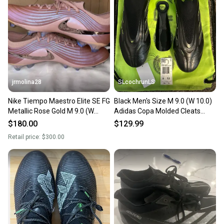
jrmolina28
SLcochrunLS
Nike Tiempo Maestro Elite SE FG
Black Men's Size M 9.0 (W 10.0)
Metallic Rose Gold M 9.0 (W
Adidas Copa Molded Cleats
10.0) Nike Cleats (Used)
Cleats (New)
$180.00
$129.99
Retail price:
$300.00