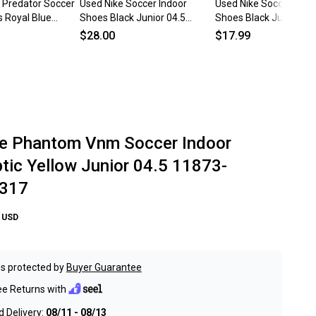
 Predator Soccer
Used Nike Soccer Indoor
Used Nike Soccer Indo
s Royal Blue
Shoes Black Junior 04.5
Shoes Black Junior 04
11873-
11682-s000133197
11706-S000367679
$28.00
$17.99
e Phantom Vnm Soccer Indoor
tic Yellow Junior 04.5 11873-
317
USD
s protected by
Buyer Guarantee
ee Returns with
 Delivery:
08/11 - 08/13