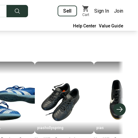
Sell
Sign In
Join
Cart
Help Center
Value Guide
A
piashollyspring
pias