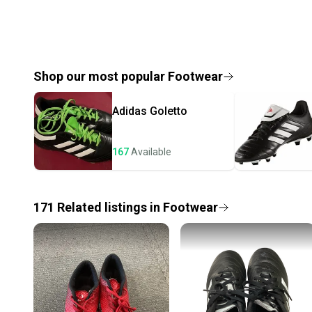
Shop our most popular
Footwear
Adidas
Goletto
167
Available
171
Related
listings
in
Footwear