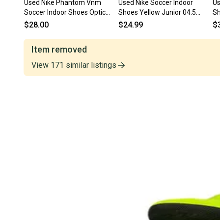
Used Nike Phantom Vnm
Used Nike Soccer Indoor
Us
Soccer Indoor Shoes Optic
Shoes Yellow Junior 04.5
Sh
Yellow Junior 04.5 11873-
11847-s000035773
s
$28.00
$24.99
$
s000238317
Item removed
View
171
similar
listings