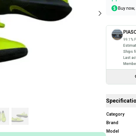
Buy now, 
PIAS
99.1% P
Estimat
Ships f
Last ac
Member
Specificati
Category
Brand
Model