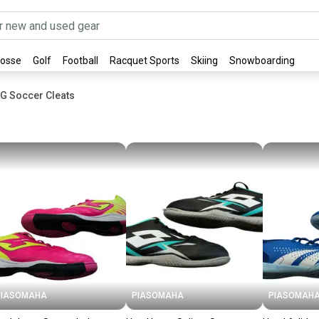
rosse
Golf
Football
Racquet Sports
Skiing
Snowboarding
G Soccer Cleats
PIASOMAHA
PIASOMAHA
PIASOMAH