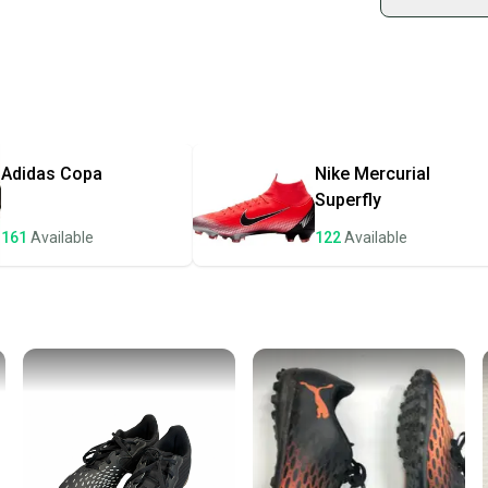
Shop sa
Every p
receive
Quick s
Most or
once th
Adidas
Copa
Nike
Mercurial
a prepa
Superfly
notific
161
Available
122
Available
Save mo
When yo
keeping
Our comm
Sellers
confide
questio