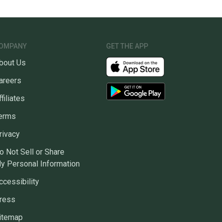
OMPANY
GET THE APP
bout Us
areers
ffiliates
erms
rivacy
o Not Sell or Share
y Personal Information
ccessibility
ress
itemap