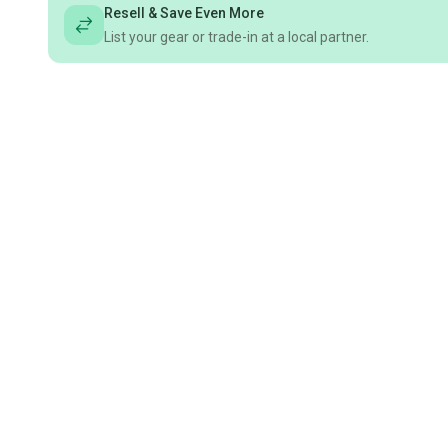
Resell & Save Even More
List your gear or trade-in at a local partner.