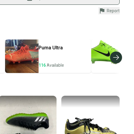
fely with our buyer guarantee.
Report
urchase is protected by our buyer guarantee. If you don’t
 your item as advertised, we’ll provide a full refund.
hipping and tracking.
ders ship via USPS Priority Mail (1-3 business days
e item is shipped by the seller). We provide sellers with
Puma
Ultra
Nik
id shipping label, and buyers receive tracking
ations until the item arrives at your doorstep.
116
Available
106
ney. Save the planet.
u save big on high-quality used gear, you’re also
 more gear on the field and out of a landfill.
unity is built on trust.
 receive feedback on every transaction, so you can feel
nt before you purchase. Easily message the seller with
ns about your item at any time.