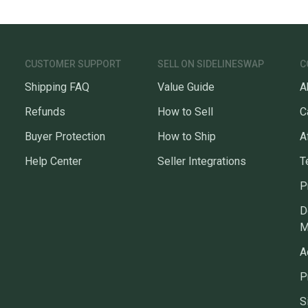
CUSTOMER SUPPORT
SELL ON SIDELINESWAP
C
Shipping FAQ
Value Guide
A
Refunds
How to Sell
C
Buyer Protection
How to Ship
A
Help Center
Seller Integrations
T
P
D
M
A
P
S