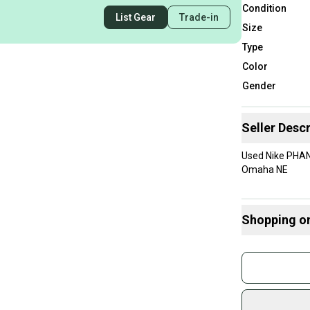
Condition
List Gear
Trade-in
Size
Type
Color
Gender
Seller Descr
Used Nike PHAN
Omaha NE
Shopping o
Buy and
Join mo
Sidelin
sold by