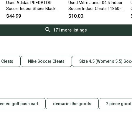
Used Adidas PREDATOR
Used Mitre Junior 04.5 Indoor
Soccer Indoor Shoes Black
Soccer Indoor Cleats 11860-
Junior 04.5 11506-
s000241789
$44.99
$10.00
S000305119
171
more listings
 Cleats
Nike Soccer Cleats
Size 4.5 (Women's 5.5) Soc
eeled golf push cart
demarini the goods
2 piece good