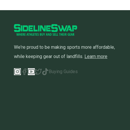
We're proud to be making sports more affordable,
while keeping gear out of landfills.
Learn more
Buying Guides