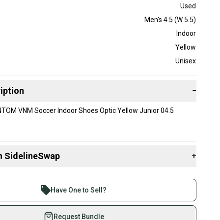
Used
Men's 4.5 (W 5.5)
Indoor
Yellow
Unisex
iption
−
TOM VNM Soccer Indoor Shoes Optic Yellow Junior 04.5
n SidelineSwap
+
 sell with athletes everywhere.
re than 1 million athletes buying and selling on
Have One to Sell?
eSwap. Save up to 70% on quality new and used gear,
 athletes just like you.
Request Bundle