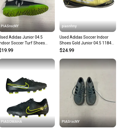
PIASrocNY
piasnhny
Used Adidas Junior 04.5
Used Adidas Soccer Indoor
Indoor Soccer Turf Shoes
Shoes Gold Junior 04.5 11847-
11860-s000277792
s000031292
$19.99
$24.99
PIASOMAHA
PIASrocNY