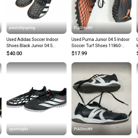
piashollyspring
PIASrocNY
Used Adidas Soccer Indoor
Used Puma Junior 04.5 Indoor
Shoes Black Junior 04.5
Soccer Turf Shoes 11860-
11682-S000136338
s000270465
$40.00
$17.99
sportsopks
PIASrocNY