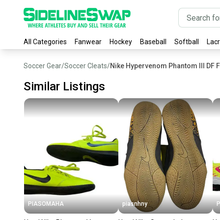
All Categories
Fanwear
Hockey
Baseball
Softball
Lac
Soccer Gear
/
Soccer Cleats
/
Nike Hypervenom Phantom III DF F
Similar Listings
PIASOMAHA
piasnhny