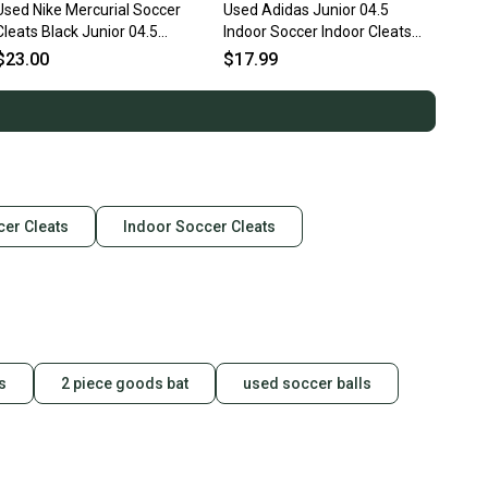
Used Nike Mercurial Soccer
Used Adidas Junior 04.5
Cleats Black Junior 04.5
Indoor Soccer Indoor Cleats
11873-s000226986
11860-s000267260
$23.00
$17.99
cer Cleats
Indoor Soccer Cleats
s
2 piece goods bat
used soccer balls