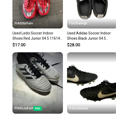
PIASDurham
PIASRaleigh
Used Ledci Soccer Indoor
Used Adidas Soccer Indoor
Shoes Red Junior 04.5 11614-
Shoes Black Junior 04.5
s000236192
11613-s000176486
$17.00
$28.00
PIASLouEast
PIASOMAHA