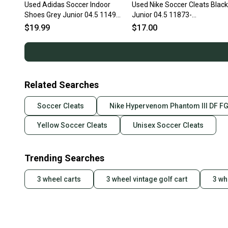
Used Adidas Soccer Indoor
Used Nike Soccer Cleats Black
Shoes Grey Junior 04.5 11497-
Junior 04.5 11873-
s000155865
s000210567
$19.99
$17.00
Related Searches
Soccer Cleats
Nike Hypervenom Phantom III DF FG
Yellow Soccer Cleats
Unisex Soccer Cleats
Trending Searches
3 wheel carts
3 wheel vintage golf cart
3 wh