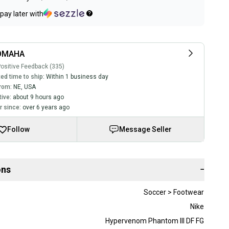
pay later with
OMAHA
ositive Feedback (335)
ed time to ship:
Within 1 business day
rom:
NE
,
USA
tive:
about 9 hours ago
 since:
over 6 years ago
Follow
Message Seller
ons
−
Soccer > Footwear
Nike
Hypervenom Phantom III DF FG