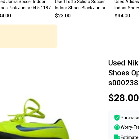
ed Joma Soccer Indoor
Used Lotto Solista Soccer
Used Adidas
oes Pink Junior 04.5 11873-
Indoor Shoes Black Junior
Indoor Shoe
000235270
04.5 11873-s000231232
Junior 04.5 
34.00
$23.00
$34.00
s000234937
Used Nik
Shoes Op
s000238
$28.00
Purchase
Worry-Fr
Estimated