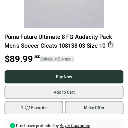
Puma Future Ultimate 8 FG Audacity Pack
Men's Soccer Cleats 108138 03 Size 10
$89.99
USD
Calculate Shipping
Buy Now
Add to Cart
1
Favorite
Make Offer
Purchases protected by
Buyer Guarantee