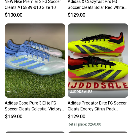
NEW Nike Premier 3 FG Soccer
Adidas X Crazyfast Pro FG
Cleats AT5889-010 Size 10
Soccer Cleats Solar Red White
IG0600 Men's Size 10 NEW
$100.00
$129.00
wii_fit
JJDDDSALES
Adidas Copa Pure 3 Elite FG
Adidas Predator Elite FG Soccer
Soccer Cleats Celestial Victory
Cleats Energy Citrus Pack
Pack ID9038 Mens 10
IF5441 Men’s Sz 10 NEW
$169.00
$129.00
Retail price:
$260.00