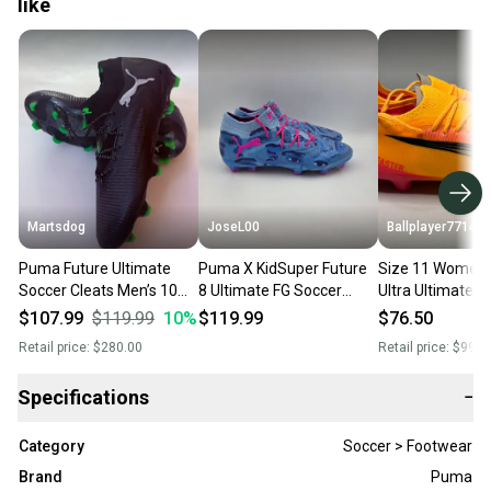
like
Martsdog
JoseL00
Ballplayer77144
Puma Future Ultimate
Puma X KidSuper Future
Size 11 Women
Soccer Cleats Men’s 10
8 Ultimate FG Soccer
Ultra Ultimate F
$240 Retail New Style
Cleats Blue Men's Size 10
Soccer Cleats F
$107.99
$119.99
10
%
$119.99
$76.50
108138-02
108434-01
Faster Pack
Retail price:
$280.00
Retail price:
$999.
Specifications
−
Category
Soccer > Footwear
Brand
Puma