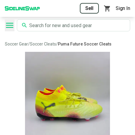
Sell
Sign In
Soccer Gear
/
Soccer Cleats
/
Puma Future Soccer Cleats