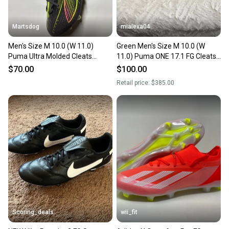
Martsdog
mialexa04
Men's Size M 10.0 (W 11.0)
Green Men's Size M 10.0 (W
Puma Ultra Molded Cleats
11.0) Puma ONE 17.1 FG Cleats
Cleats (New) Style 108166-03
(Used)
$70.00
$100.00
Retail price:
$385.00
Scoring_deals
wii_fit