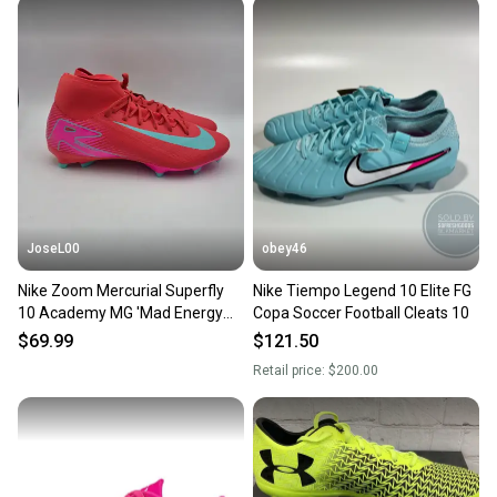
JoseL00
obey46
Nike Zoom Mercurial Superfly
Nike Tiempo Legend 10 Elite FG
10 Academy MG 'Mad Energy
Copa Soccer Football Cleats 10
Pack' Soccer Cleats Men's Size
$69.99
$121.50
10
Retail price:
$200.00