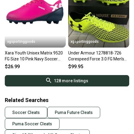
xgsportinggoods
xgsportinggoods
Xara Youth Unisex Matrix 9520
Under Armour 1278818-726
FG Size 10 Pink Navy Soccer
Corespeed Force 3.0 FG Men's
Cleats NIB
Soccer Cleats Yellow US 10
$26.99
$99.95
128
more listings
Related Searches
Soccer Cleats
Puma Future Cleats
Puma Soccer Cleats