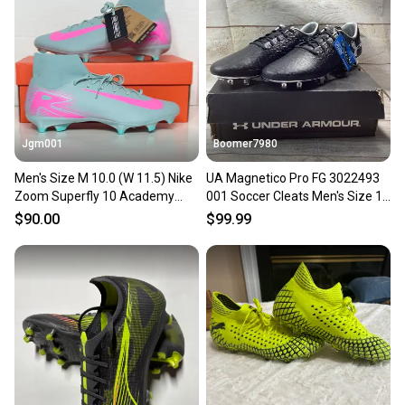
Our community is built on trust.
Sellers receive feedback on every transaction, so
you can feel confident before you purchase. Easily
message the seller with questions about your item
at any time.
Jgm001
Boomer7980
Men's Size M 10.0 (W 11.5) Nike
UA Magnetico Pro FG 3022493
Zoom Superfly 10 Academy
001 Soccer Cleats Men's Size 10
FG/MG Prism Pack Soccer
Black and Silver
$90.00
$99.99
Cleats FQ1456-301