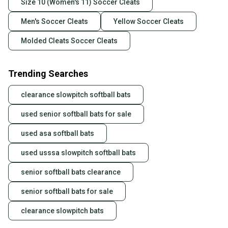
Size 10 (Women's 11) Soccer Cleats
Men's Soccer Cleats
Yellow Soccer Cleats
Molded Cleats Soccer Cleats
Trending Searches
clearance slowpitch softball bats
used senior softball bats for sale
used asa softball bats
used usssa slowpitch softball bats
senior softball bats clearance
senior softball bats for sale
clearance slowpitch bats