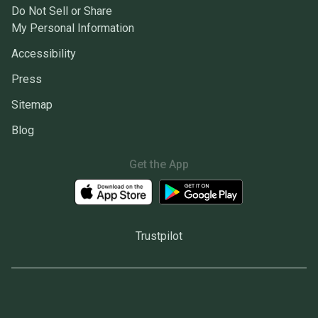
Do Not Sell or Share
My Personal Information
Accessibility
Press
Sitemap
Blog
Get the App
Trustpilot