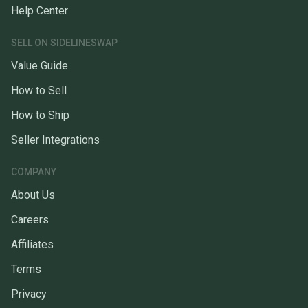
Help Center
SELL ON SIDELINESWAP
Value Guide
How to Sell
How to Ship
Seller Integrations
COMPANY
About Us
Careers
Affiliates
Terms
Privacy