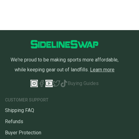
We're proud to be making sports more affordable,
while keeping gear out of landfills.
Learn more
Buying Guides
CUSTOMER SUPPORT
Shipping FAQ
Refunds
Buyer Protection