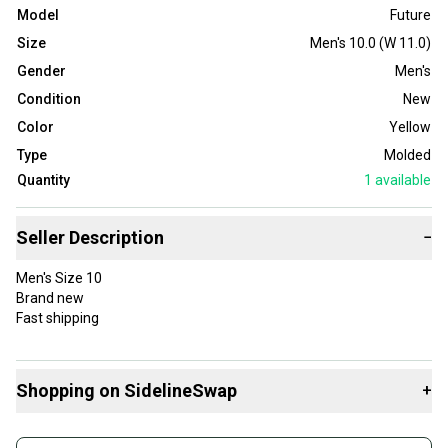
Model
Future
Size
Men's 10.0 (W 11.0)
Gender
Men's
Condition
New
Color
Yellow
Type
Molded
Quantity
1
available
Seller Description
−
Men's Size 10
Brand new
Fast shipping
Shopping on SidelineSwap
+
Buy and sell with athletes everywhere.