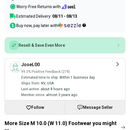
Worry-Free Returns with
Estimated Delivery:
08/11 - 08/13
Buy now, pay later with
Resell & Save Even More
JoseL00
99.3% Positive Feedback (278)
Estimated time to ship:
Within 1 business day
Ships from:
NV
,
USA
Last active:
about 8 hours ago
Member since:
almost 3 years ago
Follow
Message Seller
More Size M 10.0 (W 11.0) Footwear you might