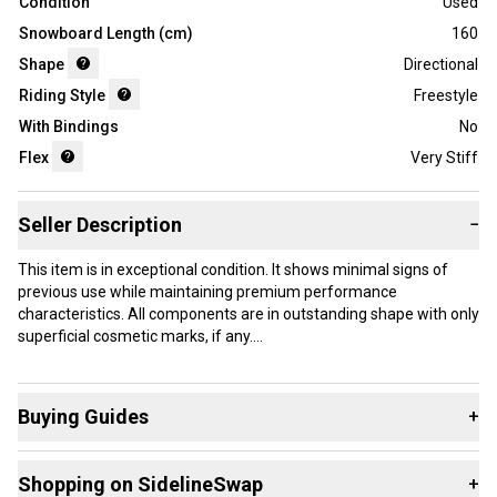
Condition
Used
Snowboard Length (cm)
160
Shape
Directional
Riding Style
Freestyle
With Bindings
No
Flex
Very Stiff
Seller Description
−
This item is in exceptional condition. It shows minimal signs of
previous use while maintaining premium performance
characteristics. All components are in outstanding shape with only
superficial cosmetic marks, if any.
Our items typically ship within 1 business day. If you have
questions, don't hesitate to send us a message.
Buying Guides
+
Here are some resources that are helpful shopping for
Shopping on SidelineSwap
+
Snowboards
:
Product Specs: