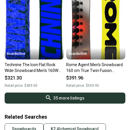
Boarderline
Boarderline
Technine The Icon Flat Rock
Rome Agent Men's Snowboard
Wide Snowboard Men's 160W
160 cm True Twin Fusion
cm All Mountain Twin New
Camber All-Mountain New 2026
$321.30
$391.96
Retail price:
$459.00
Retail price:
$559.95
35
more listings
Related Searches
Snowboards
K2 Alchemist Snowboard