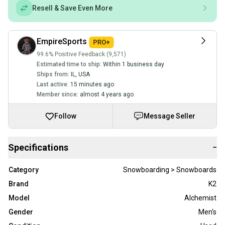
Resell & Save Even More
EmpireSports
99.6% Positive Feedback (9,571)
Estimated time to ship:
Within 1 business day
Ships from:
IL
,
USA
Last active:
15 minutes ago
Member since:
almost 4 years ago
Follow
Message Seller
Specifications
−
Category
Snowboarding > Snowboards
Brand
K2
Model
Alchemist
Gender
Men's