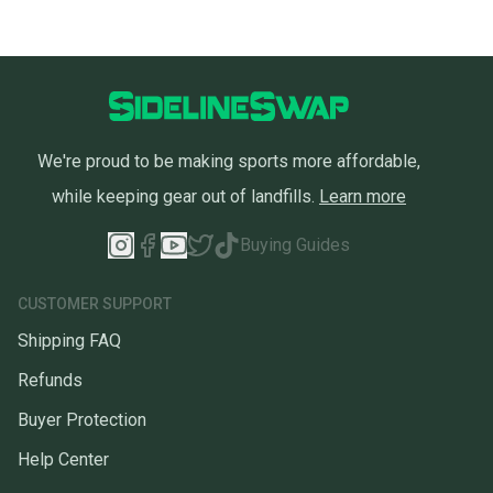
We're proud to be making sports more affordable,
while keeping gear out of landfills.
Learn more
Buying Guides
CUSTOMER SUPPORT
Shipping FAQ
Refunds
Buyer Protection
Help Center