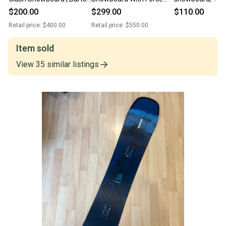
Custom Bindings (Used)
Bindings (Used)
Bindings: Dimen
$200.00
$299.00
$110.00
L/XL
Retail price:
$400.00
Retail price:
$550.00
Item sold
View
35
similar
listings