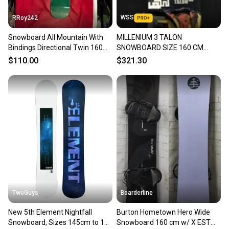
WSS
RRoy242
Snowboard All Mountain With
MILLENIUM 3 TALON
Bindings Directional Twin 160
SNOWBOARD SIZE 160 CM
cm (Used)
WITH UNION LARGE BINDINGS
$110.00
$321.30
TwoGuys
Boarderline
New 5th Element Nightfall
Burton Hometown Hero Wide
Snowboard, Sizes 145cm to 163
Snowboard 160 cm w/ X EST