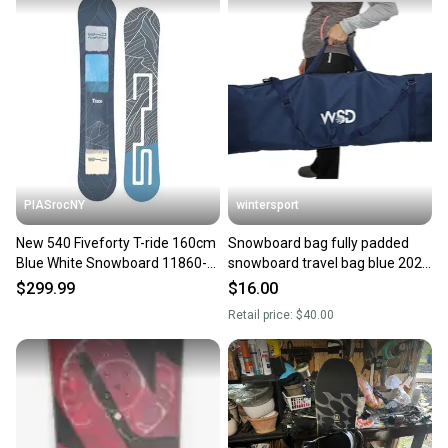
also keeping more gear on the field and out of a
landfill.
Our community is built on trust.
Sellers receive feedback on every transaction, so
you can feel confident before you purchase. Easily
message the seller with questions about your item
at any time.
PIASrocNY
wintersport
New 540 Fiveforty T-ride 160cm
Snowboard bag fully padded
Blue White Snowboard 11860-
snowboard travel bag blue 2025
sjm12403a160
model New 160cm ship from NJ
$299.99
$16.00
USA FAST! NEW
Retail price:
$40.00