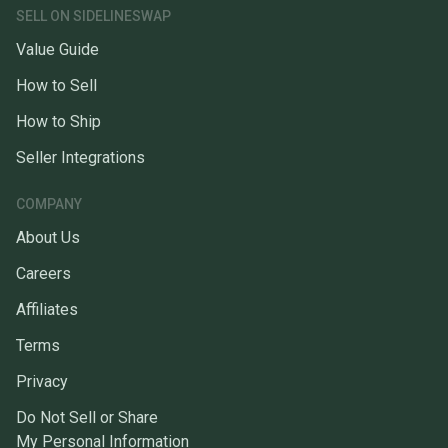
SELL ON SIDELINESWAP
Value Guide
How to Sell
How to Ship
Seller Integrations
COMPANY
About Us
Careers
Affiliates
Terms
Privacy
Do Not Sell or Share
My Personal Information