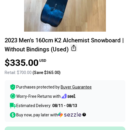
2023 Men's 160cm K2 Alchemist Snowboard |
Without Bindings (Used)
$335.00
USD
Retail:
$700.00
(Save
$365.00
)
Purchases protected by
Buyer Guarantee
Worry-Free Returns with
Estimated Delivery:
08/11 - 08/13
Buy now, pay later with