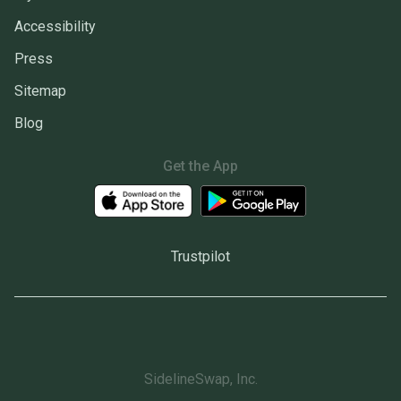
Accessibility
Press
Sitemap
Blog
Get the App
Trustpilot
SidelineSwap, Inc.