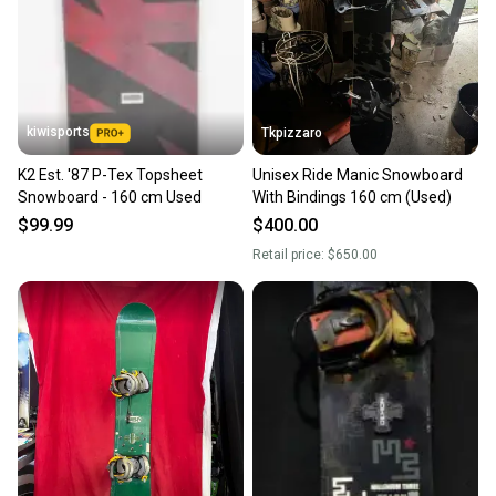
kiwisports
Tkpizzaro
K2 Est. '87 P-Tex Topsheet
Unisex Ride Manic Snowboard
Snowboard - 160 cm Used
With Bindings 160 cm (Used)
$99.99
$400.00
Retail price:
$650.00