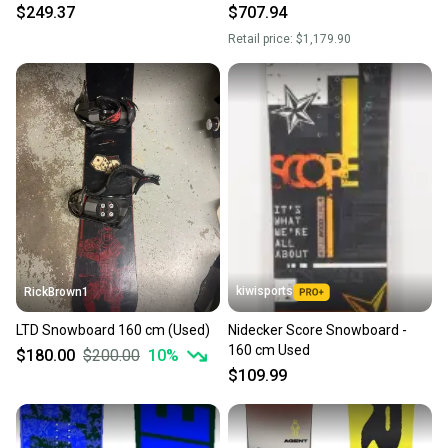
Wide, Bindings Available
Bindings Large Black
$249.37
$707.94
Retail price:
$1,179.90
kiwisports
RickBrown1
LTD Snowboard 160 cm (Used)
Nidecker Score Snowboard -
160 cm Used
$180.00
$200.00
10
%
$109.99