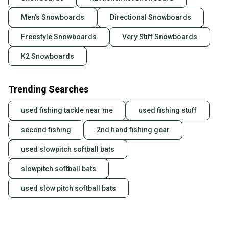
Men's Snowboards
Directional Snowboards
Freestyle Snowboards
Very Stiff Snowboards
K2 Snowboards
Trending Searches
used fishing tackle near me
used fishing stuff
second fishing
2nd hand fishing gear
used slowpitch softball bats
slowpitch softball bats
used slow pitch softball bats