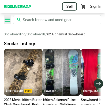
Sell
Sign In
Snowboarding
/
Snowboards
/
K2 Alchemist Snowboard
Similar Listings
EmpireSports
Hawalion
Thump3366
2008 Men's 160cm Burton
160cm Salomon Pulse
Snowboard: NB
Clash Snowboard | Burton
Snowboard With Force
snowboard, 160