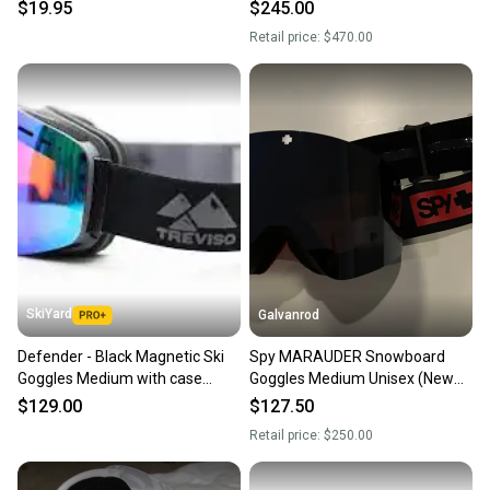
Hard Storage Box
Lenses
$19.95
$245.00
Retail price:
$470.00
SkiYard
Galvanrod
Defender - Black Magnetic Ski
Spy MARAUDER Snowboard
Goggles Medium with case
Goggles Medium Unisex (New
(New)(SY2575)
with 2 extra interchangeable
$129.00
$127.50
lenses)
Retail price:
$250.00