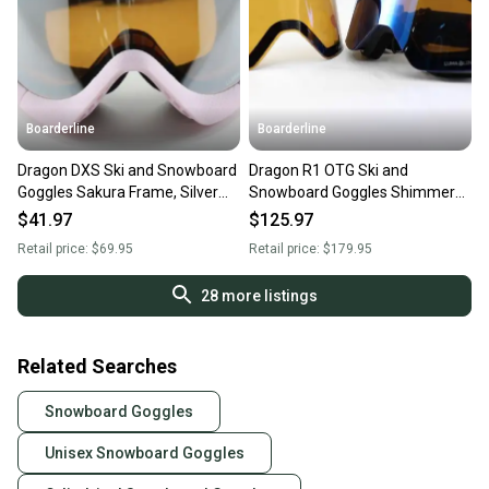
Boarderline
Boarderline
Dragon DXS Ski and Snowboard
Dragon R1 OTG Ski and
Goggles Sakura Frame, Silver
Snowboard Goggles Shimmer
Ion Lumalens New
Blue, Blue Ion Lumalens New
$41.97
$125.97
Retail price:
$69.95
Retail price:
$179.95
28
more listings
Related Searches
Snowboard Goggles
Unisex Snowboard Goggles