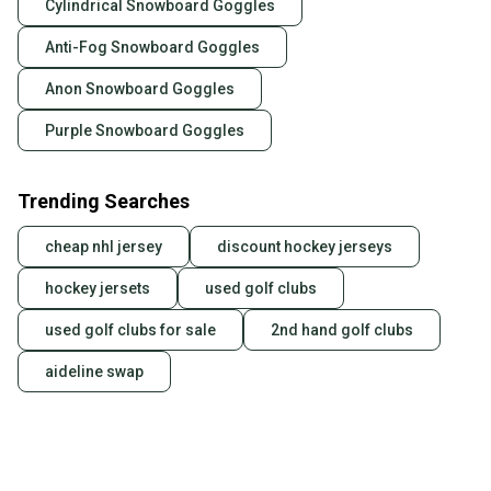
Cylindrical Snowboard Goggles
Anti-Fog Snowboard Goggles
Anon Snowboard Goggles
Purple Snowboard Goggles
Trending Searches
cheap nhl jersey
discount hockey jerseys
hockey jersets
used golf clubs
used golf clubs for sale
2nd hand golf clubs
aideline swap