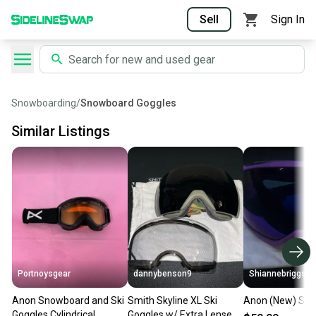
Sell
Sign In
Snowboarding
/
Snowboard Goggles
Similar Listings
Portnoysgear
dannybenson9
Shiannebriggs
Anon Snowboard and Ski
Smith Skyline XL Ski
Anon (New) Ski 
Goggles Cylindrical
Goggles w/ Extra Lense