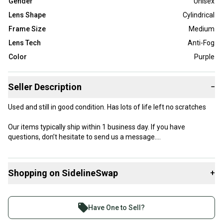
Gender
Unisex
Lens Shape
Cylindrical
Frame Size
Medium
Lens Tech
Anti-Fog
Color
Purple
Seller Description
−
Used and still in good condition. Has lots of life left no scratches
Our items typically ship within 1 business day. If you have
questions, don’t hesitate to send us a message.
Shopping on SidelineSwap
+
Product Specs:
Buy and sell with athletes everywhere.
Lens Shape: Cylindrical
Join more than 1 million athletes buying and selling
Gender: Unisex
Have One to Sell?
Color: Purple
on SidelineSwap. Save up to 70% on quality new and