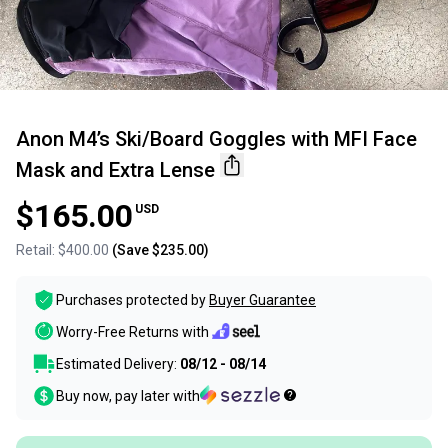
Anon M4’s Ski/Board Goggles with MFI Face
Mask and Extra Lense
$165.00
USD
Retail:
$400.00
(Save
$235.00
)
Purchases protected by
Buyer Guarantee
Worry-Free Returns with
Estimated Delivery:
08/12 - 08/14
Buy now, pay later with