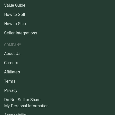
Value Guide
How to Sell
How to Ship
Seller Integrations
COMPANY
About Us
Careers
Affiliates
Terms
Privacy
Do Not Sell or Share
My Personal Information