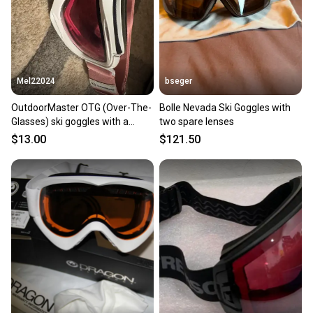
you can feel confident before you purchase. Easily
message the seller with questions about your item
at any time.
Mel22024
bseger
OutdoorMaster OTG (Over-The-
Bolle Nevada Ski Goggles with
Glasses) ski goggles with a
two spare lenses
white frame and pink strap
$13.00
$121.50