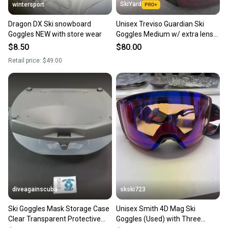
SkiYard
wintersport
Dragon DX Ski snowboard
Unisex Treviso Guardian Ski
Goggles NEW with store wear
Goggles Medium w/ extra lens
(New)(SY2576)
$8.50
$80.00
Retail price:
$49.00
diveagainscuba
skski723
Ski Goggles Mask Storage Case
Unisex Smith 4D Mag Ski
Clear Transparent Protective
Goggles (Used) with Three