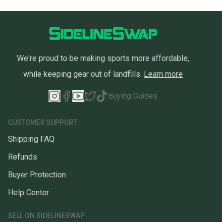
We're proud to be making sports more affordable,
while keeping gear out of landfills.
Learn more
Buying Guides
CUSTOMER SUPPORT
Shipping FAQ
Refunds
Buyer Protection
Help Center
SELL ON SIDELINESWAP