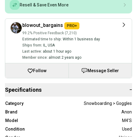
Resell & Save Even More
blowout_bargains
99.2% Positive Feedback (7,210)
Estimated time to ship:
Within 1 business day
Ships from:
IL
,
USA
Last active:
about 1 hour ago
Member since:
almost 2 years ago
Follow
Message Seller
Specifications
−
Category
Snowboarding > Goggles
Brand
Anon
Model
M4’S
Condition
Used