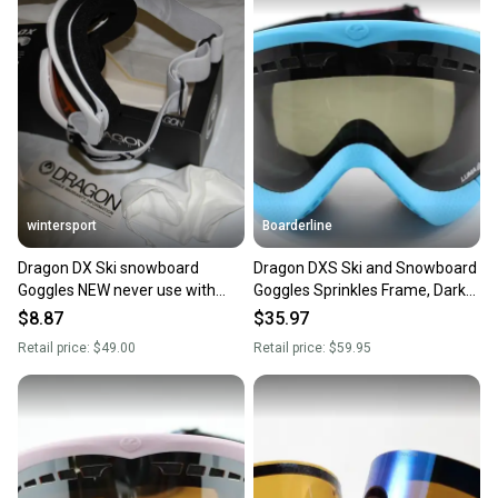
wintersport
Boarderline
Dragon DX Ski snowboard
Dragon DXS Ski and Snowboard
Goggles NEW never use with
Goggles Sprinkles Frame, Dark
store wear
Smoke Lumalens New
$8.87
$35.97
Retail price:
$49.00
Retail price:
$59.95