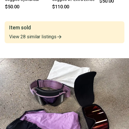
$50.00
$50.00
$110.00
Item sold
View
28
similar
listings