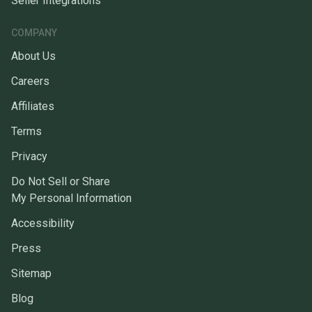
Seller Integrations
COMPANY
About Us
Careers
Affiliates
Terms
Privacy
Do Not Sell or Share
My Personal Information
Accessibility
Press
Sitemap
Blog