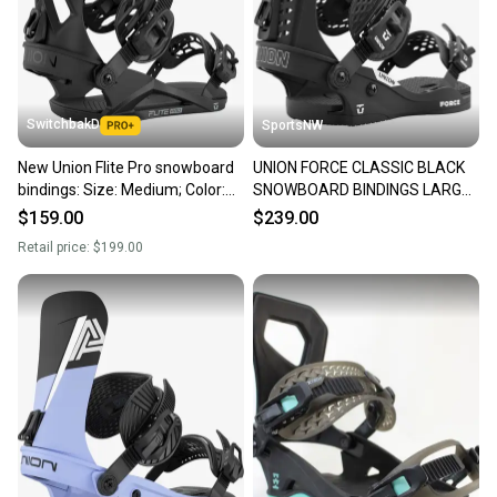
SwitchbakD
SportsNW
New Union Flite Pro snowboard
UNION FORCE CLASSIC BLACK
bindings: Size: Medium; Color:
SNOWBOARD BINDINGS LARGE,
Black
NEW
$159.00
$239.00
Retail price:
$199.00