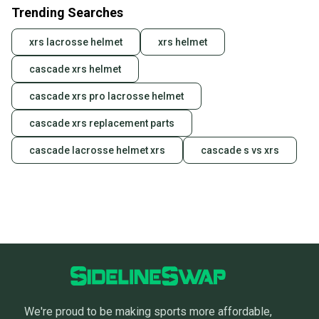
Trending Searches
xrs lacrosse helmet
xrs helmet
cascade xrs helmet
cascade xrs pro lacrosse helmet
cascade xrs replacement parts
cascade lacrosse helmet xrs
cascade s vs xrs
We're proud to be making sports more affordable,