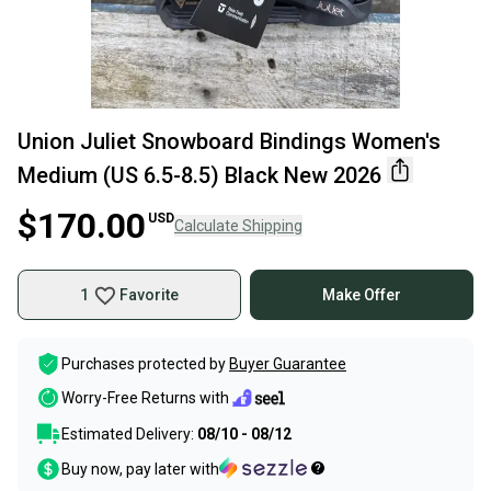
Union Juliet Snowboard Bindings Women's
Medium (US 6.5-8.5) Black New 2026
$170.00
USD
Calculate Shipping
1
Favorite
Make Offer
Purchases protected by
Buyer Guarantee
Worry-Free Returns with
Estimated Delivery:
08/10 - 08/12
Buy now, pay later with