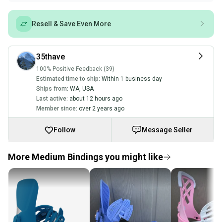
Resell & Save Even More
35thave
100% Positive Feedback (39)
Estimated time to ship:
Within 1 business day
Ships from:
WA
,
USA
Last active:
about 12 hours ago
Member since:
over 2 years ago
Follow
Message Seller
More Medium Bindings you might like