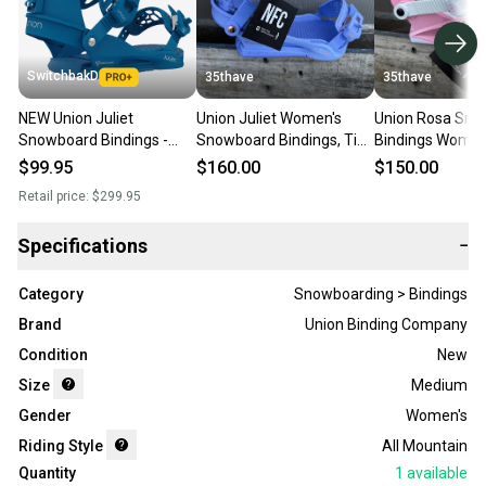
SwitchbakD
35thave
35thave
NEW Union Juliet
Union Juliet Women's
Union Rosa Sno
Snowboard Bindings -
Snowboard Bindings, Tie
Bindings Women
Women's Size Medium
Dye, Medium US 6.5-8.5
Medium (US Size
$99.95
$160.00
$150.00
(US 6.5-8.5)
New In Box
Pink New 2026
Retail price:
$299.95
Specifications
−
Category
Snowboarding > Bindings
Brand
Union Binding Company
Condition
New
Size
Medium
Gender
Women's
Riding Style
All Mountain
Quantity
1
available