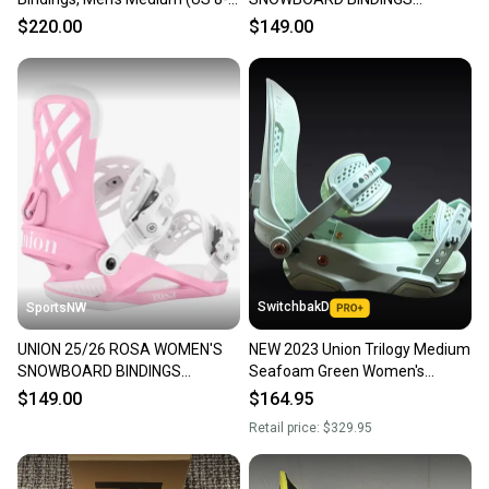
10), Orange New 2026
MEDIUM, BLACK, NEW
$220.00
$149.00
SwitchbakD
SportsNW
UNION 25/26 ROSA WOMEN'S
NEW 2023 Union Trilogy Medium
SNOWBOARD BINDINGS
Seafoam Green Women's
MEDIUM, PINK, NEW
Snowboard Bindings
$149.00
$164.95
Retail price:
$329.95