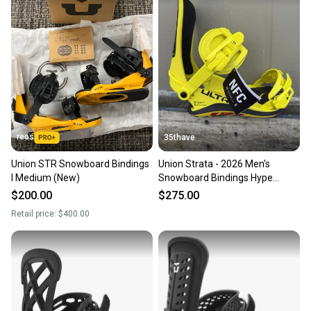
reos
35thave
Union STR Snowboard Bindings
Union Strata - 2026 Men's
I Medium (New)
Snowboard Bindings Hype
yellow Size Medium
$200.00
$275.00
Retail price:
$400.00