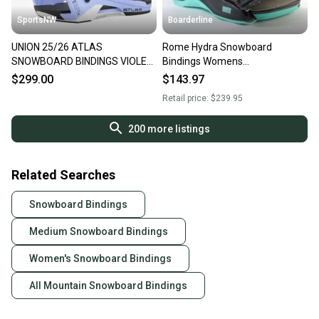
SportsNW
Boarderline
UNION 25/26 ATLAS
Rome Hydra Snowboard
SNOWBOARD BINDINGS VIOLET
Bindings Womens
MEDIUM, NEW
Medium/Large Black (US 8.5+)
$299.00
$143.97
2024 - Demo
Retail price:
$239.95
200
more listings
Related Searches
Snowboard Bindings
Medium Snowboard Bindings
Women's Snowboard Bindings
All Mountain Snowboard Bindings