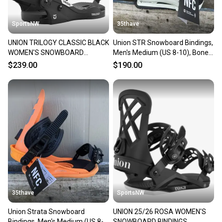
at any time.
SportsNW
35thave
UNION TRILOGY CLASSIC BLACK
Union STR Snowboard Bindings,
WOMEN'S SNOWBOARD
Men's Medium (US 8-10), Bone
BINDINGS MEDIUM, NEW
New 2026
$239.00
$190.00
35thave
SportsNW
Union Strata Snowboard
UNION 25/26 ROSA WOMEN'S
Bindings, Men's Medium (US 8-
SNOWBOARD BINDINGS