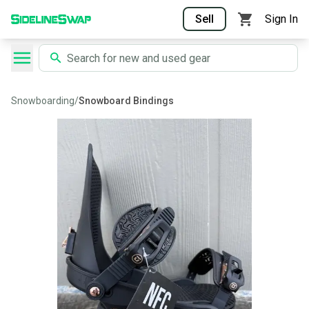
Sell
Sign In
Snowboarding
/
Snowboard Bindings