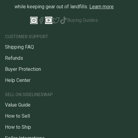
while keeping gear out of landfills.
Learn more
Buying Guides
CUSTOMER SUPPORT
Shipping FAQ
Refunds
Buyer Protection
Help Center
SELL ON SIDELINESWAP
Value Guide
How to Sell
How to Ship