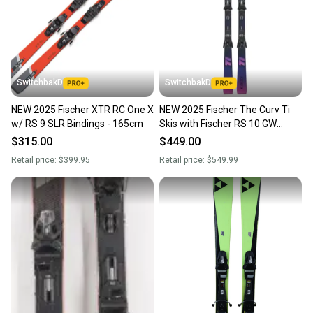
SwitchbakD
SwitchbakD
NEW 2025 Fischer XTR RC One X
NEW 2025 Fischer The Curv Ti
w/ RS 9 SLR Bindings - 165cm
Skis with Fischer RS 10 GW
Bindings - 164cm
$315.00
$449.00
Retail price:
$399.95
Retail price:
$549.99