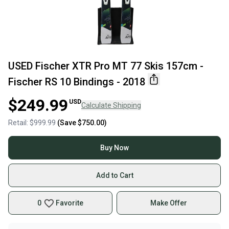
USED Fischer XTR Pro MT 77 Skis 157cm -
Fischer RS 10 Bindings - 2018
$249.99
USD
Calculate Shipping
Retail:
$999.99
(Save
$750.00
)
Buy Now
Add to Cart
0
Favorite
Make Offer