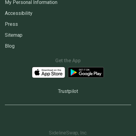
My Personal Information
Accessibility
Press
Sitemap
Blog
Get the App
Trustpilot
SidelineSwap, Inc.