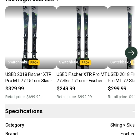
SwitchbakD
SwitchbakD
SwitchbakD
USED 2018 Fischer XTR
USED Fischer XTR Pro MT
USED 2018 Fisc
Pro MT 77 151cm Skis -
77 Skis 171cm - Fischer
Pro MT 77 Skis 
Fischer RS 10 Bindings
RS 10 Bindings - 2018
Fischer RS 10 Bi
$329.99
$249.99
$299.99
164cm
Retail price:
$699.99
Retail price:
$999.99
Retail price:
$999.
Specifications
−
Category
Skiing > Skis
Brand
Fischer