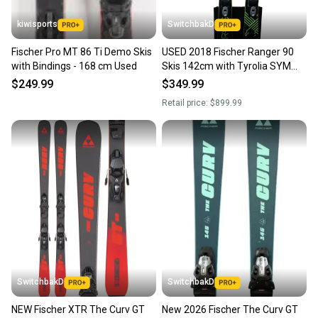
kiwisports
SwitchbakD
Fischer Pro MT 86 Ti Demo Skis
USED 2018 Fischer Ranger 90
with Bindings - 168 cm Used
Skis 142cm with Tyrolia SYM
PRO PS 10 Bindings
$249.99
$349.99
Retail price:
$899.99
SwitchbakD
SwitchbakD
NEW Fischer XTR The Curv GT
New 2026 Fischer The Curv GT