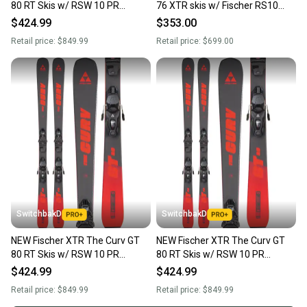
80 RT Skis w/ RSW 10 PR
76 XTR skis w/ Fischer RS10
Bindings 180cm
bindings; Size: 145
$424.99
$353.00
Retail price:
$849.99
Retail price:
$699.00
SwitchbakD
SwitchbakD
NEW Fischer XTR The Curv GT
NEW Fischer XTR The Curv GT
80 RT Skis w/ RSW 10 PR
80 RT Skis w/ RSW 10 PR
Bindings 145cm
Bindings 173cm
$424.99
$424.99
Retail price:
$849.99
Retail price:
$849.99