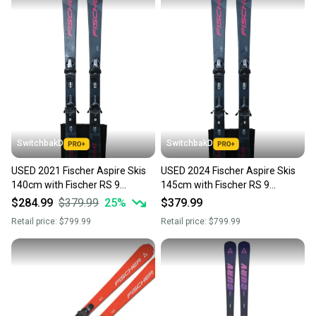
SwitchbakD
SwitchbakD
USED 2021 Fischer Aspire Skis
USED 2024 Fischer Aspire Skis
140cm with Fischer RS 9
145cm with Fischer RS 9
Bindings
Bindings
$284.99
$379.99
25
%
$379.99
Retail price:
$799.99
Retail price:
$799.99