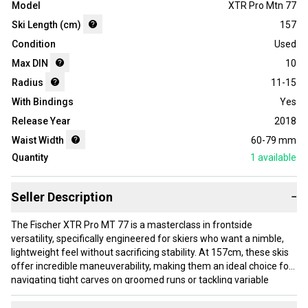
Model
XTR Pro Mtn 77
Ski Length (cm)
157
Condition
Used
Max DIN
10
Radius
11-15
With Bindings
Yes
Release Year
2018
Waist Width
60-79 mm
Quantity
1
available
Seller Description
−
The Fischer XTR Pro MT 77 is a masterclass in frontside
versatility, specifically engineered for skiers who want a nimble,
lightweight feel without sacrificing stability. At 157cm, these skis
offer incredible maneuverability, making them an ideal choice for
navigating tight carves on groomed runs or tackling variable
afternoon conditions with ease. The Razorshape profile reduces
weight while maintaining a solid edge grip, ensuring that every