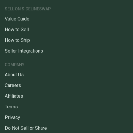
SELL ON SIDELINESWAP
Value Guide
How to Sell
How to Ship
Seller Integrations
COMPANY
About Us
Careers
Affiliates
Terms
Privacy
Do Not Sell or Share