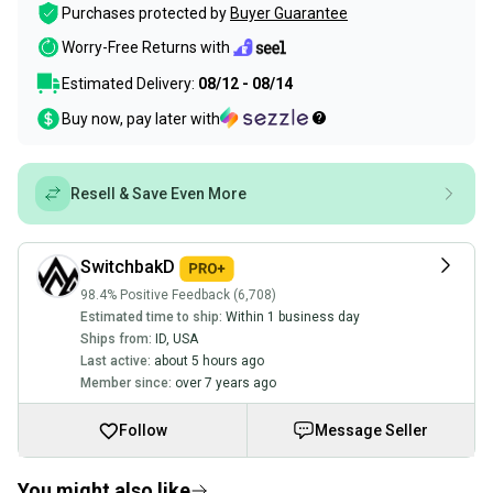
Purchases protected by
Buyer Guarantee
Worry-Free Returns with
Estimated Delivery:
08/12 - 08/14
Buy now, pay later with
Resell & Save Even More
SwitchbakD
98.4% Positive Feedback (6,708)
Estimated time to ship:
Within 1 business day
Ships from:
ID
,
USA
Last active:
about 5 hours ago
Member since:
over 7 years ago
Follow
Message Seller
You might also like