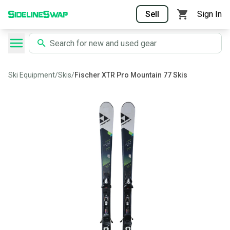
Sell
Sign In
Ski Equipment
/
Skis
/
Fischer XTR Pro Mountain 77 Skis