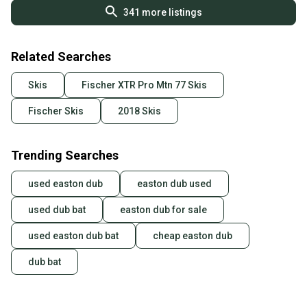
341
more listings
Related Searches
Skis
Fischer XTR Pro Mtn 77 Skis
Fischer Skis
2018 Skis
Trending Searches
used easton dub
easton dub used
used dub bat
easton dub for sale
used easton dub bat
cheap easton dub
dub bat