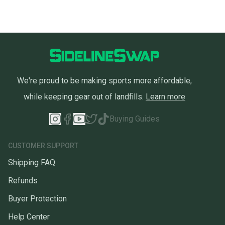
We're proud to be making sports more affordable,
while keeping gear out of landfills.
Learn more
Buying Guides
CUSTOMER SUPPORT
Shipping FAQ
Refunds
Buyer Protection
Help Center