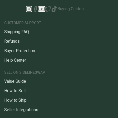
Buying Guides
CUSTOMER SUPPORT
Shipping FAQ
Refunds
Buyer Protection
Help Center
SELL ON SIDELINESWAP
Value Guide
How to Sell
How to Ship
Seller Integrations