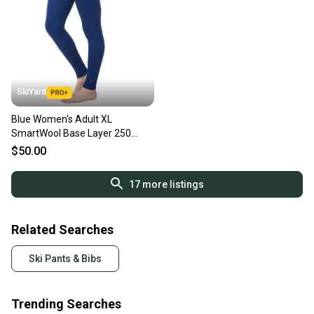
SkiYard
Blue Women's Adult XL
SmartWool Base Layer 250
Merino Wool (New)(SY2391)
$50.00
17
more listings
Related Searches
Ski Pants & Bibs
Trending Searches