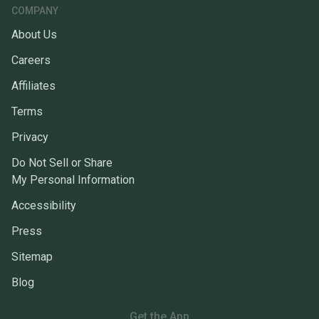
COMPANY
About Us
Careers
Affiliates
Terms
Privacy
Do Not Sell or Share
My Personal Information
Accessibility
Press
Sitemap
Blog
Get the App