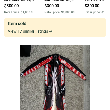
Hansen,(New)
Hansen, no pads(New)
Hansen, no pad
$300.00
$300.00
$300.00
Retail price:
$1,000.00
Retail price:
$1,000.00
Retail price:
$1,00
Item sold
View
17
similar
listings