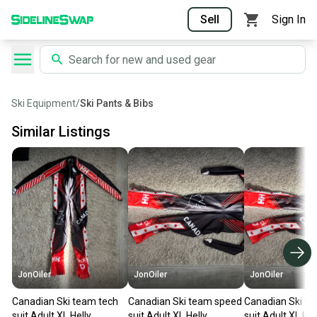
Sell
Sign In
Ski Equipment
/
Ski Pants & Bibs
Similar Listings
JonOiler
JonOiler
JonOiler
Canadian Ski team tech
Canadian Ski team speed
Canadian Ski t
suit Adult XL Helly
suit Adult XL Helly
suit Adult XL Hel