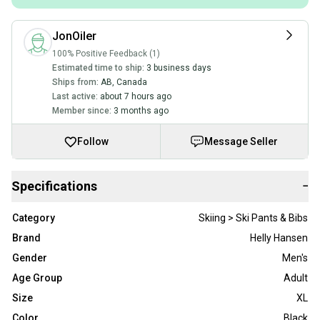
JonOiler
100% Positive Feedback (1)
Estimated time to ship:
3 business days
Ships from:
AB
,
Canada
Last active:
about 7 hours ago
Member since:
3 months ago
Follow
Message Seller
Specifications
−
Category
Skiing > Ski Pants & Bibs
Brand
Helly Hansen
Gender
Men's
Age Group
Adult
Size
XL
Color
Black