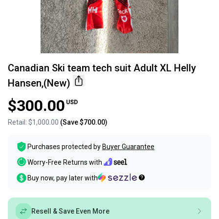
Canadian Ski team tech suit Adult XL Helly
Hansen,(New)
$300.00
USD
Retail:
$1,000.00
(Save
$700.00
)
Purchases protected by
Buyer Guarantee
Worry-Free Returns with
Buy now, pay later with
Resell & Save Even More