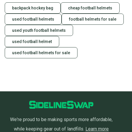
backpack hockey bag
cheap football helmets
used football helmets
football helmets for sale
used youth football helmets
used football helmet
used football helmets for sale
We're proud to be making sports more affordable,
while keeping gear out of landfills.
Learn more