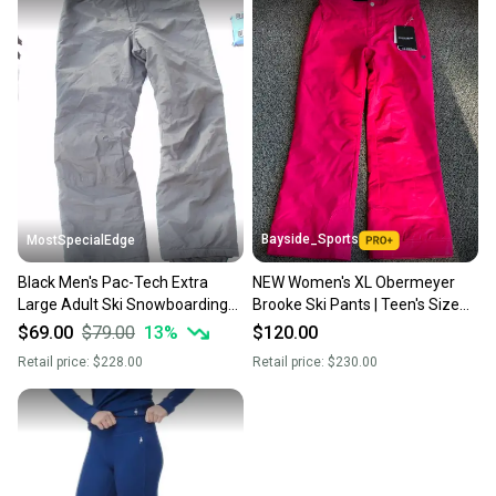
Bayside_Sports
MostSpecialEdge
Black Men's Pac-Tech Extra
NEW Women's XL Obermeyer
Large Adult Ski Snowboarding
Brooke Ski Pants | Teen's Size
Pants with Bib NWOT
18
$69.00
$79.00
13
%
$120.00
Retail price:
$228.00
Retail price:
$230.00