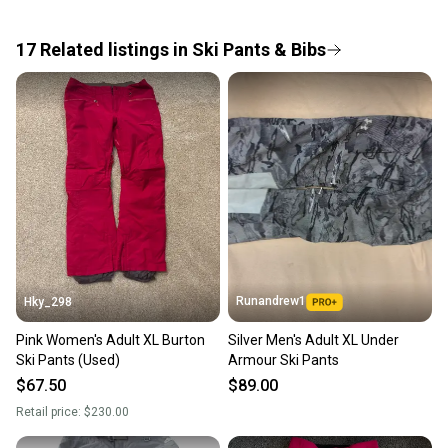
the item arrives at your doorstep.
17
Related
listings
in
Ski Pants & Bibs
Save money. Save the planet.
When you save big on high-quality used gear, you’re
also keeping more gear on the field and out of a
landfill.
Our community is built on trust.
Sellers receive feedback on every transaction, so
you can feel confident before you purchase. Easily
message the seller with questions about your item
at any time.
Runandrew1
Hky_298
Pink Women's Adult XL Burton
Silver Men's Adult XL Under
Ski Pants (Used)
Armour Ski Pants
$67.50
$89.00
Retail price:
$230.00