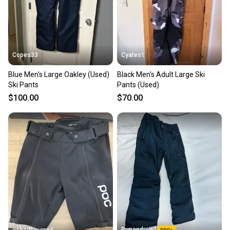
Copes33
Cyates1
Blue Men's Large Oakley (Used)
Black Men's Adult Large Ski
Ski Pants
Pants (Used)
$100.00
$70.00
Runandrew1