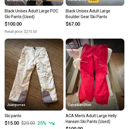
achadbourne1
Black Unisex Adult Large POC
Black Unisex Adult Large
Ski Pants (Used)
Boulder Gear Ski Pants
$100.00
$67.00
Retail price:
$275.00
Juanporras
CanadianSkier
Ski pants
ACA Men's Adult Large Helly
Hansen Ski Pants (Used)
$15.00
$20.00
25
%
$100.00