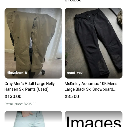
Hbruckner18
react1vez
Gray Men's Adult Large Helly
McKinley Aquamax 10K Mens
Hansen Ski Pants (Used)
Large Black Ski Snowboard
Pants Waterproof
$130.00
$35.00
Retail price:
$205.00