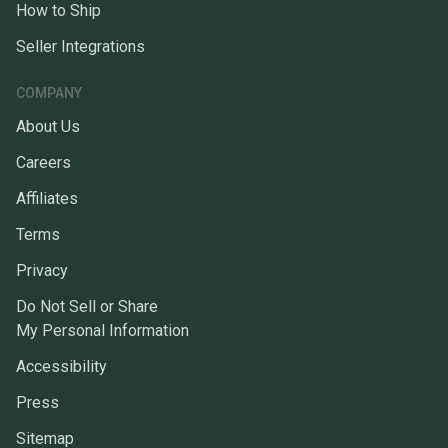
How to Ship
Seller Integrations
COMPANY
About Us
Careers
Affiliates
Terms
Privacy
Do Not Sell or Share
My Personal Information
Accessibility
Press
Sitemap