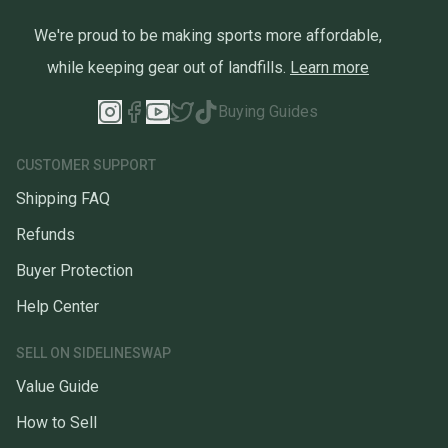
We're proud to be making sports more affordable,
while keeping gear out of landfills.
Learn more
Buying Guides
CUSTOMER SUPPORT
Shipping FAQ
Refunds
Buyer Protection
Help Center
SELL ON SIDELINESWAP
Value Guide
How to Sell