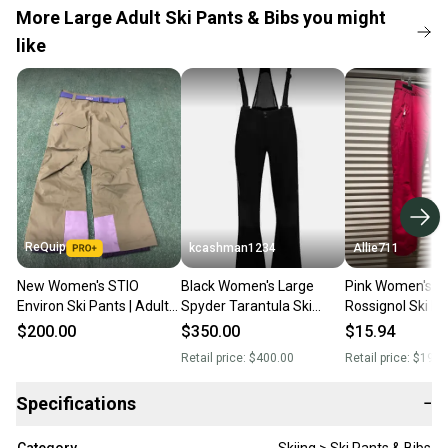
More Large Adult Ski Pants & Bibs you might
like
ReQuip
kcashman1234
Allie711
New Women's STIO
Black Women's Large
Pink Women's Ad
Environ Ski Pants | Adult
Spyder Tarantula Ski
Rossignol Ski P
Large
Pants
(Used)
$200.00
$350.00
$15.94
Retail price:
$400.00
Retail price:
$199.
Specifications
−