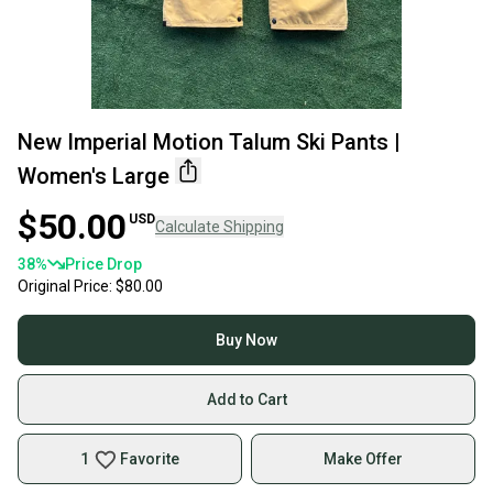
New Imperial Motion Talum Ski Pants |
Women's Large
$50.00
USD
Calculate Shipping
38
%
Price Drop
Original Price:
$80.00
Buy Now
Add to Cart
1
Favorite
Make Offer