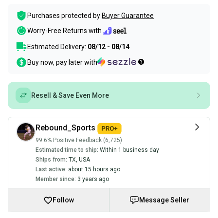
Purchases protected by
Buyer Guarantee
Worry-Free Returns with
Estimated Delivery:
08/12 - 08/14
Buy now, pay later with
Resell & Save Even More
Rebound_Sports
99.6% Positive Feedback (6,725)
Estimated time to ship:
Within 1 business day
Ships from:
TX
,
USA
Last active:
about 15 hours ago
Member since:
3 years ago
Follow
Message Seller