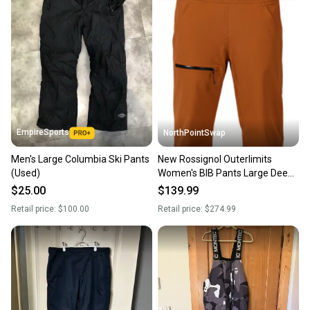
landfill.
Our community is built on trust.
Sellers receive feedback on every transaction, so
you can feel confident before you purchase. Easily
message the seller with questions about your item
at any time.
EmpireSports
NorthPointSwap
Men's Large Columbia Ski Pants
New Rossignol Outerlimits
(Used)
Women's BIB Pants Large Deep
Caramel
$25.00
$139.99
Retail price:
$100.00
Retail price:
$274.99