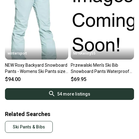
wintersport
MFNKenny55
NEW Roxy Backyard Snowboard
Przewalski Men's Ski Bib
Pants - Womens Ski Pants size
Snowboard Pants Waterproof
M
Insulated Black X-Large
$94.00
$69.95
54
more listings
Related Searches
Ski Pants & Bibs