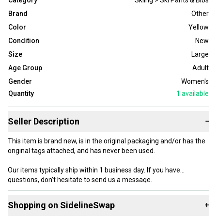
Category
Skiing > Ski Pants & Bibs
Brand
Other
Color
Yellow
Condition
New
Size
Large
Age Group
Adult
Gender
Women's
Quantity
1
available
Seller Description
−
This item is brand new, is in the original packaging and/or has the
original tags attached, and has never been used.
Our items typically ship within 1 business day. If you have
questions, don’t hesitate to send us a message.
Shopping on SidelineSwap
+