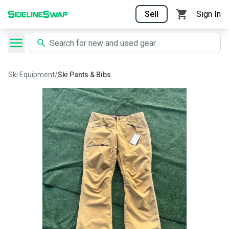
Sell
Sign In
Ski Equipment
/
Ski Pants & Bibs