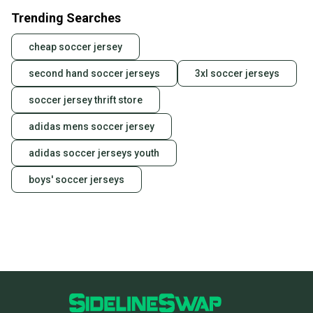
Trending Searches
cheap soccer jersey
second hand soccer jerseys
3xl soccer jerseys
soccer jersey thrift store
adidas mens soccer jersey
adidas soccer jerseys youth
boys' soccer jerseys