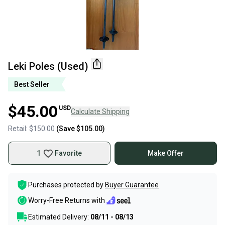
Leki Poles (Used)
Best Seller
$45.00
USD
Calculate Shipping
Retail:
$150.00
(Save
$105.00
)
1
Favorite
Make Offer
Purchases protected by
Buyer Guarantee
Worry-Free Returns with
Estimated Delivery:
08/11 - 08/13