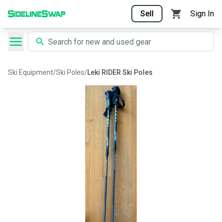
Sell
Sign In
Ski Equipment
/
Ski Poles
/
Leki RIDER Ski Poles