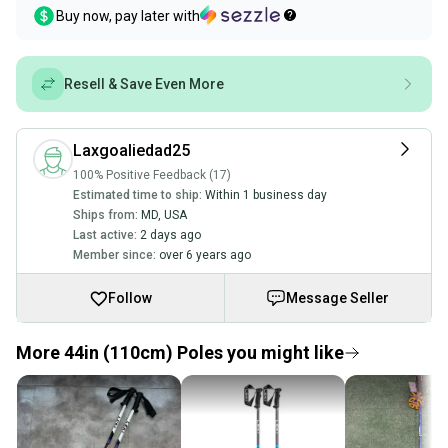
Buy now, pay later with
Resell & Save Even More
Laxgoaliedad25
100% Positive Feedback (17)
Estimated time to ship:
Within 1 business day
Ships from:
MD
,
USA
Last active:
2 days ago
Member since:
over 6 years ago
Follow
Message Seller
More 44in (110cm) Poles you might like