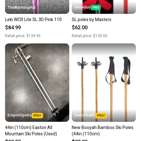
SnowGuy
TheWarmingHut
Leki WCR Lite SL 3D Pink 110
SL poles by Masters
$84.99
$62.00
Retail price:
$139.95
Retail price:
$135.00
EmpireSports
SwitchbakD
44in (110cm) Easton All
New Booyah Bamboo Ski Poles
Mountain Ski Poles (Used)
(44in (110cm)