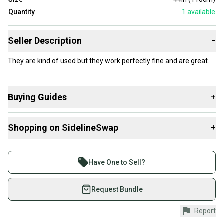
Quantity
1
available
Seller Description
−
They are kind of used but they work perfectly fine and are great.
Buying Guides
+
Here are some resources that are helpful shopping for
Shopping on SidelineSwap
+
Poles
:
What is Type?
Buy and sell with athletes everywhere.
Join more than 1 million athletes buying and selling
Have One to Sell?
on SidelineSwap. Save up to 70% on quality new and
used gear, sold by athletes just like you.
Request Bundle
Shop safely with our buyer guarantee.
Report
Every purchase is protected by our buyer guarantee.