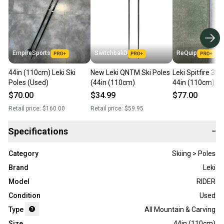
EmpireSports
SwitchbakD
ReQuip
44in (110cm) Leki Ski
New Leki QNTM Ski Poles
Leki Spitfire 3D S
Poles (Used)
(44in (110cm)
44in (110cm)
$70.00
$34.99
$77.00
Retail price:
$160.00
Retail price:
$59.95
Specifications
−
Category
Skiing > Poles
Brand
Leki
Model
RIDER
Condition
Used
Type
All Mountain & Carving
Size
44in (110cm)