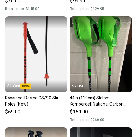
$20.00
$99.99
Retail price:
$145.00
Retail price:
$129.95
SkiYard
SKIJM
Rossignol Racing GS/SG Ski
44in (110cm) Slalom
Poles (New)
Komperdell National Carbon
12.3mm Racing Ski Poles (Used)
$69.00
$150.00
Retail price:
$260.00