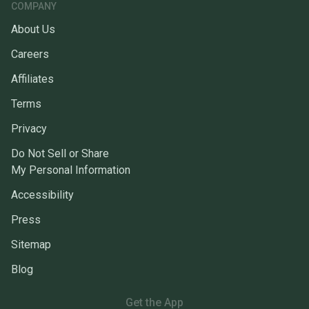
COMPANY
About Us
Careers
Affiliates
Terms
Privacy
Do Not Sell or Share
My Personal Information
Accessibility
Press
Sitemap
Blog
Get the App