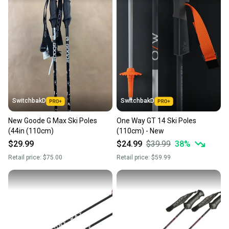
SwitchbakD
SwitchbakD
New Goode G Max Ski Poles
One Way GT 14 Ski Poles
(44in (110cm)
(110cm) - New
$29.99
$24.99
$39.99
38
%
Retail price:
$75.00
Retail price:
$59.99