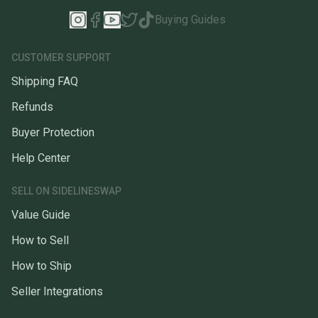
Buying Guides
CUSTOMER SUPPORT
Shipping FAQ
Refunds
Buyer Protection
Help Center
SELL ON SIDELINESWAP
Value Guide
How to Sell
How to Ship
Seller Integrations