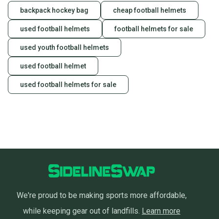
backpack hockey bag
cheap football helmets
used football helmets
football helmets for sale
used youth football helmets
used football helmet
used football helmets for sale
We're proud to be making sports more affordable,
while keeping gear out of landfills.
Learn more