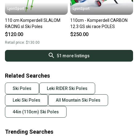
LyonSport
LyonSport
110 cm Komperdell SLALOM
110cm - Komperdell CARBON
RACING sl Ski Poles
12.3 GS ski race POLES
$120.00
$250.00
Retail price:
$130.00
51
more listings
Related Searches
Ski Poles
Leki RIDER Ski Poles
Leki Ski Poles
All Mountain Ski Poles
44in (110cm) Ski Poles
Trending Searches