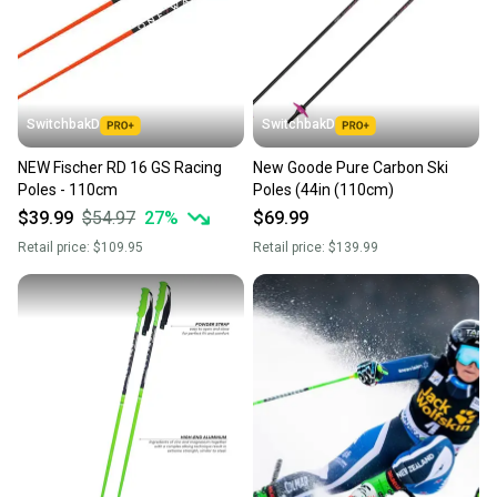
SwitchbakD
SwitchbakD
NEW Fischer RD 16 GS Racing
New Goode Pure Carbon Ski
Poles - 110cm
Poles (44in (110cm)
$39.99
$54.97
27
%
$69.99
Retail price:
$109.95
Retail price:
$139.99