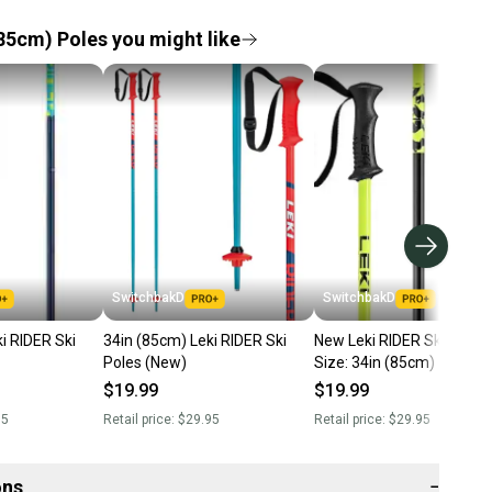
85cm) Poles you might like
SwitchbakD
SwitchbakD
i RIDER Ski
34in (85cm) Leki RIDER Ski
New Leki RIDER Ski Poles;
Poles (New)
Size: 34in (85cm)
$19.99
$19.99
95
Retail price:
$29.95
Retail price:
$29.95
ons
−