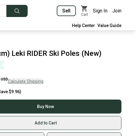
Sell
Sign In
Join
Cart
Help Center
Value Guide
cm) Leki RIDER Ski Poles (New)
USD
Calculate Shipping
Save
$9.96
)
Buy Now
Add to Cart