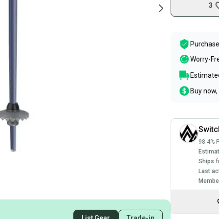
3
Purchase
Worry-Fr
Estimated
Buy now, 
Swit
98.4% P
Estimat
Ships f
Last ac
Member
List Gear
Trade-in