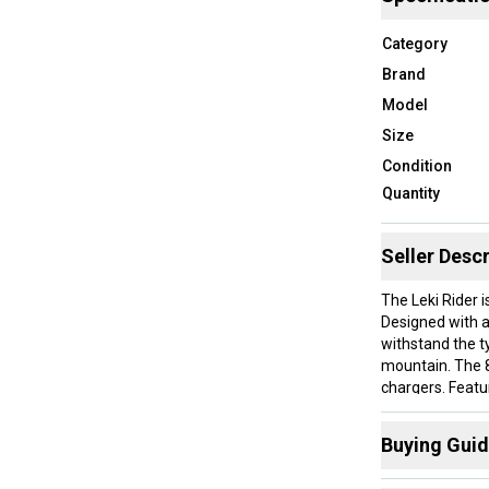
Category
Brand
Model
Size
Condition
Quantity
Seller Descr
The Leki Rider i
Designed with a 
withstand the ty
mountain. The 8
chargers. Featu
provides a stab
day comfort. Th
Buying Gui
hands, ensuring