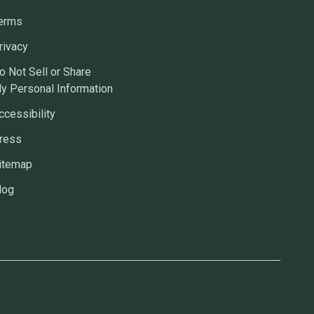
erms
rivacy
o Not Sell or Share
y Personal Information
ccessibility
ress
itemap
log