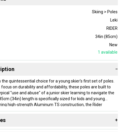
Skiing > Poles
Leki
RIDER
34in (85cm)
New
1
available
iption
−
s the quintessential choice for a young skier's first set of poles.
focus on durability and affordability, these poles are built to
pical "use and abuse" of a junior skier learning to navigate the
5cm (34in) length is specifically sized for kids and young
ring high-strength Aluminum TS construction, the Rider
le and sturdy platform that remains lightweight enough for all-
e ergonomic Turbo Sport grip is slimmed down for smaller
des
+
 a secure hold that builds confidence with every turn.