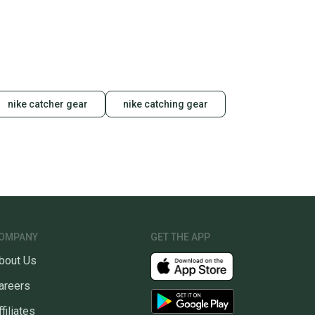
unity is built on trust.
 receive feedback on every transaction, so you can feel
nt before you purchase. Easily message the seller with
ns about your item at any time.
nike catcher gear
nike catching gear
OMPANY
GET THE APP
bout Us
areers
ffiliates