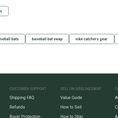
Our comm
es
Sellers
confide
questio
seball bats
baseball bat swap
nike catchers gear
CUSTOMER SUPPORT
SELL ON SIDELINESWAP
C
Shipping FAQ
Value Guide
A
Refunds
How to Sell
C
Buyer Protection
How to Ship
A