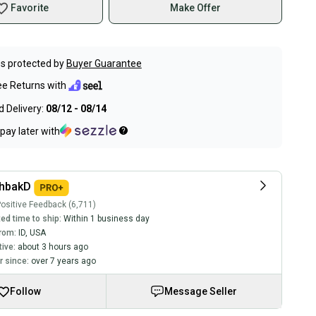
Favorite
Make Offer
s protected by
Buyer Guarantee
ee Returns with
 Delivery:
08/12 - 08/14
pay later with
chbakD
ositive Feedback (6,711)
ed time to ship:
Within 1 business day
rom:
ID
,
USA
tive:
about 3 hours ago
 since:
over 7 years ago
Follow
Message Seller