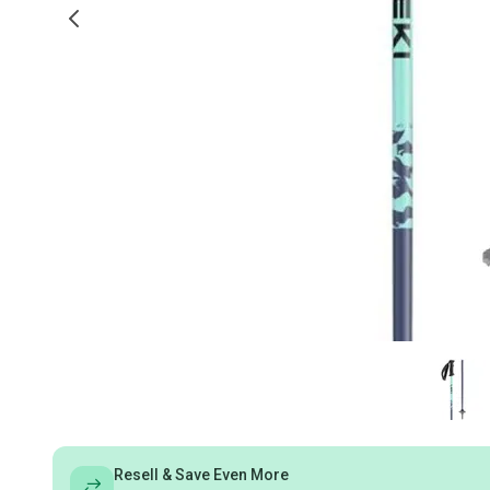
Resell & Save Even More