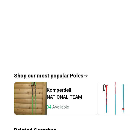
Shop our most popular
Poles
Komperdell
NATIONAL TEAM
34
Available