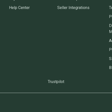
Help Center
Seller Integrations
T
P
D
M
A
P
S
B
Trustpilot