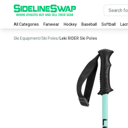
All Categories
Fanwear
Hockey
Baseball
Softball
Lac
Ski Equipment
/
Ski Poles
/
Leki RIDER Ski Poles