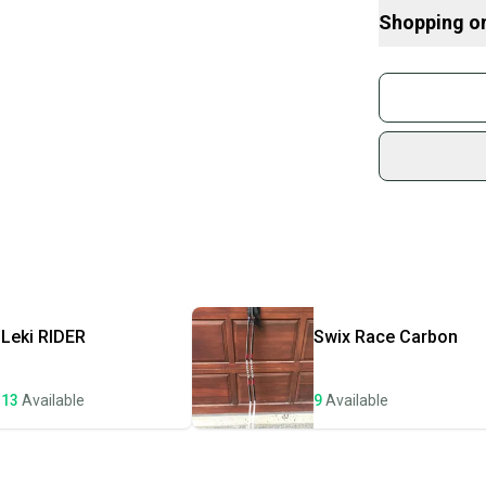
Here are some
Shopping o
Buy and
Join mo
Sidelin
sold by
Shop sa
Every p
receive
Quick s
Most or
once th
Leki
RIDER
Swix
Race Carbon
a prepa
notific
13
Available
9
Available
Save mo
When yo
keeping