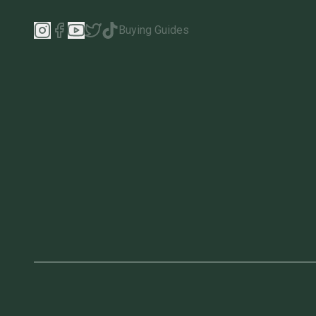
Buying Guides