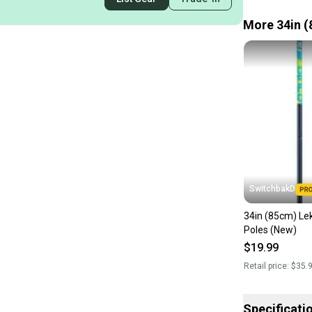
More 34in (
SwitchbakD
34in (85cm) Lek
Poles (New)
$19.99
Retail price:
$35.
Specificati