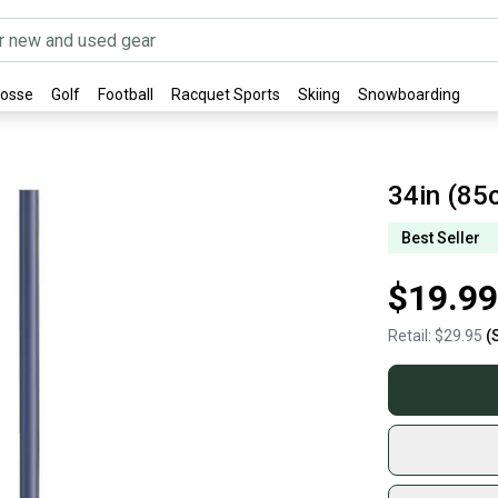
rosse
Golf
Football
Racquet Sports
Skiing
Snowboarding
34in (85
Best Seller
$19.99
Retail:
$29.95
(