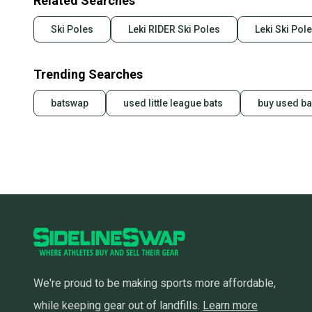
Related Searches
Ski Poles
Leki RIDER Ski Poles
Leki Ski Pol
Trending Searches
batswap
used little league bats
buy used ba
We're proud to be making sports more affordable,
while keeping gear out of landfills.
Learn more