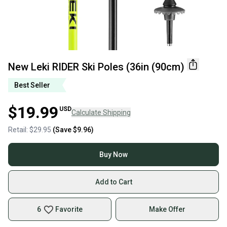
New Leki RIDER Ski Poles (36in (90cm)
Best Seller
$19.99
USD
Calculate Shipping
Retail:
$29.95
(Save
$9.96
)
Buy Now
Add to Cart
6
Favorite
Make Offer