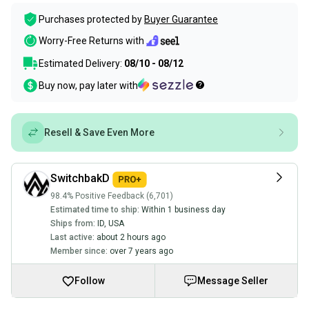
Purchases protected by
Buyer Guarantee
Worry-Free Returns with
Estimated Delivery:
08/10 - 08/12
Buy now, pay later with
Resell & Save Even More
SwitchbakD
98.4% Positive Feedback (6,701)
Estimated time to ship:
Within 1 business day
Ships from:
ID
,
USA
Last active:
about 2 hours ago
Member since:
over 7 years ago
Follow
Message Seller