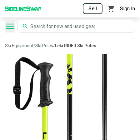
Sell
Sign In
Ski Equipment
/
Ski Poles
/
Leki RIDER Ski Poles