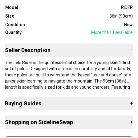
Model
RIDER
Size
36in (90cm)
Condition
New
Quantity
More than 1
available
Seller Description
−
The Leki Rider is the quintessential choice for a young skier's first
set of poles. Designed with a focus on durability and affordability,
these poles are built to withstand the typical "use and abuse" of a
junior skier learning to navigate the mountain. The 90cm (36in)
length is specifically sized for kids and young chargers. Featuring
high-strength Aluminum TS construction, the Rider provides a
stable and sturdy platform that remains lightweight enough for
Buying Guides
+
all-day comfort. The ergonomic Turbo Sport grip is slimmed down
for smaller hands, ensuring a secure hold that builds confidence
Here are some resources that are helpful shopping for
with every turn.
Shopping on SidelineSwap
+
Poles
:
Buy and sell with athletes everywhere.