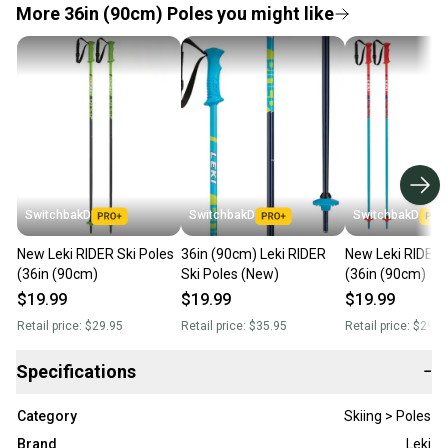
More 36in (90cm) Poles you might like
SwitchbakD
SwitchbakD
SwitchbakD
New Leki RIDER Ski Poles
36in (90cm) Leki RIDER
New Leki RIDER 
(36in (90cm)
Ski Poles (New)
(36in (90cm)
$19.99
$19.99
$19.99
Retail price:
$29.95
Retail price:
$35.95
Retail price:
$29.9
Specifications
−
Category
Skiing > Poles
Brand
Leki