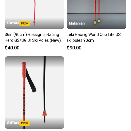
SkiYard
Maljanian
36in (90cm) Rossignol Racing
Leki Racing World Cup Lite GS
Hero GS/SG Jr Ski Poles (New)
ski poles 90cm
(SY2541)
$40.00
$90.00
SkiYard