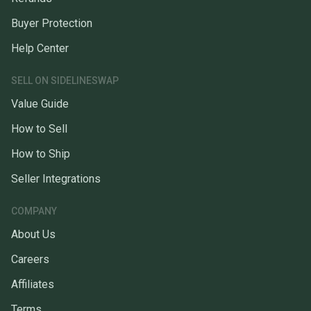
Buyer Protection
Help Center
SELL ON SIDELINESWAP
Value Guide
How to Sell
How to Ship
Seller Integrations
COMPANY
About Us
Careers
Affiliates
Terms