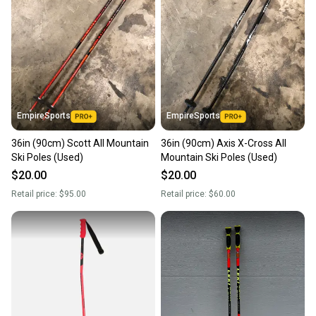
Our community is built on trust.
Sellers receive feedback on every transaction, so
you can feel confident before you purchase. Easily
message the seller with questions about your item
at any time.
EmpireSports
EmpireSports
36in (90cm) Scott All Mountain
36in (90cm) Axis X-Cross All
Ski Poles (Used)
Mountain Ski Poles (Used)
$20.00
$20.00
Retail price:
$95.00
Retail price:
$60.00