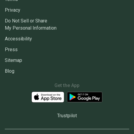
Privacy
Do Not Sell or Share
My Personal Information
Accessibility
Press
Sitemap
Blog
Get the App
Trustpilot