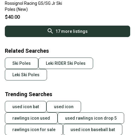
Rossignol Racing GS/SG Jr Ski
Poles (New)
$40.00
17
more listings
Related Searches
Ski Poles
Leki RIDER Ski Poles
Leki Ski Poles
Trending Searches
used icon bat
used icon
rawlings icon used
used rawlings icon drop 5
rawlings icon for sale
used icon baseball bat