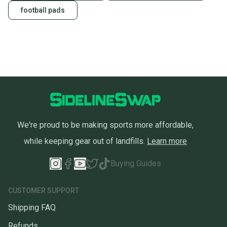
football pads
We're proud to be making sports more affordable,
while keeping gear out of landfills.
Learn more
Buying Guides
CUSTOMER SUPPORT
Shipping FAQ
Refunds