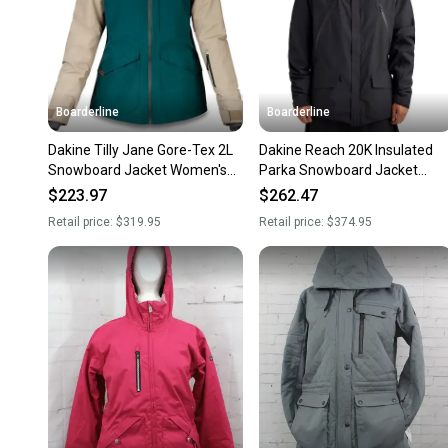
Boarderline
Boarderline
Dakine Tilly Jane Gore-Tex 2L
Dakine Reach 20K Insulated
Snowboard Jacket Women's
Parka Snowboard Jacket
Medium Deep Teal / Stone
Men's Medium Black New
$223.97
$262.47
Retail price:
$319.95
Retail price:
$374.95