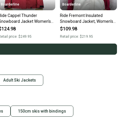
Boarderline
Boarderline
Ride Cappel Thunder
Ride Fremont Insulated
Snowboard Jacket Women's
Snowboard Jacket, Women's
Medium Rusty Rose New
Medium, Creme / Red New
$124.98
$109.98
etail price:
$249.95
Retail price:
$219.95
Adult Ski Jackets
es
150cm skis with bindings