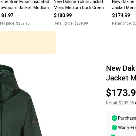
kine Brentwood Insulated
New Dakine Yukon Jacket
New Dakine 
owboard Jacket, Medium
Mens Medium Duck Green
Jacket Men
men's, Rust Brown New
181.97
$180.99
$174.99
tail price:
$259.95
Retail price:
$289.99
Retail price:
$
New Dak
Jacket M
$173.
Retail:
$289.95
Purchase
Worry-Fr