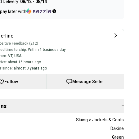
 Delivery:
08/12 - 08/14
pay later with
erline
sitive Feedback (212)
ed time to ship:
Within 1 business day
rom:
VT
,
USA
tive:
about 16 hours ago
 since:
almost 3 years ago
Follow
Message Seller
ons
−
Skiing > Jackets & Coats
Dakine
Green