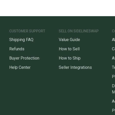
CUSTOMER SUPPORT
SELL ON SIDELINESWAP
C
Shipping FAQ
Value Guide
A
Refunds
How to Sell
C
Buyer Protection
How to Ship
A
Help Center
Seller Integrations
T
P
D
M
A
P