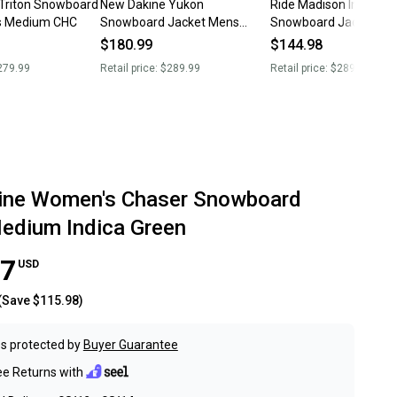
Triton Snowboard
New Dakine Yukon
Ride Madison Insulate
s Medium CHC
Snowboard Jacket Mens
Snowboard Jacket, W
Medium A10
Medium, Tank Green 
$180.99
$144.98
279.99
Retail price:
$289.99
Retail price:
$289.95
ine Women's Chaser Snowboard
edium Indica Green
97
USD
(Save
$115.98
)
s protected by
Buyer Guarantee
ee Returns with