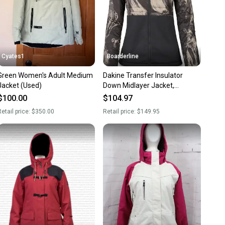
Cyates1
Boarderline
Green Women's Adult Medium
Dakine Transfer Insulator
Jacket (Used)
Down Midlayer Jacket,
Women's Medium, Tempest /
$100.00
$104.97
Black
etail price:
$350.00
Retail price:
$149.95