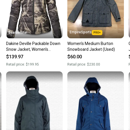
EmpireSports
Boarderline
Dakine Deville Packable Down
Women's Medium Burton
Snow Jacket, Women's
Snowboard Jacket (Used)
Medium, Black Tempest New
$139.97
$60.00
Retail price:
$199.95
Retail price:
$230.00
R