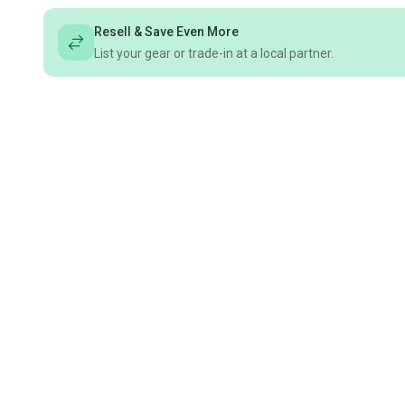
Resell & Save Even More
List your gear or trade-in at a local partner.