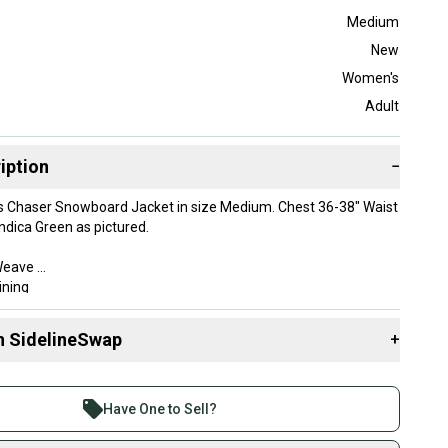
Medium
New
Women's
Adult
iption
−
 Chaser Snowboard Jacket in size Medium. Chest 36-38" Waist
Indica Green as pictured.
 Weave
ining
rproof / 15,000gm2 Breathable
ams
n SidelineSwap
+
aLoft® SILVER ECO: 40G Body & Sleeves (70% post consumer
ter insulation)
 sell with athletes everywhere.
le hood
re than 1 million athletes buying and selling on
ont zipper
Have One to Sell?
eSwap. Save up to 70% on quality new and used gear,
ess media pocket