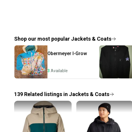
Shop our most popular
Jackets & Coats
Obermeyer
I-Grow
3
Available
139
Related
listings
in
Jackets & Coats