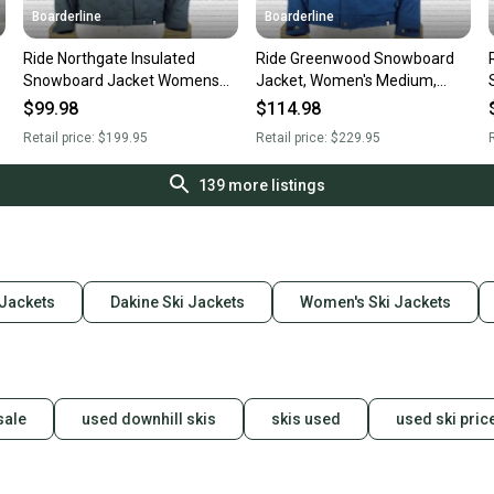
Boarderline
Boarderline
Ride Northgate Insulated
Ride Greenwood Snowboard
Snowboard Jacket Womens
Jacket, Women's Medium,
Medium Dark Pine Green New
Twilight Navy Blue New
$99.98
$114.98
Retail price:
$199.95
Retail price:
$229.95
R
139
more listings
Jackets
Dakine Ski Jackets
Women's Ski Jackets
sale
used downhill skis
skis used
used ski pric