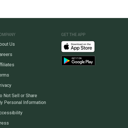
OMPANY
GET THE APP
bout Us
areers
ffiliates
erms
rivacy
o Not Sell or Share
y Personal Information
ccessibility
ress