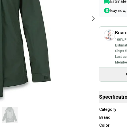
Estimated
Buy now, 
Board
100% Po
Estimat
Ships f
Last ac
Member
Specificati
Category
Brand
Color