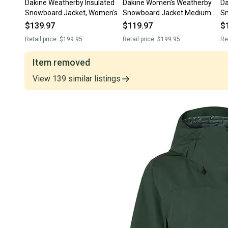
Dakine Weatherby Insulated
Dakine Women's Weatherby
Da
Snowboard Jacket, Women's
Snowboard Jacket Medium
Sn
Medium, Deep Teal Green
Black / Madison New
Wo
$139.97
$119.97
$
New
Retail price:
$199.95
Retail price:
$199.95
Re
Item removed
View
139
similar
listings