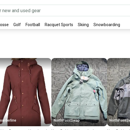
rosse
Golf
Football
Racquet Sports
Skiing
Snowboarding
oarderline
NorthPointSwap
NorthPointS