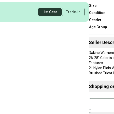
Size
List Gear
Trade-in
Condition
Gender
Age Group
Seller Descr
Dakine Women's
26-28" Color is 
Features
2L Nylon Plain
Brushed Tricot l
15,000mm Wate
Fully taped se
Shopping o
Insulated Prim
recycled polyes
Buy and
2-Way adjustab
Join mo
2-Way center fr
Wrist gaiters
Sidelin
Storm flap acc