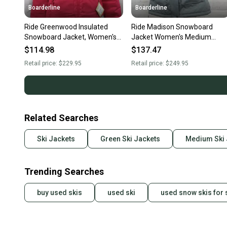
Boarderline
Boarderline
Ride Greenwood Insulated
Ride Madison Snowboard
Snowboard Jacket, Women's
Jacket Women's Medium
Medium, Sangria New
Cement Gray New
$114.98
$137.47
Retail price:
$229.95
Retail price:
$249.95
Related Searches
Ski Jackets
Green Ski Jackets
Medium Ski 
Trending Searches
buy used skis
used ski
used snow skis for 