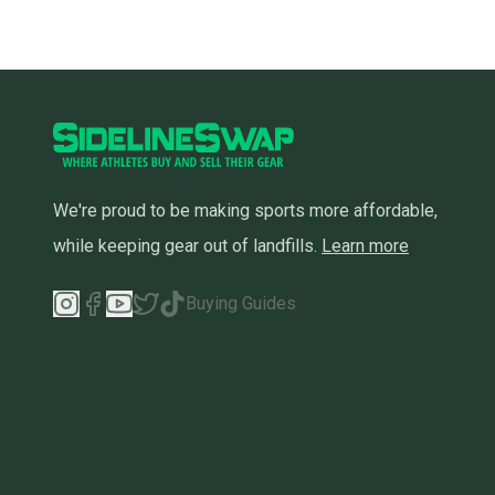
We're proud to be making sports more affordable,
while keeping gear out of landfills.
Learn more
Buying Guides