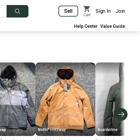
Sell
Sign In
Join
Cart
Help Center
Value Guide
wap
NorthPointSwap
Boarderline