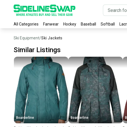
All Categories
Fanwear
Hockey
Baseball
Softball
Lac
Ski Equipment
/
Ski Jackets
Similar Listings
Boarderline
Boarderline
B