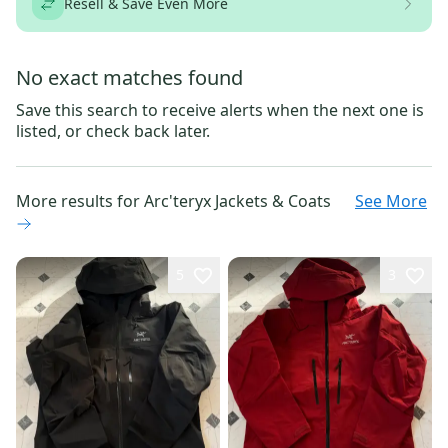
Resell & Save Even More
No exact matches found
Save this search to receive alerts when the next one is
listed, or check back later.
More results for
Arc'teryx Jackets & Coats
See More
5
3