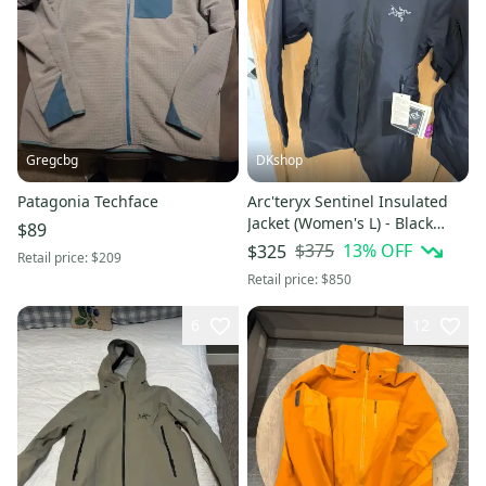
Gregcbg
DKshop
Patagonia Techface
Arc'teryx Sentinel Insulated
Jacket (Women's L) - Black
$89
(New)
$375
13
% OFF
$325
Retail price:
$209
Retail price:
$850
6
12