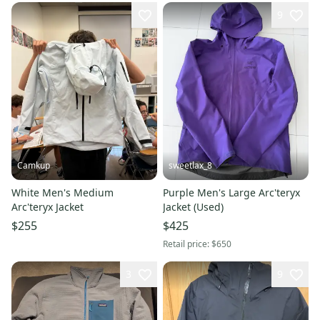
9
Camkup
sweetlax_8
White Men's Medium
Purple Men's Large Arc'teryx
Arc'teryx Jacket
Jacket (Used)
$255
$425
Retail price:
$650
3
9