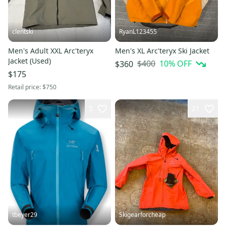
clentski
RyanL123455
Men's Adult XXL Arc'teryx
Men's XL Arc'teryx Ski Jacket
Jacket (Used)
$400
10
% OFF
$360
$175
Retail price:
$750
5
21
tbeyer29
Skigearforcheap