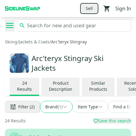
Sign In
Sell
Skiing
/
Jackets & Coats
/
Arc'teryx Stingray
Arc'teryx Stingray Ski
Jackets
24
Product
Similar
Recen
Results
Description
Products
Sol
Filter
(2)
Brand
(
1
)
Item Type
Find a Deal
24
Results
Save this search