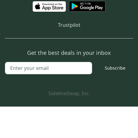
Trustpilot
Get the best deals in your inbox
Subscribe
SidelineSwap, Inc.