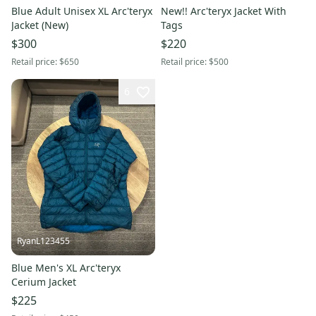
Blue Adult Unisex XL Arc'teryx
New!! Arc'teryx Jacket With
Jacket (New)
Tags
$300
$220
Retail price:
$650
Retail price:
$500
6
RyanL123455
Blue Men's XL Arc'teryx
Cerium Jacket
$225