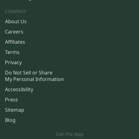
COMPANY
About Us
Careers
Affiliates
Terms
Privacy
Do Not Sell or Share
My Personal Information
Accessibility
Press
Sitemap
Blog
Get the App