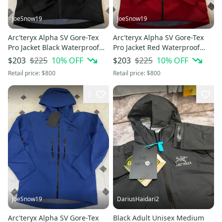
JoeSnow19
JoeSnow19
Arc'teryx Alpha SV Gore-Tex
Arc'teryx Alpha SV Gore-Tex
Pro Jacket Black Waterproof
Pro Jacket Red Waterproof
Shell Hooded Size L
Shell Hooded Size L
$225
10
% OFF
$225
10
% OFF
$203
$203
Retail price:
$800
Retail price:
$800
3
JoeSnow19
DariusHaidari2
Arc'teryx Alpha SV Gore-Tex
Black Adult Unisex Medium