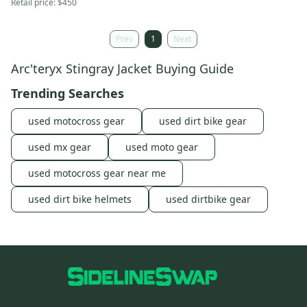
Retail price:
$450
Prev
1
Next
Arc'teryx Stingray Jacket Buying Guide
Trending Searches
used motocross gear
used dirt bike gear
used mx gear
used moto gear
used motocross gear near me
used dirt bike helmets
used dirtbike gear