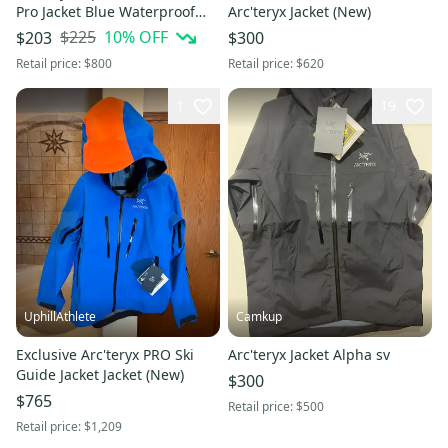
Pro Jacket Blue Waterproof
Arc'teryx Jacket (New)
Shell Hooded Size L
$225
10
% OFF
$203
$300
Retail price:
$800
Retail price:
$620
1
19
UphillAthlete
Camkup
Exclusive Arc'teryx PRO Ski
Arc'teryx Jacket Alpha sv
Guide Jacket Jacket (New)
$300
$765
Retail price:
$500
Retail price:
$1,209