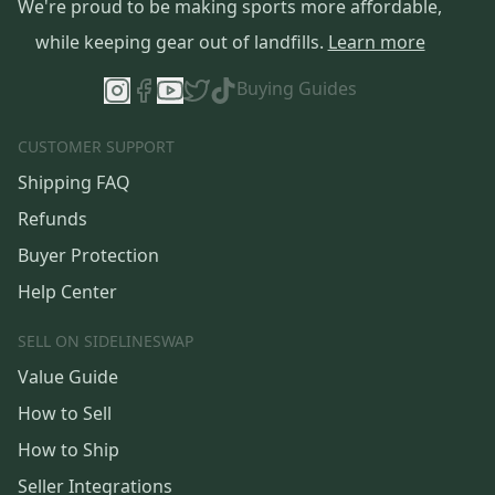
We're proud to be making sports more affordable,
while keeping gear out of landfills.
Learn more
Buying Guides
CUSTOMER SUPPORT
Shipping FAQ
Refunds
Buyer Protection
Help Center
SELL ON SIDELINESWAP
Value Guide
How to Sell
How to Ship
Seller Integrations