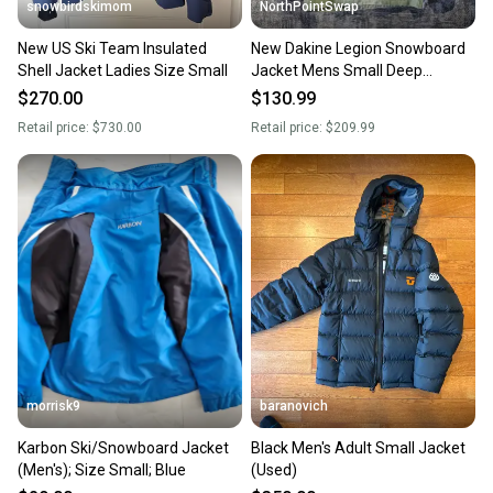
snowbirdskimom
NorthPointSwap
New US Ski Team Insulated
New Dakine Legion Snowboard
Shell Jacket Ladies Size Small
Jacket Mens Small Deep
Grounds
$270.00
$130.99
Retail price:
$730.00
Retail price:
$209.99
morrisk9
baranovich
Karbon Ski/Snowboard Jacket
Black Men's Adult Small Jacket
(Men's); Size Small; Blue
(Used)