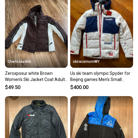
Sherlocked46
skiracemomWY
Zeroxposur white Brown
Us ski team olympic Spyder for
Women's Ski Jacket Coat Adult
Beijing games Men's Small
Small
Jacket (New)
$49.50
$400.00