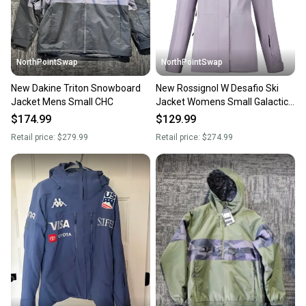
message the seller with questions about your item
at any time.
NorthPointSwap
NorthPointSwap
New Dakine Triton Snowboard
New Rossignol W Desafio Ski
Jacket Mens Small CHC
Jacket Womens Small Galactic
Lilac
$174.99
$129.99
Retail price:
$279.99
Retail price:
$274.99