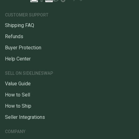
CUSTOMER SUPPORT
Shipping FAQ
Refunds
Buyer Protection
Help Center
SELL ON SIDELINESWAP
Value Guide
How to Sell
How to Ship
Seller Integrations
COMPANY