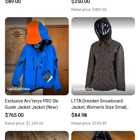
$89.00
$350.00
Retail price:
$400.00
UphillAthlete
Boarderline
Exclusive Arc'teryx PRO Ski
L1TA Dresden Snowboard
Guide Jacket Jacket (New)
Jacket, Women's Size Small,
Black New
$765.00
$84.98
Retail price:
$1,209.00
Retail price:
$169.95