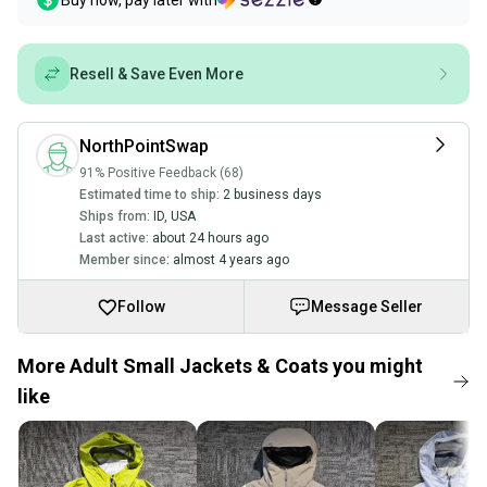
Buy now, pay later with
Resell & Save Even More
NorthPointSwap
91% Positive Feedback (68)
Estimated time to ship:
2 business days
Ships from:
ID
,
USA
Last active:
about 24 hours ago
Member since:
almost 4 years ago
Follow
Message Seller
More Adult Small Jackets & Coats you might
like