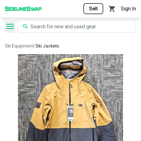
Sell
Sign In
Ski Equipment
/
Ski Jackets