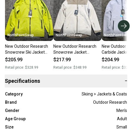
NorthPointSwap
NorthPointSwap
NorthPointSwap
New Outdoor Research
New Outdoor Research
New Outdoor Re
Snowcrew Ski Jacket
Snowcrew Jacket
Carbide Jacket
Mens Small Green
Women’s Small
Small Light Blue
$205.99
$217.99
$204.99
White/Tan Waterproof
Waterproof Shel
Retail price:
$328.99
Retail price:
$348.99
Retail price:
$328.
Insulated
Specifications
−
Category
Skiing > Jackets & Coats
Brand
Outdoor Research
Gender
Men's
Age Group
Adult
Size
Small