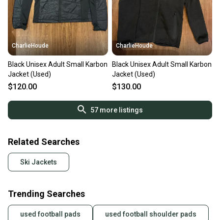
CharlieHoude
CharlieHoude
Black Unisex Adult Small Karbon
Black Unisex Adult Small Karbon
Jacket (Used)
Jacket (Used)
$120.00
$130.00
57
more listings
Related Searches
Ski Jackets
Trending Searches
used football pads
used football shoulder pads