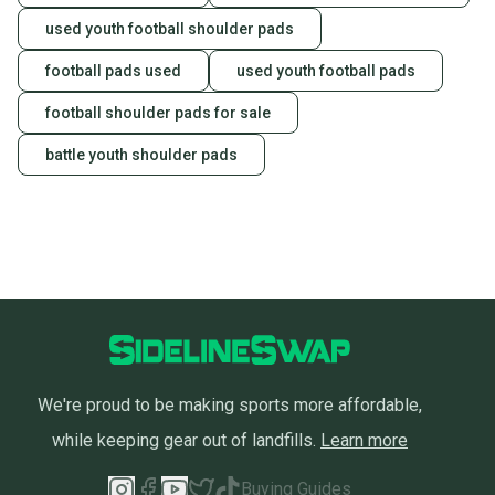
used youth football shoulder pads
football pads used
used youth football pads
football shoulder pads for sale
battle youth shoulder pads
We're proud to be making sports more affordable,
while keeping gear out of landfills.
Learn more
Buying Guides