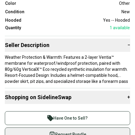
Color
Other
Condition
New
Hooded
Yes -- Hooded
Quantity
1
available
Seller Description
−
Weather Protection & Warmth: Features a 2-layer Ventia™
membrane for waterproof/windproof protection, paired with
80g/60g VerticalX™ Eco recycled synthetic insulation for warmth.
Resort-Focused Design: Includes a helmet-compatible hood,
powder skirt, pit zips, and specialized storage like a forearm pass
pocket and an insulated phone pocket.
Fit: The design is a relaxed fit intended for layering; it is
Shopping on SidelineSwap
+
recommended to size down for a more tailored fit.
Buy and sell with athletes everywhere.
Join more than 1 million athletes buying and selling
Have One to Sell?
on SidelineSwap. Save up to 70% on quality new and
used gear, sold by athletes just like you.
Request Bundle