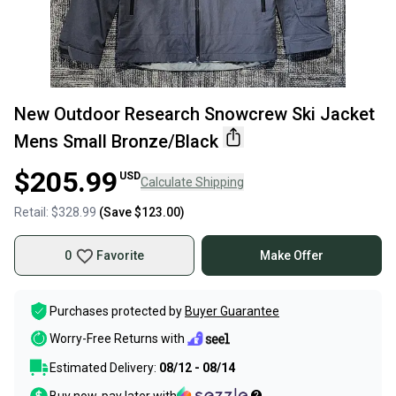
New Outdoor Research Snowcrew Ski Jacket
Mens Small Bronze/Black
$205.99
USD
Calculate Shipping
Retail:
$328.99
(Save
$123.00
)
0
Favorite
Make Offer
Purchases protected by
Buyer Guarantee
Worry-Free Returns with
Estimated Delivery:
08/12 - 08/14