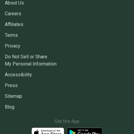
About Us
Careers
Affiliates
Terms
Privacy
Do Not Sell or Share
My Personal Information
Accessibility
Press
Sitemap
Blog
Get the App