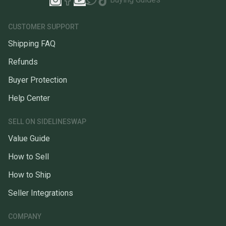
CUSTOMER SUPPORT
Shipping FAQ
Refunds
Buyer Protection
Help Center
SELL ON SIDELINESWAP
Value Guide
How to Sell
How to Ship
Seller Integrations
COMPANY