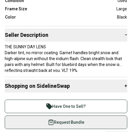
Condition
Used
Frame Size
Large
Color
Black
Seller Description
−
THE SUNNY DAY LENS
Darker tint, no mirror coating. Garnet handles bright snow and
high-alpine sun without the iridium flash. Clean stealth look that
pairs with any helmet. Built for bluebird days when the snow is
reflecting straight back at you. VLT 19%.
PRIZM TECH
Shopping on SidelineSwap
+
Oakley's lens technology developed with military and shooting
objectives in mind. Blocks strategic wavelengths to maximize
Buy and sell with athletes everywhere.
contrast on snow. Translation: moguls pop, hardpack vs powder
Join more than 1 million athletes buying and selling
reads instantly, shadow edges sharpen. Not subtle.
Have One to Sell?
on SidelineSwap. Save up to 70% on quality new and
FLIGHT DECK L
used gear, sold by athletes just like you.
Request Bundle
Flagship rimless Oakley. Maximum peripheral vision. The goggle X
Games athletes ride. "L" fits medium-to-large faces, any helmet.
Shop safely with our buyer guarantee.