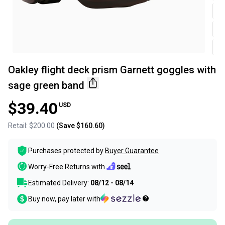
Oakley flight deck prism Garnett goggles with
sage green band
$39.40
USD
Retail:
$200.00
(Save
$160.60
)
Purchases protected by
Buyer Guarantee
Worry-Free Returns with
Estimated Delivery:
08/12 - 08/14
Buy now, pay later with