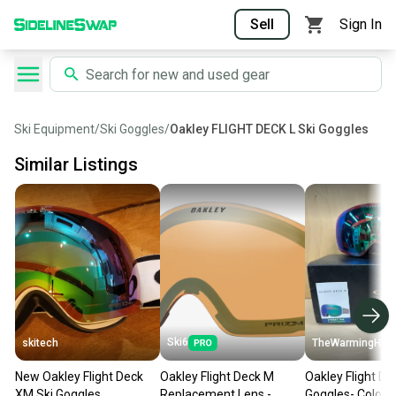
Sell
Sign In
Ski Equipment
/
Ski Goggles
/
Oakley FLIGHT DECK L Ski Goggles
Similar Listings
Ski6
skitech
TheWarmingHut
New Oakley Flight Deck
Oakley Flight Deck M
Oakley Flight De
XM Ski Goggles
Replacement Lens -
Goggles- Color: 