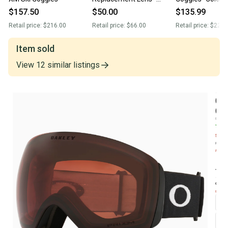
Prizm Sage Gold (New)
Toadstool (New
$157.50
$50.00
$135.99
Retail price:
$216.00
Retail price:
$66.00
Retail price:
$225.
Item sold
View
12
similar
listings