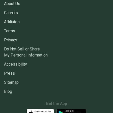
About Us
Careers
Affiliates
Terms
Privacy
Do Not Sell or Share
My Personal Information
Accessibility
Press
Sitemap
Blog
Get the App