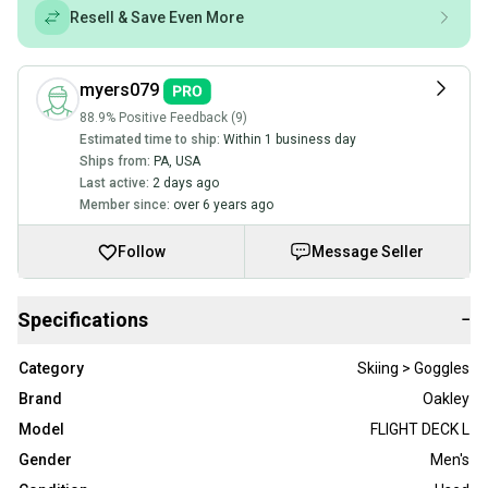
Resell & Save Even More
myers079
88.9% Positive Feedback (9)
Estimated time to ship:
Within 1 business day
Ships from:
PA
,
USA
Last active:
2 days ago
Member since:
over 6 years ago
Follow
Message Seller
Specifications
−
Category
Skiing > Goggles
Brand
Oakley
Model
FLIGHT DECK L
Gender
Men's