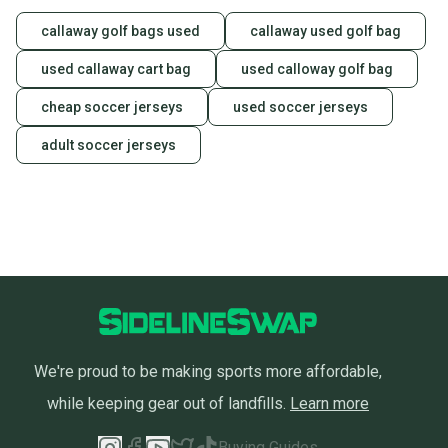
at any time.
callaway golf bags used
callaway used golf bag
used callaway cart bag
used calloway golf bag
cheap soccer jerseys
used soccer jerseys
adult soccer jerseys
We're proud to be making sports more affordable,
while keeping gear out of landfills.
Learn more
Buying Guides