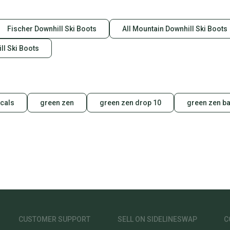
Fischer Downhill Ski Boots
All Mountain Downhill Ski Boots
l Ski Boots
cals
green zen
green zen drop 10
green zen ba
CUSTOMER SUPPORT
SELL ON SIDELINESWAP
C