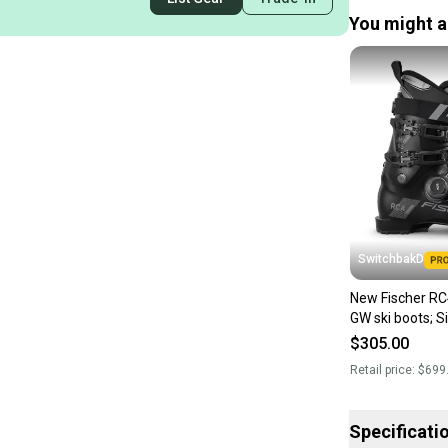
You might al
SwitchbakD
New Fischer R
$305.00
Retail price:
$699
Specificati