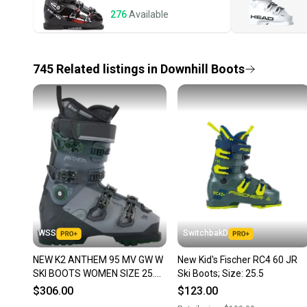
276
Available
745
Related
listings
in
Downhill Boots
WSS
SwitchbakD
NEW K2 ANTHEM 95 MV GW W
New Kid's Fischer RC4 60 JR
SKI BOOTS WOMEN SIZE 25.5
Ski Boots; Size: 25.5
SIZE 8.5
$306.00
$123.00