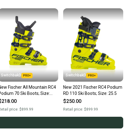
SwitchbakD
SwitchbakD
New Fischer All Mountain RC4
New 2021 Fischer RC4 Podium
Podium 70 Ski Boots; Size:
RD 110 Ski Boots; Size: 25.5
25.5
$218.00
$250.00
etail price:
$899.99
Retail price:
$899.99