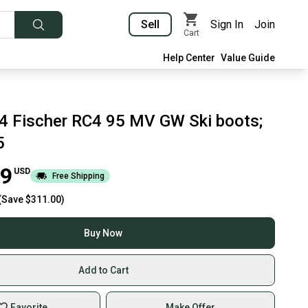
Sell
Sign In
Join
Cart
Help Center
Value Guide
 Fischer RC4 95 MV GW Ski boots;
5
99
USD
Free Shipping
(Save
$311.00
)
Buy Now
Add to Cart
Favorite
Make Offer