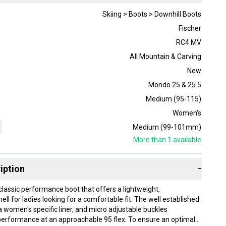
Skiing > Boots > Downhill Boots
Fischer
RC4 MV
All Mountain & Carving
New
Mondo 25 & 25.5
Medium (95-115)
Women's
Medium (99-101mm)
More than 1
available
iption
−
classic performance boot that offers a lightweight,
ll for ladies looking for a comfortable fit. The well established
 women's specific liner, and micro adjustable buckles
erformance at an approachable 95 flex. To ensure an optimal