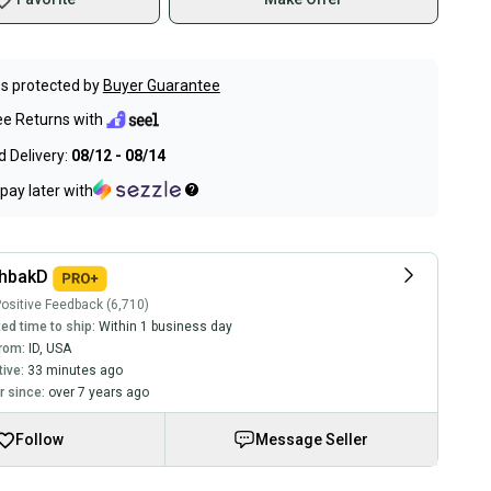
s protected by
Buyer Guarantee
ee Returns with
 Delivery:
08/12 - 08/14
pay later with
chbakD
ositive Feedback (6,710)
ed time to ship:
Within 1 business day
rom:
ID
,
USA
tive:
33 minutes ago
 since:
over 7 years ago
Follow
Message Seller