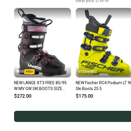
Retail price:
$199.99
WSS
VTSkier802
NEW LANGE XT3 FREE 85/95
NEW Fischer RC4 Podium LT 9
W MV GW SKI BOOTS SIZE
Ski Boots 25.5
25.5 WOMEN SIZE 8.5
$272.00
$175.00