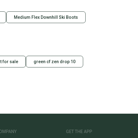
Medium Flex Downhill Ski Boots
t for sale
green cf zen drop 10
OMPANY
GET THE APP