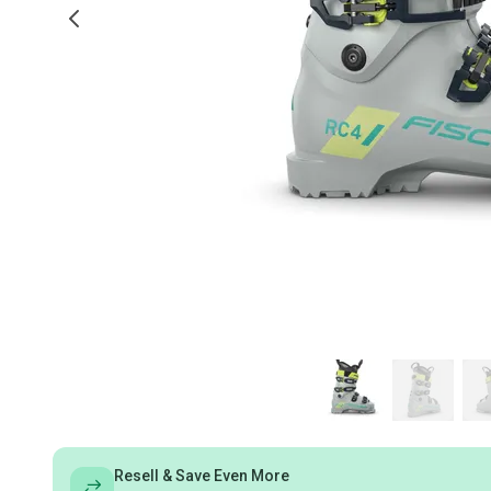
Resell & Save Even More