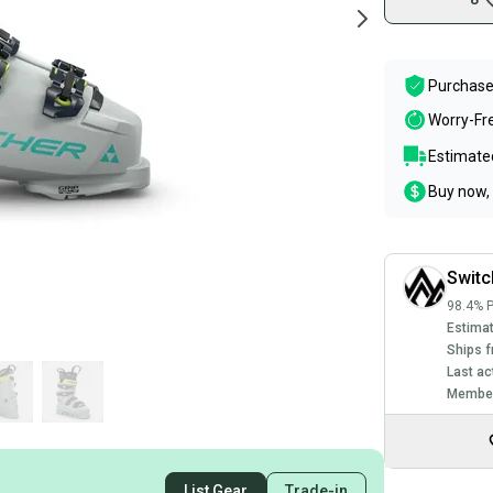
Purchase
Worry-Fr
Estimated
Buy now, 
Swit
98.4% P
Estimat
Ships f
Last ac
Member
List Gear
Trade-in