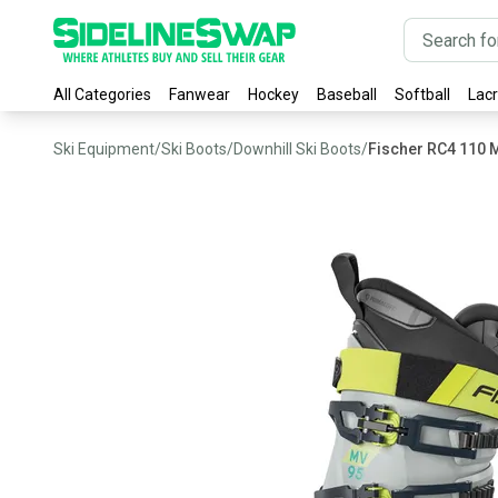
All Categories
Fanwear
Hockey
Baseball
Softball
Lac
Ski Equipment
/
Ski Boots
/
Downhill Ski Boots
/
Fischer RC4 110 