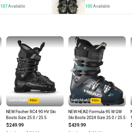
notific
107
Available
105
Available
Save mo
When yo
keeping
Our comm
Sellers
confide
questio
SwitchbakD
SwitchbakD
NEW Fischer RC4 90 HV Ski
NEW HEAD Formula 95 W GW
Boots Size 25.0 / 25.5
Ski Boots 2024 Size 25.0 / 25.5
$249.99
$439.99