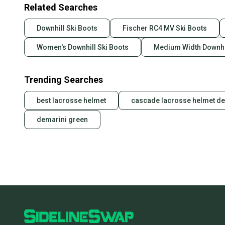
Related Searches
Downhill Ski Boots
Fischer RC4 MV Ski Boots
Women's Downhill Ski Boots
Medium Width Downhil
Trending Searches
best lacrosse helmet
cascade lacrosse helmet de
demarini green