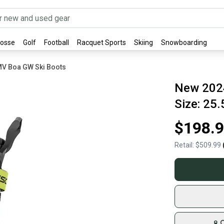
rosse
Golf
Football
Racquet Sports
Skiing
Snowboarding
MV Boa GW Ski Boots
New 2024
Size: 25.
$198.
Retail:
$509.99
8