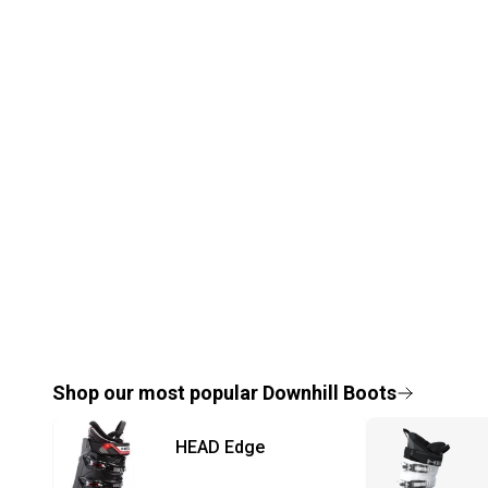
Shop our most popular
Downhill Boots
HEAD
Edge