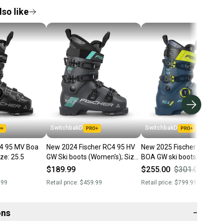
so like
SwitchbakD
SwitchbakD
C4 95 MV Boa
New 2024 Fischer RC4 95 HV
New 2025 Fischer RC4 1
GW ski boots; Size: 25.5
GW Ski boots (Women's); Size:
BOA GW ski boots; Size: 25.5
25.5
(Petrol)
$189.99
$255.00
$301.00
15
.99
Retail price:
$459.99
Retail price:
$799.99
ons
−