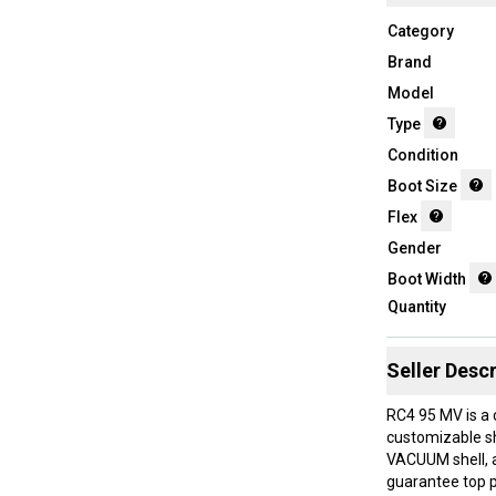
Category
Brand
Model
Type
Condition
Boot Size
Flex
Gender
Boot Width
Quantity
Seller Descr
RC4 95 MV is a 
customizable she
VACUUM shell, a
guarantee top p