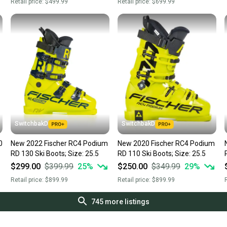
Retail price:
$499.99
Retail price:
$699.99
SwitchbakD
SwitchbakD
0
New 2022 Fischer RC4 Podium
New 2020 Fischer RC4 Podium
RD 130 Ski Boots; Size: 25.5
RD 110 Ski Boots; Size: 25.5
$299.00
$399.99
25
%
$250.00
$349.99
29
%
Retail price:
$899.99
Retail price:
$899.99
R
745
more listings