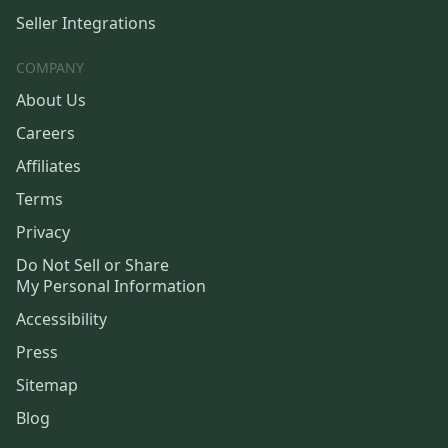
Seller Integrations
COMPANY
About Us
Careers
Affiliates
Terms
Privacy
Do Not Sell or Share
My Personal Information
Accessibility
Press
Sitemap
Blog