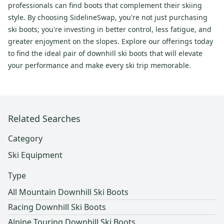
professionals can find boots that complement their skiing
style. By choosing SidelineSwap, you're not just purchasing
ski boots; you're investing in better control, less fatigue, and
greater enjoyment on the slopes. Explore our offerings today
to find the ideal pair of downhill ski boots that will elevate
your performance and make every ski trip memorable.
Related Searches
Category
Ski Equipment
Type
All Mountain Downhill Ski Boots
Racing Downhill Ski Boots
Alpine Touring Downhill Ski Boots