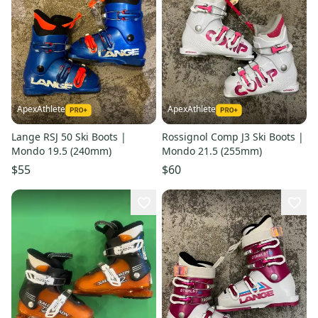
ApexAthlete
ApexAthlete
Lange RSJ 50 Ski Boots |
Rossignol Comp J3 Ski Boots |
Mondo 19.5 (240mm)
Mondo 21.5 (255mm)
$55
$60