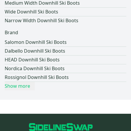
Medium Width Downhill Ski Boots
Wide Downhill Ski Boots
Narrow Width Downhill Ski Boots
Brand
Salomon Downhill Ski Boots
Dalbello Downhill Ski Boots
HEAD Downhill Ski Boots
Nordica Downhill Ski Boots
Rossignol Downhill Ski Boots
Show more