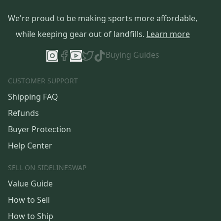
We're proud to be making sports more affordable,
while keeping gear out of landfills.
Learn more
Buying Guides
CUSTOMER SUPPORT
Shipping FAQ
Refunds
Buyer Protection
Help Center
SELL ON SIDELINESWAP
Value Guide
How to Sell
How to Ship