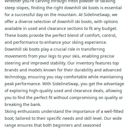
Whether you're carving through fresh powder or tackling
steep slopes, finding the right downhill ski boots is essential
for a successful day on the mountain. At SidelineSwap, we
offer a diverse selection of downhill ski boots, with options
available in used and clearance sections to fit any budget.
These boots provide the perfect blend of comfort, control,
and performance to enhance your skiing experience.
Downhill ski boots play a crucial role in transferring
movements from your legs to your skis, enabling precise
steering and improved stability. Our inventory features top
brands and models known for their durability and advanced
technology, ensuring you stay comfortable while maintaining
peak performance. With SidelineSwap, you get the advantage
of exploring high-quality used and clearance deals, allowing
you to find the perfect fit without compromising on quality or
breaking the bank.
Skiing enthusiasts understand the importance of a well-fitted
boot, tailored to their specific needs and skill level. Our wide
range ensures that both beginners and seasoned