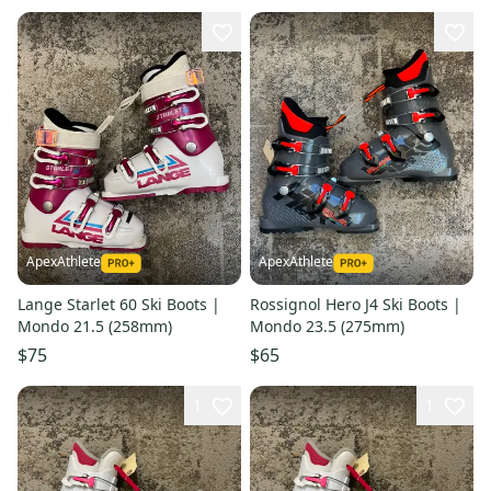
ApexAthlete
ApexAthlete
Lange Starlet 60 Ski Boots |
Rossignol Hero J4 Ski Boots |
Mondo 21.5 (258mm)
Mondo 23.5 (275mm)
$75
$65
1
1