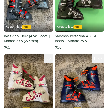
ApexAthlete
ApexAthlete
Rossignol Hero J4 Ski Boots |
Salomon Performa 4.0 Ski
Mondo 23.5 (275mm)
Boots | Mondo 25.5
$65
$50
1