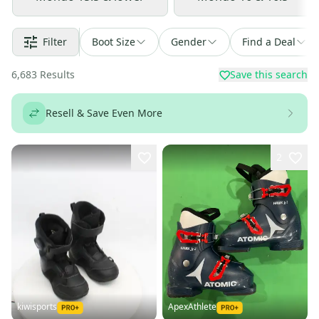
Filter
Boot Size
Gender
Find a Deal
6,683
Results
Save this search
Resell & Save Even More
2
kiwisports
ApexAthlete