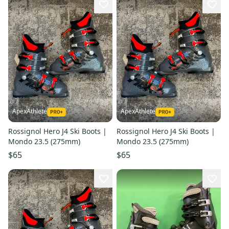
ApexAthlete
ApexAthlete
Rossignol Hero J4 Ski Boots |
Rossignol Hero J4 Ski Boots |
Mondo 23.5 (275mm)
Mondo 23.5 (275mm)
$65
$65