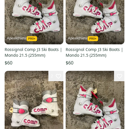
ApexAthlete
ApexAthlete
Rossignol Comp J3 Ski Boots |
Rossignol Comp J3 Ski Boots |
Mondo 21.5 (255mm)
Mondo 21.5 (255mm)
$60
$60
2