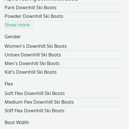
Park Downhill Ski Boots
Powder Downhill Ski Boots
Show more
Gender
Women's Downhill Ski Boots
Unisex Downhill Ski Boots
Men's Downhill Ski Boots
Kid's Downhill Ski Boots
Flex
Soft Flex Downhill Ski Boots
Medium Flex Downhill Ski Boots
Stiff Flex Downhill Ski Boots
Boot Width