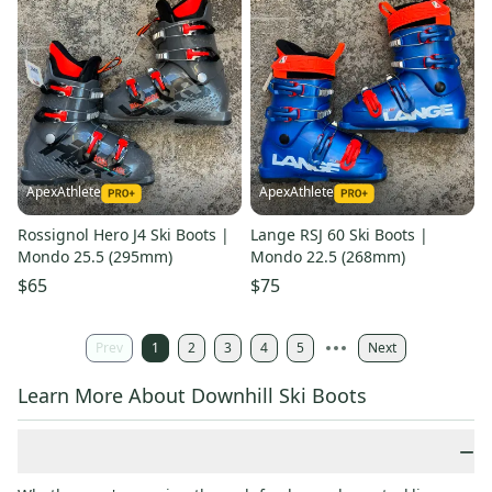
ApexAthlete
ApexAthlete
Rossignol Hero J4 Ski Boots |
Lange RSJ 60 Ski Boots |
Mondo 25.5 (295mm)
Mondo 22.5 (268mm)
$65
$75
Prev
1
2
3
4
5
Next
Learn More About Downhill Ski Boots
−