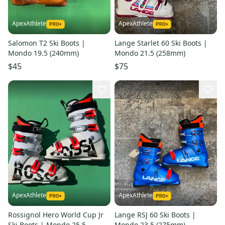
ApexAthlete
ApexAthlete
Salomon T2 Ski Boots |
Lange Starlet 60 Ski Boots |
Mondo 19.5 (240mm)
Mondo 21.5 (258mm)
$45
$75
ApexAthlete
ApexAthlete
Rossignol Hero World Cup Jr
Lange RSJ 60 Ski Boots |
Ski Boots | Mondo 25.5
Mondo 23.5 (275mm)