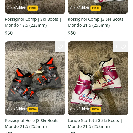
ApexAthlete
ApexAthlete
Rossignol Comp J Ski Boots |
Rossignol Comp J3 Ski Boots |
Mondo 18.5 (223mm)
Mondo 21.5 (255mm)
$50
$60
1
ApexAthlete
ApexAthlete
Rossignol Hero J3 Ski Boots |
Lange Starlet 50 Ski Boots |
Mondo 21.5 (255mm)
Mondo 21.5 (258mm)