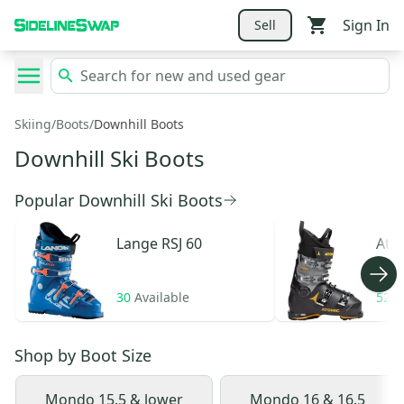
Sign In
Sell
Skiing
/
Boots
/
Downhill Boots
Downhill Ski Boots
Popular Downhill Ski Boots
Lange
RSJ 60
Ato
30
Available
52
A
Shop by
Boot Size
Mondo 15.5 & lower
Mondo 16 & 16.5