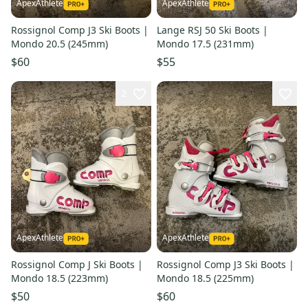
ApexAthlete
ApexAthlete
Rossignol Comp J3 Ski Boots |
Lange RSJ 50 Ski Boots |
Mondo 20.5 (245mm)
Mondo 17.5 (231mm)
$60
$55
2
ApexAthlete
ApexAthlete
Rossignol Comp J Ski Boots |
Rossignol Comp J3 Ski Boots |
Mondo 18.5 (223mm)
Mondo 18.5 (225mm)
$50
$60