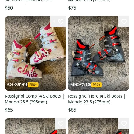
$50
$75
4
ApexAthlete
ApexAthlete
Rossignol Comp J4 Ski Boots |
Rossignol Hero J4 Ski Boots |
Mondo 25.5 (295mm)
Mondo 23.5 (275mm)
$65
$65