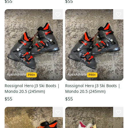
$55
$55
ApexAthlete
ApexAthlete
Rossignol Hero J3 Ski Boots |
Rossignol Hero J3 Ski Boots |
Mondo 20.5 (245mm)
Mondo 20.5 (245mm)
$55
$55