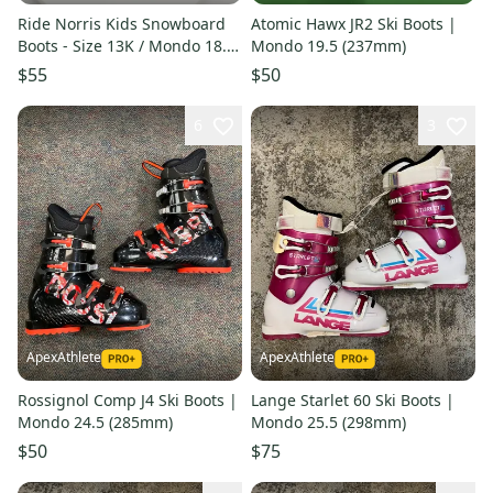
Ride Norris Kids Snowboard
Atomic Hawx JR2 Ski Boots |
Boots - Size 13K / Mondo 18.5
Mondo 19.5 (237mm)
Used
$55
$50
6
3
ApexAthlete
ApexAthlete
Rossignol Comp J4 Ski Boots |
Lange Starlet 60 Ski Boots |
Mondo 24.5 (285mm)
Mondo 25.5 (298mm)
$50
$75