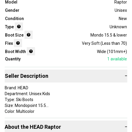
Model
Raptor
Gender
Unisex
Condition
New
Type
Unknown
Boot Size
Mondo 15.5 & lower
Flex
Very Soft (Less than 70)
Boot Width
Wide (101mm+)
Quantity
1
available
Seller Description
−
Brand: HEAD
Department: Unisex Kids
Type: Ski Boots
Size: Mondopoint 15.5
Color: Multicolor
Experience Level: Beginner
Binding Compatibility: Alpine
About the
HEAD
Raptor
−
Sport/Activity: Alpine/Downhill