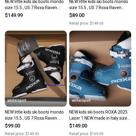
NEW little kids ski boots mondo
NEW little kids ski boots mondo
size 15.5 , US 7 Roxa Raven
size 15.5 , US 7 Roxa Raven
Made in Italy 2025
Made in Italy 2025
$149.99
$89.00
Retail price:
$149.00
wintersport
wintersport
NEW little kids ski boots mondo
NEW kids ski boots ROXA 2025
size 15.5 , US 7 Roxa Raven
Lazer 1 NEW made in Italy size
Made in Italy 2025
mondo 15.5 = US 7 little kids
$99.00
$149.00
Retail price:
$149.00
Retail price:
$169.00