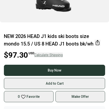
NEW 2026 HEAD J1 kids ski boots size
mondo 15.5 / US 8 HEAD J1 boots bk/wh
$97.30
USD
Calculate Shipping
Buy Now
Add to Cart
0
Favorite
Make Offer