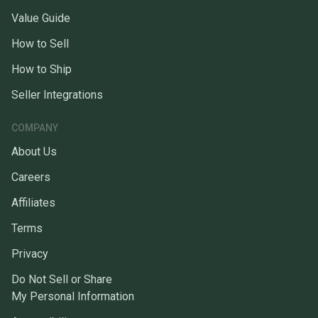
Value Guide
How to Sell
How to Ship
Seller Integrations
COMPANY
About Us
Careers
Affiliates
Terms
Privacy
Do Not Sell or Share
My Personal Information