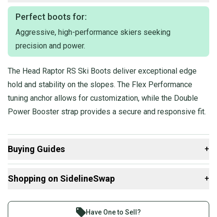
Perfect boots for:
Aggressive, high-performance skiers seeking
precision and power.
The Head Raptor RS Ski Boots deliver exceptional edge
hold and stability on the slopes. The Flex Performance
tuning anchor allows for customization, while the Double
Power Booster strap provides a secure and responsive fit.
Buying Guides
+
Here are some resources that are helpful shopping for
Shopping on SidelineSwap
+
Downhill Boots
:
Find My Size
Buy and sell with athletes everywhere.
What is Flex?
Join more than 1 million athletes buying and selling
Have One to Sell?