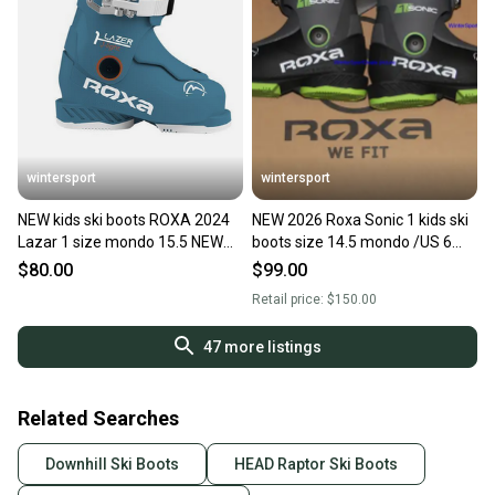
wintersport
wintersport
NEW kids ski boots ROXA 2024
NEW 2026 Roxa Sonic 1 kids ski
Lazar 1 size mondo 15.5 NEW
boots size 14.5 mondo /US 6
made in Italy
Made in Italy
$80.00
$99.00
Retail price:
$150.00
47
more listings
Related Searches
Downhill Ski Boots
HEAD Raptor Ski Boots