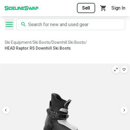
Sell
Sign In
Ski Equipment
/
Ski Boots
/
Downhill Ski Boots
/
HEAD Raptor RS Downhill Ski Boots