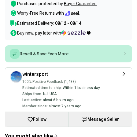
Purchases protected by
Buyer Guarantee
Worry-Free Returns with
Estimated Delivery:
08/12 - 08/14
Buy now, pay later with
Resell & Save Even More
wintersport
100% Positive Feedback (1,438)
Estimated time to ship:
Within 1 business day
Ships from:
NJ
,
USA
Last active:
about 6 hours ago
Member since:
almost 7 years ago
Follow
Message Seller
You might also like