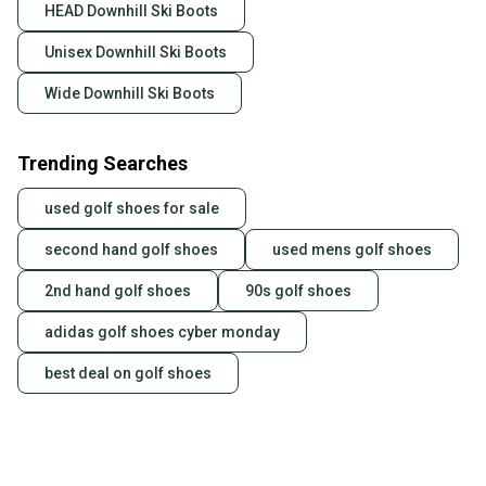
HEAD Downhill Ski Boots
Unisex Downhill Ski Boots
Wide Downhill Ski Boots
Trending Searches
used golf shoes for sale
second hand golf shoes
used mens golf shoes
2nd hand golf shoes
90s golf shoes
adidas golf shoes cyber monday
best deal on golf shoes