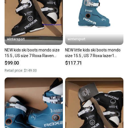
Sellers receive feedback on every transaction, so
you can feel confident before you purchase. Easily
message the seller with questions about your item
at any time.
wintersport
wintersport
NEW kids ski boots mondo size
NEW little kids ski boots mondo
15.5 , US size 7 Roxa Raven
size 15.5 , US 7 Roxa lazer1
Made in Italy 2025
Made in Italy 2025
$99.00
$117.71
Retail price:
$149.00