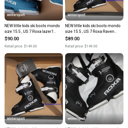
wintersport
wintersport
NEW little kids ski boots mondo
NEW little kids ski boots mondo
size 15.5 , US 7 Roxa lazer1
size 15.5 , US 7 Roxa Raven
Made in Italy 2025
Made in Italy 2025
$90.00
$89.00
Retail price:
$149.00
Retail price:
$149.00
wintersport
wintersport