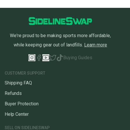
We're proud to be making sports more affordable,
while keeping gear out of landfills.
Learn more
Buying Guides
CUSTOMER SUPPORT
Shipping FAQ
Refunds
Buyer Protection
Help Center
SELL ON SIDELINESWAP