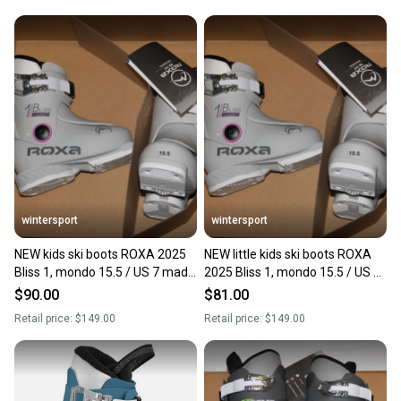
wintersport
wintersport
NEW kids ski boots ROXA 2025
NEW little kids ski boots ROXA
Bliss 1, mondo 15.5 / US 7 made
2025 Bliss 1, mondo 15.5 / US 7
in Italy
made in Italy
$90.00
$81.00
Retail price:
$149.00
Retail price:
$149.00