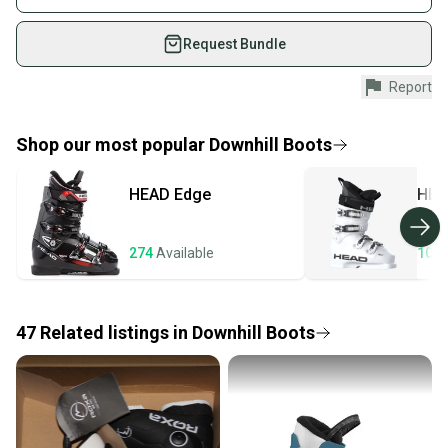
What is Type?
on SidelineSwap. Save up to 70% on quality new and
What is Boot Width?
used gear, sold by athletes just like you.
Request Bundle
Shop safely with our buyer guarantee.
Report
Every purchase is protected by our buyer guarantee.
If you don’t receive your item as advertised, we’ll
provide a full refund.
Shop our most popular
Downhill Boots
Quick shipping and tracking.
HEAD
Edge
HEA
Most orders ship via USPS Priority Mail (1-3
business days once the item is shipped by the
seller). We provide sellers with a prepaid shipping
274
Available
106
label, and buyers receive tracking notifications until
the item arrives at your doorstep.
47
Related
listings
in
Downhill Boots
Save money. Save the planet.
When you save big on high-quality used gear, you’re
also keeping more gear on the field and out of a
landfill.
Our community is built on trust.