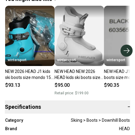
wintersport
wintersport
wintersport
NEW 2026 HEAD J1 kids
NEW HEAD NEW 2026
NEW HEAD J1 kid
ski boots size mondo 15.5
HEAD kids ski boots size
boots size mond
/ US 8 HEAD J1 boots
mondo 15.5 / US 8 HEAD
US 8 HEAD J1 bo
$93.13
$95.00
$90.35
blue
J1 boots
2025/26
Retail price:
$199.00
Specifications
−
Category
Skiing > Boots > Downhill Boots
Brand
HEAD