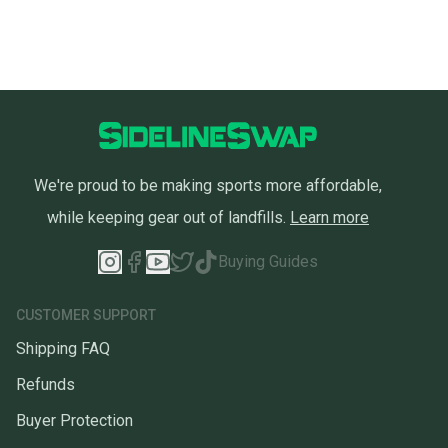
We're proud to be making sports more affordable,
while keeping gear out of landfills.
Learn more
Buying Guides
CUSTOMER SUPPORT
Shipping FAQ
Refunds
Buyer Protection