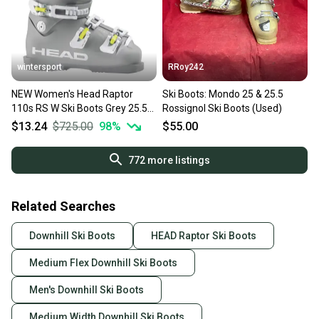
wintersport
RRoy242
NEW Women's Head Raptor
Ski Boots: Mondo 25 & 25.5
110s RS W Ski Boots Grey 25.5
Rossignol Ski Boots (Used)
mondo /US 8.5 MSRP$725
$13.24
$725.00
98
%
$55.00
772
more listings
Related Searches
Downhill Ski Boots
HEAD Raptor Ski Boots
Medium Flex Downhill Ski Boots
Men's Downhill Ski Boots
Medium Width Downhill Ski Boots