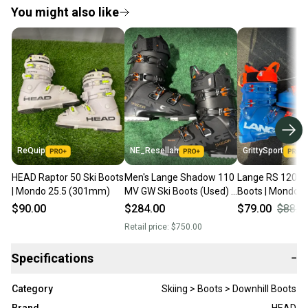
You might also like
ReQuip
NE_Resellah
GrittySport
HEAD Raptor 50 Ski Boots
Men's Lange Shadow 110
Lange RS 120 SC
| Mondo 25.5 (301mm)
MV GW Ski Boots (Used) |
Boots | Mondo 2
Mondo 25.5 (293mm)
293mm (Used)
$90.00
$284.00
$79.00
$88.0
Retail price:
$750.00
Specifications
−
Category
Skiing > Boots > Downhill Boots