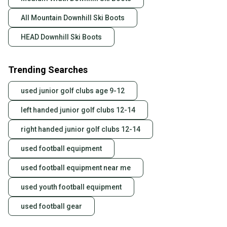
All Mountain Downhill Ski Boots
HEAD Downhill Ski Boots
Trending Searches
used junior golf clubs age 9-12
left handed junior golf clubs 12-14
right handed junior golf clubs 12-14
used football equipment
used football equipment near me
used youth football equipment
used football gear