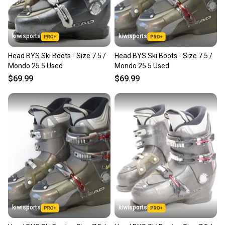
kiwisports
kiwisports
Head BYS Ski Boots - Size 7.5 /
Head BYS Ski Boots - Size 7.5 /
Mondo 25.5 Used
Mondo 25.5 Used
$69.99
$69.99
kiwisports
kiwisports