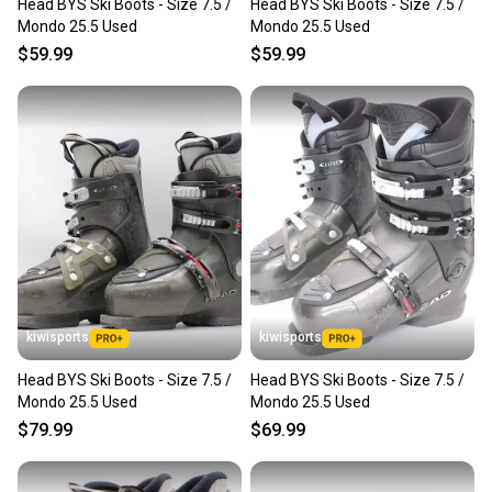
Head BYS Ski Boots - Size 7.5 /
Head BYS Ski Boots - Size 7.5 /
Mondo 25.5 Used
Mondo 25.5 Used
$59.99
$59.99
kiwisports
kiwisports
Head BYS Ski Boots - Size 7.5 /
Head BYS Ski Boots - Size 7.5 /
Mondo 25.5 Used
Mondo 25.5 Used
$79.99
$69.99