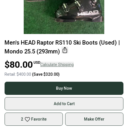
Men's HEAD Raptor RS110 Ski Boots (Used) |
Mondo 25.5 (293mm)
$80.00
USD
Calculate Shipping
Retail:
$400.00
(Save
$320.00
)
Buy Now
Add to Cart
2
Favorite
Make Offer