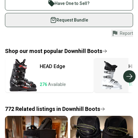
What is Flex?
Join more than 1 million athletes buying and selling
Have One to Sell?
What is Type?
on SidelineSwap. Save up to 70% on quality new and
What is Boot Width?
used gear, sold by athletes just like you.
Request Bundle
Shop safely with our buyer guarantee.
Report
Every purchase is protected by our buyer guarantee.
If you don’t receive your item as advertised, we’ll
provide a full refund.
Shop our most popular
Downhill Boots
Quick shipping and tracking.
HEAD
Edge
HEA
Most orders ship via USPS Priority Mail (1-3
business days once the item is shipped by the
seller). We provide sellers with a prepaid shipping
276
Available
106
label, and buyers receive tracking notifications until
the item arrives at your doorstep.
772
Related
listings
in
Downhill Boots
Save money. Save the planet.
When you save big on high-quality used gear, you’re
also keeping more gear on the field and out of a
landfill.