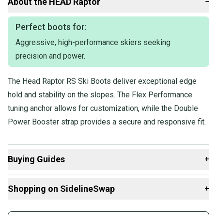
About the
HEAD
Raptor
−
Our items typically ship within 1 business day. If you have
questions, don't hesitate to send us a message.
Perfect boots for:
Aggressive, high-performance skiers seeking
Product Specs:
precision and power.
Gender: Men's
The Head Raptor RS Ski Boots deliver exceptional edge
Quality: Good
Boot Width: Medium (99-101mm)
hold and stability on the slopes. The Flex Performance
Flex: Medium (95-115)
tuning anchor allows for customization, while the Double
Condition: Used
Power Booster strap provides a secure and responsive fit.
Boot Size: Mondo 25 & 25.5
Type: All Mountain & Carving
Quality: Good
Buying Guides
+
Here are some resources that are helpful shopping for
Shopping on SidelineSwap
+
Downhill Boots
:
Find My Size
Buy and sell with athletes everywhere.