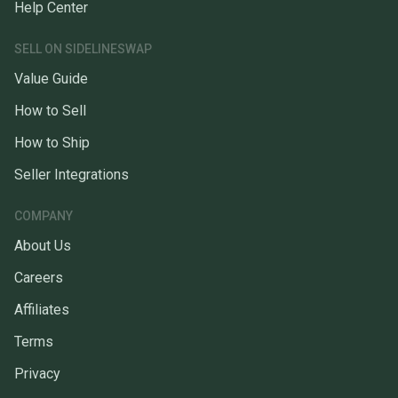
Help Center
SELL ON SIDELINESWAP
Value Guide
How to Sell
How to Ship
Seller Integrations
COMPANY
About Us
Careers
Affiliates
Terms
Privacy