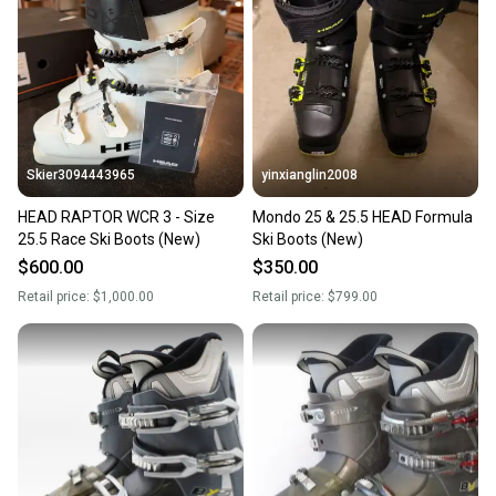
Our community is built on trust.
Sellers receive feedback on every transaction, so
you can feel confident before you purchase. Easily
message the seller with questions about your item
at any time.
Skier3094443965
yinxianglin2008
HEAD RAPTOR WCR 3 - Size
Mondo 25 & 25.5 HEAD Formula
25.5 Race Ski Boots (New)
Ski Boots (New)
$600.00
$350.00
Retail price:
$1,000.00
Retail price:
$799.00