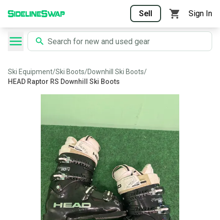
Sell
Sign In
Ski Equipment
/
Ski Boots
/
Downhill Ski Boots
/
HEAD Raptor RS Downhill Ski Boots