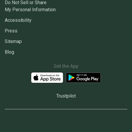
Do Not Sell or Share
My Personal Information
Accessibility
Press
Sitemap
Blog
Get the App
Trustpilot