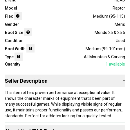
Brand
HEAD
Model
Raptor
Flex
Medium (95-115)
Gender
Men's
Boot Size
Mondo 25 & 25.5
Condition
Used
Boot Width
Medium (99-101mm)
Type
All Mountain & Carving
Quantity
1
available
Seller Description
−
This item offers proven performance at exceptional value. It
shows the character marks of equipment that's been part of
many successful games. While displaying visible signs of regular
use, it maintains proper functionality and passes our performance
standards. Perfect for athletes looking for a quality-tested
product without paying premium prices.