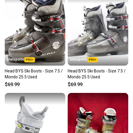
kiwisports
kiwisports
Head BYS Ski Boots - Size 7.5 /
Head BYS Ski Boots - Size 7.5 /
Mondo 25.5 Used
Mondo 25.5 Used
$69.99
$69.99