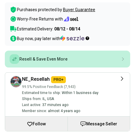
Purchases protected by
Buyer Guarantee
Worry-Free Returns with
Estimated Delivery:
08/12 - 08/14
Buy now, pay later with
Resell & Save Even More
NE_Resellah
99.5% Positive Feedback (7,943)
Estimated time to ship:
Within 1 business day
Ships from:
IL
,
USA
Last active:
37 minutes ago
Member since:
almost 4 years ago
Follow
Message Seller