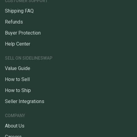
CUSTOMER SUPPORT
Shipping FAQ
Refunds
Buyer Protection
Help Center
SELL ON SIDELINESWAP
Value Guide
How to Sell
How to Ship
Seller Integrations
COMPANY
About Us
Careers