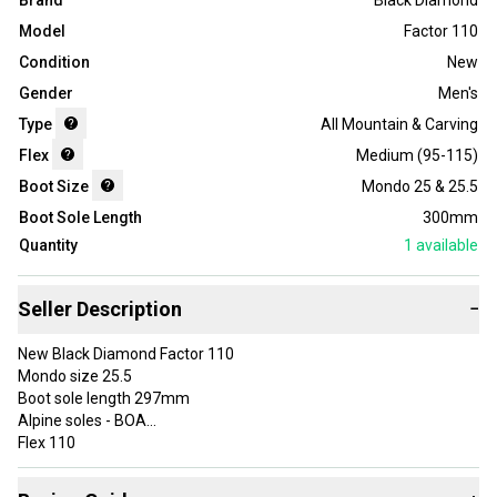
Brand
Black Diamond
Model
Factor 110
Condition
New
Gender
Men's
Type
All Mountain & Carving
Flex
Medium (95-115)
Boot Size
Mondo 25 & 25.5
Boot Sole Length
300mm
Quantity
1
available
Seller Description
−
New Black Diamond Factor 110
Mondo size 25.5
Boot sole length 297mm
Alpine soles - BOA
Flex 110
Before Purchase:
Please make sure of your boot size, all boots are non returnable