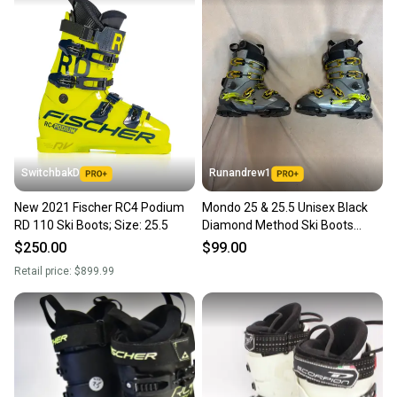
SwitchbakD
Runandrew1
New 2021 Fischer RC4 Podium
Mondo 25 & 25.5 Unisex Black
RD 110 Ski Boots; Size: 25.5
Diamond Method Ski Boots
Medium Flex (Used)
$250.00
$99.00
Retail price:
$899.99