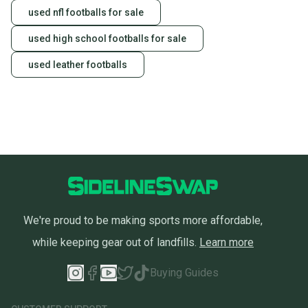
used nfl footballs for sale
used high school footballs for sale
used leather footballs
We're proud to be making sports more affordable,
while keeping gear out of landfills.
Learn more
Buying Guides