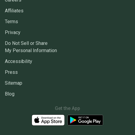
Affiliates
Terms
Privacy
Do Not Sell or Share
My Personal Information
Accessibility
Press
Sitemap
Blog
Get the App