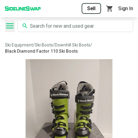
Sell
Sign In
Ski Equipment
/
Ski Boots
/
Downhill Ski Boots
/
Black Diamond Factor 110 Ski Boots