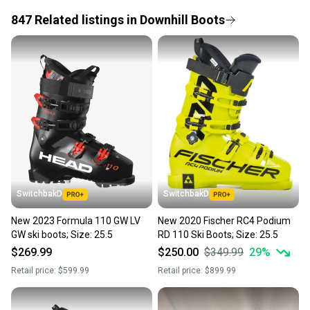
847
Related
listings
in
Downhill Boots
Save money. Save the planet.
When you save big on high-quality used gear, you’re
also keeping more gear on the field and out of a
landfill.
Our community is built on trust.
Sellers receive feedback on every transaction, so
you can feel confident before you purchase. Easily
message the seller with questions about your item
at any time.
SwitchbakD
SwitchbakD
New 2023 Formula 110 GW LV
New 2020 Fischer RC4 Podium
GW ski boots; Size: 25.5
RD 110 Ski Boots; Size: 25.5
$269.99
$250.00
$349.99
29
%
Retail price:
$599.99
Retail price:
$899.99