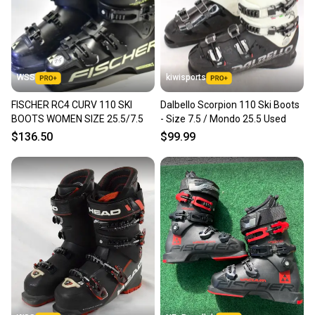
WSS
kiwisports
FISCHER RC4 CURV 110 SKI
Dalbello Scorpion 110 Ski Boots
BOOTS WOMEN SIZE 25.5/7.5
- Size 7.5 / Mondo 25.5 Used
$136.50
$99.99