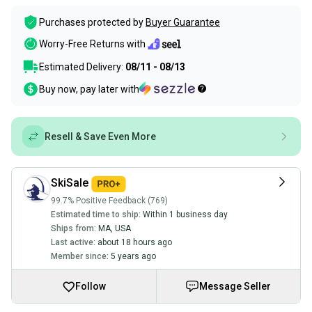
Purchases protected by
Buyer Guarantee
Worry-Free Returns with
Estimated Delivery:
08/11 - 08/13
Buy now, pay later with
Resell & Save Even More
SkiSale
99.7% Positive Feedback (769)
Estimated time to ship:
Within 1 business day
Ships from:
MA
,
USA
Last active:
about 18 hours ago
Member since:
5 years ago
Follow
Message Seller