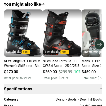
You might also like
SwitchbakD
SwitchbakD
TheWarmingHut
NEW Lange RX 110 W LV
NEW Head Formula 110
Mens HF Pro 110
Women’s Ski Boots - Black
GW Ski Boots - 25.0/25.5 -
Boots- Size 25.
- 25.5
Black/Red
$270.00
$269.00
$299.99
10
%
$459.00
Retail price:
$799.99
Retail price:
$599.99
Retail price:
$749.
Specifications
−
Category
Skiing > Boots > Downhill Boots