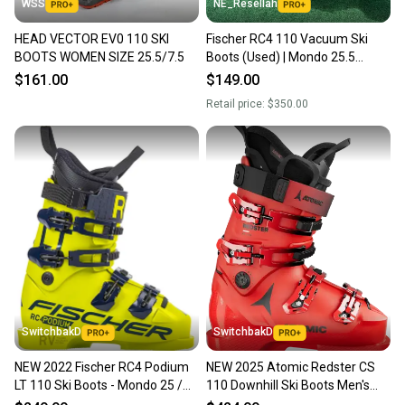
WSS
NE_Resellah
HEAD VECTOR EV0 110 SKI
Fischer RC4 110 Vacuum Ski
BOOTS WOMEN SIZE 25.5/7.5
Boots (Used) | Mondo 25.5
(298mm)
$161.00
$149.00
Retail price:
$350.00
SwitchbakD
SwitchbakD
NEW 2022 Fischer RC4 Podium
NEW 2025 Atomic Redster CS
LT 110 Ski Boots - Mondo 25 /
110 Downhill Ski Boots Men's
25.5
Size 25.5