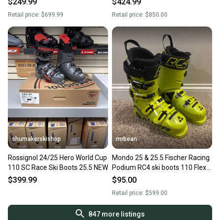
$249.99
$424.99
Retail price:
$699.99
Retail price:
$850.00
shumakerskishop
mrbean
Rossignol 24/25 Hero World Cup
Mondo 25 & 25.5 Fischer Racing
110 SC Race Ski Boots 25.5 NEW
Podium RC4 ski boots 110 Flex
(Used)
$399.99
$95.00
Retail price:
$599.00
847
more listings