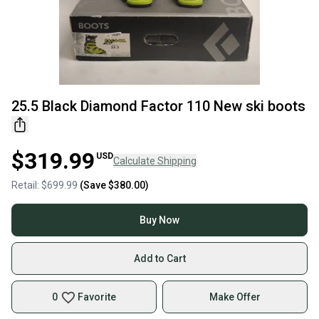
25.5 Black Diamond Factor 110 New ski boots
$319.99
USD
Calculate Shipping
Retail:
$699.99
(Save
$380.00
)
Buy Now
Add to Cart
0
Favorite
Make Offer