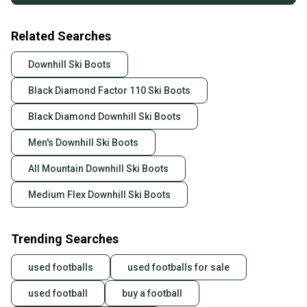
Related Searches
Downhill Ski Boots
Black Diamond Factor 110 Ski Boots
Black Diamond Downhill Ski Boots
Men's Downhill Ski Boots
All Mountain Downhill Ski Boots
Medium Flex Downhill Ski Boots
Trending Searches
used footballs
used footballs for sale
used football
buy a football