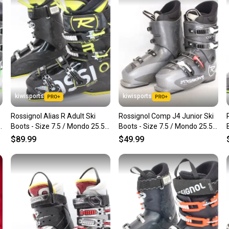
confide
questio
kiwisports
kiwisports
Rossignol Alias R Adult Ski
Rossignol Comp J4 Junior Ski
Boots - Size 7.5 / Mondo 25.5
Boots - Size 7.5 / Mondo 25.5
Used
Used
$89.99
$49.99