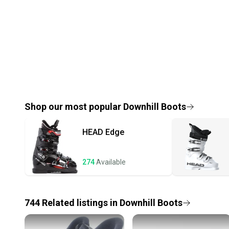
Shop our most popular
Downhill Boots
HEAD
Edge
274
Available
744
Related
listings
in
Downhill Boots