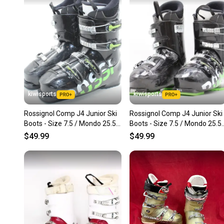
kiwisports
kiwisports
Rossignol Comp J4 Junior Ski
Rossignol Comp J4 Junior Ski
Boots - Size 7.5 / Mondo 25.5
Boots - Size 7.5 / Mondo 25.5
Used
Used
$49.99
$49.99