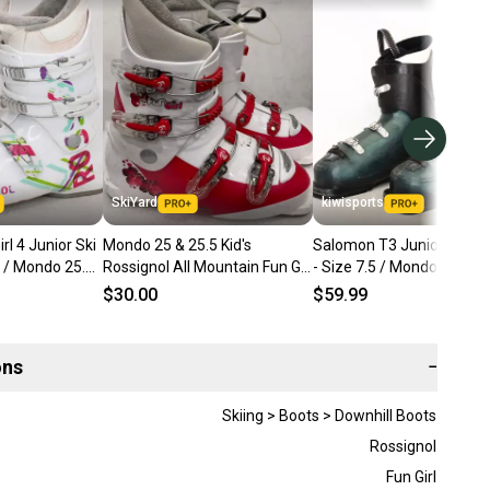
SkiYard
kiwisports
rl 4 Junior Ski
Mondo 25 & 25.5 Kid's
Salomon T3 Juniors Ski B
5 / Mondo 25.5
Rossignol All Mountain Fun Girl
- Size 7.5 / Mondo 25.5 U
Ski Boots (Used)(SY2885)
$30.00
$59.99
ons
−
Skiing > Boots > Downhill Boots
Rossignol
Fun Girl