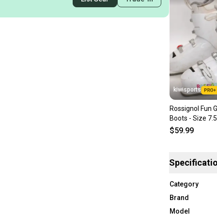
kiwisports
Rossignol Fun Gi
Boots - Size 7.
Used
$59.99
Specificati
Category
Brand
Model