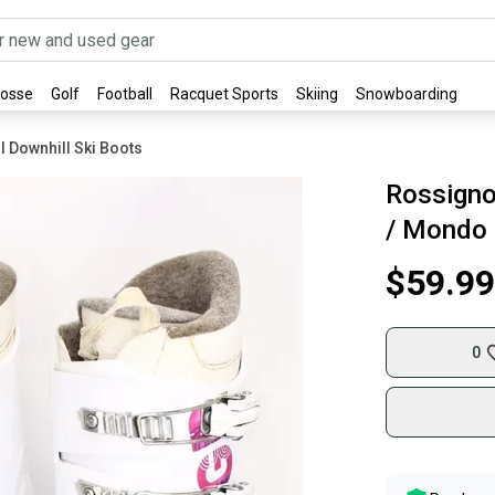
rosse
Golf
Football
Racquet Sports
Skiing
Snowboarding
l Downhill Ski Boots
Rossignol
/ Mondo 
$59.99
0