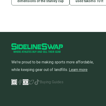
dimensions of the stanley cup
used takomo 101t
We're proud to be making sports more affordable,
while keeping gear out of landfills.
Learn more
Buying Guides