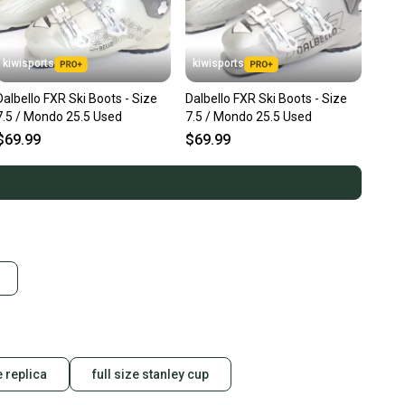
kiwisports
kiwisports
Dalbello FXR Ski Boots - Size
Dalbello FXR Ski Boots - Size
7.5 / Mondo 25.5 Used
7.5 / Mondo 25.5 Used
$69.99
$69.99
e replica
full size stanley cup