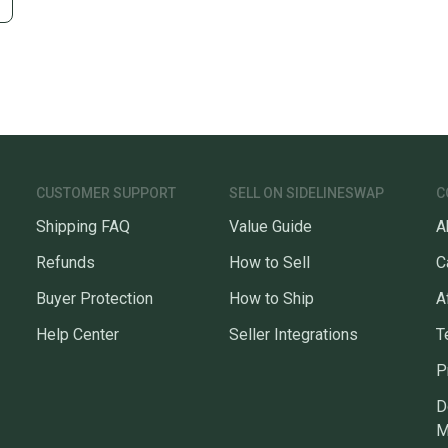
CUSTOMER SUPPORT
SELL ON SIDELINESWAP
C
Shipping FAQ
Value Guide
A
Refunds
How to Sell
C
Buyer Protection
How to Ship
A
Help Center
Seller Integrations
T
P
D
M