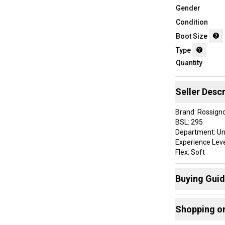
Gender
Condition
Boot Size
Type
Quantity
Seller Descr
Brand: Rossigno
BSL: 295
Department: Un
Experience Leve
Flex: Soft
Color: Multicolo
Type: Ski Boots
Buying Gui
Mondo: 25.5
ProductID: K00
Here are some
Sport/Activity:
Shopping o
Size: 8.5
Find My Size