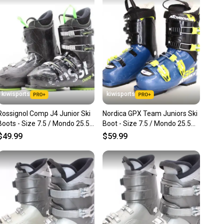
nt before you purchase. Easily message the seller with
ns about your item at any time.
kiwisports
kiwisports
Rossignol Comp J4 Junior Ski
Nordica GPX Team Juniors Ski
Boots - Size 7.5 / Mondo 25.5
Boot - Size 7.5 / Mondo 25.5
Used
Used
$49.99
$59.99