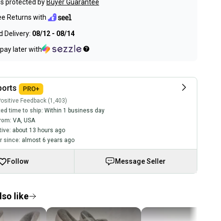
s protected by
Buyer Guarantee
ee Returns with
 Delivery:
08/12 - 08/14
pay later with
ports
ositive Feedback (1,403)
ed time to ship:
Within 1 business day
rom:
VA
,
USA
tive:
about 13 hours ago
 since:
almost 6 years ago
Follow
Message Seller
so like