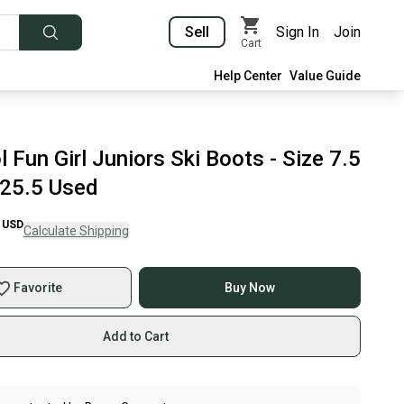
Sell
Sign In
Join
Cart
Help Center
Value Guide
 Fun Girl Juniors Ski Boots - Size 7.5
25.5 Used
USD
Calculate Shipping
Favorite
Buy Now
Add to Cart