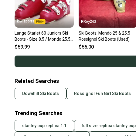
kiwisports
RRoy242
Lange Starlet 60 Juniors Ski
Ski Boots: Mondo 25 & 25.5
Boots - Size 8.5 / Mondo 25.5
Rossignol Ski Boots (Used)
Used
$59.99
$55.00
Related Searches
Downhill Ski Boots
Rossignol Fun Girl Ski Boots
Trending Searches
stanley cup replica 1:1
full size replica stanley cup