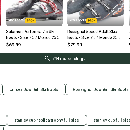
kiwisports
kiwisports
Salomon Performa 7.5 Ski
Rossignol Speed Adult Skis
Boots - Size 7.5 / Mondo 25.5
Boots - Size 7.5 / Mondo 25.5
Used
Used
$69.99
$79.99
744
more listings
Unisex Downhill Ski Boots
Rossignol Downhill Ski Boots
stanley cup replica trophy full size
stanley cup full siz