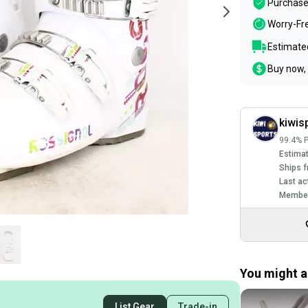
Purchase
Worry-Fr
Estimated
Buy now, 
kiwis
99.4% P
Estimat
Ships f
Last ac
Member
You might al
List Gear
Trade-in