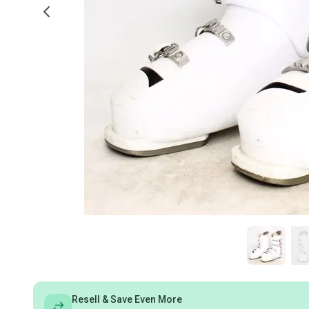
Resell & Save Even More