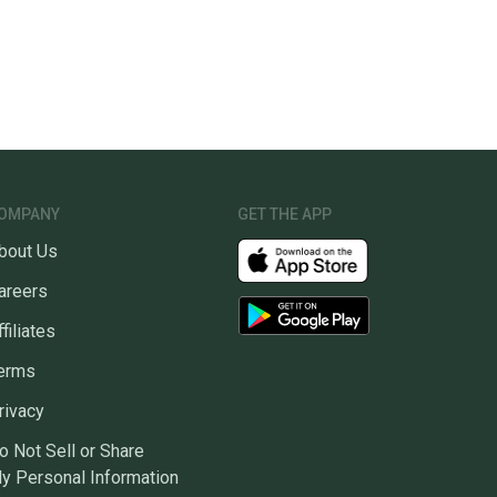
OMPANY
GET THE APP
bout Us
areers
ffiliates
erms
rivacy
o Not Sell or Share
y Personal Information