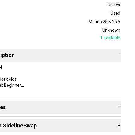
Unisex
Used
Mondo 25 & 25.5
Unknown
1
available
iption
−
l
isex Kids
l: Beginner
r
des
+
155756
 resources that are helpful shopping for
Downhill Boots
:
 Alpine/Downhill
n SidelineSwap
+