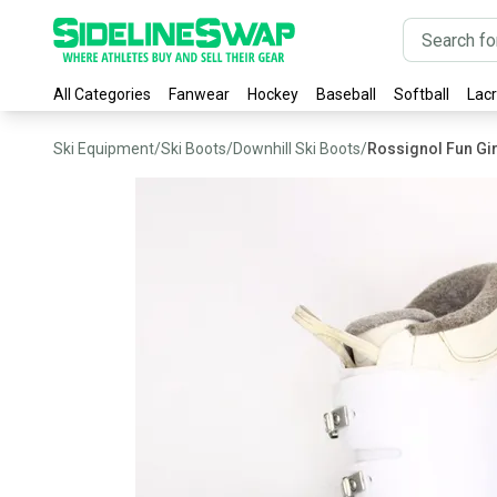
All Categories
Fanwear
Hockey
Baseball
Softball
Lac
Ski Equipment
/
Ski Boots
/
Downhill Ski Boots
/
Rossignol Fun Gir