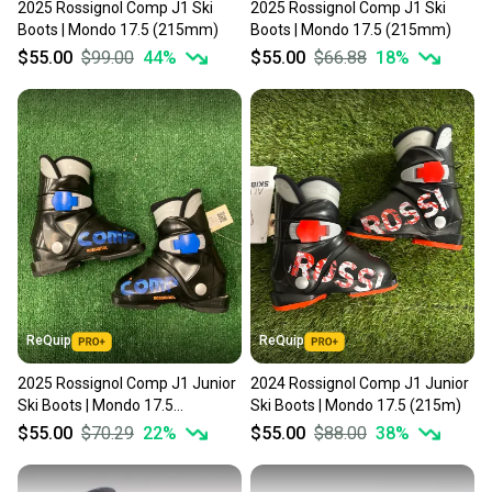
2025 Rossignol Comp J1 Ski
2025 Rossignol Comp J1 Ski
Boots | Mondo 17.5 (215mm)
Boots | Mondo 17.5 (215mm)
$55.00
$99.00
44
%
$55.00
$66.88
18
%
ReQuip
ReQuip
2025 Rossignol Comp J1 Junior
2024 Rossignol Comp J1 Junior
Ski Boots | Mondo 17.5
Ski Boots | Mondo 17.5 (215m)
(215mm)
$55.00
$70.29
22
%
$55.00
$88.00
38
%