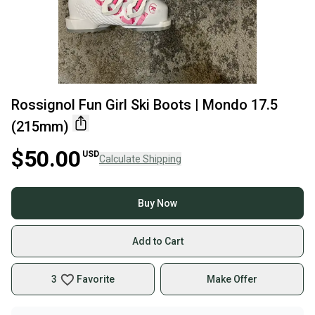
Rossignol Fun Girl Ski Boots | Mondo 17.5
(215mm)
$50.00
USD
Calculate Shipping
Buy Now
Add to Cart
3
Favorite
Make Offer