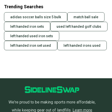
Trending Searches
adidas soccer balls size 5 bulk
match ball sale
left handed iron sets
used left handed golf clubs
left handed used iron sets
left handed iron set used
left handed irons used
We're proud to be making sports more affordable,
while keeping gear out of landfills.
Learn more