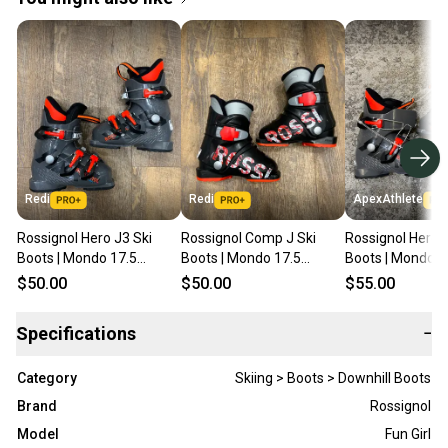
Redi
Redi
ApexAthlete
Rossignol Hero J3 Ski
Rossignol Comp J Ski
Rossignol Hero J
Boots | Mondo 17.5
Boots | Mondo 17.5
Boots | Mondo 1
(215mm)
(215mm)
(215mm)
$50.00
$50.00
$55.00
Specifications
−
Category
Skiing > Boots > Downhill Boots
Brand
Rossignol
Model
Fun Girl