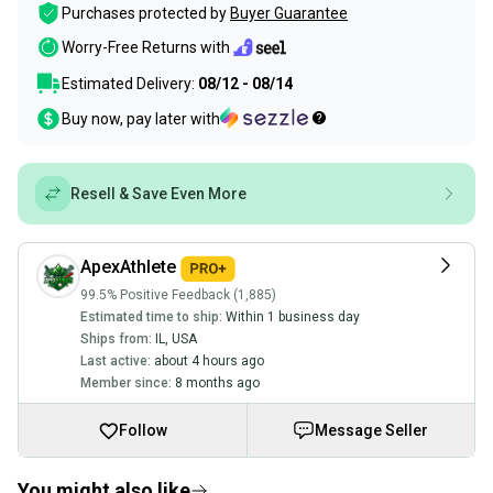
Purchases protected by
Buyer Guarantee
Worry-Free Returns with
Estimated Delivery:
08/12 - 08/14
Buy now, pay later with
Resell & Save Even More
ApexAthlete
99.5% Positive Feedback (1,885)
Estimated time to ship:
Within 1 business day
Ships from:
IL
,
USA
Last active:
about 4 hours ago
Member since:
8 months ago
Follow
Message Seller
You might also like