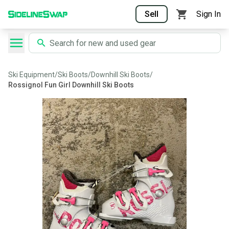
Sell
Sign In
Ski Equipment
/
Ski Boots
/
Downhill Ski Boots
/
Rossignol Fun Girl Downhill Ski Boots