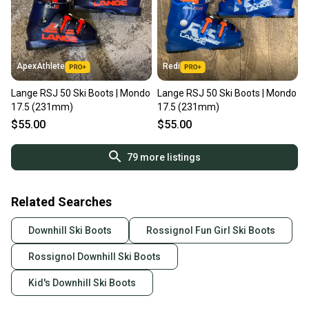
ApexAthlete
Redi
Lange RSJ 50 Ski Boots | Mondo
Lange RSJ 50 Ski Boots | Mondo
17.5 (231mm)
17.5 (231mm)
$55.00
$55.00
79
more listings
Related Searches
Downhill Ski Boots
Rossignol Fun Girl Ski Boots
Rossignol Downhill Ski Boots
Kid's Downhill Ski Boots