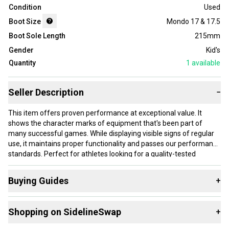
Condition
Used
Boot Size
Mondo 17 & 17.5
Boot Sole Length
215mm
Gender
Kid's
Quantity
1
available
Seller Description
−
This item offers proven performance at exceptional value. It
shows the character marks of equipment that's been part of
many successful games. While displaying visible signs of regular
use, it maintains proper functionality and passes our performance
standards. Perfect for athletes looking for a quality-tested
product without paying premium prices.
Buying Guides
+
Our items typically ship within 1 business day. If you have
questions, don't hesitate to send us a message.
Here are some resources that are helpful shopping for
Shopping on SidelineSwap
+
Downhill Boots
: