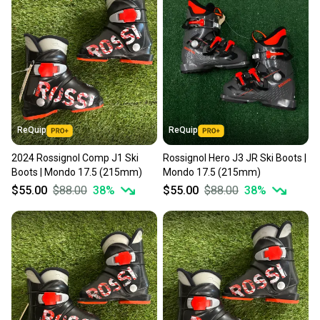
landfill.
Our community is built on trust.
Sellers receive feedback on every transaction, so
you can feel confident before you purchase. Easily
message the seller with questions about your item
at any time.
ReQuip
ReQuip
2024 Rossignol Comp J1 Ski
Rossignol Hero J3 JR Ski Boots |
Boots | Mondo 17.5 (215mm)
Mondo 17.5 (215mm)
$55.00
$88.00
38
%
$55.00
$88.00
38
%