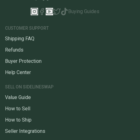
Buying Guides
CUSTOMER SUPPORT
Shipping FAQ
Refunds
Buyer Protection
Help Center
SELL ON SIDELINESWAP
Value Guide
How to Sell
How to Ship
Seller Integrations