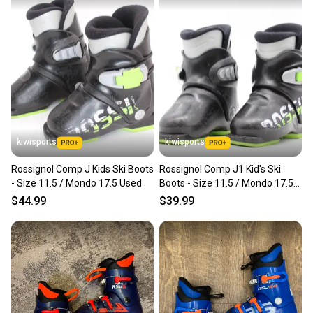
kiwisports
kiwisports
Rossignol Comp J Kids Ski Boots
Rossignol Comp J1 Kid's Ski
- Size 11.5 / Mondo 17.5 Used
Boots - Size 11.5 / Mondo 17.5
Used
$44.99
$39.99