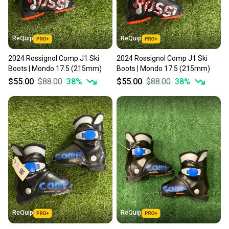
ReQuip
ReQuip
2024 Rossignol Comp J1 Ski
2024 Rossignol Comp J1 Ski
Boots | Mondo 17.5 (215mm)
Boots | Mondo 17.5 (215mm)
$55.00
$88.00
38
%
$55.00
$88.00
38
%
ReQuip
ReQuip