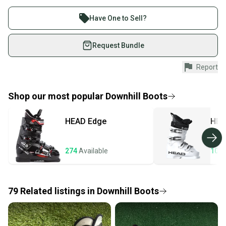
Find My Size
Buy and sell with athletes everywhere.
Product Specs:
Join more than 1 million athletes buying and selling
Have One to Sell?
Quality: Good
on SidelineSwap. Save up to 70% on quality new and
Condition: Used
used gear, sold by athletes just like you.
Request Bundle
Boot Size: Mondo 17 & 17.5
Quality: Good
Shop safely with our buyer guarantee.
Report
Every purchase is protected by our buyer guarantee.
If you don’t receive your item as advertised, we’ll
provide a full refund.
Shop our most popular
Downhill Boots
Quick shipping and tracking.
HEAD
Edge
HEA
Most orders ship via USPS Priority Mail (1-3
business days once the item is shipped by the
seller). We provide sellers with a prepaid shipping
274
Available
106
label, and buyers receive tracking notifications until
the item arrives at your doorstep.
79
Related
listings
in
Downhill Boots
Save money. Save the planet.
When you save big on high-quality used gear, you’re
also keeping more gear on the field and out of a