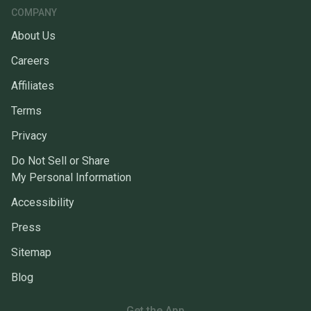
COMPANY
About Us
Careers
Affiliates
Terms
Privacy
Do Not Sell or Share
My Personal Information
Accessibility
Press
Sitemap
Blog
Get the App