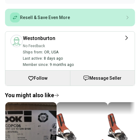
Resell & Save Even More
Westonburton
No Feedback
Ships from:
OR
,
USA
Last active:
8 days ago
Member since:
9 months ago
Follow
Message Seller
You might also like