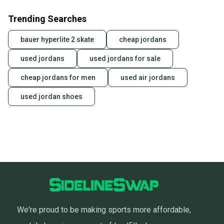
Trending Searches
bauer hyperlite 2 skate
cheap jordans
used jordans
used jordans for sale
cheap jordans for men
used air jordans
used jordan shoes
We're proud to be making sports more affordable,