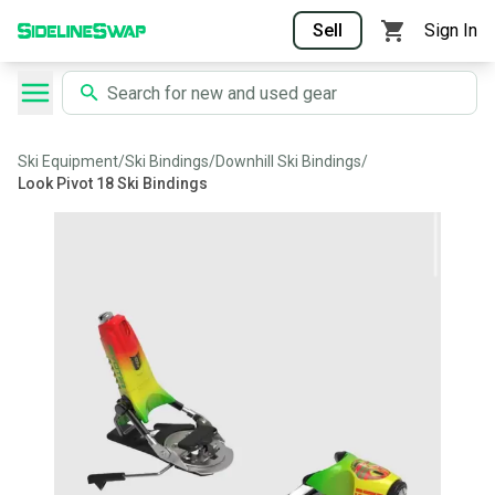
Sell
Sign In
Ski Equipment
/
Ski Bindings
/
Downhill Ski Bindings
/
Look Pivot 18 Ski Bindings