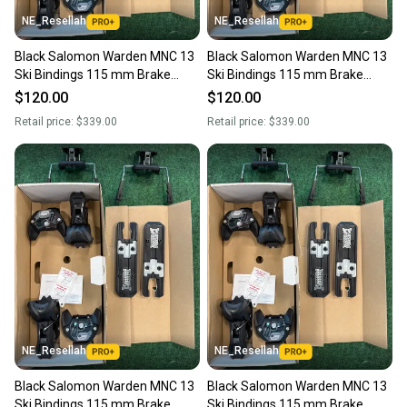
NE_Resellah
NE_Resellah
Black Salomon Warden MNC 13
Black Salomon Warden MNC 13
Ski Bindings 115 mm Brake
Ski Bindings 115 mm Brake
(New)
(New)
$120.00
$120.00
Retail price:
$339.00
Retail price:
$339.00
NE_Resellah
NE_Resellah
Black Salomon Warden MNC 13
Black Salomon Warden MNC 13
Ski Bindings 115 mm Brake
Ski Bindings 115 mm Brake