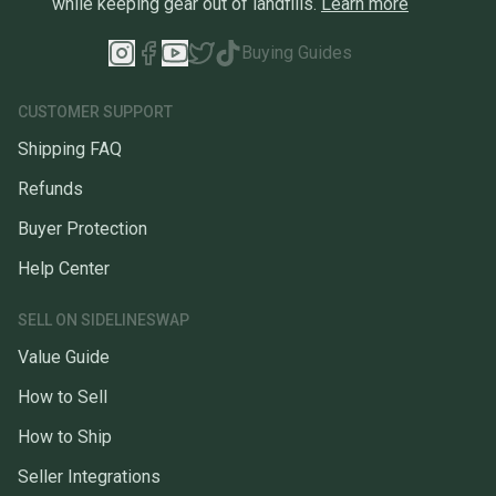
while keeping gear out of landfills.
Learn more
Buying Guides
CUSTOMER SUPPORT
Shipping FAQ
Refunds
Buyer Protection
Help Center
SELL ON SIDELINESWAP
Value Guide
How to Sell
How to Ship
Seller Integrations