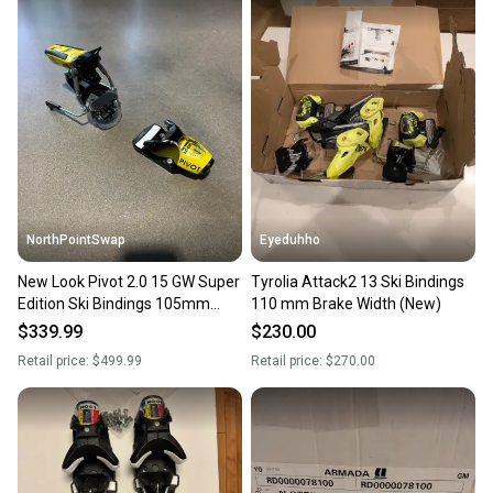
NorthPointSwap
Eyeduhho
New Look Pivot 2.0 15 GW Super
Tyrolia Attack2 13 Ski Bindings
Edition Ski Bindings 105mm
110 mm Brake Width (New)
Brake DIN 6-15
$339.99
$230.00
Retail price:
$499.99
Retail price:
$270.00