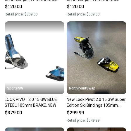
(New)
(New)
$120.00
$120.00
Retail price:
$339.00
Retail price:
$339.00
SportsNW
NorthPointSwap
LOOK PIVOT 2.0 15 GW BLUE
New Look Pivot 2.0 15 GW Super
STEEL 105mm BRAKE, NEW
Edition Ski Bindings 105mm
Brake DIN 6-15
$379.00
$299.99
Retail price:
$549.99