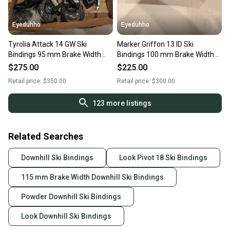
Eyeduhho
Eyeduhho
Tyrolia Attack 14 GW Ski
Marker Griffon 13 ID Ski
Bindings 95 mm Brake Width
Bindings 100 mm Brake Width
(New)
(New)
$275.00
$225.00
Retail price:
$350.00
Retail price:
$300.00
123
more listings
Related Searches
Downhill Ski Bindings
Look Pivot 18 Ski Bindings
115 mm Brake Width Downhill Ski Bindings
Powder Downhill Ski Bindings
Look Downhill Ski Bindings