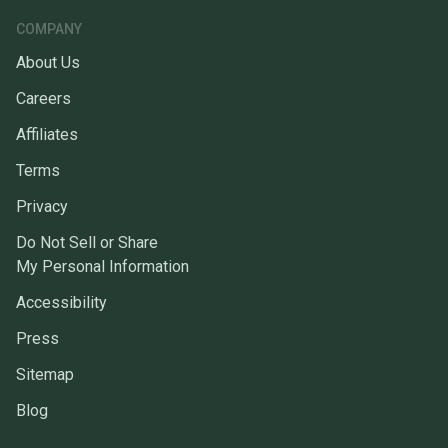
COMPANY
About Us
Careers
Affiliates
Terms
Privacy
Do Not Sell or Share
My Personal Information
Accessibility
Press
Sitemap
Blog