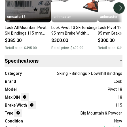
cmcarter13
anhmaster
anhmaster
Look All Mountain Pivot
Look Pivot 13 Ski Bindings
Look Pivot 13 Sk
Ski Bindings 115 mm
95 mm Brake Width
95 mm Brake Wi
Brake Width Max Din 13
Orange
Orange
$385.00
$300.00
$300.00
(New)
Retail price:
$495.00
Retail price:
$499.00
Retail price:
$499.
Specifications
−
Category
Skiing > Bindings > Downhill Bindings
Brand
Look
Model
Pivot 18
Max DIN
18
Brake Width
115
Type
Big Mountain & Powder
Condition
New