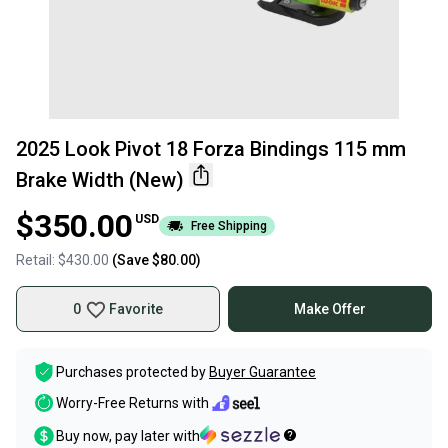
2025 Look Pivot 18 Forza Bindings 115 mm
Brake Width (New)
$350.00
USD
Free Shipping
Retail:
$430.00
(Save
$80.00
)
0
Favorite
Make Offer
Purchases protected by
Buyer Guarantee
Worry-Free Returns with
Buy now, pay later with