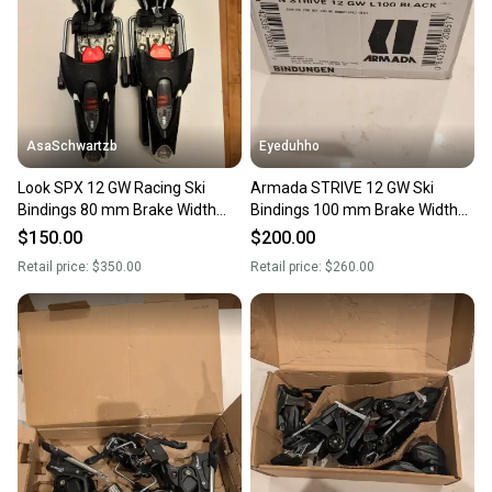
AsaSchwartzb
Eyeduhho
Look SPX 12 GW Racing Ski
Armada STRIVE 12 GW Ski
Bindings 80 mm Brake Width
Bindings 100 mm Brake Width
Max Din 12 (Used)
(New)
$150.00
$200.00
Retail price:
$350.00
Retail price:
$260.00