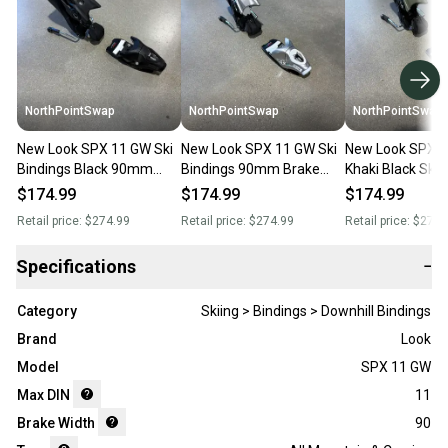
NorthPointSwap
NorthPointSwap
NorthPointSwap
New Look SPX 11 GW Ski
New Look SPX 11 GW Ski
New Look SPX 
Bindings Black 90mm
Bindings 90mm Brake
Khaki Black Ski 
Brake DIN 3.5-11
Silver Metal DIN 3.5–11
100mm Brake DI
$174.99
$174.99
$174.99
Retail price:
$274.99
Retail price:
$274.99
Retail price:
$274.
Specifications
−
Category
Skiing > Bindings > Downhill Bindings
Brand
Look
Model
SPX 11 GW
Max DIN
11
Brake Width
90