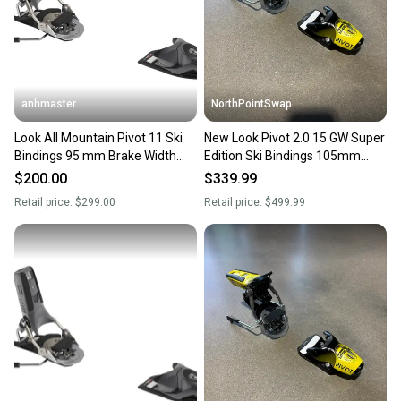
you can feel confident before you purchase. Easily
message the seller with questions about your item
at any time.
anhmaster
NorthPointSwap
Look All Mountain Pivot 11 Ski
New Look Pivot 2.0 15 GW Super
Bindings 95 mm Brake Width
Edition Ski Bindings 105mm
Max Din 11 (New)
Brake DIN 6-15
$200.00
$339.99
Retail price:
$299.00
Retail price:
$499.99