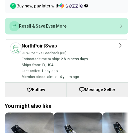
Buy now, pay later with
Resell & Save Even More
NorthPointSwap
91% Positive Feedback (68)
Estimated time to ship:
2 business days
Ships from:
ID
,
USA
Last active:
1 day ago
Member since:
almost 4 years ago
Follow
Message Seller
You might also like