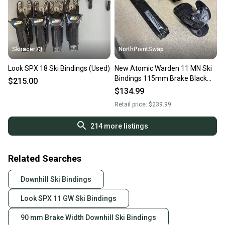
Skiracer73
NorthPointSwap
Look SPX 18 Ski Bindings (Used)
New Atomic Warden 11 MN Ski
Bindings 115mm Brake Black
$215.00
Gold DIN 3-11
$134.99
Retail price:
$239.99
214
more listings
Related Searches
Downhill Ski Bindings
Look SPX 11 GW Ski Bindings
90 mm Brake Width Downhill Ski Bindings