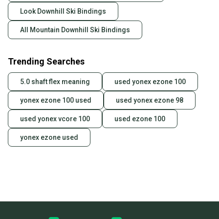
Look Downhill Ski Bindings
All Mountain Downhill Ski Bindings
Trending Searches
5.0 shaft flex meaning
used yonex ezone 100
yonex ezone 100 used
used yonex ezone 98
used yonex vcore 100
used ezone 100
yonex ezone used