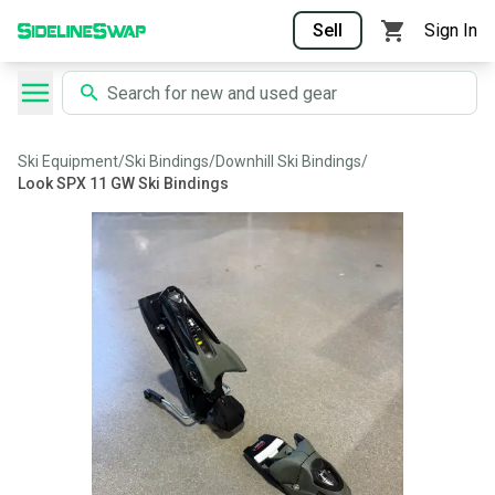
Sell
Sign In
Ski Equipment
/
Ski Bindings
/
Downhill Ski Bindings
/
Look SPX 11 GW Ski Bindings