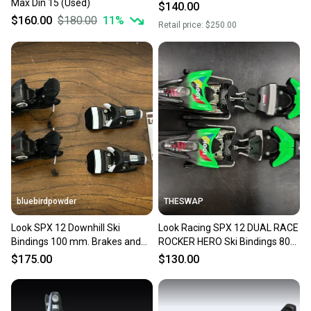
Max Din 15 (Used)
$140.00
$160.00
$180.00
11
%
Retail price:
$250.00
bluebirdpowder
THESWAP
Look SPX 12 Downhill Ski
Look Racing SPX 12 DUAL RACE
Bindings 100 mm. Brakes and
ROCKER HERO Ski Bindings 80
DIN 3.5-12 VERY NICE!!!
mm Brake Width Max Din 12
$175.00
$130.00
(New)