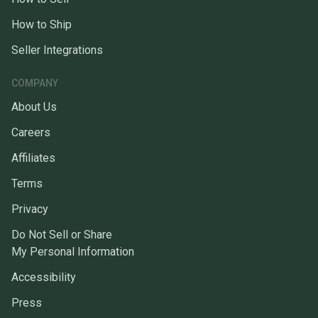
How to Ship
Seller Integrations
COMPANY
About Us
Careers
Affiliates
Terms
Privacy
Do Not Sell or Share
My Personal Information
Accessibility
Press