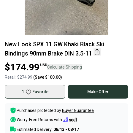
New Look SPX 11 GW Khaki Black Ski
Bindings 90mm Brake DIN 3.5-11
$174.99
USD
Calculate Shipping
Retail:
$274.99
(Save
$100.00
)
1
Favorite
Make Offer
Purchases protected by
Buyer Guarantee
Worry-Free Returns with
Estimated Delivery:
08/13 - 08/17