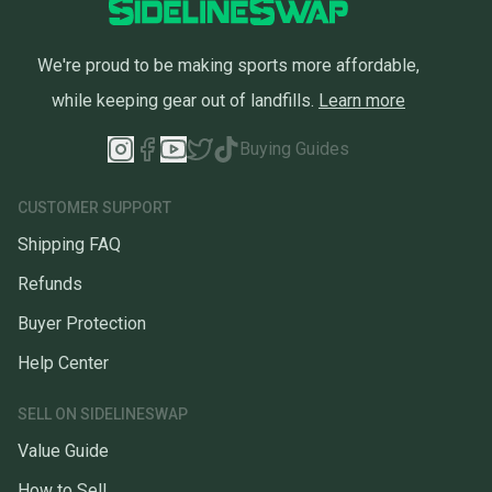
We're proud to be making sports more affordable,
while keeping gear out of landfills.
Learn more
Buying Guides
CUSTOMER SUPPORT
Shipping FAQ
Refunds
Buyer Protection
Help Center
SELL ON SIDELINESWAP
Value Guide
How to Sell