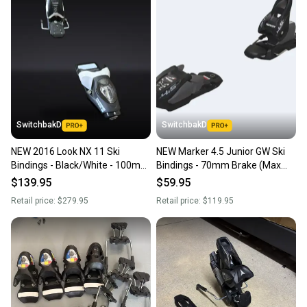
SwitchbakD
SwitchbakD
NEW 2016 Look NX 11 Ski
NEW Marker 4.5 Junior GW Ski
Bindings - Black/White - 100mm
Bindings - 70mm Brake (Max
Brake
DIN 4.5) - Black
$139.95
$59.95
Retail price:
$279.95
Retail price:
$119.95