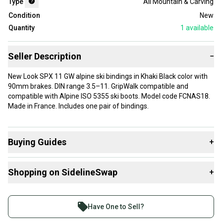
Type
All Mountain & Carving
Condition
New
Quantity
1
available
Seller Description
−
New Look SPX 11 GW alpine ski bindings in Khaki Black color with
90mm brakes. DIN range 3.5–11. GripWalk compatible and
compatible with Alpine ISO 5355 ski boots. Model code FCNAS18.
Made in France. Includes one pair of bindings.
Buying Guides
+
Here are some resources that are helpful shopping for
Shopping on SidelineSwap
+
Downhill Bindings
:
Find My Max DIN
Buy and sell with athletes everywhere.
What is Brake Width?
Join more than 1 million athletes buying and selling
Have One to Sell?
What is Type?
on SidelineSwap. Save up to 70% on quality new and