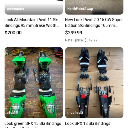
anhmaster
NorthPointSwap
Look All Mountain Pivot 11 Ski
New Look Pivot 2.0 15 GW Super
Bindings 95 mm Brake Width
Edition Ski Bindings 105mm
Max Din 11 (New)
Brake DIN 6-15
$200.00
$299.99
Retail price:
$549.99
cfox15
mobileski
Look green SPX 15 Ski Bindings
Look SPX 12 Ski Bindings