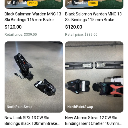
NE_Resellah
NE_Resellah
Black Salomon Warden MNC 13
Black Salomon Warden MNC 13
Ski Bindings 115 mm Brake
Ski Bindings 115 mm Brake
(New)
(New)
$120.00
$120.00
Retail price:
$339.00
Retail price:
$339.00
NorthPointSwap
NorthPointSwap
New Look SPX 13 GW Ski
New Atomic Strive 12 GW Ski
Bindings Black 100mm Brake
Bindings Bent Chetler 100mm