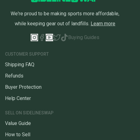
We're proud to be making sports more affordable,
while keeping gear out of landfills.
Learn more
Buying Guides
CUSTOMER SUPPORT
Shipping FAQ
Refunds
Buyer Protection
Help Center
SELL ON SIDELINESWAP
Value Guide
How to Sell