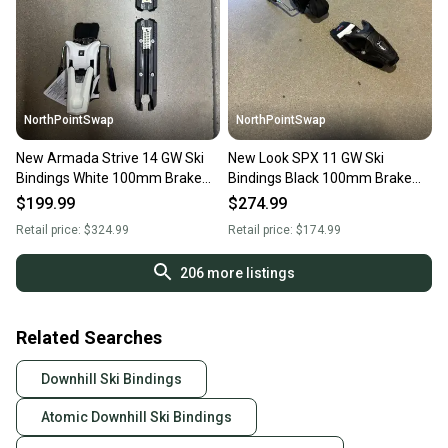
NorthPointSwap
NorthPointSwap
New Armada Strive 14 GW Ski
New Look SPX 11 GW Ski
Bindings White 100mm Brake
Bindings Black 100mm Brake
DIN 5-14
DIN 3.5-11
$199.99
$274.99
Retail price:
$324.99
Retail price:
$174.99
206
more listings
Related Searches
Downhill Ski Bindings
Atomic Downhill Ski Bindings