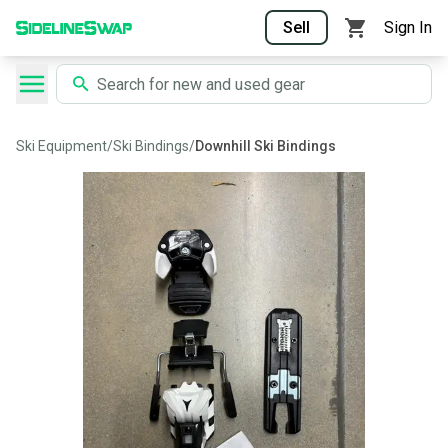
Sell
Sign In
Ski Equipment
/
Ski Bindings
/
Downhill Ski Bindings