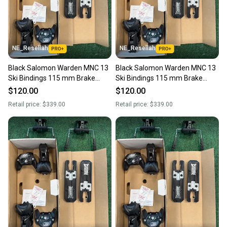
you can feel confident before you purchase. Easily
message the seller with questions about your item
at any time.
NE_Resellah
NE_Resellah
Black Salomon Warden MNC 13
Black Salomon Warden MNC 13
Ski Bindings 115 mm Brake
Ski Bindings 115 mm Brake
(New)
(New)
$120.00
$120.00
Retail price:
$339.00
Retail price:
$339.00