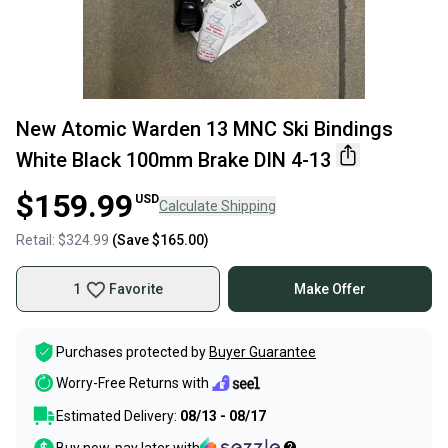
New Atomic Warden 13 MNC Ski Bindings
White Black 100mm Brake DIN 4-13
$159.99
USD
Calculate Shipping
Retail:
$324.99
(Save
$165.00
)
1
Favorite
Make Offer
Purchases protected by
Buyer Guarantee
Worry-Free Returns with
Estimated Delivery:
08/13 - 08/17