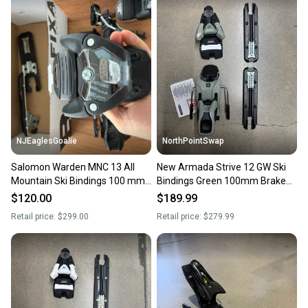
NJEaglesGoalie
NorthPointSwap
Salomon Warden MNC 13 All
New Armada Strive 12 GW Ski
Mountain Ski Bindings 100 mm
Bindings Green 100mm Brake
Brake Width (Used)
DIN 4-12
$120.00
$189.99
Retail price:
$299.00
Retail price:
$279.99