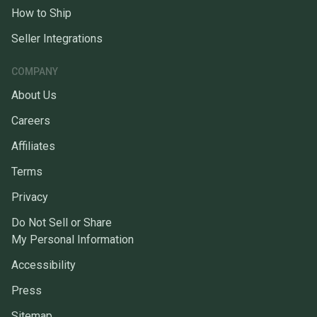
How to Ship
Seller Integrations
COMPANY
About Us
Careers
Affiliates
Terms
Privacy
Do Not Sell or Share
My Personal Information
Accessibility
Press
Sitemap