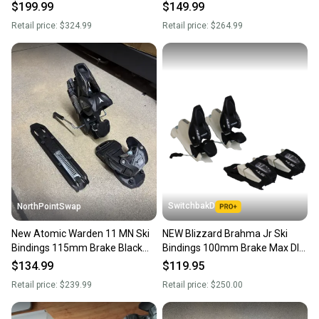
DIN 4-13
Brake DIN 4-12
$199.99
$149.99
Retail price:
$324.99
Retail price:
$264.99
SwitchbakD
NorthPointSwap
New Atomic Warden 11 MN Ski
NEW Blizzard Brahma Jr Ski
Bindings 115mm Brake Black
Bindings 100mm Brake Max DIN
Gold DIN 3-11
4.5 - Black/White
$134.99
$119.95
Retail price:
$239.99
Retail price:
$250.00