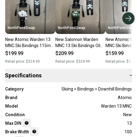
NorthPointSwap
NorthPointSwap
NorthPointSwap
New Atomic Warden 13
New Salomon Warden
New Atomic Wa
MNC Ski Bindings 115mm
MNC 13 Ski Bindings Oil
MNC Ski Bindi
Brake White Black DIN 4-
Green 100mm Brake DIN
Brake Black Gol
$199.99
$209.99
$159.99
13
4-13
Retail price:
$324.99
Retail price:
$324.99
Retail price:
$324.
Specifications
−
Category
Skiing > Bindings > Downhill Bindings
Brand
Atomic
Model
Warden 13 MNC
Condition
New
Max DIN
13
Brake Width
100