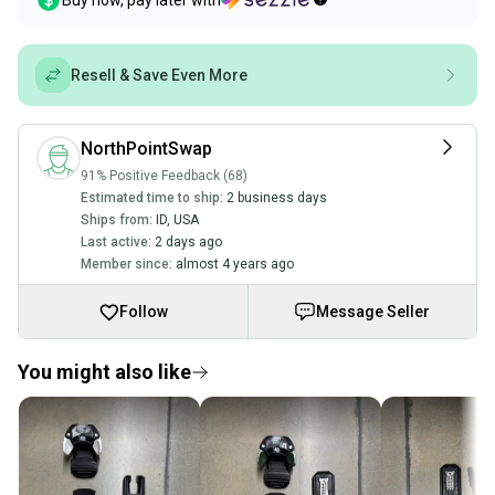
Buy now, pay later with
Resell & Save Even More
NorthPointSwap
91% Positive Feedback (68)
Estimated time to ship:
2 business days
Ships from:
ID
,
USA
Last active:
2 days ago
Member since:
almost 4 years ago
Follow
Message Seller
You might also like