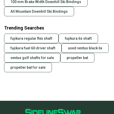
100 mm Brake Width Downhill Ski Bindings
All Mountain Downhill Ski Bindings
Trending Searches
fujikura regular flex shaft
fujikura 6s shaft
fujikura fuel 60 driver shaft
used ventus black 6x
ventus golf shafts for sale
propeller bat
propeller bat for sale