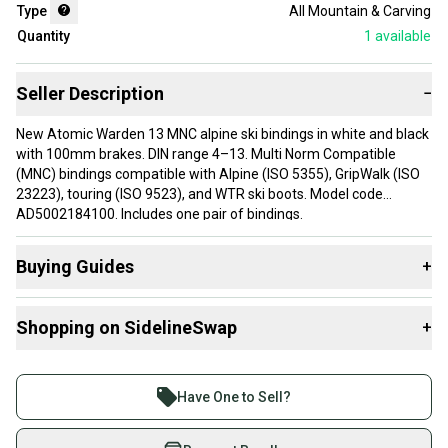
Type
All Mountain & Carving
Quantity
1
available
Seller Description
−
New Atomic Warden 13 MNC alpine ski bindings in white and black
with 100mm brakes. DIN range 4–13. Multi Norm Compatible
(MNC) bindings compatible with Alpine (ISO 5355), GripWalk (ISO
23223), touring (ISO 9523), and WTR ski boots. Model code
AD5002184100. Includes one pair of bindings.
Buying Guides
+
Here are some resources that are helpful shopping for
Shopping on SidelineSwap
+
Downhill Bindings
:
Find My Max DIN
Buy and sell with athletes everywhere.
What is Brake Width?
Join more than 1 million athletes buying and selling
Have One to Sell?
What is Type?
on SidelineSwap. Save up to 70% on quality new and
used gear, sold by athletes just like you.