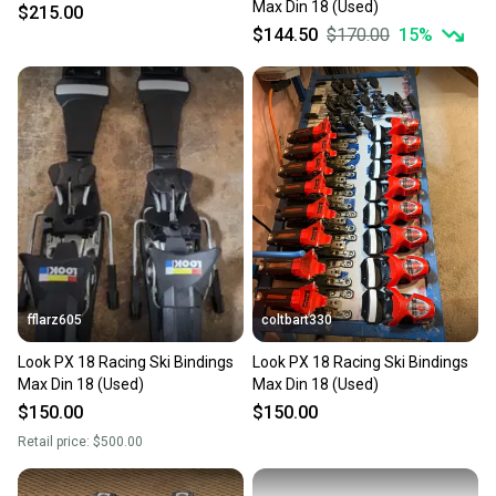
Max Din 18 (Used)
$215.00
$144.50
$170.00
15
%
fflarz605
coltbart330
Look PX 18 Racing Ski Bindings
Look PX 18 Racing Ski Bindings
Max Din 18 (Used)
Max Din 18 (Used)
$150.00
$150.00
Retail price:
$500.00