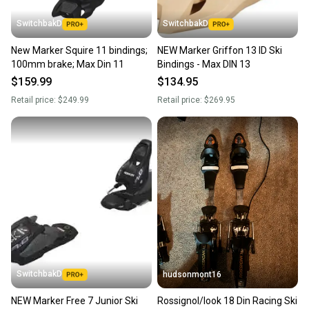
SwitchbakD
SwitchbakD
New Marker Squire 11 bindings;
NEW Marker Griffon 13 ID Ski
100mm brake; Max Din 11
Bindings - Max DIN 13
$159.99
$134.95
Retail price:
$249.99
Retail price:
$269.95
SwitchbakD
hudsonmont16
NEW Marker Free 7 Junior Ski
Rossignol/look 18 Din Racing Ski