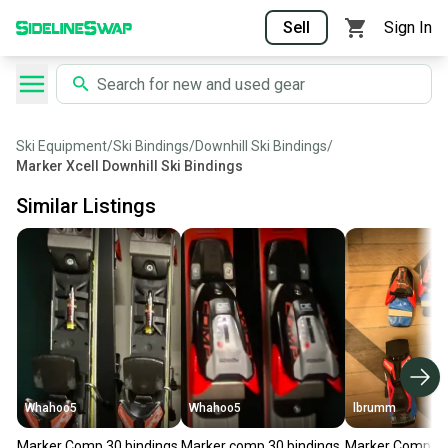
Sell
Sign In
Ski Equipment
/
Ski Bindings
/
Downhill Ski Bindings
/
Marker Xcell Downhill Ski Bindings
Similar Listings
Whahoo5
Whahoo5
lbrumm
Marker Comp 30 bindings
Marker comp 30 bindings
Marker Comp 2