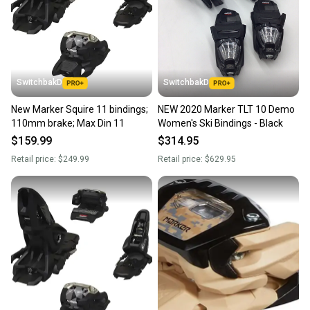
SwitchbakD
SwitchbakD
New Marker Squire 11 bindings;
NEW 2020 Marker TLT 10 Demo
110mm brake; Max Din 11
Women's Ski Bindings - Black
$159.99
$314.95
Retail price:
$249.99
Retail price:
$629.95