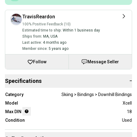
TravisReardon
100% Positive Feedback (10)
Estimated time to ship:
Within 1 business day
Ships from:
MA
,
USA
Last active:
4 months ago
Member since:
5 years ago
Follow
Message Seller
Specifications
−
Category
Skiing > Bindings > Downhill Bindings
Model
Xcell
Max DIN
18
Condition
Used