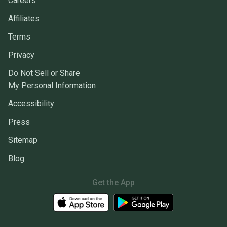
Careers
Affiliates
Terms
Privacy
Do Not Sell or Share
My Personal Information
Accessibility
Press
Sitemap
Blog
Get the App