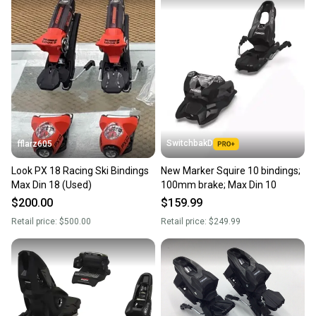
SwitchbakD
fflarz605
Look PX 18 Racing Ski Bindings
New Marker Squire 10 bindings;
Max Din 18 (Used)
100mm brake; Max Din 10
$200.00
$159.99
Retail price:
$500.00
Retail price:
$249.99