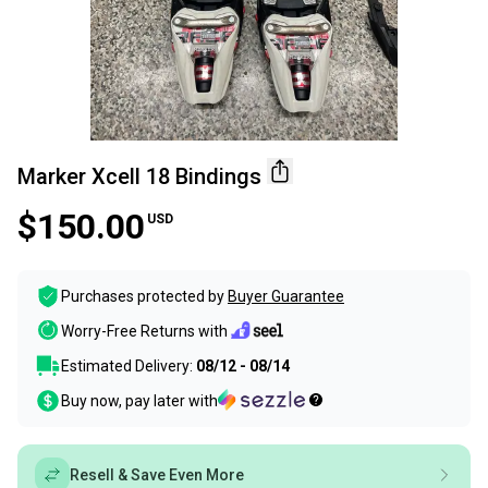
Marker Xcell 18 Bindings
$150.00
USD
Purchases protected by
Buyer Guarantee
Worry-Free Returns with
Estimated Delivery:
08/12 - 08/14
Buy now, pay later with
Resell & Save Even More