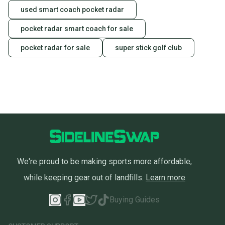
used smart coach pocket radar
pocket radar smart coach for sale
pocket radar for sale
super stick golf club
We're proud to be making sports more affordable,
while keeping gear out of landfills.
Learn more
Buying Guides