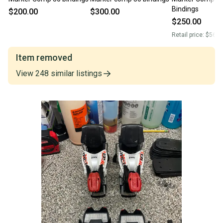
Bindings
$200.00
$300.00
$250.00
Retail price:
$560.
Item removed
View
248
similar
listings