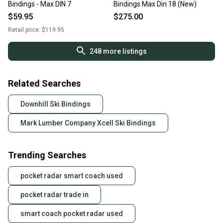
Bindings - Max DIN 7
Bindings Max Din 18 (New)
$59.95
$275.00
Retail price:
$119.95
248
more listings
Related Searches
Downhill Ski Bindings
Mark Lumber Company Xcell Ski Bindings
Trending Searches
pocket radar smart coach used
pocket radar trade in
smart coach pocket radar used