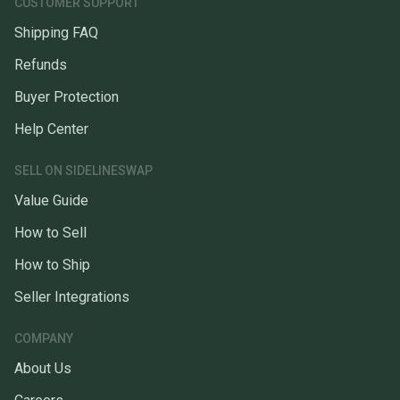
CUSTOMER SUPPORT
Shipping FAQ
Refunds
Buyer Protection
Help Center
SELL ON SIDELINESWAP
Value Guide
How to Sell
How to Ship
Seller Integrations
COMPANY
About Us