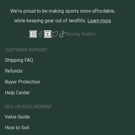
We're proud to be making sports more affordable,
while keeping gear out of landfills.
Learn more
Buying Guides
CUSTOMER SUPPORT
Shipping FAQ
Refunds
Buyer Protection
Help Center
SELL ON SIDELINESWAP
Value Guide
How to Sell