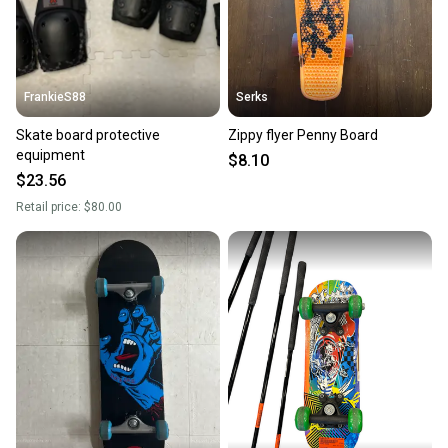
FrankieS88
Serks
Skate board protective
Zippy flyer Penny Board
equipment
$8.10
$23.56
Retail price:
$80.00