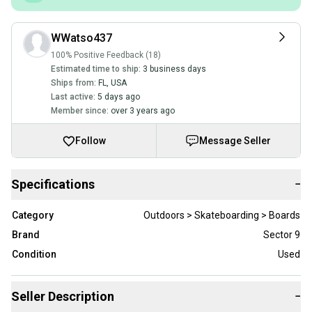
WWatso437
100% Positive Feedback (18)
Estimated time to ship:
3 business days
Ships from:
FL
,
USA
Last active:
5 days ago
Member since:
over 3 years ago
Follow
Message Seller
Specifications
−
Category
Outdoors > Skateboarding > Boards
Brand
Sector 9
Condition
Used
Seller Description
−