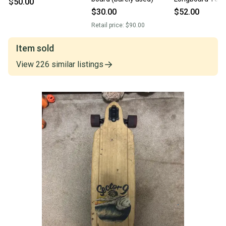
$50.00
11846-s000105
$30.00
$52.00
Retail price:
$90.00
Item sold
View
226
similar
listings