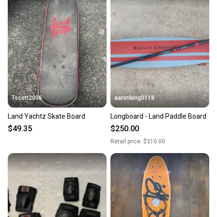
Tscott2006
aaronking0118
Land Yachtz Skate Board
Longboard - Land Paddle Board
$49.35
$250.00
Retail price:
$310.00