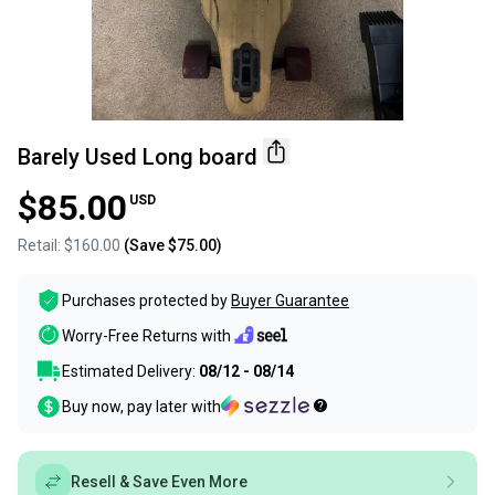
Barely Used Long board
$85.00
USD
Retail:
$160.00
(Save
$75.00
)
Purchases protected by
Buyer Guarantee
Worry-Free Returns with
Estimated Delivery:
08/12 - 08/14
Buy now, pay later with
Resell & Save Even More