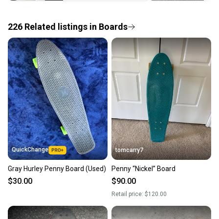
the item arrives at your doorstep.
226
Related
listings
in
Boards
Save money. Save the planet.
When you save big on high-quality used gear, you’re
also keeping more gear on the field and out of a
landfill.
Our community is built on trust.
Sellers receive feedback on every transaction, so
you can feel confident before you purchase. Easily
message the seller with questions about your item
at any time.
QuickChange
tomcarry7
Gray Hurley Penny Board (Used)
Penny “Nickel” Board
$30.00
$90.00
Retail price:
$120.00