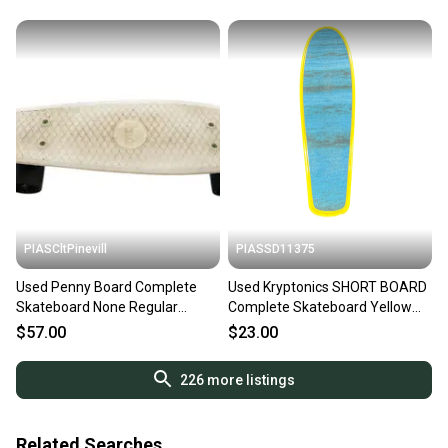
PIASCltPinevill
PIASSD11375
Used Penny Board Complete
Used Kryptonics SHORT BOARD
Skateboard None Regular
Complete Skateboard Yellow
11450-s000435484
Regular 11375-C000379644
$57.00
$23.00
226
more listings
Related Searches