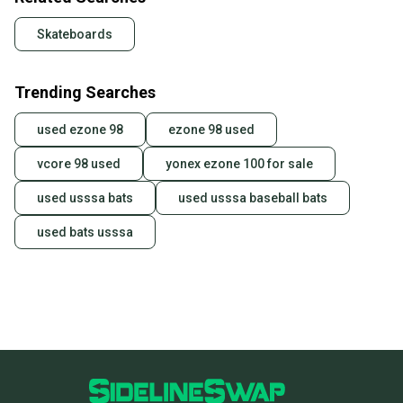
Skateboards
Trending Searches
used ezone 98
ezone 98 used
vcore 98 used
yonex ezone 100 for sale
used usssa bats
used usssa baseball bats
used bats usssa