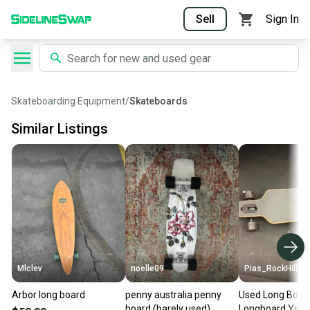
Sell
Sign In
Skateboarding Equipment
/
Skateboards
Similar Listings
Mlclev
noelle09
Pias_RockHill
Arbor long board
penny australia penny
Used Long Boar
board (barely used)
Longboard Yell