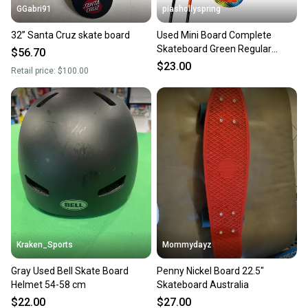
GGabri91
piashollyspring
32” Santa Cruz skate board
Used Mini Board Complete
Skateboard Green Regular
$56.70
11682-s000132135
$23.00
Retail price:
$100.00
Kraken_Sports
Mommydayz
Gray Used Bell Skate Board
Penny Nickel Board 22.5"
Helmet 54-58 cm
Skateboard Australia
$22.00
$27.00