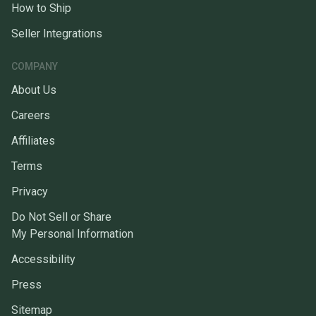
How to Ship
Seller Integrations
COMPANY
About Us
Careers
Affiliates
Terms
Privacy
Do Not Sell or Share
My Personal Information
Accessibility
Press
Sitemap